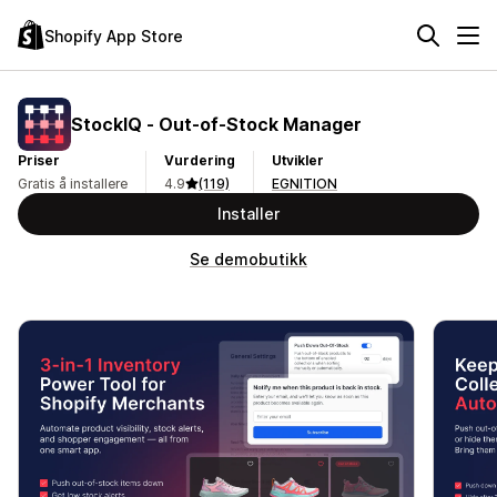
Shopify App Store
StockIQ ‑ Out‑of‑Stock Manager
Priser
Vurdering
Utvikler
Gratis å installere
4.9
(119)
EGNITION
Installer
Se demobutikk