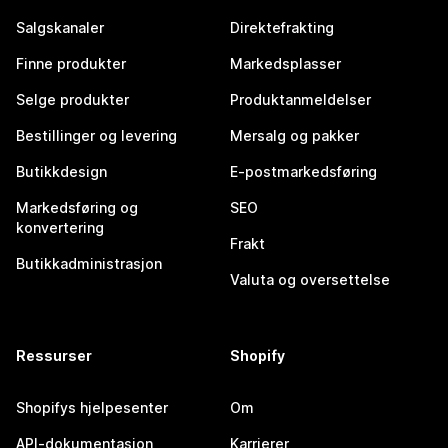
Salgskanaler
Direktefrakting
Finne produkter
Markedsplasser
Selge produkter
Produktanmeldelser
Bestillinger og levering
Mersalg og pakker
Butikkdesign
E-postmarkedsføring
Markedsføring og
SEO
konvertering
Frakt
Butikkadministrasjon
Valuta og oversettelse
Ressurser
Shopify
Shopifys hjelpesenter
Om
API-dokumentasjon
Karrierer