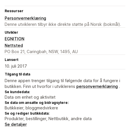
Ressurser
Personvernerklæring
Denne utvikleren tilbyr ikke direkte støtte på Norsk (bokmål).
Utvikler
EGNITION
Nettsted
PO Box 21, Caringbah, NSW, 1495, AU
Lansert
10. juli 2017
Tilgang til data
Denne appen trenger tilgang til følgende data for å fungere i
butikken. Finn ut hvorfor i utviklerens
personvernerklæring
.
Se kundedata:
Data om enhet og aktivitet
Se data om ansatte og bidragsytere:
Butikkeier, bloggmedvirkere
Se og rediger butikkdata:
Produkter, bestillinger, Nettbutikk, andre data
Se detaljer