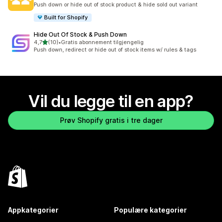
Totalt 137 omtaler
Push down or hide out of stock product & hide sold out variant
Built for Shopify
Hide Out Of Stock & Push Down
av 5 stjerner
4,7
(10)
•
Gratis abonnement tilgjengelig
Totalt 10 omtaler
Push down, redirect or hide out of stock items w/ rules & tags
Vil du legge til en app?
Prøv Shopify gratis i tre dager
Appkategorier
Populære kategorier