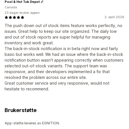
Pool & Hot Tub Depot
Canada
23 dager bruker appen
2. april 2026
The push down out of stock items feature works perfectly, no
issues. Great help to keep our site organized. The daily low
and out of stock reports are super helpful for managing
inventory and work great.
The back-in-stock notification is in beta right now and fairly
basic but works well. We had an issue where the back-in-stock
notification button wasn't appearing correctly when customers
selected out-of-stock variants. The support team was
responsive, and their developers implemented a fix that
resolved the problem across our entire site.
Great customer service and very responsive, would not
hesitate to recommend.
Brukerstøtte
App-støtte leveres av EGNITION.