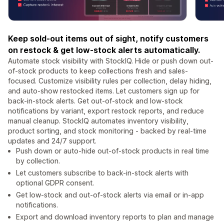
Keep sold-out items out of sight, notify customers
on restock & get low-stock alerts automatically.
Automate stock visibility with StockIQ. Hide or push down out-
of-stock products to keep collections fresh and sales-
focused. Customize visibility rules per collection, delay hiding,
and auto-show restocked items. Let customers sign up for
back-in-stock alerts. Get out-of-stock and low-stock
notifications by variant, export restock reports, and reduce
manual cleanup. StockIQ automates inventory visibility,
product sorting, and stock monitoring - backed by real-time
updates and 24/7 support.
Push down or auto-hide out-of-stock products in real time
by collection.
Let customers subscribe to back-in-stock alerts with
optional GDPR consent.
Get low-stock and out-of-stock alerts via email or in-app
notifications.
Export and download inventory reports to plan and manage