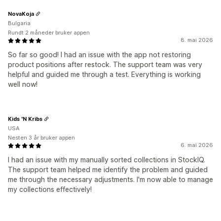
NovaKoja
Bulgaria
Rundt 2 måneder bruker appen
8. mai 2026
So far so good! I had an issue with the app not restoring
product positions after restock. The support team was very
helpful and guided me through a test. Everything is working
well now!
Kids 'N Kribs
USA
Nesten 3 år bruker appen
6. mai 2026
I had an issue with my manually sorted collections in StockIQ.
The support team helped me identify the problem and guided
me through the necessary adjustments. I'm now able to manage
my collections effectively!