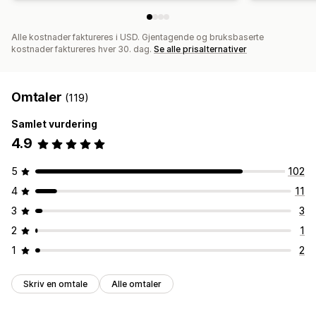
Alle kostnader faktureres i USD. Gjentagende og bruksbaserte
kostnader faktureres hver 30. dag.
Se alle prisalternativer
Omtaler
(119)
Samlet vurdering
4.9
5
102
4
11
3
3
2
1
1
2
Skriv en omtale
Alle omtaler