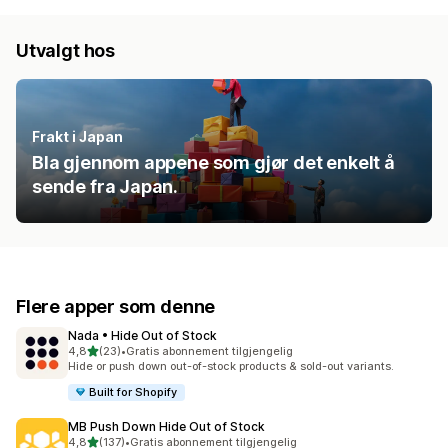
Utvalgt hos
Frakt i Japan
Bla gjennom appene som gjør det enkelt å
sende fra Japan.
Flere apper som denne
Nada • Hide Out of Stock
av 5 stjerner
4,8
(23)
•
Gratis abonnement tilgjengelig
Totalt 23 omtaler
Hide or push down out-of-stock products & sold-out variants.
Built for Shopify
MB Push Down Hide Out of Stock
av 5 stjerner
4,8
(137)
•
Gratis abonnement tilgjengelig