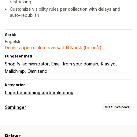
restocking.
Customize visibility rules per collection with delays and
auto-republish
Språk
Engelsk
Denne appen er ikke oversatt til Norsk (bokmål)
Fungerer med
Shopify-administrator
Email from your domain
Klaviyo
Mailchimp
Omnisend
Kategorier
Lagerbeholdningsoptimalisering
Samlinger
Vis funksjoner
Sorteringshandlinger
Automatisert
Tilpassede regler
Flytt ned
Skjul produkter
Priser
Omdiriger
Grupper produkter
Filtrering