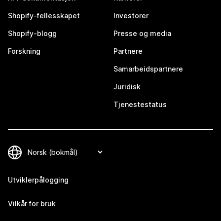
Shopify-fellesskapet
Investorer
Shopify-blogg
Presse og media
Forskning
Partnere
Samarbeidspartnere
Juridisk
Tjenestestatus
Utviklerpålogging
Vilkår for bruk