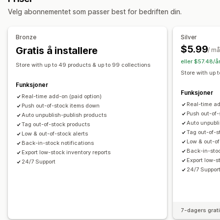
Velg abonnementet som passer best for bedriften din.
Administrasjon av samlinger
Lagerbeholdningsvarsler
Sanntidsoppdateringer
Analyse
Bronze
Silver
Varianter
Tagging
Masseredigering
$5.99
Gratis å installere
/ m
eller $57.48/å
Store with up to 49 products & up to 99 collections
Store with up 
Funksjoner
Funksjoner
Real-time add-on (paid option)
Real-time ad
Push out-of-stock items down
Push out-of
Auto unpublish-publish products
Auto unpubli
Tag out-of-stock products
Tag out-of-s
Low & out-of-stock alerts
Low & out-of
Back-in-stock notifications
Back-in-stoc
Export low-stock inventory reports
Export low-s
24/7 Support
24/7 Suppor
7-dagers grat