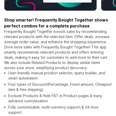
Shop smarter! Frequently Bought Together shows
perfect combos for a complete purchase
Frequently Bought Together boosts sales by recommending
relevant products with the selected item. Offer deals, increase
average order value, and enhance the shopping experience.
Drive more sales with Frequently Bought Together! This app
smartly recommends relevant products and offers enticing
deals, making it easy for customers to add more to their cart.
We also include Related Products to display similar items
across your store, simplifying product discovery.
User-friendly manual product selector, query builder, and
smart automation.
Four types of Discount(Percentage, Fixed amount, Cheapest
item & free shipping)
Exclude Products & Hide FBT in Product pages & many
advance customization
Fully customizable, multi-currency support & 24-hour
support