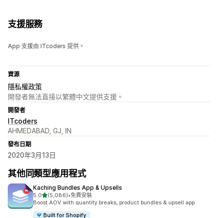
支援服務
App 支援由 ITcoders 提供。
資源
隱私權政策
開發者無法直接以繁體中文提供支援。
開發者
ITcoders
AHMEDABAD, GJ, IN
發布日期
2020年3月13日
其他同類型應用程式
Kaching Bundles App & Upsells
滿分 5 顆星
5.0
(5,086)
•
免費安裝
共有 5086 則評價
Boost AOV with quantity breaks, product bundles & upsell app
Built for Shopify