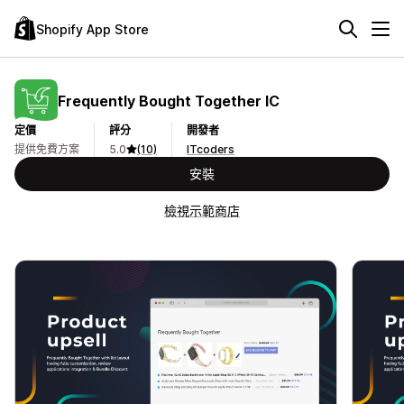
Shopify App Store
Frequently Bought Together IC
定價
評分
開發者
提供免費方案
5.0
(10)
ITcoders
安裝
檢視示範商店