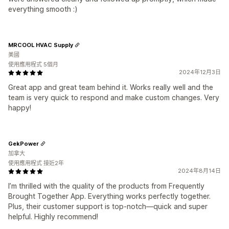
everything smooth :)
MRCOOL HVAC Supply
美國
使用應用程式 5個月
2024年12月3日
Great app and great team behind it. Works really well and the
team is very quick to respond and make custom changes. Very
happy!
GekPower
加拿大
使用應用程式 接近2年
2024年8月14日
I’m thrilled with the quality of the products from Frequently
Brought Together App. Everything works perfectly together.
Plus, their customer support is top-notch—quick and super
helpful. Highly recommend!