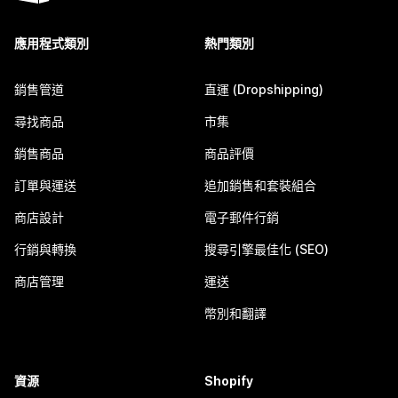
應用程式類別
熱門類別
銷售管道
直運 (Dropshipping)
尋找商品
市集
銷售商品
商品評價
訂單與運送
追加銷售和套裝組合
商店設計
電子郵件行銷
行銷與轉換
搜尋引擎最佳化 (SEO)
商店管理
運送
幣別和翻譯
資源
Shopify