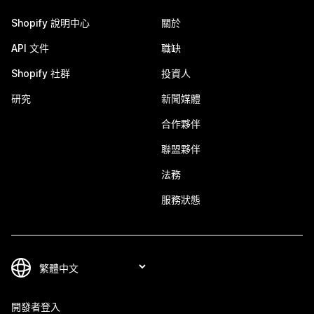
Shopify 說明中心
關於
API 文件
職缺
Shopify 社群
投資人
研究
新聞媒體
合作夥伴
聯盟夥伴
法務
服務狀態
開發者登入