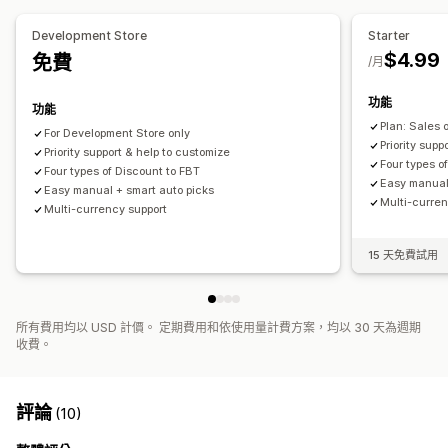
Development Store
Starter
$4.99
免費
/月
功能
功能
Plan: Sales 
For Development Store only
Priority supp
Priority support & help to customize
Four types o
Four types of Discount to FBT
Easy manual
Easy manual + smart auto picks
Multi-curren
Multi-currency support
15 天免費試用
所有費用均以 USD 計價。 定期費用和依使用量計費方案，均以 30 天為週期
收費。
評論
(10)