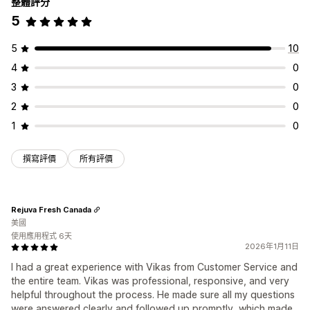
整體評分
5
5
10
4
0
3
0
2
0
1
0
撰寫評價
所有評價
Rejuva Fresh Canada
美國
使用應用程式 6天
2026年1月11日
I had a great experience with Vikas from Customer Service and
the entire team. Vikas was professional, responsive, and very
helpful throughout the process. He made sure all my questions
were answered clearly and followed up promptly, which made