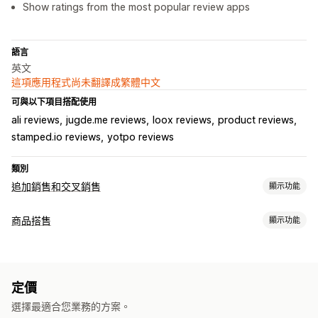
Show ratings from the most popular review apps
語言
英文
這項應用程式尚未翻譯成繁體中文
可與以下項目搭配使用
ali reviews
jugde.me reviews
loox reviews
product reviews
stamped.io reviews
yotpo reviews
類別
追加銷售和交叉銷售
顯示功能
自訂
商品搭售
顯示功能
產品頁面追加銷售
套裝組合類型
銷售內容和建議
追加銷售套裝組合
經常一起購買的商品
相關商品
自訂套裝組合
商品推薦
經常一起購買的商品
AI 推薦功能
定價
可設定的定價
選擇最適合您業務的方案。
折扣
免運費