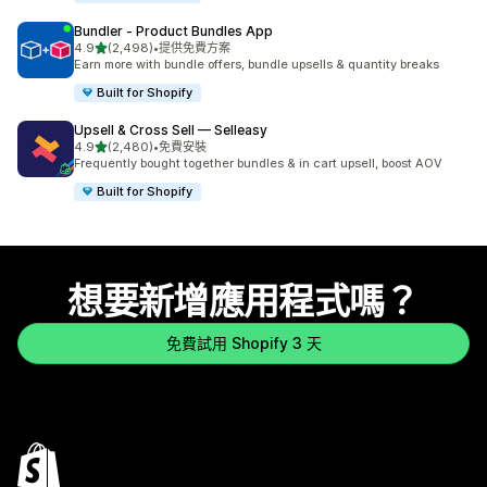
Bundler ‑ Product Bundles App
滿分 5 顆星
4.9
(2,498)
•
提供免費方案
共有 2498 則評價
Earn more with bundle offers, bundle upsells & quantity breaks
Built for Shopify
Upsell & Cross Sell — Selleasy
滿分 5 顆星
4.9
(2,480)
•
免費安裝
共有 2480 則評價
Frequently bought together bundles & in cart upsell, boost AOV
Built for Shopify
想要新增應用程式嗎？
免費試用 Shopify 3 天