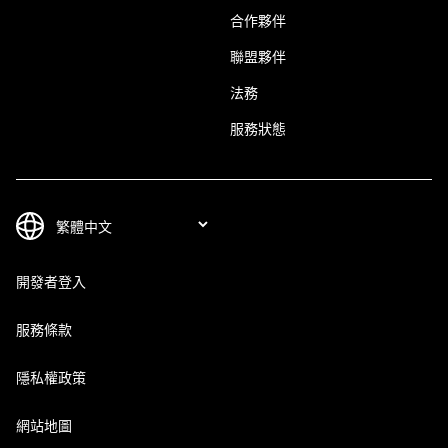
合作夥伴
聯盟夥伴
法務
服務狀態
開發者登入
服務條款
隱私權政策
網站地圖