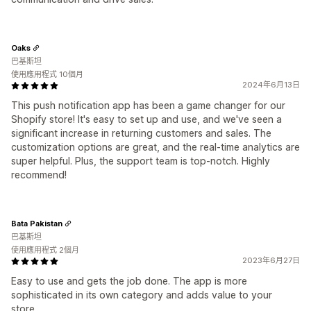
Oaks
巴基斯坦
使用應用程式 10個月
2024年6月13日
This push notification app has been a game changer for our
Shopify store! It's easy to set up and use, and we've seen a
significant increase in returning customers and sales. The
customization options are great, and the real-time analytics are
super helpful. Plus, the support team is top-notch. Highly
recommend!
Bata Pakistan
巴基斯坦
使用應用程式 2個月
2023年6月27日
Easy to use and gets the job done. The app is more
sophisticated in its own category and adds value to your
store.