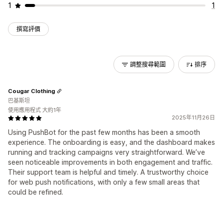
1
1
撰寫評價
調整搜尋範圍
排序
Cougar Clothing
巴基斯坦
使用應用程式 大約1年
2025年11月26日
Using PushBot for the past few months has been a smooth
experience. The onboarding is easy, and the dashboard makes
running and tracking campaigns very straightforward. We’ve
seen noticeable improvements in both engagement and traffic.
Their support team is helpful and timely. A trustworthy choice
for web push notifications, with only a few small areas that
could be refined.