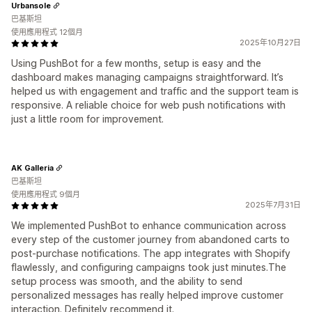
Urbansole
巴基斯坦
使用應用程式 12個月
2025年10月27日
Using PushBot for a few months, setup is easy and the
dashboard makes managing campaigns straightforward. It’s
helped us with engagement and traffic and the support team is
responsive. A reliable choice for web push notifications with
just a little room for improvement.
AK Galleria
巴基斯坦
使用應用程式 9個月
2025年7月31日
We implemented PushBot to enhance communication across
every step of the customer journey from abandoned carts to
post‑purchase notifications. The app integrates with Shopify
flawlessly, and configuring campaigns took just minutes.The
setup process was smooth, and the ability to send
personalized messages has really helped improve customer
interaction. Definitely recommend it.