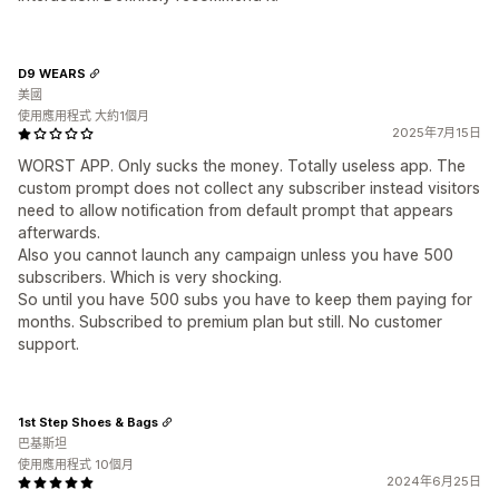
D9 WEARS
美國
使用應用程式 大約1個月
2025年7月15日
WORST APP. Only sucks the money. Totally useless app. The
custom prompt does not collect any subscriber instead visitors
need to allow notification from default prompt that appears
afterwards.
Also you cannot launch any campaign unless you have 500
subscribers. Which is very shocking.
So until you have 500 subs you have to keep them paying for
months. Subscribed to premium plan but still. No customer
support.
1st Step Shoes & Bags
巴基斯坦
使用應用程式 10個月
2024年6月25日