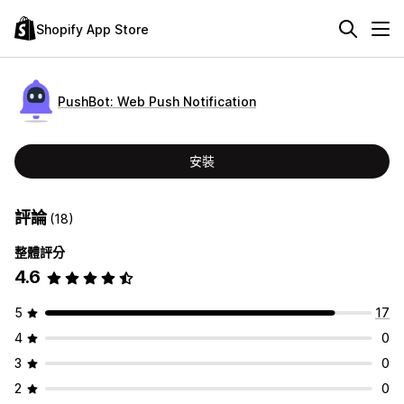
Shopify App Store
PushBot: Web Push Notification
安裝
評論
(18)
整體評分
4.6
5
17
4
0
3
0
2
0