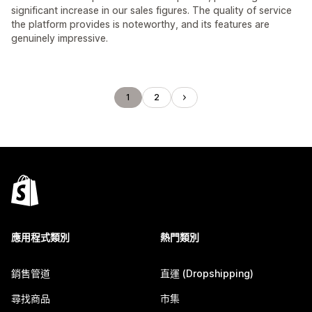
significant increase in our sales figures. The quality of service
the platform provides is noteworthy, and its features are
genuinely impressive.
1
2
應用程式類別
熱門類別
銷售管道
直運 (Dropshipping)
尋找商品
市集