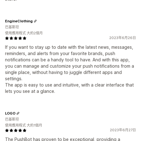
EngineClothing
巴基斯坦
使用應用程式 大約2個月
2023年6月26日
If you want to stay up to date with the latest news, messages,
reminders, and alerts from your favorite brands, push
notifications can be a handy tool to have. And with this app,
you can manage and customize your push notifications from a
single place, without having to juggle different apps and
settings.
The app is easy to use and intuitive, with a clear interface that
lets you see at a glance.
LOGO
巴基斯坦
使用應用程式 大約1個月
2023年6月27日
The PushBot has proven to be exceptional, providing a