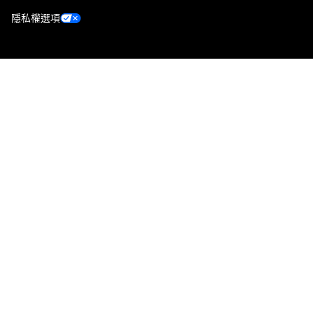
隱私權選項