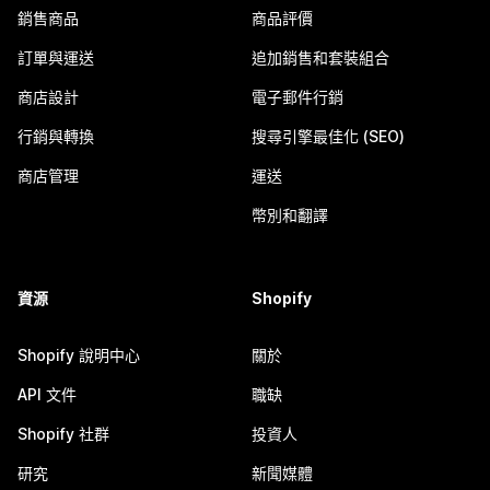
銷售商品
商品評價
訂單與運送
追加銷售和套裝組合
商店設計
電子郵件行銷
行銷與轉換
搜尋引擎最佳化 (SEO)
商店管理
運送
幣別和翻譯
資源
Shopify
Shopify 說明中心
關於
API 文件
職缺
Shopify 社群
投資人
研究
新聞媒體