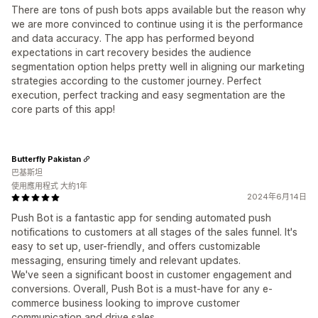
There are tons of push bots apps available but the reason why
we are more convinced to continue using it is the performance
and data accuracy. The app has performed beyond
expectations in cart recovery besides the audience
segmentation option helps pretty well in aligning our marketing
strategies according to the customer journey. Perfect
execution, perfect tracking and easy segmentation are the
core parts of this app!
Butterfly Pakistan
巴基斯坦
使用應用程式 大約1年
2024年6月14日
Push Bot is a fantastic app for sending automated push
notifications to customers at all stages of the sales funnel. It's
easy to set up, user-friendly, and offers customizable
messaging, ensuring timely and relevant updates.
We've seen a significant boost in customer engagement and
conversions. Overall, Push Bot is a must-have for any e-
commerce business looking to improve customer
communication and drive sales.