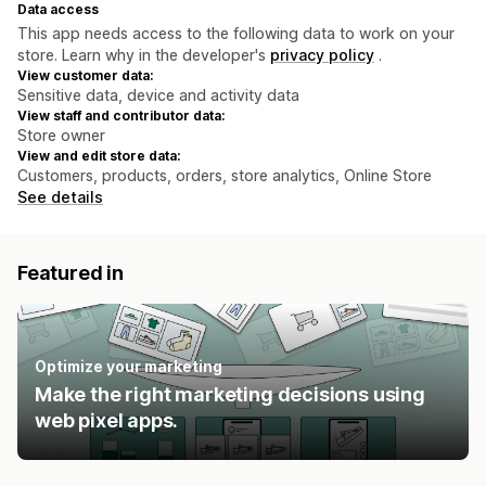
Data access
This app needs access to the following data to work on your
store. Learn why in the developer's
privacy policy
.
View customer data:
Sensitive data, device and activity data
View staff and contributor data:
Store owner
View and edit store data:
Customers, products, orders, store analytics, Online Store
See details
Featured in
Optimize your marketing
Make the right marketing decisions using
web pixel apps.