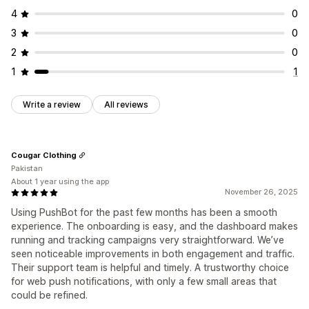
4
0
3
0
2
0
1
1
Write a review
All reviews
Cougar Clothing
Pakistan
About 1 year using the app
November 26, 2025
Using PushBot for the past few months has been a smooth
experience. The onboarding is easy, and the dashboard makes
running and tracking campaigns very straightforward. We’ve
seen noticeable improvements in both engagement and traffic.
Their support team is helpful and timely. A trustworthy choice
for web push notifications, with only a few small areas that
could be refined.