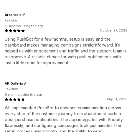
Urbansole
Pakistan
12 months using the app
October 27, 2025
Using PushBot for a few months, setup is easy and the
dashboard makes managing campaigns straightforward. It’s
helped us with engagement and traffic and the support team is
responsive. A reliable choice for web push notifications with
just a little room for improvement.
AK Galleria
Pakistan
9 months using the app
July 31, 2025
We implemented PushBot to enhance communication across
every step of the customer journey from abandoned carts to
post‑purchase notifications. The app integrates with Shopify
flawlessly, and configuring campaigns took just minutes.The
setup process was smooth, and the ability to send