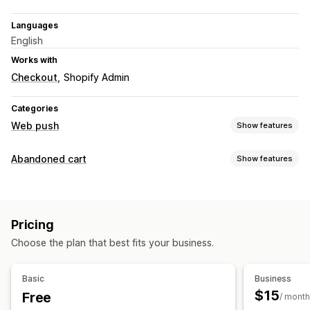
Languages
English
Works with
Checkout
Shopify Admin
Categories
Web push
Show features
Notification types
Abandoned cart
Show features
Cart recovery
Custom events
Flash sales
Reminders
Cart recovery
Welcome messages
Retargeting
Personalized campaigns
Web push notifications
Subscriber management
Pricing
Opt-in pop-ups
Discount offers
Conversion tracking
Auto-notifications
Subscriber list
Opt-in
Segments
Choose the plan that best fits your business.
Automated workflows
Conversion tracking
Engagement tracking
Display options
Basic
Business
Custom branding
Triggers
Behavior tracking
$15
Free
/ month