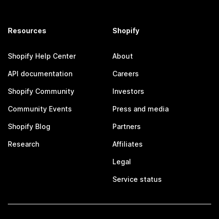
Resources
Shopify
Shopify Help Center
About
API documentation
Careers
Shopify Community
Investors
Community Events
Press and media
Shopify Blog
Partners
Research
Affiliates
Legal
Service status