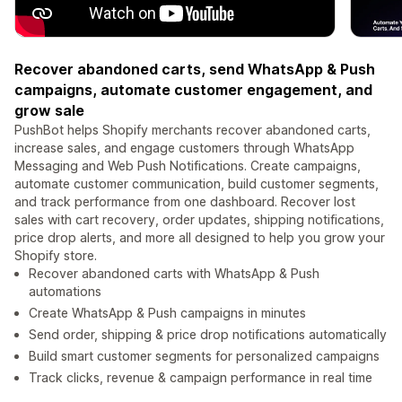
Recover abandoned carts, send WhatsApp & Push
campaigns, automate customer engagement, and
grow sale
PushBot helps Shopify merchants recover abandoned carts,
increase sales, and engage customers through WhatsApp
Messaging and Web Push Notifications. Create campaigns,
automate customer communication, build customer segments,
and track performance from one dashboard. Recover lost
sales with cart recovery, order updates, shipping notifications,
price drop alerts, and more all designed to help you grow your
Shopify store.
Recover abandoned carts with WhatsApp & Push
automations
Create WhatsApp & Push campaigns in minutes
Send order, shipping & price drop notifications automatically
Build smart customer segments for personalized campaigns
Track clicks, revenue & campaign performance in real time