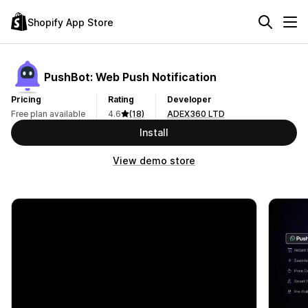
Shopify App Store
PushBot: Web Push Notification
Pricing
Rating
Developer
Free plan available
4.6
(18)
ADEX360 LTD
Install
View demo store