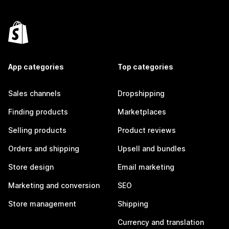
App categories
Top categories
Sales channels
Dropshipping
Finding products
Marketplaces
Selling products
Product reviews
Orders and shipping
Upsell and bundles
Store design
Email marketing
Marketing and conversion
SEO
Store management
Shipping
Currency and translation