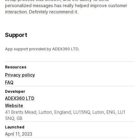
personalized messages has really helped improve customer
interaction. Definitely recommend it.
Support
App support provided by ADEX360 LTD.
Resources
Privacy policy
FAQ
Developer
ADEX360 LTD
Website
41 Bretts Mead, Lutton, England, LU15NQ, Luton, ENG, LU1
5NQ, GB
Launched
April 11, 2023