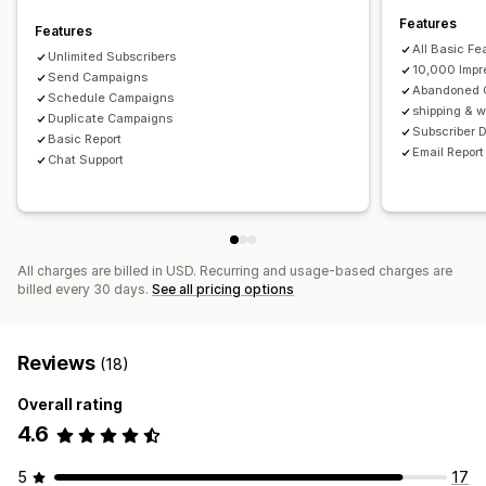
Features
Features
All Basic Fe
Unlimited Subscribers
10,000 Impr
Send Campaigns
Abandoned C
Schedule Campaigns
shipping & w
Duplicate Campaigns
Subscriber D
Basic Report
Email Report
Chat Support
All charges are billed in USD. Recurring and usage-based charges are
billed every 30 days.
See all pricing options
Reviews
(18)
Overall rating
4.6
5
17