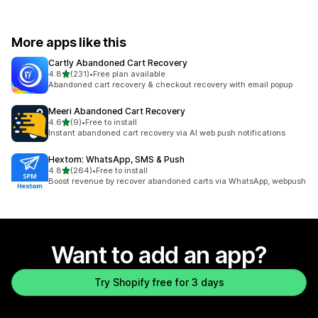
More apps like this
Cartly Abandoned Cart Recovery
out of 5 stars
4.8
(231)
•
Free plan available
231 total reviews
Abandoned cart recovery & checkout recovery with email popup
Meeri Abandoned Cart Recovery
out of 5 stars
4.6
(9)
•
Free to install
9 total reviews
Instant abandoned cart recovery via AI web push notifications
Hextom: WhatsApp, SMS & Push
out of 5 stars
4.8
(264)
•
Free to install
264 total reviews
Boost revenue by recover abandoned carts via WhatsApp, webpush
Want to add an app?
Try Shopify free for 3 days