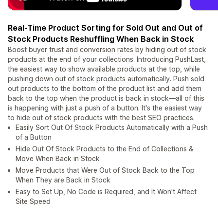
Real-Time Product Sorting for Sold Out and Out of
Stock Products Reshuffling When Back in Stock
Boost buyer trust and conversion rates by hiding out of stock
products at the end of your collections. Introducing PushLast,
the easiest way to show available products at the top, while
pushing down out of stock products automatically. Push sold
out products to the bottom of the product list and add them
back to the top when the product is back in stock—all of this
is happening with just a push of a button. It's the easiest way
to hide out of stock products with the best SEO practices.
Easily Sort Out Of Stock Products Automatically with a Push
of a Button
Hide Out Of Stock Products to the End of Collections &
Move When Back in Stock
Move Products that Were Out of Stock Back to the Top
When They are Back in Stock
Easy to Set Up, No Code is Required, and It Won't Affect
Site Speed