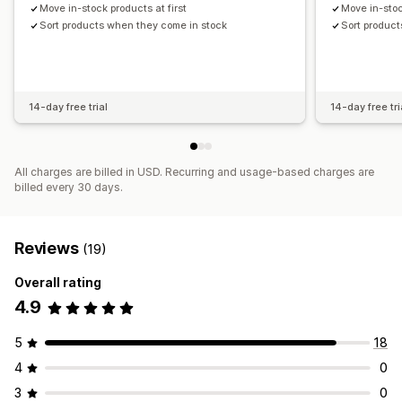
Move in-stock products at first
Move in-stoc
Sort products when they come in stock
Sort produc
14-day free trial
14-day free tri
All charges are billed in USD. Recurring and usage-based charges are
billed every 30 days.
Reviews
(19)
Overall rating
4.9
5
18
4
0
3
0