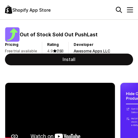
Shopify App Store
Out of Stock Sold Out PushLast
Pricing
Rating
Developer
Free trial available
4.9
(19)
Awesome Apps LLC
Install