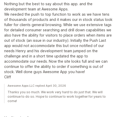
Nothing but the best to say about this app. and the
development team at Awesome Apps.
We needed the push to top function to work as we have tens
of thousands of products and it makes our in stock status look
fuller for clients general browsing. While we use extensive tags
for detailed consumer searching and drill down capabilities we
also have the ability for visitors to place orders when items are
out of stock (an issue in our industry). Initially the Push Last
app would not accommodate this but once notified of our
needs Henry and his development team jumped on the
challenge and in a short time updated the app to
accommodate our needs. Now the site looks full and we can
continue to offer the ability to order if something is out of
stock. Well done guys Awesome App you have!
Cliff
Awesome Apps LLC replied April 30, 2026
Thanks you so much. We work very hard to do just that. We will
continue to do so. Hope to continue to work together for years to
come!