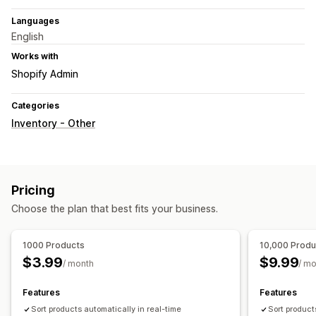
Languages
English
Works with
Shopify Admin
Categories
Inventory - Other
Pricing
Choose the plan that best fits your business.
1000 Products
10,000 Produ
$3.99
$9.99
/ month
/ m
Features
Features
Sort products automatically in real-time
Sort product