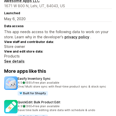
Awesome Apps LLC
1671 W 800 N, Lehi, UT, 84043, US
Launched
May 6, 2020
Data access
This app needs access to the following data to work on your
store. Learn why in the developer's
privacy policy
.
View staff and contributor data:
Store owner
View and edit store data:
Products
See details
More apps like this
Easify Inventory Sync
out of 5 stars
4.5
(69)
•
Free plan available
69 total reviews
One/ Multi store sync with Real-time product sync & stock sync
Built for Shopify
QuickEdit: Bulk Product Edit
out of 5 stars
4.9
(99)
•
Free plan available
99 total reviews
Save time bulk editing store data with schedule & undo