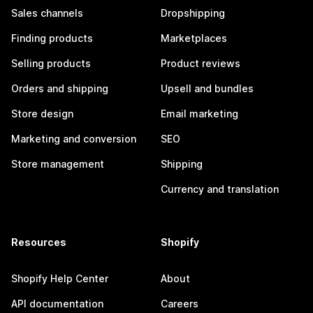
Sales channels
Dropshipping
Finding products
Marketplaces
Selling products
Product reviews
Orders and shipping
Upsell and bundles
Store design
Email marketing
Marketing and conversion
SEO
Store management
Shipping
Currency and translation
Resources
Shopify
Shopify Help Center
About
API documentation
Careers