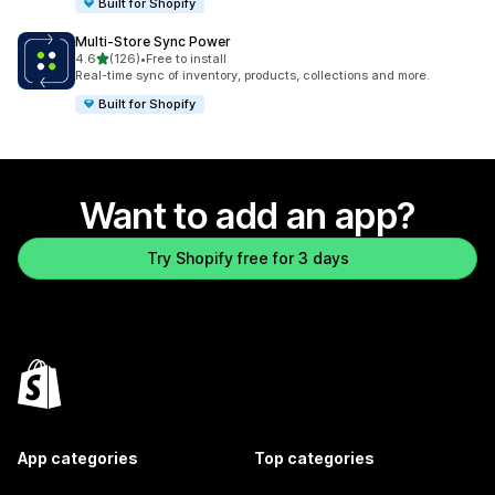
Built for Shopify
Multi‑Store Sync Power
out of 5 stars
4.6
(126)
•
Free to install
126 total reviews
Real-time sync of inventory, products, collections and more.
Built for Shopify
Want to add an app?
Try Shopify free for 3 days
App categories
Top categories