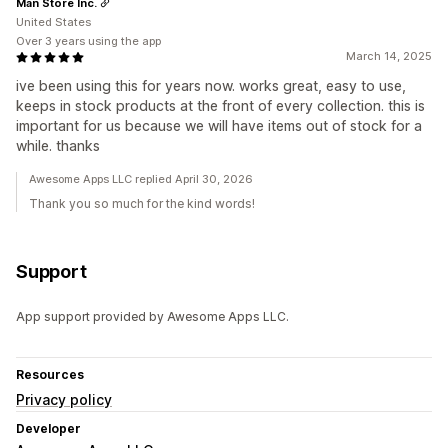
Man Store Inc.
United States
Over 3 years using the app
March 14, 2025
ive been using this for years now. works great, easy to use,
keeps in stock products at the front of every collection. this is
important for us because we will have items out of stock for a
while. thanks
Awesome Apps LLC replied April 30, 2026
Thank you so much for the kind words!
Support
App support provided by Awesome Apps LLC.
Resources
Privacy policy
Developer