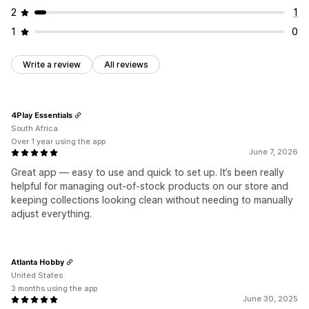
2
1
1
0
Write a review
All reviews
4Play Essentials
South Africa
Over 1 year using the app
June 7, 2026
Great app — easy to use and quick to set up. It’s been really
helpful for managing out-of-stock products on our store and
keeping collections looking clean without needing to manually
adjust everything.
Atlanta Hobby
United States
3 months using the app
June 30, 2025