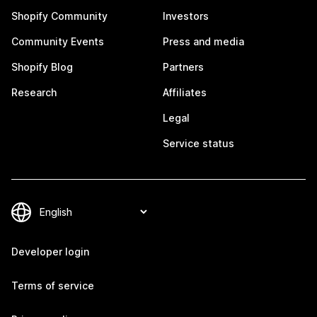
Shopify Community
Investors
Community Events
Press and media
Shopify Blog
Partners
Research
Affiliates
Legal
Service status
Developer login
Terms of service