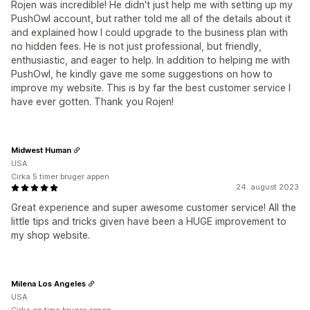
Rojen was incredible! He didn't just help me with setting up my
PushOwl account, but rather told me all of the details about it
and explained how I could upgrade to the business plan with
no hidden fees. He is not just professional, but friendly,
enthusiastic, and eager to help. In addition to helping me with
PushOwl, he kindly gave me some suggestions on how to
improve my website. This is by far the best customer service I
have ever gotten. Thank you Rojen!
Midwest Human
USA
Cirka 5 timer bruger appen
24. august 2023
Great experience and super awesome customer service! All the
little tips and tricks given have been a HUGE improvement to
my shop website.
Milena Los Angeles
USA