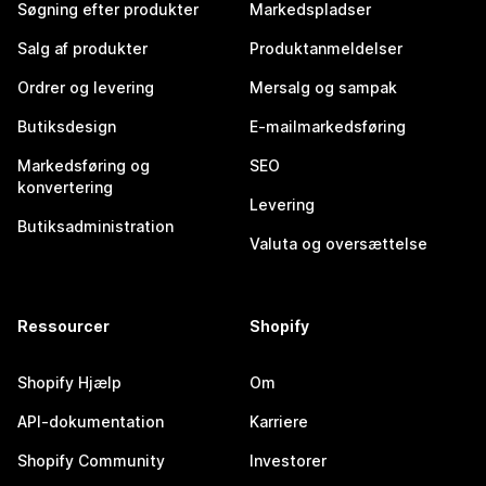
Søgning efter produkter
Markedspladser
Salg af produkter
Produktanmeldelser
Ordrer og levering
Mersalg og sampak
Butiksdesign
E-mailmarkedsføring
Markedsføring og
SEO
konvertering
Levering
Butiksadministration
Valuta og oversættelse
Ressourcer
Shopify
Shopify Hjælp
Om
API-dokumentation
Karriere
Shopify Community
Investorer