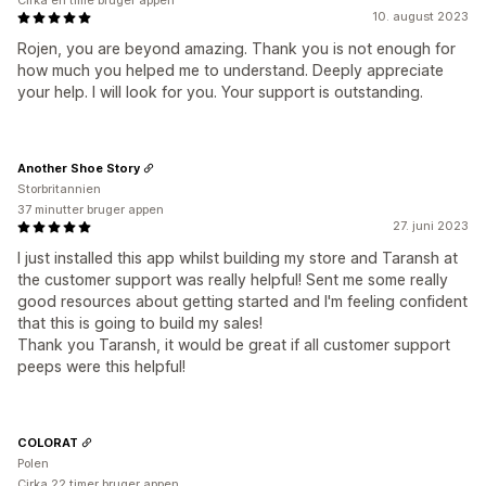
Cirka en time bruger appen
10. august 2023
Rojen, you are beyond amazing. Thank you is not enough for
how much you helped me to understand. Deeply appreciate
your help. I will look for you. Your support is outstanding.
Another Shoe Story
Storbritannien
37 minutter bruger appen
27. juni 2023
I just installed this app whilst building my store and Taransh at
the customer support was really helpful! Sent me some really
good resources about getting started and I'm feeling confident
that this is going to build my sales!
Thank you Taransh, it would be great if all customer support
peeps were this helpful!
COLORAT
Polen
Cirka 22 timer bruger appen