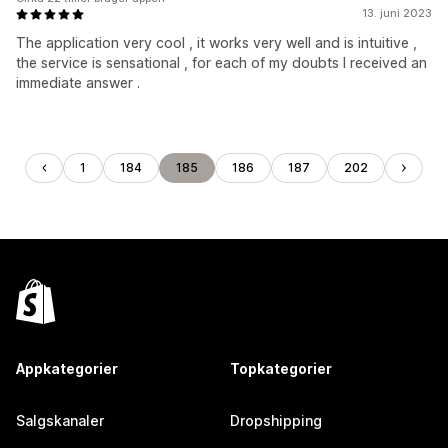
13. juni 2023
The application very cool , it works very well and is intuitive ,
the service is sensational , for each of my doubts I received an
immediate answer .
1
184
185
186
187
202
Appkategorier
Topkategorier
Salgskanaler
Dropshipping