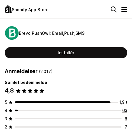
Shopify App Store
Brevo PushOwl: Email,Push,SMS
Installér
Anmeldelser
(2.017)
Samlet bedømmelse
4,8
5
1,9 t
4
63
3
6
2
7