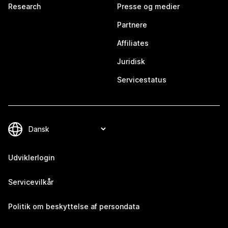
Research
Presse og medier
Partnere
Affiliates
Juridisk
Servicestatus
Udviklerlogin
Servicevilkår
Politik om beskyttelse af persondata