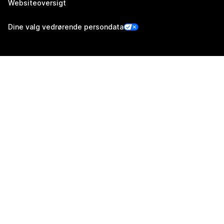
Websiteoversigt
Dine valg vedrørende persondata