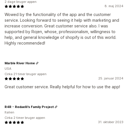
2 dage bruger appen
8. maj 2024
Wowed by the functionality of the app and the customer
service. Looking forward to seeing it help with marketing and
increase conversion. Great customer service also. I was
supported by Rojen, whose, professionalism, willingness to
help, and general knowledge of shopify is out of this world.
Highly recommended!
Marble River Home
USA
Cirka 21 timer bruger appen
25. januar 2024
Great customer service. Really helpful for how to use the app!
R4R - Redaelli's Family Project
Italien
Cirka 2 timer bruger appen
31. oktober 2023