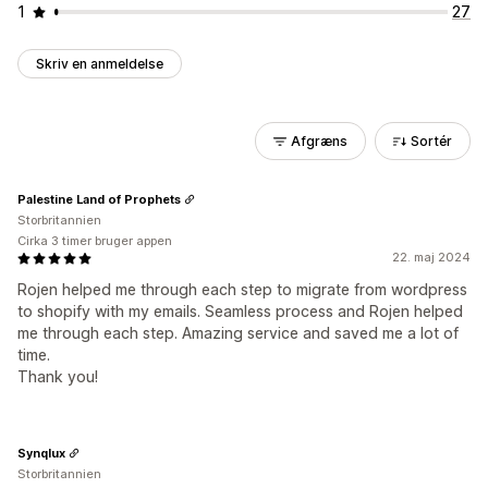
1
27
Skriv en anmeldelse
Afgræns
Sortér
Palestine Land of Prophets
Storbritannien
Cirka 3 timer bruger appen
22. maj 2024
Rojen helped me through each step to migrate from wordpress
to shopify with my emails. Seamless process and Rojen helped
me through each step. Amazing service and saved me a lot of
time.
Thank you!
Synqlux
Storbritannien