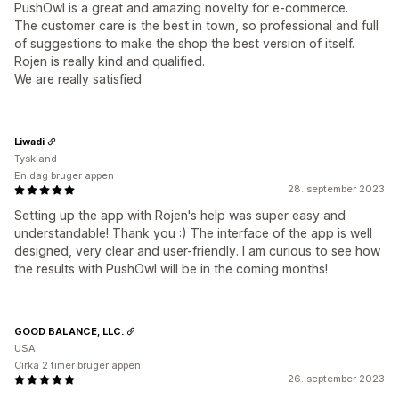
PushOwl is a great and amazing novelty for e-commerce.
The customer care is the best in town, so professional and full
of suggestions to make the shop the best version of itself.
Rojen is really kind and qualified.
We are really satisfied
Liwadi
Tyskland
En dag bruger appen
28. september 2023
Setting up the app with Rojen's help was super easy and
understandable! Thank you :) The interface of the app is well
designed, very clear and user-friendly. I am curious to see how
the results with PushOwl will be in the coming months!
GOOD BALANCE, LLC.
USA
Cirka 2 timer bruger appen
26. september 2023