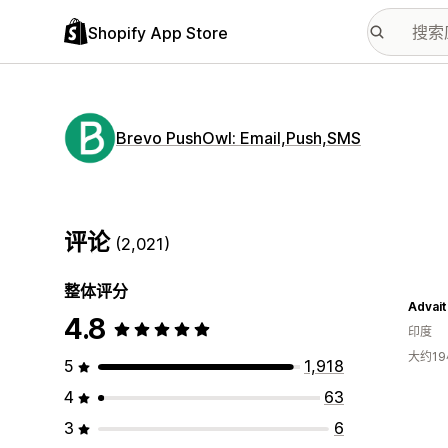
Shopify App Store
Brevo PushOwl: Email,Push,SMS
评论
(2,021)
整体评分
Advait
4.8
印度
大约1
5
1,918
4
63
3
6