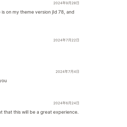
2024年9月28日
e is on my theme version jld 78, and
2024年7月22日
2024年7月4日
 you
2024年6月24日
 that this will be a great experience.