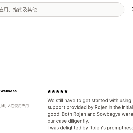
 Wellness
We still have to get started with usi
9小时 人在使用应用
support provided by Rojen in the initi
good. Both Rojen and Sowbagya were v
our case diligently.
I was delighted by Rojen's promptness