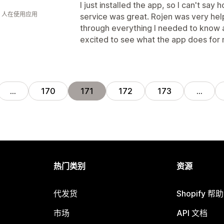
I just installed the app, so I can't sa
钟 人在使用应用
service was great. Rojen was very hel
through everything I needed to know 
excited to see what the app does for
…
170
171
172
173
…
热门类别
资源
代发货
Shopify 帮
市场
API 文档