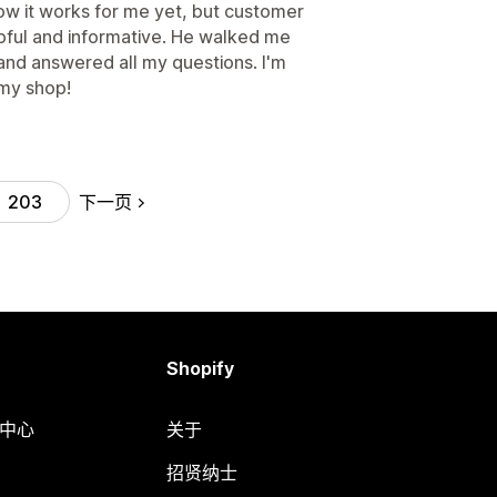
y how it works for me yet, but customer
pful and informative. He walked me
and answered all my questions. I'm
 my shop!
下一页
203
Shopify
助中心
关于
招贤纳士