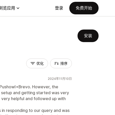
浏览应用
登录
免费开始
安装
优化
排序
2024年11月10日
ng Pushowl+Brevo. However, the
al setup and getting started was very
ery helpful and followed up with
 in responding to our query and was