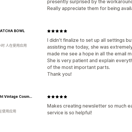
presently surprised by the workaround
Really appreciate them for being availab
MATCHA BOWL
I didn't finalize to set up all settings 
小时 人在使用应用
assisting me today, she was extremely
made me see a hope in all the email mar
She is very patient and explain everyth
of the most important parts.
Thank you!
Starlight Vintage Cosmetics
Makes creating newsletter so much ea
人在使用应用
service is so helpful!