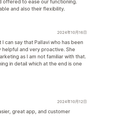
 offered to ease our functioning.
le and also their flexibility.
2024年10月16日
but I can say that Pallavi who has been
 helpful and very proactive. She
keting as I am not familiar with that.
ing in detail which at the end is one
2024年10月12日
sier, great app, and customer