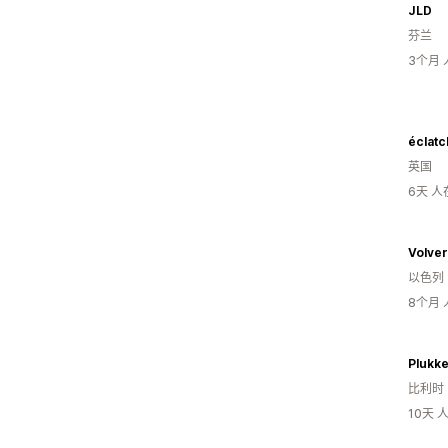
JLD
芬兰
3个月
éclatc
英国
6天 
Volver
以色列
8个月
Plukk
比利时
10天