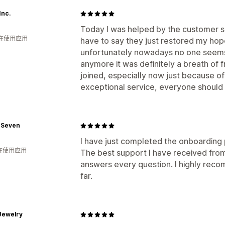
Inc.
Today I was helped by the customer ser
人在使用应用
have to say they just restored my hop
unfortunately nowadays no one seems
anymore it was definitely a breath of f
joined, especially now just because o
exceptional service, everyone should 
 Seven
I have just completed the onboarding 
人在使用应用
The best support I have received from 
answers every question. I highly re
far.
Jewelry