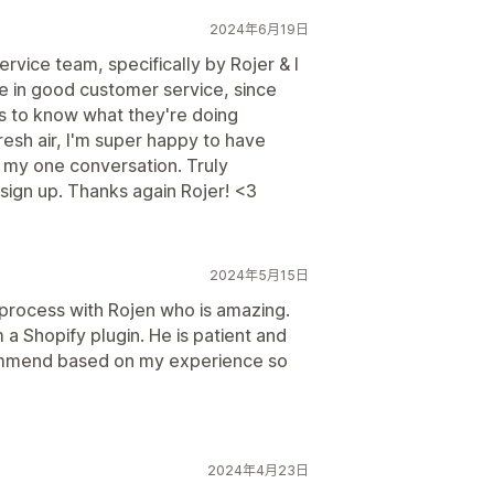
2024年6月19日
vice team, specifically by Rojer & I
e in good customer service, since
 to know what they're doing
resh air, I'm super happy to have
f my one conversation. Truly
sign up. Thanks again Rojer! <3
2024年5月15日
process with Rojen who is amazing.
a Shopify plugin. He is patient and
commend based on my experience so
2024年4月23日