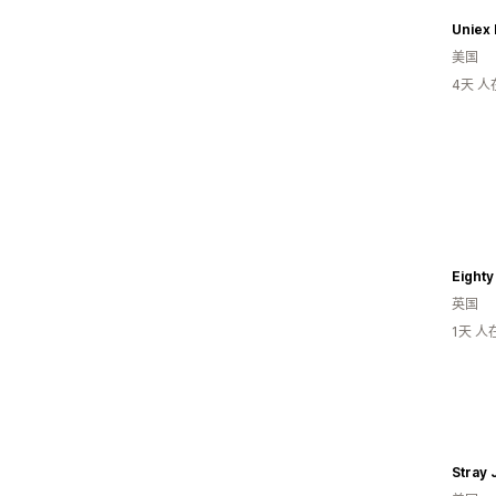
Uniex 
美国
4天 
Eighty
英国
1天 
Stray 