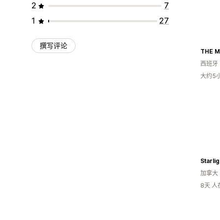
2
7
1
27
撰写评论
THE 
西班牙
大约5
加拿大
8天 