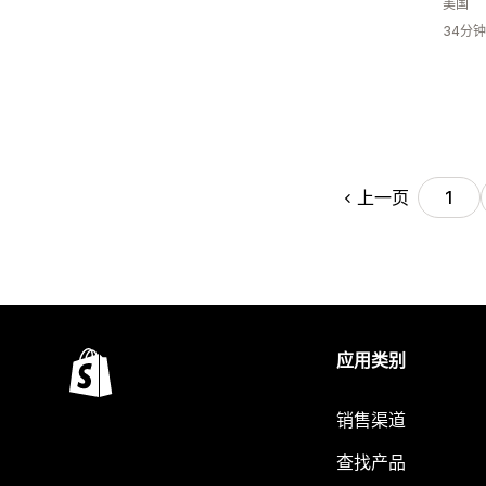
美国
34分
上一页
1
应用类别
销售渠道
查找产品