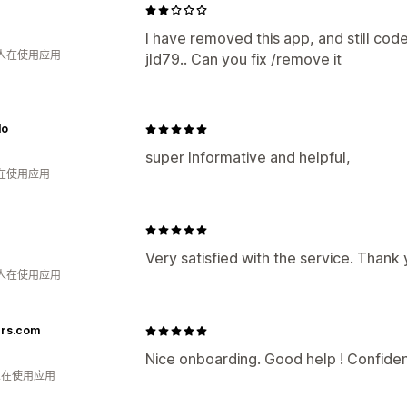
I have removed this app, and still cod
 人在使用应用
jld79.. Can you fix /remove it
lo
super Informative and helpful,
人在使用应用
Very satisfied with the service. Thank
 人在使用应用
ers.com
Nice onboarding. Good help ! Confident
 人在使用应用