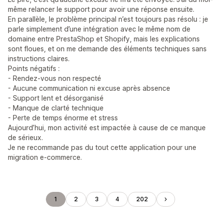
même relancer le support pour avoir une réponse ensuite.
En parallèle, le problème principal n’est toujours pas résolu : je
parle simplement d’une intégration avec le même nom de
domaine entre PrestaShop et Shopify, mais les explications
sont floues, et on me demande des éléments techniques sans
instructions claires.
Points négatifs :
- Rendez-vous non respecté
- Aucune communication ni excuse après absence
- Support lent et désorganisé
- Manque de clarté technique
- Perte de temps énorme et stress
Aujourd’hui, mon activité est impactée à cause de ce manque
de sérieux.
Je ne recommande pas du tout cette application pour une
migration e-commerce.
1
2
3
4
202