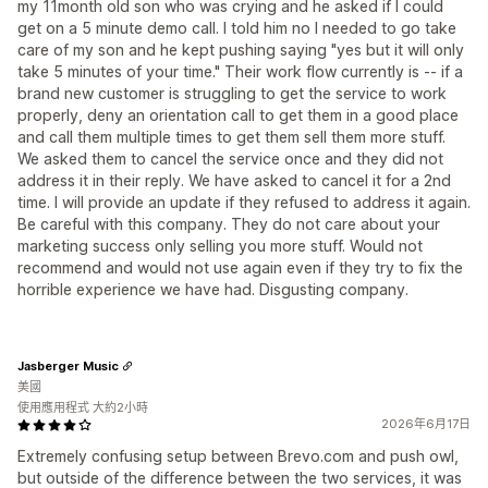
my 11month old son who was crying and he asked if I could
get on a 5 minute demo call. I told him no I needed to go take
care of my son and he kept pushing saying "yes but it will only
take 5 minutes of your time." Their work flow currently is -- if a
brand new customer is struggling to get the service to work
properly, deny an orientation call to get them in a good place
and call them multiple times to get them sell them more stuff.
We asked them to cancel the service once and they did not
address it in their reply. We have asked to cancel it for a 2nd
time. I will provide an update if they refused to address it again.
Be careful with this company. They do not care about your
marketing success only selling you more stuff. Would not
recommend and would not use again even if they try to fix the
horrible experience we have had. Disgusting company.
Jasberger Music
美國
使用應用程式 大約2小時
2026年6月17日
Extremely confusing setup between Brevo.com and push owl,
but outside of the difference between the two services, it was