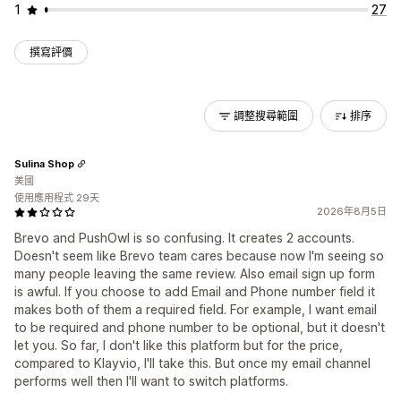
1
27
撰寫評價
調整搜尋範圍
排序
Sulina Shop
美國
使用應用程式 29天
2026年8月5日
Brevo and PushOwl is so confusing. It creates 2 accounts.
Doesn't seem like Brevo team cares because now I'm seeing so
many people leaving the same review. Also email sign up form
is awful. If you choose to add Email and Phone number field it
makes both of them a required field. For example, I want email
to be required and phone number to be optional, but it doesn't
let you. So far, I don't like this platform but for the price,
compared to Klayvio, I'll take this. But once my email channel
performs well then I'll want to switch platforms.