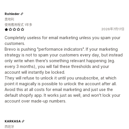
Rohleder
奧地利
使用應用程式 1年多
2026年7月17日
Completely useless for email marketing unless you spam your
customers.
Brevo is pushing "performance indicators". If your marketing
strategy is not to spam your customers every day, but instead
only write when there's something relevant happening (eg.
every 3 months), you will fail these thresholds and your
account will instantly be locked.
They will refuse to unlock it until you unsubscribe, at which
point it magically is possible to unlock the account after all.
Avoid this at all costs for email marketing and just use the
default shopify app. It works just as well, and won't lock your
account over made-up numbers.
KARKASA
西班牙