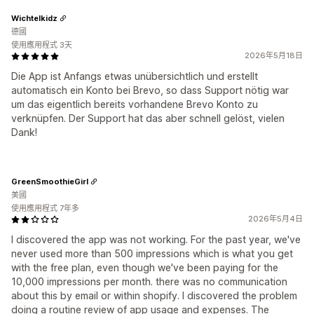
Wichtelkidz
德國
使用應用程式 3天
2026年5月18日
Die App ist Anfangs etwas unübersichtlich und erstellt
automatisch ein Konto bei Brevo, so dass Support nötig war
um das eigentlich bereits vorhandene Brevo Konto zu
verknüpfen. Der Support hat das aber schnell gelöst, vielen
Dank!
GreenSmoothieGirl
美國
使用應用程式 7年多
2026年5月4日
I discovered the app was not working. For the past year, we've
never used more than 500 impressions which is what you get
with the free plan, even though we've been paying for the
10,000 impressions per month. there was no communication
about this by email or within shopify. I discovered the problem
doing a routine review of app usage and expenses. The