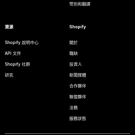
幣別和翻譯
資源
Shopify
Shopify 說明中心
關於
API 文件
職缺
Shopify 社群
投資人
研究
新聞媒體
合作夥伴
聯盟夥伴
法務
服務狀態