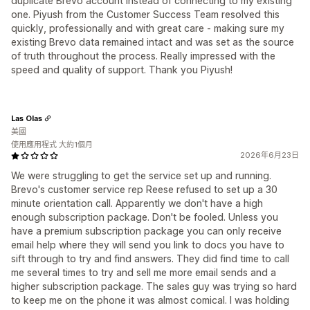
duplicate Brevo account instead of connecting to my existing
one. Piyush from the Customer Success Team resolved this
quickly, professionally and with great care - making sure my
existing Brevo data remained intact and was set as the source
of truth throughout the process. Really impressed with the
speed and quality of support. Thank you Piyush!
Las Olas
美國
使用應用程式 大約1個月
2026年6月23日
We were struggling to get the service set up and running.
Brevo's customer service rep Reese refused to set up a 30
minute orientation call. Apparently we don't have a high
enough subscription package. Don't be fooled. Unless you
have a premium subscription package you can only receive
email help where they will send you link to docs you have to
sift through to try and find answers. They did find time to call
me several times to try and sell me more email sends and a
higher subscription package. The sales guy was trying so hard
to keep me on the phone it was almost comical. I was holding