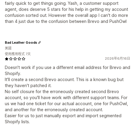
fairly quick to get things going. Yash, a customer support
agent, does deserve 5 stars for his help in getting my account
confusion sorted out. However the overall app I can't do more
than 4 just due to the confusion between Brevo and PushOwl
Bad Leather Goods
美國
使用應用程式 7天
2026年6月16日
Doesn't work if you use a different email address for Brevo and
Shopify.
It'll create a second Brevo account. This is a known bug but
they haven't patched it.
No self closure for the erroneously created second Brevo
account, so you'll have work with different support teams. For
us we had one ticket for our actual account, one for PushOwl,
and another for the erroneously created account.
Easier for us to just manually export and import segmented
Shopify lists.