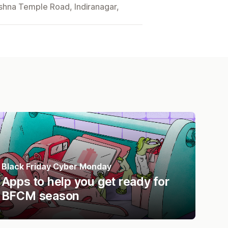
ishna Temple Road, Indiranagar,
Black Friday Cyber Monday
Apps to help you get ready for
BFCM season