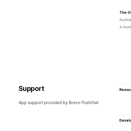
The On
Austral
4 mont
Support
Resou
App support provided by Brevo PushOwl.
Devel