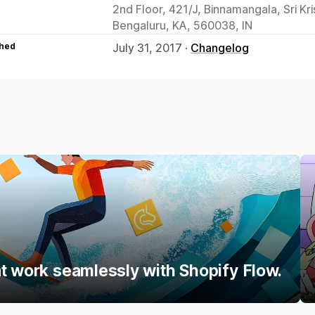
2nd Floor, 421/J, Binnamangala, Sri Kr
Bengaluru, KA, 560038, IN
hed
July 31, 2017 ·
Changelog
t work seamlessly with Shopify Flow.