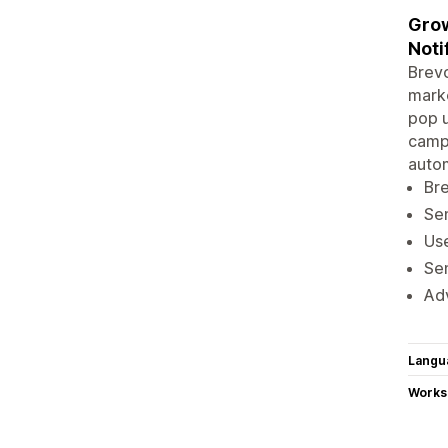
Grow
Noti
Brevo
marke
pop u
campa
autom
Bre
Sen
Use
Sen
Adv
Langu
Works