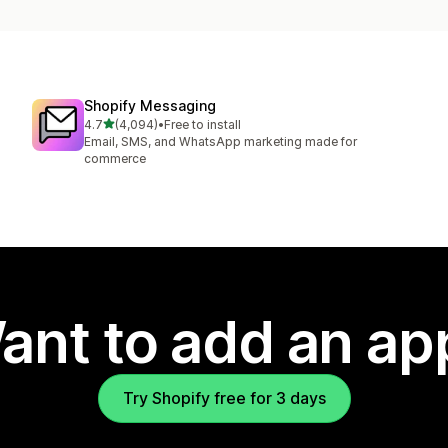
Shopify Messaging
out of 5 stars
4.7
(4,094)
•
Free to install
4094 total reviews
Email, SMS, and WhatsApp marketing made for
commerce
ant to add an ap
Try Shopify free for 3 days