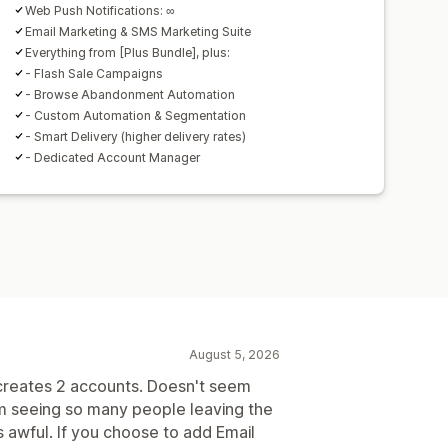
Web Push Notifications: ∞
Email Marketing & SMS Marketing Suite
Everything from [Plus Bundle], plus:
- Flash Sale Campaigns
- Browse Abandonment Automation
- Custom Automation & Segmentation
- Smart Delivery (higher delivery rates)
- Dedicated Account Manager
August 5, 2026
 creates 2 accounts. Doesn't seem
m seeing so many people leaving the
s awful. If you choose to add Email