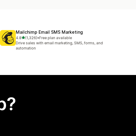
Mailchimp Email SMS Marketing
out of 5 stars
4.8
(1,326)
•
Free plan available
1326 total reviews
Drive sales with email marketing, SMS, forms, and
automation
p?