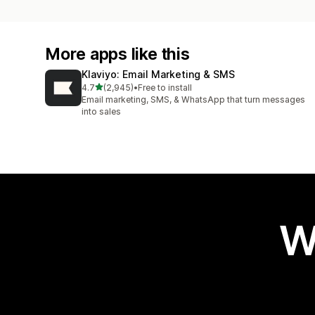
More apps like this
Klaviyo: Email Marketing & SMS
out of 5 stars
4.7
(2,945)
•
Free to install
2945 total reviews
Email marketing, SMS, & WhatsApp that turn messages
into sales
W