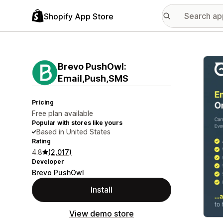
Shopify App Store
Featu
Brevo PushOwl:
Email,Push,SMS
Pricing
Free plan available
Popular with stores like yours
Based in United States
Rating
4.8
(2,017)
Developer
Brevo PushOwl
Install
View demo store