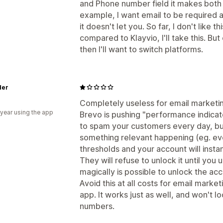
and Phone number field it makes both o
example, I want email to be required 
it doesn't let you. So far, I don't like t
compared to Klayvio, I'll take this. B
then I'll want to switch platforms.
der
a
Completely useless for email marketi
 year using the app
Brevo is pushing "performance indicato
to spam your customers every day, but
something relevant happening (eg. ever
thresholds and your account will insta
They will refuse to unlock it until you 
magically is possible to unlock the acco
Avoid this at all costs for email market
app. It works just as well, and won't
numbers.