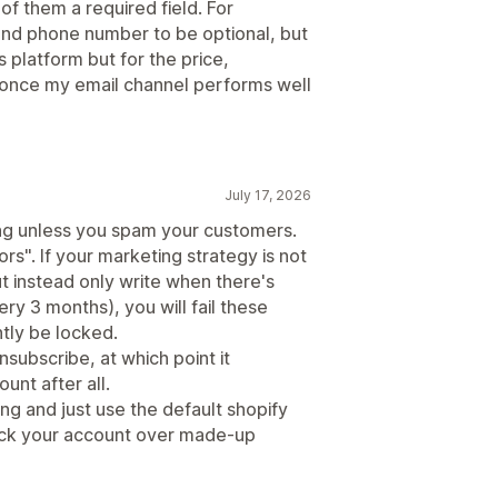
f them a required field. For
and phone number to be optional, but
his platform but for the price,
ut once my email channel performs well
July 17, 2026
ng unless you spam your customers.
rs". If your marketing strategy is not
 instead only write when there's
y 3 months), you will fail these
ntly be locked.
unsubscribe, at which point it
unt after all.
ing and just use the default shopify
 lock your account over made-up