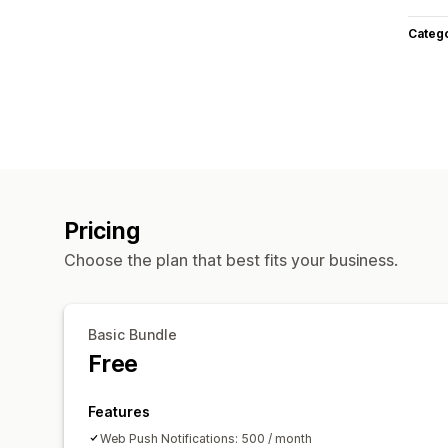
Categ
Pricing
Choose the plan that best fits your business.
Basic Bundle
Free
Features
Web Push Notifications: 500 / month