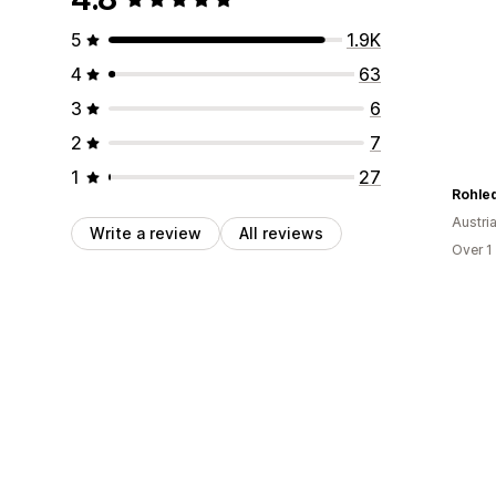
5
1.9K
4
63
3
6
2
7
1
27
Rohle
Austri
Write a review
All reviews
Over 1