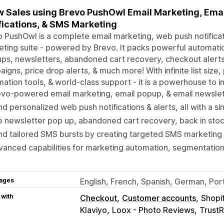
 Sales using Brevo PushOwl Email Marketing, Ema
fications, & SMS Marketing
 PushOwl is a complete email marketing, web push notifica
ting suite - powered by Brevo. It packs powerful automatio
ps, newsletters, abandoned cart recovery, checkout alerts,
igns, price drop alerts, & much more! With infinite list siz
ation tools, & world-class support - it is a powerhouse to i
vo-powered email marketing, email popup, & email newslette
d personalized web push notifications & alerts, all with a sin
 newsletter pop up, abandoned cart recovery, back in stock
d tailored SMS bursts by creating targeted SMS marketing
anced capabilities for marketing automation, segmentation, 
ages
English, French, Spanish, German, Port
 with
Checkout
Customer accounts
Shopi
Klaviyo
Loox - Photo Reviews
Trust