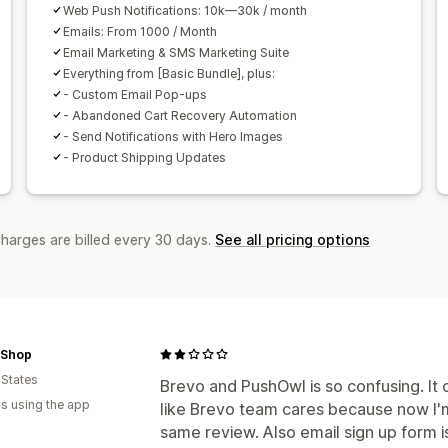
Web Push Notifications: 10k—30k / month
Emails: From 1000 / Month
Email Marketing & SMS Marketing Suite
Everything from [Basic Bundle], plus:
- Custom Email Pop-ups
- Abandoned Cart Recovery Automation
- Send Notifications with Hero Images
- Product Shipping Updates
charges are billed every 30 days.
See all pricing options
 Shop
 States
Brevo and PushOwl is so confusing. It
s using the app
like Brevo team cares because now I'
same review. Also email sign up form i