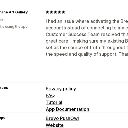
line Art Gallery
ia
I had an issue where activating the B
hs using the app
account instead of connecting to my e
Customer Success Team resolved this q
great care - making sure my existing 
set as the source of truth throughout 
the speed and quality of support. Tha
rces
Privacy policy
FAQ
Tutorial
App Documentation
oper
Brevo PushOwl
Website