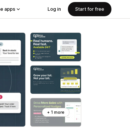
e apps
Log in
Start for free
+ 1 more