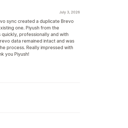
July 3, 2026
revo sync created a duplicate Brevo
xisting one. Piyush from the
uickly, professionally and with
Brevo data remained intact and was
the process. Really impressed with
nk you Piyush!