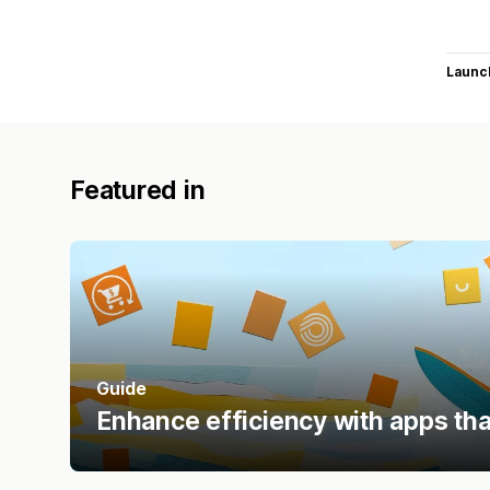
Launc
Featured in
Guide
Enhance efficiency with apps tha