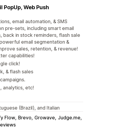
il PopUp, Web Push
tions, email automation, & SMS
n pre-sets, including smart email
 back in stock reminders, flash sale
e, powerful email segmentation &
mprove sales, retention, & revenue!
r capabilities!
gle click!
, & flash sales
 campaigns.
analytics, etc!
uguese (Brazil), and Italian
fy Flow
Brevo
Growave
Judge.me
Reviews