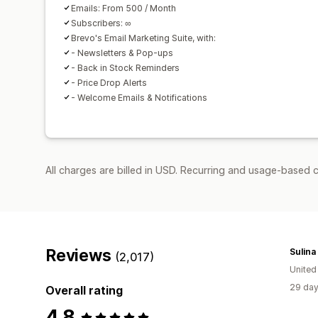
Emails: From 500 / Month
Subscribers: ∞
Brevo's Email Marketing Suite, with:
- Newsletters & Pop-ups
- Back in Stock Reminders
- Price Drop Alerts
- Welcome Emails & Notifications
All charges are billed in USD. Recurring and usage-based 
Reviews
Sulina
(2,017)
United
29 day
Overall rating
4.8