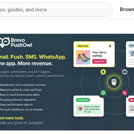
Brows
red images gallery