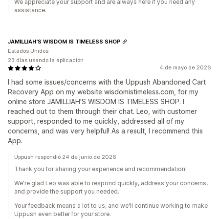
We appreciate your support and are always here if you need any
assistance.
JAMILLIAH'S WISDOM IS TIMELESS SHOP
Estados Unidos
23 días usando la aplicación
4 de mayo de 2026
I had some issues/concerns with the Uppush Abandoned Cart
Recovery App on my website wisdomistimeless.com, for my
online store JAMILLIAH'S WISDOM IS TIMELESS SHOP. I
reached out to them through their chat. Leo, with customer
support, responded to me quickly, addressed all of my
concerns, and was very helpful! As a result, I recommend this
App.
Uppush respondió 24 de junio de 2026
Thank you for sharing your experience and recommendation!
We're glad Leo was able to respond quickly, address your concerns,
and provide the support you needed.
Your feedback means a lot to us, and we'll continue working to make
Uppush even better for your store.