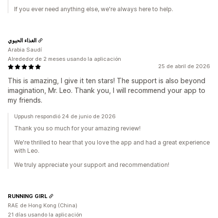
If you ever need anything else, we're always here to help.
الغذاء الحيوي
Arabia Saudí
Alrededor de 2 meses usando la aplicación
25 de abril de 2026
This is amazing, I give it ten stars! The support is also beyond
imagination, Mr. Leo. Thank you, I will recommend your app to
my friends.
Uppush respondió 24 de junio de 2026
Thank you so much for your amazing review!
We're thrilled to hear that you love the app and had a great experience
with Leo.
We truly appreciate your support and recommendation!
RUNNING GIRL
RAE de Hong Kong (China)
21 días usando la aplicación