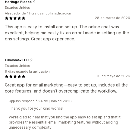
Heritage Fleece
Estados Unidos
Alrededor de 1 hora usando la aplicación
28 de marzo de 2026
This app is easy to install and set up. The online chat was
excellent, helping me easily fix an error I made in setting up the
dns settings. Great app experience.
Luminmax LED
Estados Unidos
9 días usando la aplicación
10 de mayo de 2026
Great app for email marketing—easy to set up, includes all the
core features, and doesn’t overcomplicate the workflow.
Uppush respondió 24 de junio de 2026
Thank you for your kind words!
We're glad to hear that you find the app easy to set up and that it
provides the essential email marketing features without adding
unnecessary complexity.