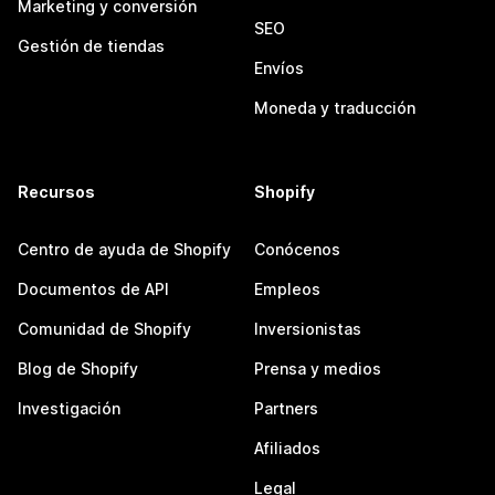
Marketing y conversión
SEO
Gestión de tiendas
Envíos
Moneda y traducción
Recursos
Shopify
Centro de ayuda de Shopify
Conócenos
Documentos de API
Empleos
Comunidad de Shopify
Inversionistas
Blog de Shopify
Prensa y medios
Investigación
Partners
Afiliados
Legal