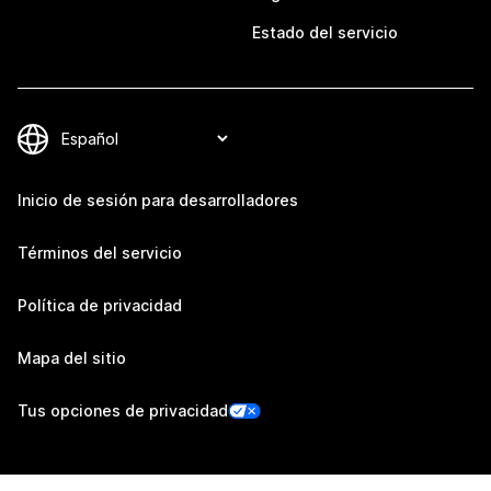
Estado del servicio
Inicio de sesión para desarrolladores
Términos del servicio
Política de privacidad
Mapa del sitio
Tus opciones de privacidad