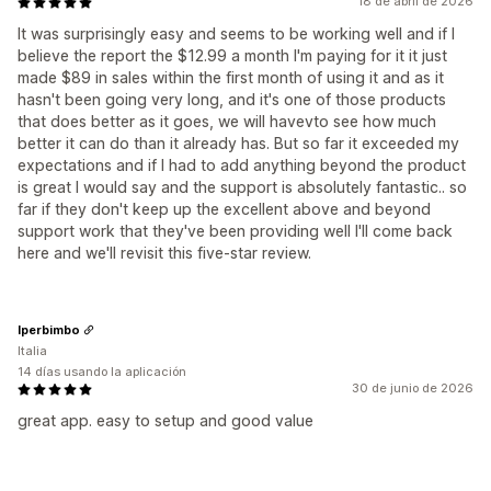
18 de abril de 2026
It was surprisingly easy and seems to be working well and if I
believe the report the $12.99 a month I'm paying for it it just
made $89 in sales within the first month of using it and as it
hasn't been going very long, and it's one of those products
that does better as it goes, we will havevto see how much
better it can do than it already has. But so far it exceeded my
expectations and if I had to add anything beyond the product
is great I would say and the support is absolutely fantastic.. so
far if they don't keep up the excellent above and beyond
support work that they've been providing well I'll come back
here and we'll revisit this five-star review.
Iperbimbo
Italia
14 días usando la aplicación
30 de junio de 2026
great app. easy to setup and good value