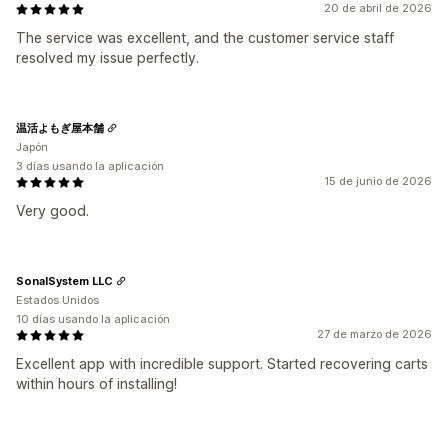
20 de abril de 2026
The service was excellent, and the customer service staff
resolved my issue perfectly.
温活よもぎ屋本舗
Japón
3 días usando la aplicación
15 de junio de 2026
Very good.
SonalSystem LLC
Estados Unidos
10 días usando la aplicación
27 de marzo de 2026
Excellent app with incredible support. Started recovering carts
within hours of installing!