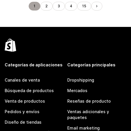
1
2
3
4
15
Categorías de aplicaciones
Categorías principales
Canales de venta
Dropshipping
Búsqueda de productos
Mercados
Venta de productos
Reseñas de producto
Pedidos y envíos
Ventas adicionales y
paquetes
Diseño de tiendas
Email marketing