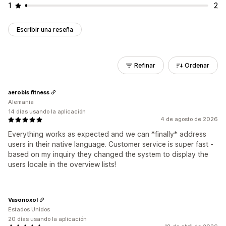
1
2
Escribir una reseña
Refinar
Ordenar
aerobis fitness
Alemania
14 días usando la aplicación
4 de agosto de 2026
Everything works as expected and we can *finally* address
users in their native language. Customer service is super fast -
based on my inquiry they changed the system to display the
users locale in the overview lists!
Vasonoxol
Estados Unidos
20 días usando la aplicación