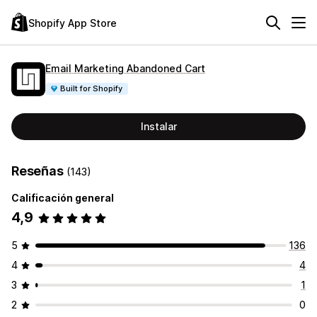
Shopify App Store
Email Marketing Abandoned Cart
Built for Shopify
Instalar
Reseñas
(143)
Calificación general
4,9
5
136
4
4
3
1
2
0