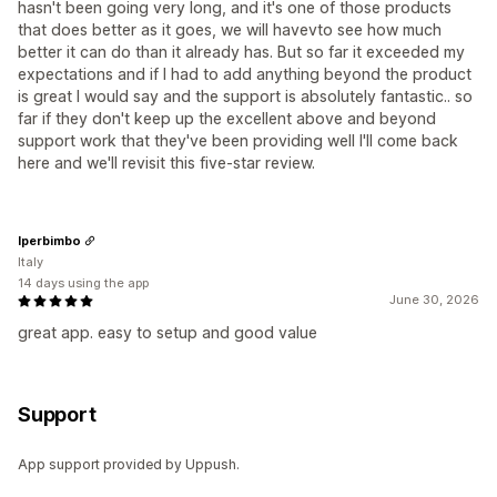
hasn't been going very long, and it's one of those products
that does better as it goes, we will havevto see how much
better it can do than it already has. But so far it exceeded my
expectations and if I had to add anything beyond the product
is great I would say and the support is absolutely fantastic.. so
far if they don't keep up the excellent above and beyond
support work that they've been providing well I'll come back
here and we'll revisit this five-star review.
Iperbimbo
Italy
14 days using the app
June 30, 2026
great app. easy to setup and good value
Support
App support provided by Uppush.