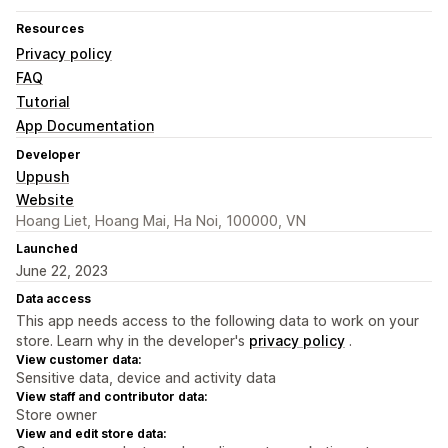
Resources
Privacy policy
FAQ
Tutorial
App Documentation
Developer
Uppush
Website
Hoang Liet, Hoang Mai, Ha Noi, 100000, VN
Launched
June 22, 2023
Data access
This app needs access to the following data to work on your
store. Learn why in the developer's
privacy policy
.
View customer data:
Sensitive data, device and activity data
View staff and contributor data:
Store owner
View and edit store data: