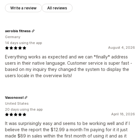
Write a review
All reviews
aerobis fitness
Germany
14 days using the app
August 4, 2026
Everything works as expected and we can *finally* address
users in their native language. Customer service is super fast -
based on my inquiry they changed the system to display the
users locale in the overview lists!
Vasonoxol
United States
20 days using the app
April 18, 2026
It was surprisingly easy and seems to be working well and if I
believe the report the $12.99 a month I'm paying for it it just
made $89 in sales within the first month of using it and as it