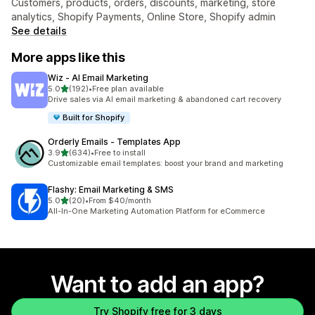
Customers, products, orders, discounts, marketing, store
analytics, Shopify Payments, Online Store, Shopify admin
See details
More apps like this
Wiz ‑ AI Email Marketing
out of 5 stars
5.0
(192)
•
Free plan available
192 total reviews
Drive sales via AI email marketing & abandoned cart recovery
Built for Shopify
Orderly Emails ‑ Templates App
out of 5 stars
3.9
(634)
•
Free to install
634 total reviews
Customizable email templates: boost your brand and marketing
Flashy: Email Marketing & SMS
out of 5 stars
5.0
(20)
•
From $40/month
20 total reviews
All-In-One Marketing Automation Platform for eCommerce
Want to add an app?
Try Shopify free for 3 days