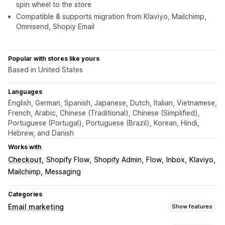
spin wheel to the store
Compatible & supports migration from Klaviyo, Mailchimp,
Omnisend, Shopiy Email
Popular with stores like yours
Based in United States
Languages
English, German, Spanish, Japanese, Dutch, Italian, Vietnamese,
French, Arabic, Chinese (Traditional), Chinese (Simplified),
Portuguese (Portugal), Portuguese (Brazil), Korean, Hindi,
Hebrew, and Danish
Works with
Checkout
Shopify Flow
Shopify Admin
Flow
Inbox
Klaviyo
Mailchimp
Messaging
Categories
Email marketing
Show features