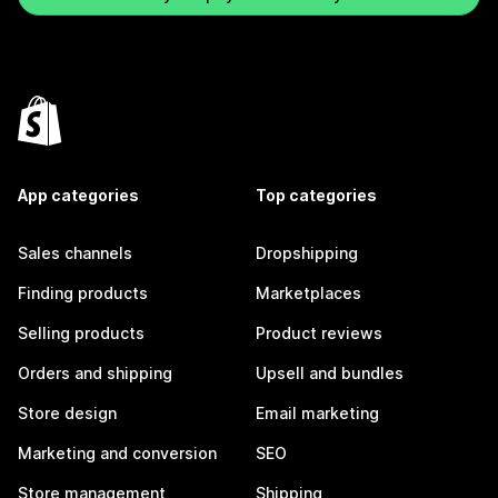
App categories
Top categories
Sales channels
Dropshipping
Finding products
Marketplaces
Selling products
Product reviews
Orders and shipping
Upsell and bundles
Store design
Email marketing
Marketing and conversion
SEO
Store management
Shipping