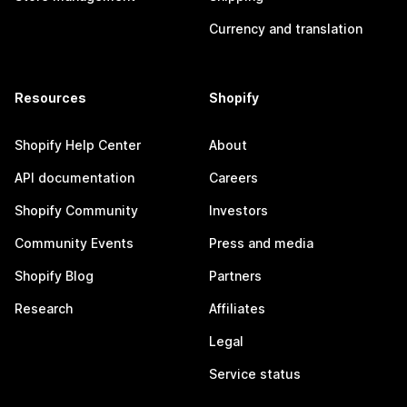
Currency and translation
Resources
Shopify
Shopify Help Center
About
API documentation
Careers
Shopify Community
Investors
Community Events
Press and media
Shopify Blog
Partners
Research
Affiliates
Legal
Service status