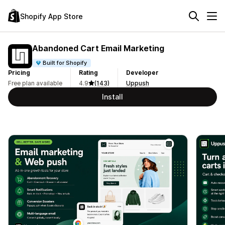
Shopify App Store
Abandoned Cart Email Marketing
Built for Shopify
Pricing
Rating
Developer
Free plan available
4.9
(143)
Uppush
Install