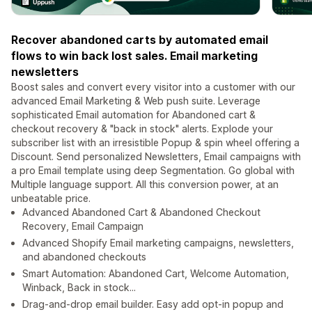
Recover abandoned carts by automated email
flows to win back lost sales. Email marketing
newsletters
Boost sales and convert every visitor into a customer with our
advanced Email Marketing & Web push suite. Leverage
sophisticated Email automation for Abandoned cart &
checkout recovery & "back in stock" alerts. Explode your
subscriber list with an irresistible Popup & spin wheel offering a
Discount. Send personalized Newsletters, Email campaigns with
a pro Email template using deep Segmentation. Go global with
Multiple language support. All this conversion power, at an
unbeatable price.
Advanced Abandoned Cart & Abandoned Checkout
Recovery, Email Campaign
Advanced Shopify Email marketing campaigns, newsletters,
and abandoned checkouts
Smart Automation: Abandoned Cart, Welcome Automation,
Winback, Back in stock...
Drag-and-drop email builder. Easy add opt-in popup and