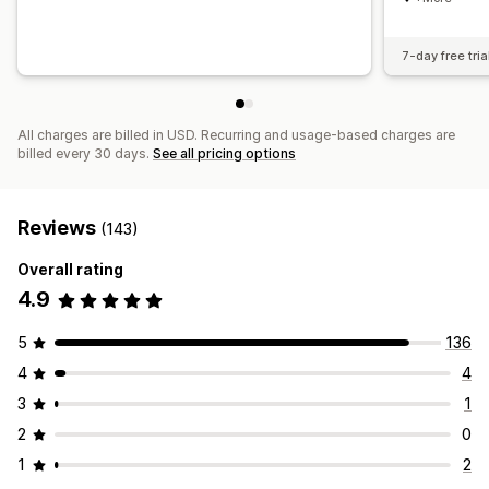
7-day free tria
All charges are billed in USD. Recurring and usage-based charges are
billed every 30 days.
See all pricing options
Reviews
(143)
Overall rating
4.9
5
136
4
4
3
1
2
0
1
2