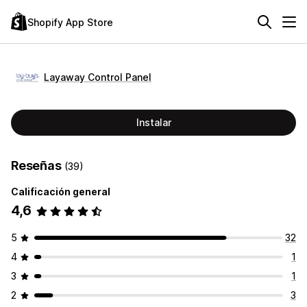
Shopify App Store
Layaway Control Panel
Instalar
Reseñas
(39)
Calificación general
4,6
5
32
4
1
3
1
2
3