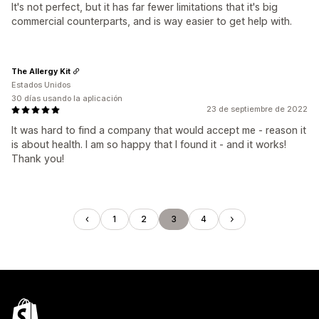
It's not perfect, but it has far fewer limitations that it's big
commercial counterparts, and is way easier to get help with.
The Allergy Kit
Estados Unidos
30 días usando la aplicación
23 de septiembre de 2022
It was hard to find a company that would accept me - reason it
is about health. I am so happy that I found it - and it works!
Thank you!
1
2
3
4