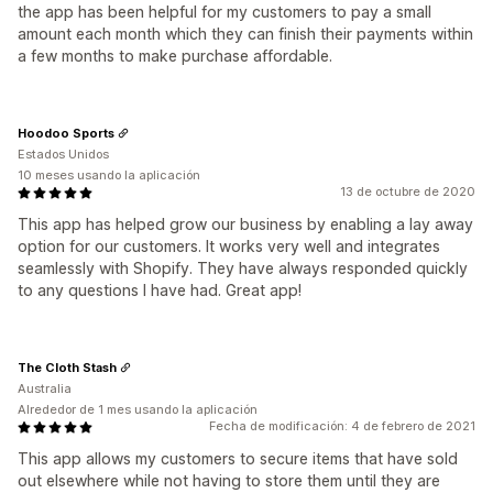
the app has been helpful for my customers to pay a small
amount each month which they can finish their payments within
a few months to make purchase affordable.
Hoodoo Sports
Estados Unidos
10 meses usando la aplicación
13 de octubre de 2020
This app has helped grow our business by enabling a lay away
option for our customers. It works very well and integrates
seamlessly with Shopify. They have always responded quickly
to any questions I have had. Great app!
The Cloth Stash
Australia
Alrededor de 1 mes usando la aplicación
Fecha de modificación: 4 de febrero de 2021
This app allows my customers to secure items that have sold
out elsewhere while not having to store them until they are