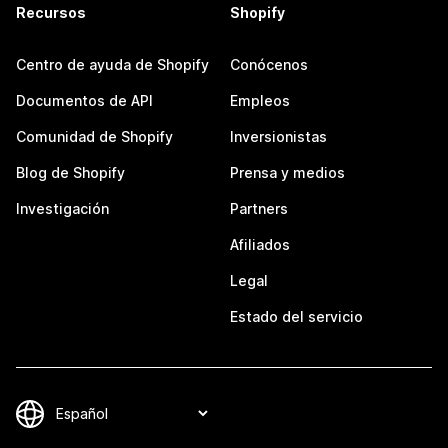
Recursos
Shopify
Centro de ayuda de Shopify
Conócenos
Documentos de API
Empleos
Comunidad de Shopify
Inversionistas
Blog de Shopify
Prensa y medios
Investigación
Partners
Afiliados
Legal
Estado del servicio