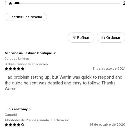
1
2
Escribir una reseña
Refinar
Ordenar
Micronesia Fashion Boutique
Estados Unidos
9 días usando la aplicación
11 de agosto de 2021
Had problem setting up, but Warrin was quick to respond and
the guide he sent was detailed and easy to follow. Thanks
Warrin!
Jun's anatomy
Canadá
Alrededor de 2 años usando la aplicación
14 de octubre de 2020