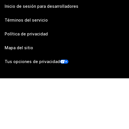
Inicio de sesión para desarrolladores
Términos del servicio
Política de privacidad
Mapa del sitio
Tus opciones de privacidad