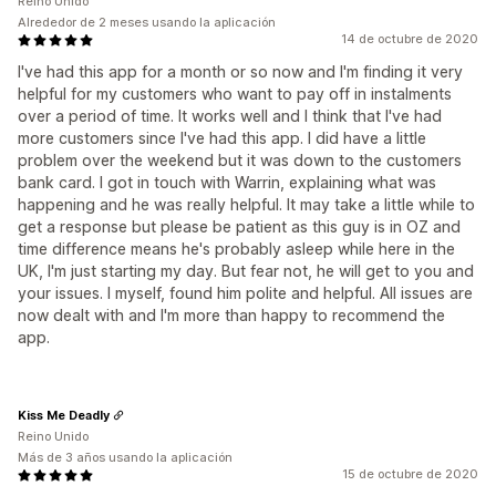
Reino Unido
Alrededor de 2 meses usando la aplicación
14 de octubre de 2020
I've had this app for a month or so now and I'm finding it very
helpful for my customers who want to pay off in instalments
over a period of time. It works well and I think that I've had
more customers since I've had this app. I did have a little
problem over the weekend but it was down to the customers
bank card. I got in touch with Warrin, explaining what was
happening and he was really helpful. It may take a little while to
get a response but please be patient as this guy is in OZ and
time difference means he's probably asleep while here in the
UK, I'm just starting my day. But fear not, he will get to you and
your issues. I myself, found him polite and helpful. All issues are
now dealt with and I'm more than happy to recommend the
app.
Kiss Me Deadly
Reino Unido
Más de 3 años usando la aplicación
15 de octubre de 2020