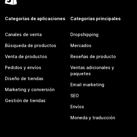
Categorías de aplicaciones
Categorías principales
Canales de venta
Dropshipping
Búsqueda de productos
Mercados
Venta de productos
Reseñas de producto
Pedidos y envíos
Ventas adicionales y
paquetes
Diseño de tiendas
Email marketing
Marketing y conversión
SEO
Gestión de tiendas
Envíos
Moneda y traducción