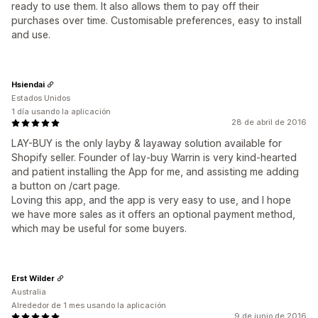
ready to use them. It also allows them to pay off their
purchases over time. Customisable preferences, easy to install
and use.
Hsiendai
Estados Unidos
1 día usando la aplicación
28 de abril de 2016
LAY-BUY is the only layby & layaway solution available for
Shopify seller. Founder of lay-buy Warrin is very kind-hearted
and patient installing the App for me, and assisting me adding
a button on /cart page.
Loving this app, and the app is very easy to use, and I hope
we have more sales as it offers an optional payment method,
which may be useful for some buyers.
Erst Wilder
Australia
Alrededor de 1 mes usando la aplicación
9 de junio de 2016