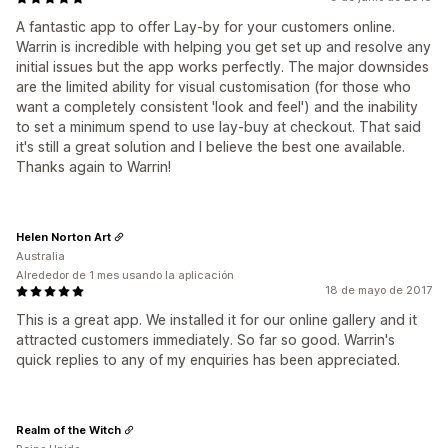
A fantastic app to offer Lay-by for your customers online.
Warrin is incredible with helping you get set up and resolve any
initial issues but the app works perfectly. The major downsides
are the limited ability for visual customisation (for those who
want a completely consistent 'look and feel') and the inability
to set a minimum spend to use lay-buy at checkout. That said
it's still a great solution and I believe the best one available.
Thanks again to Warrin!
Helen Norton Art
Australia
Alrededor de 1 mes usando la aplicación
18 de mayo de 2017
This is a great app. We installed it for our online gallery and it
attracted customers immediately. So far so good. Warrin's
quick replies to any of my enquiries has been appreciated.
Realm of the Witch