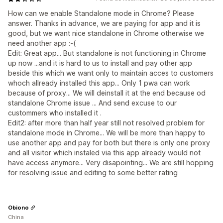
How can we enable Standalone mode in Chrome? Please
answer. Thanks in advance, we are paying for app and it is
good, but we want nice standalone in Chrome otherwise we
need another app :-(
Edit: Great app... But standalone is not functioning in Chrome
up now ...and it is hard to us to install and pay other app
beside this which we want only to maintain acces to customers
whoch allready installed this app... Only 1 pwa can work
because of proxy... We will deinstall it at the end because od
standalone Chrome issue ... And send excuse to our
custommers who installed it .
Edit2: after more than half year still not resolved problem for
standalone mode in Chrome... We will be more than happy to
use another app and pay for both but there is only one proxy
and all visitor which instaled via this app already would not
have access anymore... Very disapointing... We are still hopping
for resolving issue and editing to some better rating
Obiono
China