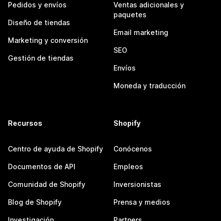
Pedidos y envíos
Ventas adicionales y
paquetes
Diseño de tiendas
Email marketing
Marketing y conversión
SEO
Gestión de tiendas
Envíos
Moneda y traducción
Recursos
Shopify
Centro de ayuda de Shopify
Conócenos
Documentos de API
Empleos
Comunidad de Shopify
Inversionistas
Blog de Shopify
Prensa y medios
Investigación
Partners