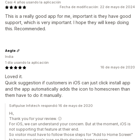
Casi 4 años usando la aplicación
Fecha de modificación: 22 de mayo de 2024
This is a really good app for me, important is they have good
support, which is very important. I hope they will keep doing
this. Recommended.
Aegte
India
1 día usando la aplicación
16 de mayo de 2020
Loved it.
Quick suggestion if customers in iOS can just click install app
and the app automatically adds the icon to homescreen than
them have to do it manually.
Softpulse Infotech respondió 16 de mayo de 2020
Hi,
Thank you for your review. 🙂
For iOS, we can understand your concern. But at the moment, iOS is
not supporting that feature at their end.
So visitor must have to follow those steps for "Add to Home Screen"
to have your store's icon on their devices home screen.