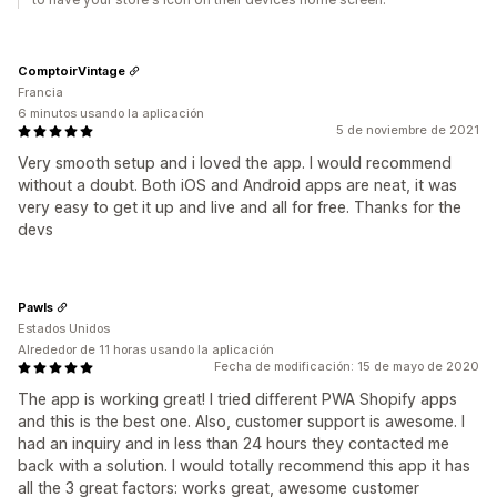
ComptoirVintage
Francia
6 minutos usando la aplicación
5 de noviembre de 2021
Very smooth setup and i loved the app. I would recommend
without a doubt. Both iOS and Android apps are neat, it was
very easy to get it up and live and all for free. Thanks for the
devs
Pawls
Estados Unidos
Alrededor de 11 horas usando la aplicación
Fecha de modificación: 15 de mayo de 2020
The app is working great! I tried different PWA Shopify apps
and this is the best one. Also, customer support is awesome. I
had an inquiry and in less than 24 hours they contacted me
back with a solution. I would totally recommend this app it has
all the 3 great factors: works great, awesome customer