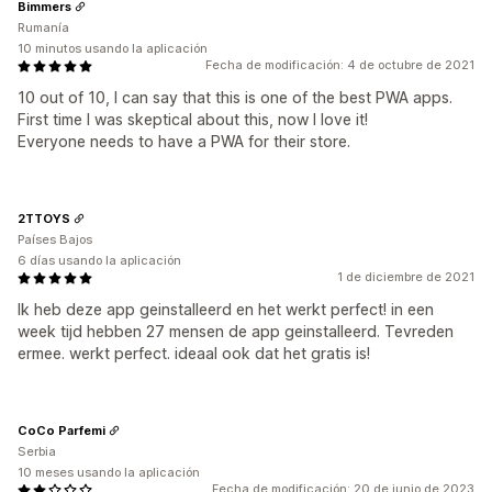
Bimmers
Rumanía
10 minutos usando la aplicación
Fecha de modificación: 4 de octubre de 2021
10 out of 10, I can say that this is one of the best PWA apps.
First time I was skeptical about this, now I love it!
Everyone needs to have a PWA for their store.
2TTOYS
Países Bajos
6 días usando la aplicación
1 de diciembre de 2021
Ik heb deze app geinstalleerd en het werkt perfect! in een
week tijd hebben 27 mensen de app geinstalleerd. Tevreden
ermee. werkt perfect. ideaal ook dat het gratis is!
CoCo Parfemi
Serbia
10 meses usando la aplicación
Fecha de modificación: 20 de junio de 2023