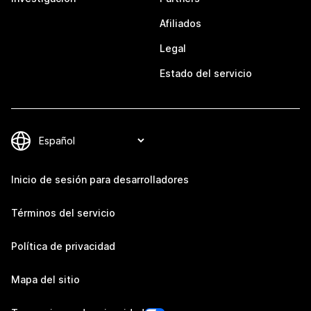
Afiliados
Legal
Estado del servicio
Inicio de sesión para desarrolladores
Términos del servicio
Política de privacidad
Mapa del sitio