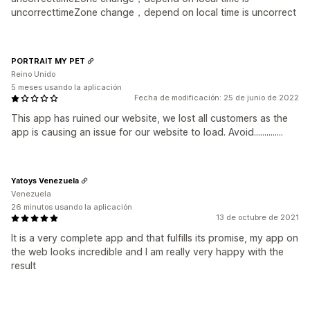
uncorrecttimeZone change，depend on local time is uncorrect
PORTRAIT MY PET
Reino Unido
5 meses usando la aplicación
Fecha de modificación: 25 de junio de 2022
This app has ruined our website, we lost all customers as the
app is causing an issue for our website to load. Avoid..............
Yatoys Venezuela
Venezuela
26 minutos usando la aplicación
13 de octubre de 2021
It is a very complete app and that fulfills its promise, my app on
the web looks incredible and I am really very happy with the
result