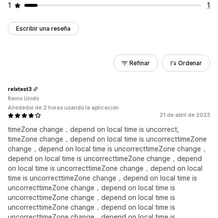
1
1
Escribir una reseña
Refinar
Ordenar
relxtest3
Reino Unido
Alrededor de 2 horas usando la aplicación
21 de abril de 2023
timeZone change，depend on local time is uncorrect,
timeZone change，depend on local time is uncorrecttimeZone
change，depend on local time is uncorrecttimeZone change，
depend on local time is uncorrecttimeZone change，depend
on local time is uncorrecttimeZone change，depend on local
time is uncorrecttimeZone change，depend on local time is
uncorrecttimeZone change，depend on local time is
uncorrecttimeZone change，depend on local time is
uncorrecttimeZone change，depend on local time is
uncorrecttimeZone change，depend on local time is