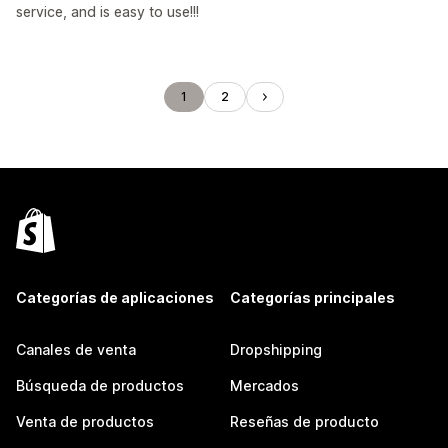
service, and is easy to use!!!
1
2
Categorías de aplicaciones
Categorías principales
Canales de venta
Dropshipping
Búsqueda de productos
Mercados
Venta de productos
Reseñas de producto