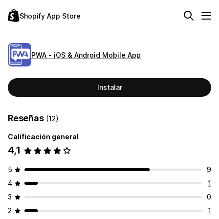
Shopify App Store
PWA ‑ iOS & Android Mobile App
Instalar
Reseñas
(12)
Calificación general
4,1
5
9
4
1
3
0
2
1