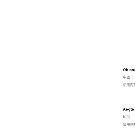
Obion
中國
使用應
Aegte
印度
使用應