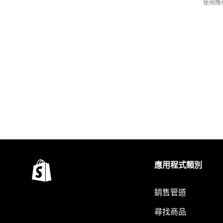
使用應
應用程式類別
銷售管道
尋找商品