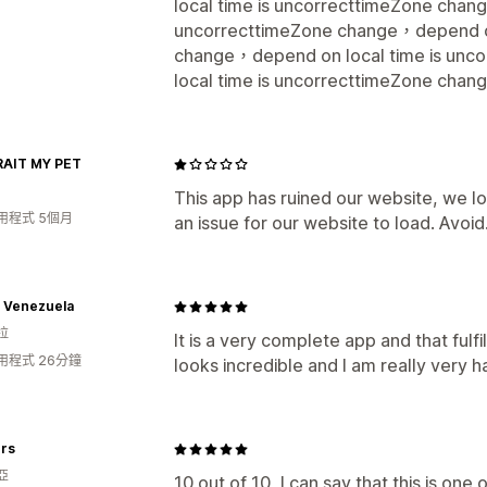
local time is uncorrecttimeZone chan
uncorrecttimeZone change，depend on
change，depend on local time is un
local time is uncorrecttimeZone chan
AIT MY PET
This app has ruined our website, we lo
用程式 5個月
an issue for our website to load. Avoid.....
s Venezuela
拉
It is a very complete app and that fulf
用程式 26分鐘
looks incredible and I am really very h
rs
亞
10 out of 10, I can say that this is one