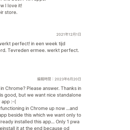
w I love it!
r store.
2021年12月1日
erkt perfect! in een week tijd
rd. Tevreden ermee. werkt perfect.
編輯時間：2023年6月20日
in Chrome? Please answer. Thanks in
 is good, but we want nice standalone
app :-(
t functioning in Chrome up now ...and
r app beside this which we want only to
eady installed this app... Only 1 pwa
einstall it at the end because od