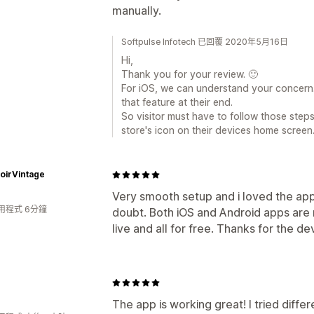
manually.
Softpulse Infotech 已回覆 2020年5月16日
Hi,
Thank you for your review. 🙂
For iOS, we can understand your concern.
that feature at their end.
So visitor must have to follow those ste
store's icon on their devices home screen
oirVintage
Very smooth setup and i loved the ap
用程式 6分鐘
doubt. Both iOS and Android apps are n
live and all for free. Thanks for the de
The app is working great! I tried diffe