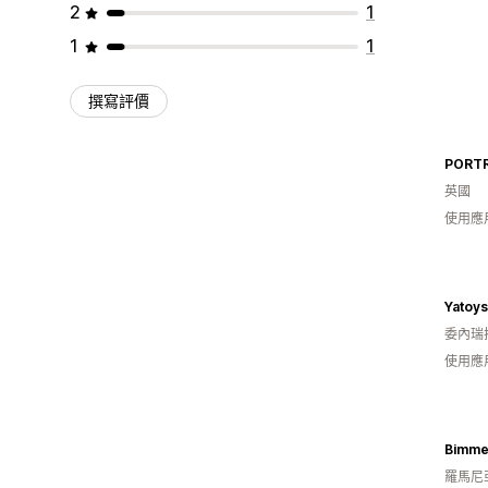
2
1
1
1
撰寫評價
PORTR
英國
使用應
Yatoy
委內瑞
使用應
Bimme
羅馬尼