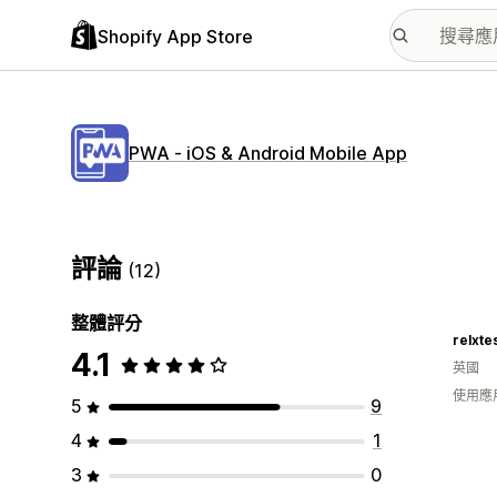
Shopify App Store
PWA ‑ iOS & Android Mobile App
評論
(12)
整體評分
relxte
4.1
英國
使用應
5
9
4
1
3
0