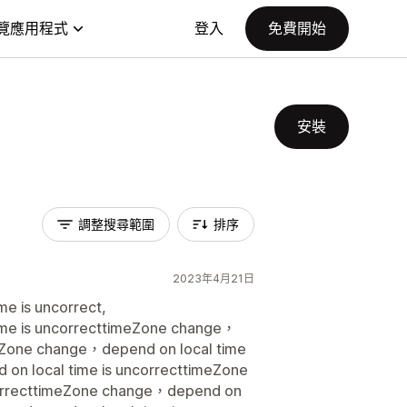
覽應用程式
登入
免費開始
安裝
調整搜尋範圍
排序
2023年4月21日
e is uncorrect,
me is uncorrecttimeZone change，
meZone change，depend on local time
on local time is uncorrecttimeZone
correcttimeZone change，depend on