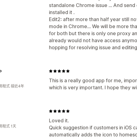
standalone Chrome issue ... And sen
installed it .
Edit2: after more than half year still 
mode in Chrome... We will be more th
for both but there is only one proxy and
already would not have access anymore.
hopping for resolving issue and editin
o
This is a really good app for me, impo
用程式 接近4年
which is very important. I hope they 
Loved it.
用程式 1天
Quick suggestion if customers in iOS ca
automatically adds the icon to homesc