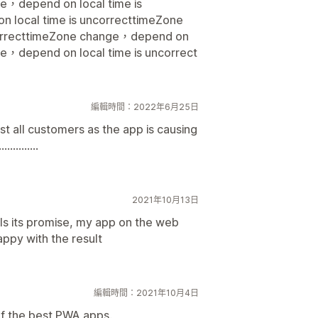
ge，depend on local time is
 local time is uncorrecttimeZone
correcttimeZone change，depend on
ge，depend on local time is uncorrect
編輯時間：2022年6月25日
st all customers as the app is causing
.........
2021年10月13日
ills its promise, my app on the web
appy with the result
編輯時間：2021年10月4日
 of the best PWA apps.