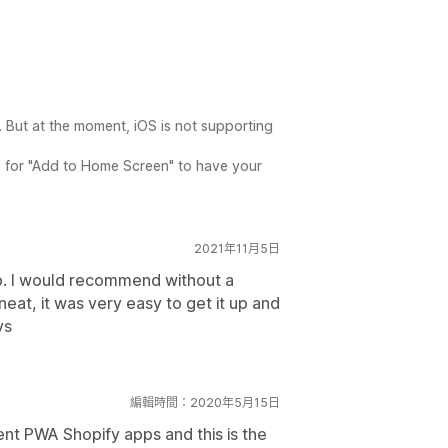
 But at the moment, iOS is not supporting
ps for "Add to Home Screen" to have your
.
2021年11月5日
p. I would recommend without a
eat, it was very easy to get it up and
vs
編輯時間：2020年5月15日
rent PWA Shopify apps and this is the