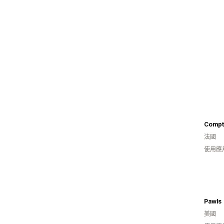
Compt
法國
使用應
Pawls
美國