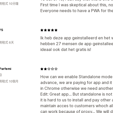
用程式 10分鐘
First time I was skeptical about this, no
Everyone needs to have a PWA for thei
YS
Ik heb deze app geinstalleerd en het w
用程式 6天
hebben 27 mensen de app geinstallee
ideaal ook dat het gratis is!
Parfemi
亞
How can we enable Standalone mode 
用程式 10個月
advance, we are paying for app and it
in Chrome otherwise we need another 
Edit: Great app... But standalone is no
it is hard to us to install and pay othe
maintain acces to customers whoch allr
can work because of proxy... We will d