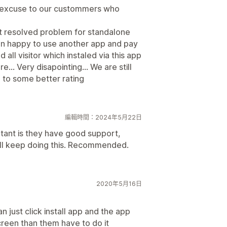
d excuse to our custommers who
not resolved problem for standalone
an happy to use another app and pay
 all visitor which instaled via this app
.. Very disapointing... We are still
g to some better rating
編輯時間：2024年5月22日
rtant is they have good support,
will keep doing this. Recommended.
2020年5月16日
n just click install app and the app
reen than them have to do it