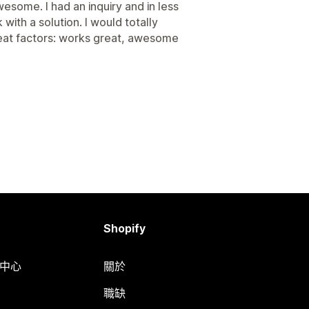
esome. I had an inquiry and in less
ith a solution. I would totally
reat factors: works great, awesome
Shopify
明中心
關於
職缺