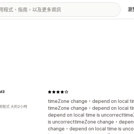
瀏
st3
timeZone change，depend on local tim
用程式 大約2小時
timeZone change，depend on local ti
depend on local time is uncorrectti
is uncorrecttimeZone change，depend 
change，depend on local time is un