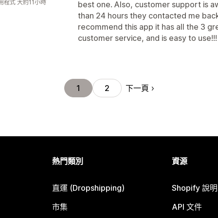
用程式 大約11小時
best one. Also, customer support is aw
than 24 hours they contacted me back w
recommend this app it has all the 3 g
customer service, and is easy to use!!!
下一頁
1
2
熱門類別
資源
直運 (Dropshipping)
Shopify 說
市集
API 文件