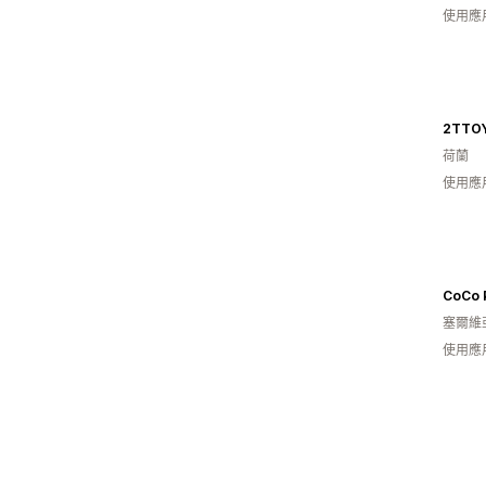
使用應
2TTO
荷蘭
使用應
CoCo 
塞爾維
使用應