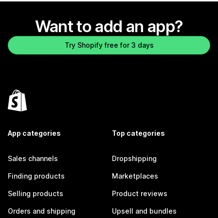
Want to add an app?
Try Shopify free for 3 days
App categories
Top categories
Sales channels
Dropshipping
Finding products
Marketplaces
Selling products
Product reviews
Orders and shipping
Upsell and bundles