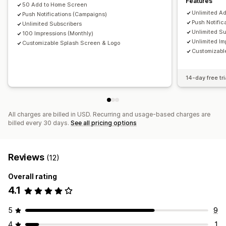
Features
50 Add to Home Screen
Unlimited A
Push Notifications (Campaigns)
Push Notific
Unlimited Subscribers
Unlimited Su
100 Impressions (Monthly)
Unlimited Im
Customizable Splash Screen & Logo
Customizabl
14-day free tri
All charges are billed in USD. Recurring and usage-based charges are
billed every 30 days.
See all pricing options
Reviews
(12)
Overall rating
4.1
5
9
4
1