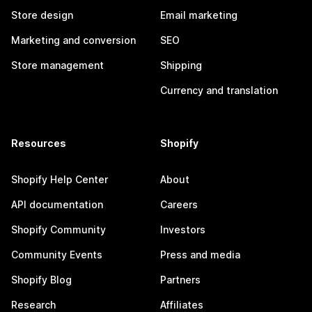
Store design
Email marketing
Marketing and conversion
SEO
Store management
Shipping
Currency and translation
Resources
Shopify
Shopify Help Center
About
API documentation
Careers
Shopify Community
Investors
Community Events
Press and media
Shopify Blog
Partners
Research
Affiliates