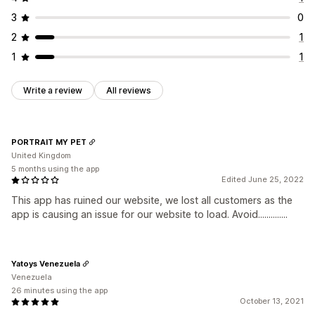
3
0
2
1
1
1
Write a review
All reviews
PORTRAIT MY PET
United Kingdom
5 months using the app
Edited June 25, 2022
This app has ruined our website, we lost all customers as the
app is causing an issue for our website to load. Avoid..............
Yatoys Venezuela
Venezuela
26 minutes using the app
October 13, 2021