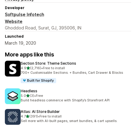
Developer
Softpulse Infotech
Website
Ghoddod Road, Surat, GJ, 395006, IN
Launched
March 19, 2020
More apps like this
Section Store: Theme Sections
out of 5 stars
4.9
(2,716)
•
Free to install
2716 total reviews
700+ Customisable Sections. + Bundles, Cart Drawer & Blocks
Built for Shopify
Headless
out of 5 stars
5.0
(3)
•
Free
3 total reviews
Build headless commerce with Shopify’s Storefront API
Atlas: AI Store Builder
out of 5 stars
4.7
(391)
•
Free to install
391 total reviews
Sell more with AI-built pages, smart bundles, & cart upsells.