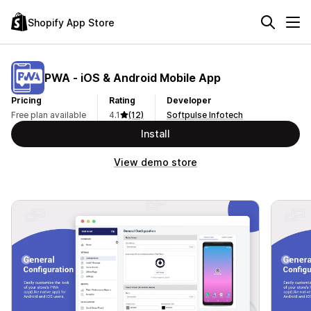
Shopify App Store
PWA ‑ iOS & Android Mobile App
Pricing
Rating
Developer
Free plan available
4.1
(12)
Softpulse Infotech
Install
View demo store