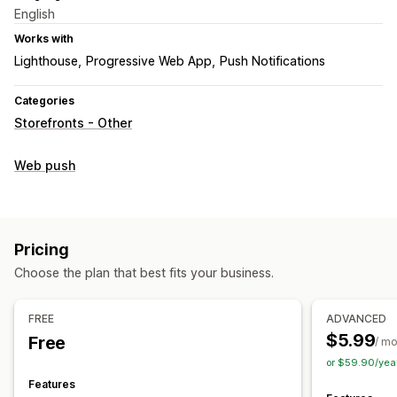
English
Works with
Lighthouse
Progressive Web App
Push Notifications
Categories
Storefronts - Other
Web push
Pricing
Choose the plan that best fits your business.
FREE
ADVANCED
$5.99
Free
/ m
or $59.90/yea
Features