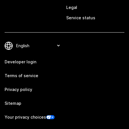
Legal
Service status
Developer login
Terms of service
Privacy policy
Sitemap
Your privacy choices