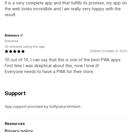
It is a very complete app and that fulfills its promise, my app on
the web looks incredible and I am really very happy with the
result
Bimmers
Romania
10 minutes using the app
Edited October 4, 2021
10 out of 10, I can say that this is one of the best PWA apps.
First time I was skeptical about this, now I love it!
Everyone needs to have a PWA for their store.
Support
App support provided by Softpulse Infotech.
Resources
Privacy policy