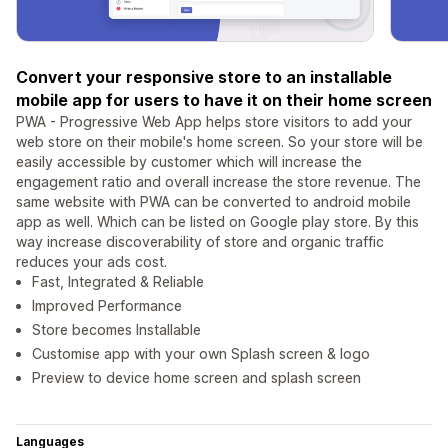
Convert your responsive store to an installable
mobile app for users to have it on their home screen
PWA - Progressive Web App helps store visitors to add your
web store on their mobile's home screen. So your store will be
easily accessible by customer which will increase the
engagement ratio and overall increase the store revenue. The
same website with PWA can be converted to android mobile
app as well. Which can be listed on Google play store. By this
way increase discoverability of store and organic traffic
reduces your ads cost.
Fast, Integrated & Reliable
Improved Performance
Store becomes Installable
Customise app with your own Splash screen & logo
Preview to device home screen and splash screen
Languages