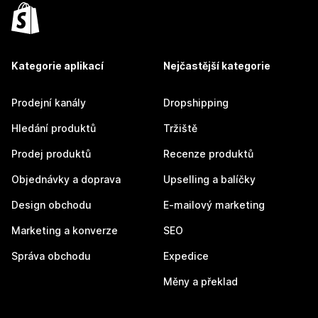
Kategorie aplikací
Nejčastější kategorie
Prodejní kanály
Dropshipping
Hledání produktů
Tržiště
Prodej produktů
Recenze produktů
Objednávky a doprava
Upselling a balíčky
Design obchodu
E-mailový marketing
Marketing a konverze
SEO
Správa obchodu
Expedice
Měny a překlad