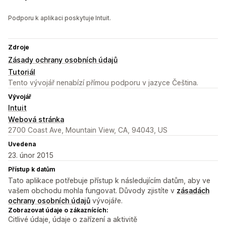
Podporu k aplikaci poskytuje Intuit.
Zdroje
Zásady ochrany osobních údajů
Tutoriál
Tento vývojář nenabízí přímou podporu v jazyce Čeština.
Vývojář
Intuit
Webová stránka
2700 Coast Ave, Mountain View, CA, 94043, US
Uvedena
23. únor 2015
Přístup k datům
Tato aplikace potřebuje přístup k následujícím datům, aby ve
vašem obchodu mohla fungovat. Důvody zjistíte v
zásadách
ochrany osobních údajů
vývojáře.
Zobrazovat údaje o zákaznících:
Citlivé údaje, údaje o zařízení a aktivitě