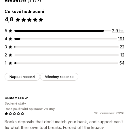
Recenze
(3 177)
Celkové hodnocení
4,8
5
2,9 tis.
4
191
3
22
2
12
1
54
Napsat recenzi
Všechny recenze
Custom LED
Spojené státy
Doba používání aplikace: 24 dny
20. červenec 2026
Books deposits that don't match your bank, and support can't
fix what their own tool breaks. Forced off the legacy