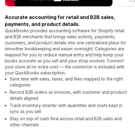
Accurate accounting for retail and B2B sales,
payments, and product details.
QuickBooks provides accounting software for Shopify retail
and B2B merchants that brings sales activity, payments,
customers, and product details into one centralized place for
smoother bookkeeping and easier oversight. Categories are
mapped for you to reduce manual entry and help keep your
books accurate as you sell and your shop evolves. Connect
your store at no extra cost — the connector is included with
your QuickBooks subscription.
Save time with sales, taxes, and fees mapped to the right
categories
Record B2B orders as invoices, with customer and product
details aligned
Track inventory smarter with quantities and costs kept in
sync as you sell
Stay on top of cash flow across retail and B2B sales and
other channels