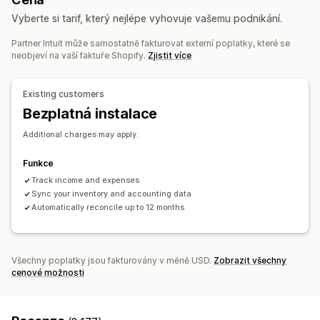
Panel výkonnosti
Vyberte si tarif, který nejlépe vyhovuje vašemu podnikání.
Finanční operace
Partner Intuit může samostatně fakturovat externí poplatky, které se
Účtování a fakturace
Účty pohledávek
Splatnost
neobjeví na vaší faktuře Shopify.
Zjistit více
Daňové odpočty
Osvobození od daně
Nákupní objednávky
Aktualizace zásob
Více obchodů
Existing customers
Více měn
Více kanálů
Bezplatná instalace
Automatizovaná synchronizace dat
Additional charges may apply.
Podrobnosti objednávky
Transakce
Výplaty
Zákazníci
Funkce
Skladové zásoby a produkt
Mapování daně z prodeje
Track income and expenses
Sladění bankovních výpisů s účetními záznamy
Sync your inventory and accounting data
Řešení chyb
Import historických dat
Automatically reconcile up to 12 months
Všechny poplatky jsou fakturovány v měně USD.
Zobrazit všechny
cenové možnosti