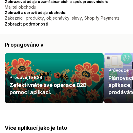
Zobrazovat údaje o zaměstnancích a spolupracovnících:
Majitel obchodu
Zobrazit a upravit údaje obchodu:
Zákazníci, produkty, objednávky, slevy, Shopify Payments
Zobrazit podrobnosti
Propagováno v
Průvodce
Prodávejte B2B
Plánovací
Zefektivněte své operace B2B
aplikace,
pomocí aplikací.
prodáváte
Více aplikací jako je tato