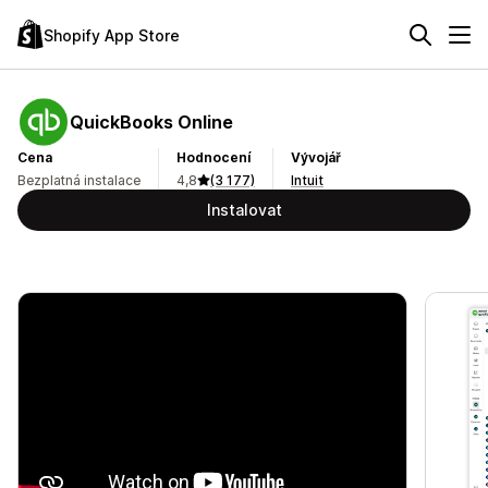
Shopify App Store
QuickBooks Online
Cena
Hodnocení
Vývojář
Bezplatná instalace
4,8
(3 177)
Intuit
Instalovat