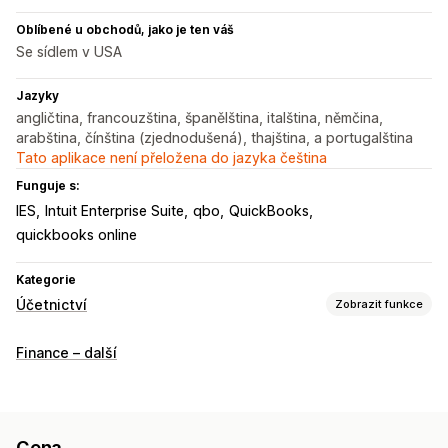
Oblíbené u obchodů, jako je ten váš
Se sídlem v USA
Jazyky
angličtina, francouzština, španělština, italština, němčina,
arabština, čínština (zjednodušená), thajština, a portugalština
Tato aplikace není přeložena do jazyka čeština
Funguje s:
IES
Intuit Enterprise Suite
qbo
QuickBooks
quickbooks online
Kategorie
Účetnictví
Zobrazit funkce
Finanční výkazy
Finance – další
Příjmy a zůstatek
Hotovostní tok
Prodej a vracení peněz
Daň z prodeje
Sledování výdajů
Sledování nákladů na prodané zboží
Vlastní výkazy
Cena