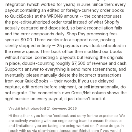
integration (which worked for years) in June. Since then: every
payout containing an edited or foreign-currency order books
to QuickBooks at the WRONG amount -- the connector uses
the pre-edit/authorized order total instead of what Shopify
actually captured and deposited, so bank reconciliation fails
and the error compounds daily. Shop Pay processing fees
sync as $0.00. Three weeks into a support case, posting
silently stopped entirely -- 25 payouts now stuck unbooked in
the review queue. Their back office then modified our books
without notice, correcting 5 payouts but leaving the originals
in place, double-counting roughly $7,500 of revenue and cash.
Support's answer to everything is send more screenshots, and
eventually: please manually delete the incorrect transactions
from your QuickBooks -- their words. If you use delayed
capture, edit orders before shipment, or sell internationally, do
not migrate. The connector's own Gross/Net column shows the
right number on every payout; it just doesn't book it.
Vývojář Intuit odpověděl 21. červenec 2026
Hi there, thank you for the feedback and sorry for the experience. We
are actively working with our engineering team to ensure the issues
and limitations you are facing are being worked on. Please do get in
touch with us via qbo-integrationsupport@intuit.com if you would