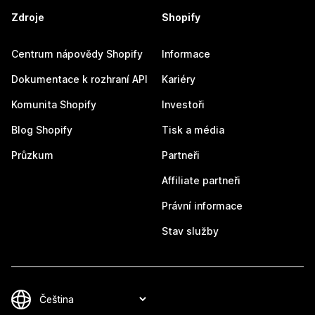
Zdroje
Shopify
Centrum nápovědy Shopify
Informace
Dokumentace k rozhraní API
Kariéry
Komunita Shopify
Investoři
Blog Shopify
Tisk a média
Průzkum
Partneři
Affiliate partneři
Právní informace
Stav služby