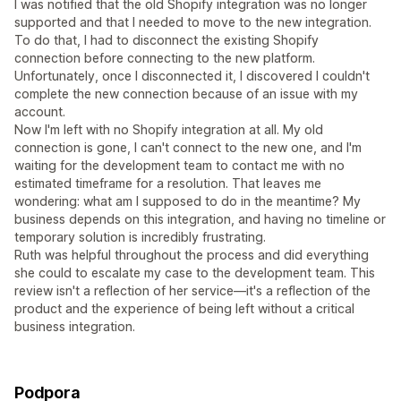
I was notified that the old Shopify integration was no longer
supported and that I needed to move to the new integration.
To do that, I had to disconnect the existing Shopify
connection before connecting to the new platform.
Unfortunately, once I disconnected it, I discovered I couldn't
complete the new connection because of an issue with my
account.
Now I'm left with no Shopify integration at all. My old
connection is gone, I can't connect to the new one, and I'm
waiting for the development team to contact me with no
estimated timeframe for a resolution. That leaves me
wondering: what am I supposed to do in the meantime? My
business depends on this integration, and having no timeline or
temporary solution is incredibly frustrating.
Ruth was helpful throughout the process and did everything
she could to escalate my case to the development team. This
review isn't a reflection of her service—it's a reflection of the
product and the experience of being left without a critical
business integration.
Podpora