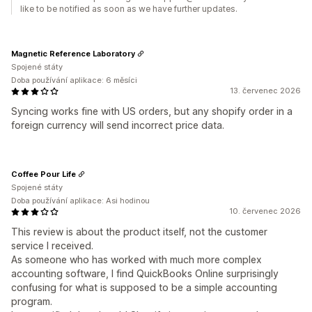
like to be notified as soon as we have further updates.
Magnetic Reference Laboratory
Spojené státy
Doba používání aplikace: 6 měsíci
13. červenec 2026
Syncing works fine with US orders, but any shopify order in a
foreign currency will send incorrect price data.
Coffee Pour Life
Spojené státy
Doba používání aplikace: Asi hodinou
10. červenec 2026
This review is about the product itself, not the customer
service I received.
As someone who has worked with much more complex
accounting software, I find QuickBooks Online surprisingly
confusing for what is supposed to be a simple accounting
program.