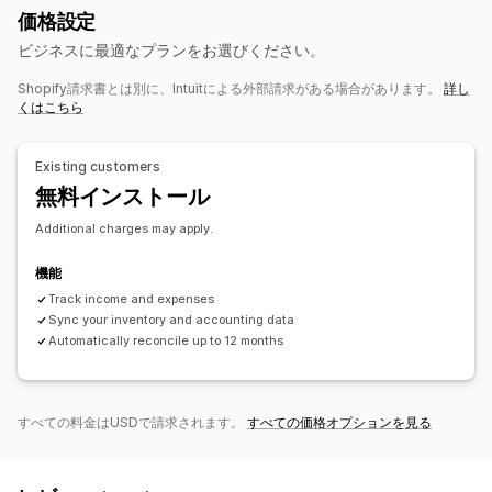
価格設定
財務運営
ビジネスに最適なプランをお選びください。
請求と請求書発行
売掛金勘定
諸条件
課税控除
免税
注文書
Shopify請求書とは別に、Intuitによる外部請求がある場合があります。
詳し
在庫更新
複数ストア
複数通貨
マルチチャネル
くはこちら
自動データ同期
Existing customers
注文詳細
取引
支払い受取
お客様
在庫と商品
無料インストール
売上税マッピング
銀行照合
エラーの解決
履歴データのインポート
Additional charges may apply.
機能
Track income and expenses
Sync your inventory and accounting data
Automatically reconcile up to 12 months
すべての料金はUSDで請求されます。
すべての価格オプションを見る