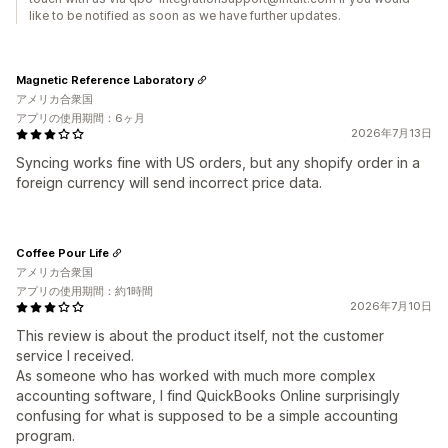
like to be notified as soon as we have further updates.
Magnetic Reference Laboratory
アメリカ合衆国
アプリの使用期間：6ヶ月
2026年7月13日
Syncing works fine with US orders, but any shopify order in a
foreign currency will send incorrect price data.
Coffee Pour Life
アメリカ合衆国
アプリの使用期間：約1時間
2026年7月10日
This review is about the product itself, not the customer
service I received.
As someone who has worked with much more complex
accounting software, I find QuickBooks Online surprisingly
confusing for what is supposed to be a simple accounting
program.