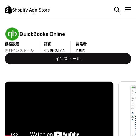
Shopify App Store
QuickBooks Online
価格設定
評価
開発者
無料インストール
4.8
(3,177)
Intuit
インストール