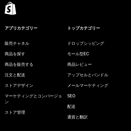
アプリカテゴリー
トップカテゴリー
販売チャネル
ドロップシッピング
商品を探す
モール型EC
商品を販売する
商品レビュー
注文と配送
アップセルとバンドル
ストアデザイン
メールマーケティング
マーケティングとコンバージョ
SEO
ン
配送
ストア管理
通貨と翻訳