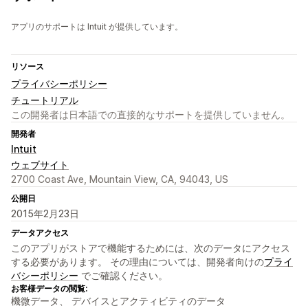
アプリのサポートは Intuit が提供しています。
リソース
プライバシーポリシー
チュートリアル
この開発者は日本語での直接的なサポートを提供していません。
開発者
Intuit
ウェブサイト
2700 Coast Ave, Mountain View, CA, 94043, US
公開日
2015年2月23日
データアクセス
このアプリがストアで機能するためには、次のデータにアクセス
する必要があります。 その理由については、開発者向けの
プライ
バシーポリシー
でご確認ください。
お客様データの閲覧:
機微データ、 デバイスとアクティビティのデータ