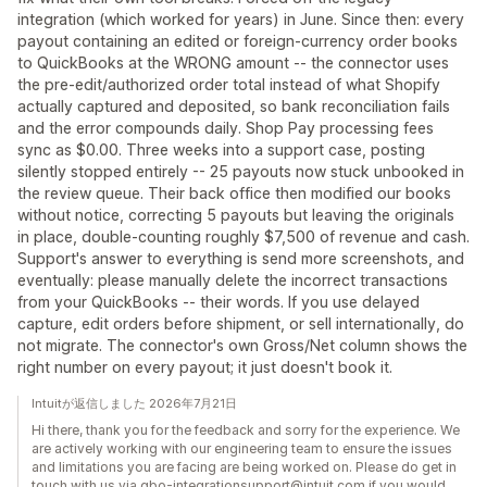
integration (which worked for years) in June. Since then: every
payout containing an edited or foreign-currency order books
to QuickBooks at the WRONG amount -- the connector uses
the pre-edit/authorized order total instead of what Shopify
actually captured and deposited, so bank reconciliation fails
and the error compounds daily. Shop Pay processing fees
sync as $0.00. Three weeks into a support case, posting
silently stopped entirely -- 25 payouts now stuck unbooked in
the review queue. Their back office then modified our books
without notice, correcting 5 payouts but leaving the originals
in place, double-counting roughly $7,500 of revenue and cash.
Support's answer to everything is send more screenshots, and
eventually: please manually delete the incorrect transactions
from your QuickBooks -- their words. If you use delayed
capture, edit orders before shipment, or sell internationally, do
not migrate. The connector's own Gross/Net column shows the
right number on every payout; it just doesn't book it.
Intuitが返信しました 2026年7月21日
Hi there, thank you for the feedback and sorry for the experience. We
are actively working with our engineering team to ensure the issues
and limitations you are facing are being worked on. Please do get in
touch with us via qbo-integrationsupport@intuit.com if you would