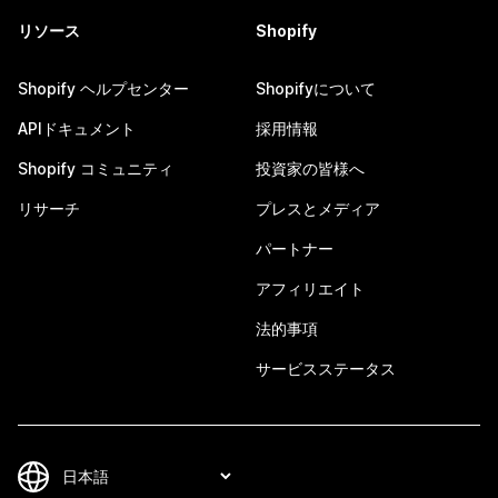
リソース
Shopify
Shopify ヘルプセンター
Shopifyについて
APIドキュメント
採用情報
Shopify コミュニティ
投資家の皆様へ
リサーチ
プレスとメディア
パートナー
アフィリエイト
法的事項
サービスステータス