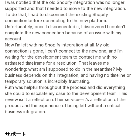
I was notified that the old Shopify integration was no longer
supported and that I needed to move to the new integration.
To do that, I had to disconnect the existing Shopify
connection before connecting to the new platform.
Unfortunately, once I disconnected it, I discovered I couldn't
complete the new connection because of an issue with my
account.
Now I'm left with no Shopify integration at all. My old
connection is gone, I can't connect to the new one, and I'm
waiting for the development team to contact me with no
estimated timeframe for a resolution. That leaves me
wondering: what am I supposed to do in the meantime? My
business depends on this integration, and having no timeline or
temporary solution is incredibly frustrating.
Ruth was helpful throughout the process and did everything
she could to escalate my case to the development team. This
review isn't a reflection of her service—it's a reflection of the
product and the experience of being left without a critical
business integration.
サポート