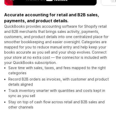
Accurate accounting for retail and B2B sales,
payments, and product details.
QuickBooks provides accounting software for Shopify retail
and B2B merchants that brings sales activity, payments,
customers, and product details into one centralized place for
smoother bookkeeping and easier oversight. Categories are
mapped for you to reduce manual entry and help keep your
books accurate as you sell and your shop evolves. Connect
your store at no extra cost — the connector is included with
your QuickBooks subscription.
Save time with sales, taxes, and fees mapped to the right
categories
Record B2B orders as invoices, with customer and product
details aligned
Track inventory smarter with quantities and costs kept in
sync as you sell
Stay on top of cash flow across retail and B2B sales and
other channels