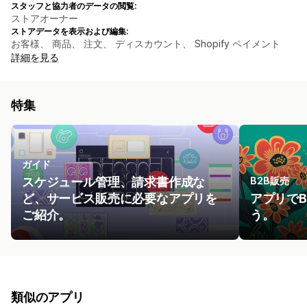
スタッフと協力者のデータの閲覧:
ストアオーナー
ストアデータを表示および編集:
お客様、 商品、 注文、 ディスカウント、 Shopify ペイメント
詳細を見る
特集
ガイド
スケジュール管理、請求書作成な
B2B販売
ど、サービス販売に必要なアプリを
アプリで
ご紹介。
う。
類似のアプリ