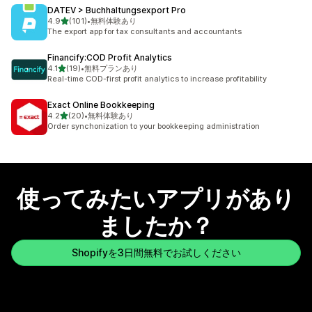
DATEV > Buchhaltungsexport Pro
5つ星中
4.9
(101)
•
無料体験あり
合計レビュー数：101件
The export app for tax consultants and accountants
Financify:COD Profit Analytics
5つ星中
4.1
(19)
•
無料プランあり
合計レビュー数：19件
Real-time COD-first profit analytics to increase profitability
Exact Online Bookkeeping
5つ星中
4.2
(20)
•
無料体験あり
合計レビュー数：20件
Order synchonization to your bookkeeping administration
使ってみたいアプリがあり
ましたか？
Shopifyを3日間無料でお試しください