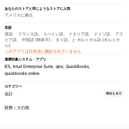
あなたのストアと同じようなストアに人気
アメリカに拠点
言語
英語、 フランス語、 スペイン語、 イタリア語、 ドイツ語、 アラ
ビア語、 中国語 (簡体字)、 タイ語、と ポルトガル語 (ポルトガ
ル)
このアプリは日本語に翻訳されていません
連携対象システム・アプリ
IES
Intuit Enterprise Suite
qbo
QuickBooks
quickbooks online
カテゴリー
会計
機能を表示
財務レポート
財務 - その他
収益と残高
キャッシュフロー
売上と返金
売上税
経費追跡
売上原価の追跡
カスタムレポート
パフォーマンスダッシュボード