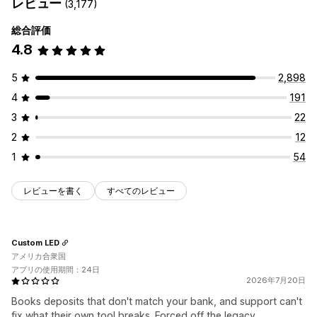
レビュー
(3,177)
総合評価
4.8
5
2,898
4
191
3
22
2
12
1
54
レビューを書く
すべてのレビュー
Custom LED
アメリカ合衆国
アプリの使用期間：24日
2026年7月20日
Books deposits that don't match your bank, and support can't
fix what their own tool breaks. Forced off the legacy