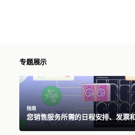
专题展示
指南
您销售服务所需的日程安排、发票