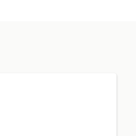
费用跟踪
销售成本跟踪
自定义报告
税款扣除
免税
采购订单
库存更新
产品
销售税映射
银行对账
错误解决