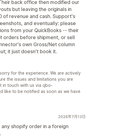
heir back office then modified our
uts but leaving the originals in
0 of revenue and cash. Support's
eenshots, and eventually: please
ions from your QuickBooks -- their
t orders before shipment, or sell
connector's own Gross/Net column
; it just doesn't book it.
sorry for the experience. We are actively
re the issues and limitations you are
 in touch with us via qbo-
d like to be notified as soon as we have
2026年7月13日
 any shopify order in a foreign
.