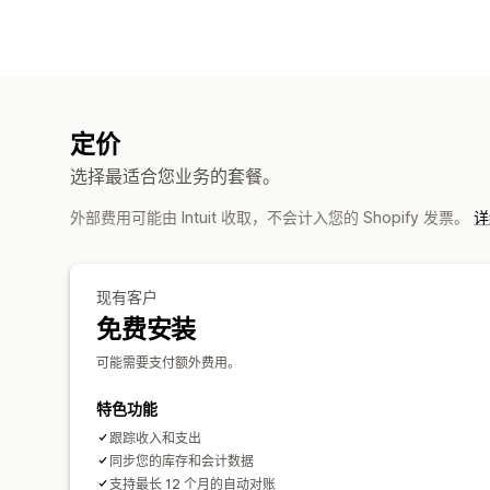
定价
选择最适合您业务的套餐。
外部费用可能由 Intuit 收取，不会计入您的 Shopify 发票。
详
现有客户
免费安装
可能需要支付额外费用。
特色功能
跟踪收入和支出
同步您的库存和会计数据
支持最长 12 个月的自动对账