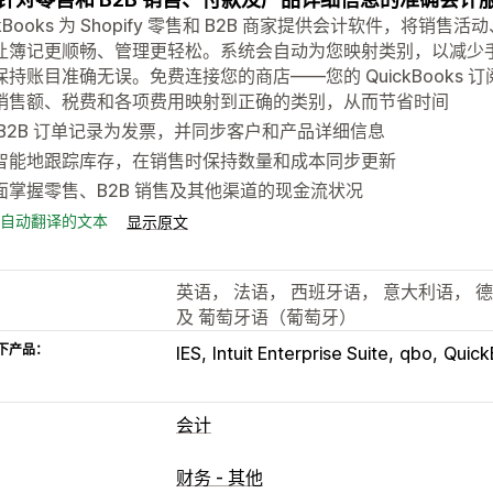
ckBooks 为 Shopify 零售和 B2B 商家提供会计软件，
让簿记更顺畅、管理更轻松。系统会自动为您映射类别，以减少
保持账目准确无误。免费连接您的商店——您的 QuickBooks 
销售额、税费和各项费用映射到正确的类别，从而节省时间
 B2B 订单记录为发票，并同步客户和产品详细信息
智能地跟踪库存，在销售时保持数量和成本同步更新
面掌握零售、B2B 销售及其他渠道的现金流状况
自动翻译的文本
显示原文
英语， 法语， 西班牙语， 意大利语， 
及 葡萄牙语（葡萄牙）
下产品：
IES
Intuit Enterprise Suite
qbo
Quick
会计
财务报告
财务 - 其他