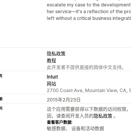
escalate my case to the development te
her service—it's a reflection of the p
left without a critical business integrat
隐私政策
教程
此开发者不提供直接的简体中文支持。
员
Intuit
网站
2700 Coast Ave, Mountain View, CA, 
期
2015年2月23日
问
这个应用需要获得以下数据的访问权限，
因，请查阅开发人员的
隐私政策
。
查看客户数据:
敏感数据、 设备和活动数据