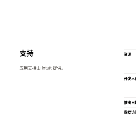
支持
资源
应用支持由 Intuit 提供。
开发人
推出日
数据访