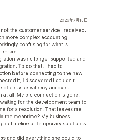
2026年7月10日
, not the customer service I received.
ch more complex accounting
risingly confusing for what is
program.
tegration was no longer supported and
ration. To do that, I had to
ction before connecting to the new
ected it, I discovered I couldn't
of an issue with my account.
 at all. My old connection is gone, I
 waiting for the development team to
e for a resolution. That leaves me
in the meantime? My business
g no timeline or temporary solution is
ss and did everything she could to