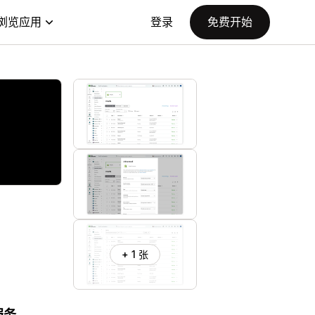
浏览应用
登录
免费开始
+ 1 张
服务。