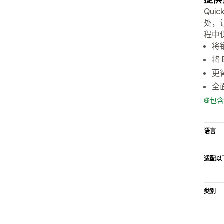
Qui
处，
程中
将
将
更
全
包含
语言
适配以
类别