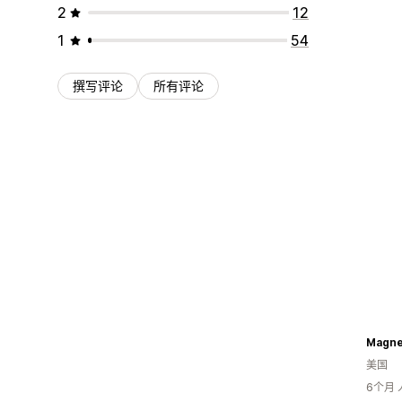
2
12
1
54
撰写评论
所有评论
美国
6个月