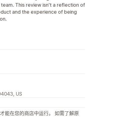
am. This review isn't a reflection of
roduct and the experience of being
ion.
94043, US
才能在您的商店中运行。 如需了解原