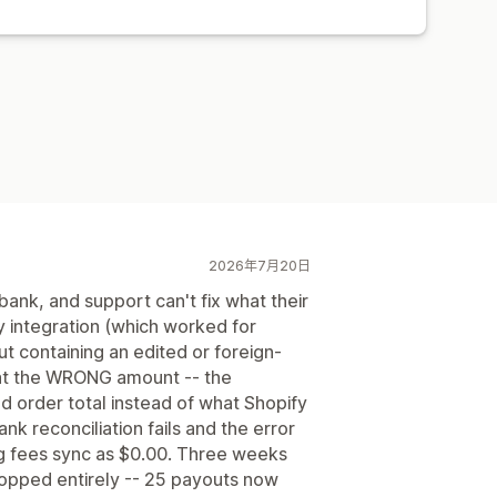
2026年7月20日
ank, and support can't fix what their
y integration (which worked for
ut containing an edited or foreign-
at the WRONG amount -- the
d order total instead of what Shopify
nk reconciliation fails and the error
g fees sync as $0.00. Three weeks
stopped entirely -- 25 payouts now