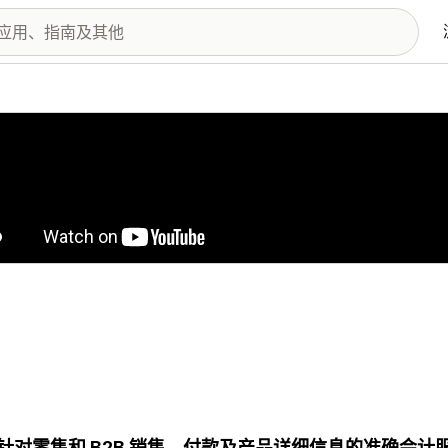
图库
针对零售和 B2B 销售、付款及产品详细信息的准确会计