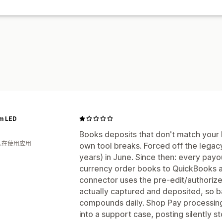
m LED
Books deposits that don't match your b
 人在使用应用
own tool breaks. Forced off the legac
years) in June. Since then: every payo
currency order books to QuickBooks 
connector uses the pre-edit/authorize
actually captured and deposited, so ba
compounds daily. Shop Pay processin
into a support case, posting silently 