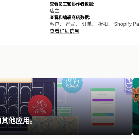
查看员工和协作者数据:
店主
查看和编辑商店数据:
客户、 产品、 订单、 折扣、 Shopify Pa
查看详细信息
和其他应用。