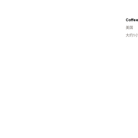
Coffee
美国
大约1