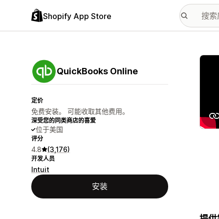
Shopify App Store
配图
QuickBooks Online
定价
免费安装。 可能收取其他费用。
深受您的同类商店的喜爱
位于美国
评分
4.8
(3,176)
开发人员
Intuit
安装
提供