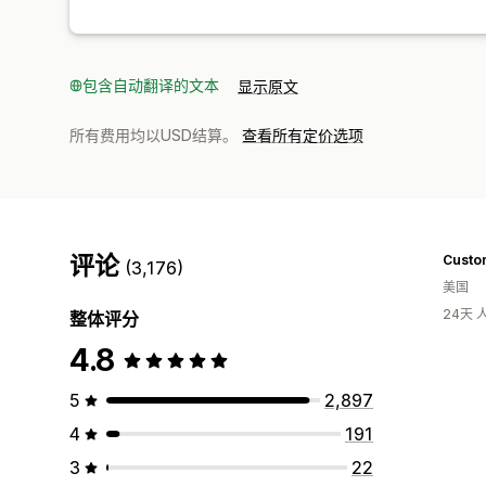
包含自动翻译的文本
显示原文
所有费用均以USD结算。
查看所有定价选项
评论
Custo
(3,176)
美国
24天
整体评分
4.8
5
2,897
4
191
3
22