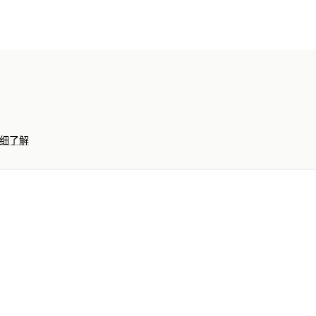
收入和余额
现金流
销售和退款
销售税
绩效控制面板
财务运作
账单和发票
应收账款
宽限期付款条件
多个商店
多币种
多渠道
自动数据同步
细了解
订单详情
交易
收入款项
客户
库存和
历史数据导入