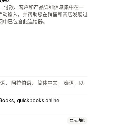
将销售活动、付款、客户和产品详细信息集中在一
手动输入，并帮助您在销售和商店发展过
订阅中已包含此连接器。
德语， 阿拉伯语， 简体中文， 泰语，以
Books
quickbooks online
显示功能