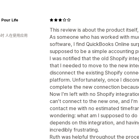
 Pour Life
This review is about the product itself
小时 人在使用应用
As someone who has worked with mu
software, I find QuickBooks Online surp
supposed to be a simple accounting 
I was notified that the old Shopify in
that I needed to move to the new integ
disconnect the existing Shopify conne
platform. Unfortunately, once I disconn
complete the new connection because 
Now I'm left with no Shopify integration
can't connect to the new one, and I'm
contact me with no estimated timefram
wondering: what am I supposed to do 
depends on this integration, and havin
incredibly frustrating.
Ruth was helpful throughout the proce