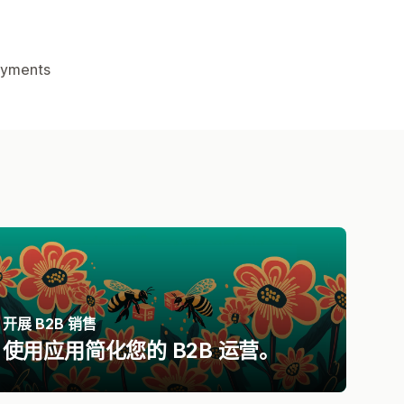
yments
开展 B2B 销售
使用应用简化您的 B2B 运营。