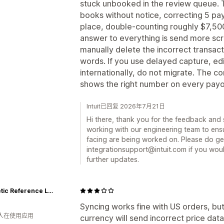
stuck unbooked in the review queue. T
books without notice, correcting 5 payo
place, double-counting roughly $7,50
answer to everything is send more scr
manually delete the incorrect transact
words. If you use delayed capture, edi
internationally, do not migrate. The 
shows the right number on every payout
Intuit已回复 2026年7月21日
Hi there, thank you for the feedback and 
working with our engineering team to ensu
facing are being worked on. Please do get
integrationsupport@intuit.com if you woul
further updates.
Magnetic Reference Laboratory
Syncing works fine with US orders, but
 人在使用应用
currency will send incorrect price data