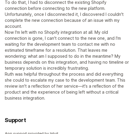
To do that, I had to disconnect the existing Shopify
connection before connecting to the new platform.
Unfortunately, once I disconnected it, I discovered I couldn't
complete the new connection because of an issue with my
account.
Now I'm left with no Shopify integration at all. My old
connection is gone, I can't connect to the new one, and I'm
waiting for the development team to contact me with no
estimated timeframe for a resolution. That leaves me
wondering: what am I supposed to do in the meantime? My
business depends on this integration, and having no timeline or
temporary solution is incredibly frustrating.
Ruth was helpful throughout the process and did everything
she could to escalate my case to the development team. This
review isn't a reflection of her service—it's a reflection of the
product and the experience of being left without a critical
business integration.
Support
App support provided by Intuit.