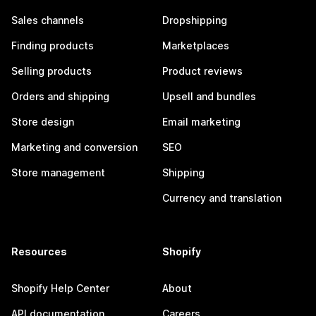
Sales channels
Dropshipping
Finding products
Marketplaces
Selling products
Product reviews
Orders and shipping
Upsell and bundles
Store design
Email marketing
Marketing and conversion
SEO
Store management
Shipping
Currency and translation
Resources
Shopify
Shopify Help Center
About
API documentation
Careers