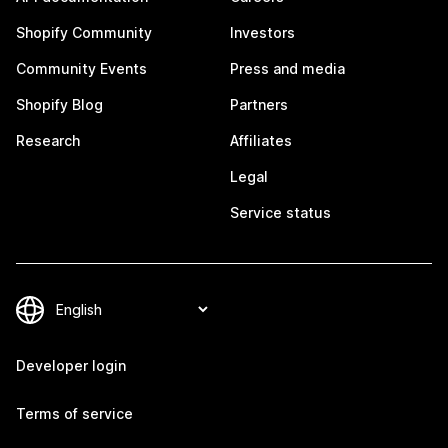
Shopify Community
Investors
Community Events
Press and media
Shopify Blog
Partners
Research
Affiliates
Legal
Service status
Developer login
Terms of service