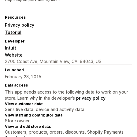
Resources
Privacy policy
Tutorial
Developer
Intuit
Website
2700 Coast Ave, Mountain View, CA, 94043, US
Launched
February 23, 2015
Data access
This app needs access to the following data to work on your
store. Learn why in the developer's
privacy policy
.
View customer data:
Sensitive data, device and activity data
View staff and contributor data:
Store owner
View and edit store data:
Customers, products, orders, discounts, Shopify Payments