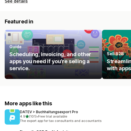
See details
Featured in
Guide
Scheduling, invoicing, and other
Sell B2B
apps you need if you’re selling a
Streamlin
service.
with apps
More apps like this
DATEV > Buchhaltungsexport Pro
out of 5 stars
4.9
(101)
•
Free trial available
101 total reviews
The export app for tax consultants and accountants