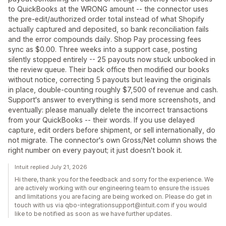
to QuickBooks at the WRONG amount -- the connector uses
the pre-edit/authorized order total instead of what Shopify
actually captured and deposited, so bank reconciliation fails
and the error compounds daily. Shop Pay processing fees
sync as $0.00. Three weeks into a support case, posting
silently stopped entirely -- 25 payouts now stuck unbooked in
the review queue. Their back office then modified our books
without notice, correcting 5 payouts but leaving the originals
in place, double-counting roughly $7,500 of revenue and cash.
Support's answer to everything is send more screenshots, and
eventually: please manually delete the incorrect transactions
from your QuickBooks -- their words. If you use delayed
capture, edit orders before shipment, or sell internationally, do
not migrate. The connector's own Gross/Net column shows the
right number on every payout; it just doesn't book it.
Intuit replied July 21, 2026
Hi there, thank you for the feedback and sorry for the experience. We
are actively working with our engineering team to ensure the issues
and limitations you are facing are being worked on. Please do get in
touch with us via qbo-integrationsupport@intuit.com if you would
like to be notified as soon as we have further updates.