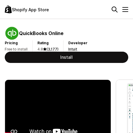
Shopify App Store
QuickBooks Online
Pricing
Rating
Developer
Free to install
4.8
(3,177)
Intuit
Install