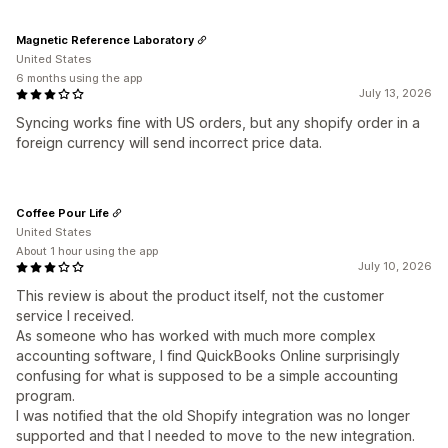
Magnetic Reference Laboratory
United States
6 months using the app
July 13, 2026
Syncing works fine with US orders, but any shopify order in a
foreign currency will send incorrect price data.
Coffee Pour Life
United States
About 1 hour using the app
July 10, 2026
This review is about the product itself, not the customer
service I received.
As someone who has worked with much more complex
accounting software, I find QuickBooks Online surprisingly
confusing for what is supposed to be a simple accounting
program.
I was notified that the old Shopify integration was no longer
supported and that I needed to move to the new integration.