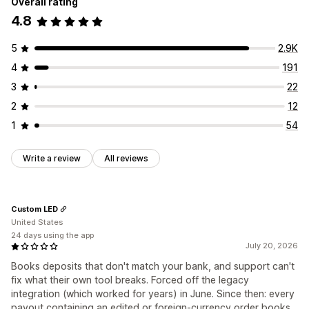
Overall rating
4.8
5
2.9K
4
191
3
22
2
12
1
54
Write a review
All reviews
Custom LED
United States
24 days using the app
July 20, 2026
Books deposits that don't match your bank, and support can't
fix what their own tool breaks. Forced off the legacy
integration (which worked for years) in June. Since then: every
payout containing an edited or foreign-currency order books