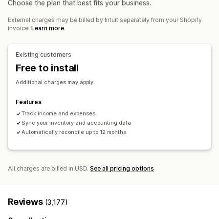
Choose the plan that best fits your business.
Billing and invoicing
Accounts receivable
Net terms
External charges may be billed by Intuit separately from your Shopify
Tax deductions
Tax exemptions
Purchase orders
invoice.
Learn more
Stock updates
Multi-store
Multi-currency
Multi-channel
Existing customers
Automated data sync
Free to install
Order details
Transactions
Payouts
Customers
Inventory and product
Sales tax mapping
Additional charges may apply.
Bank reconciliation
Error resolution
Historical data import
Features
Track income and expenses
Sync your inventory and accounting data
Automatically reconcile up to 12 months
All charges are billed in USD.
See all pricing options
Reviews
(3,177)