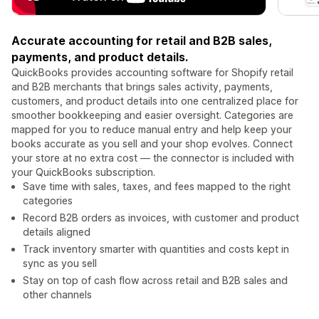
Accurate accounting for retail and B2B sales,
payments, and product details.
QuickBooks provides accounting software for Shopify retail
and B2B merchants that brings sales activity, payments,
customers, and product details into one centralized place for
smoother bookkeeping and easier oversight. Categories are
mapped for you to reduce manual entry and help keep your
books accurate as you sell and your shop evolves. Connect
your store at no extra cost — the connector is included with
your QuickBooks subscription.
Save time with sales, taxes, and fees mapped to the right
categories
Record B2B orders as invoices, with customer and product
details aligned
Track inventory smarter with quantities and costs kept in
sync as you sell
Stay on top of cash flow across retail and B2B sales and
other channels