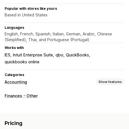
Popular with stores like yours
Based in United States
Languages
English, French, Spanish, Italian, German, Arabic, Chinese
(Simplified), Thai, and Portuguese (Portugal)
Works with
IES
Intuit Enterprise Suite
qbo
QuickBooks
quickbooks online
Categories
Accounting
Show features
Financial reports
Finances - Other
Income and balance
Cash flow
Sales and refunds
Sales tax
Expense tracking
COGS tracking
Custom reports
Performance dashboard
Pricing
Financial operations