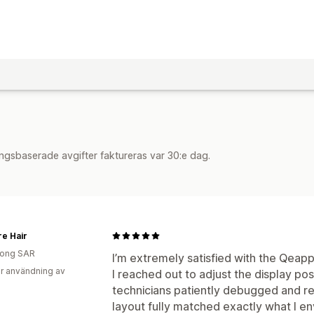
ngsbaserade avgifter faktureras var 30:e dag.
e Hair
ong SAR
I’m extremely satisfied with the Qea
r användning av
I reached out to adjust the display pos
technicians patiently debugged and re
layout fully matched exactly what I en