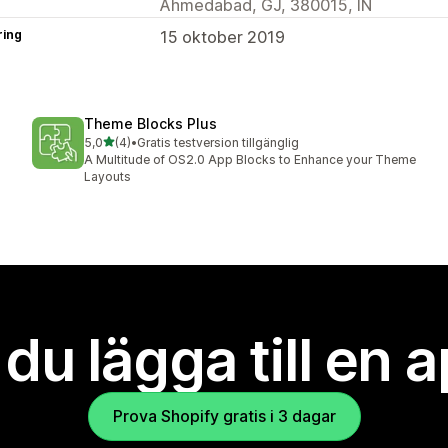
Ahmedabad, GJ, 380015, IN
ring
15 oktober 2019
Theme Blocks Plus
av 5 stjärnor
5,0
(4)
•
Gratis testversion tillgänglig
4 recensioner totalt
A Multitude of OS2.0 App Blocks to Enhance your Theme
Layouts
l du lägga till en 
Prova Shopify gratis i 3 dagar