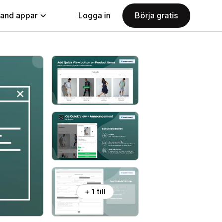
land appar
Logga in
Börja gratis
+ 1 till