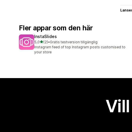
Lanse
Fler appar som den här
InstaSlides
av 5 stjärnor
5,0
(2)
•
Gratis testversion tillgänglig
2 recensioner totalt
Instagram feed of top Instagram posts customised to
your store
Vil