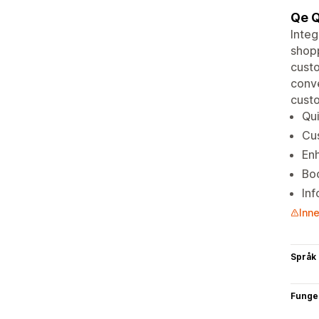
Qe Q
Integ
shopp
cust
conve
custo
Qui
Cus
Enh
Boo
In
Inne
Språk
Funge