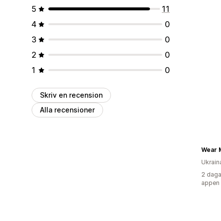
5
11
4
0
3
0
2
0
1
0
Skriv en recension
Alla recensioner
Wear 
Ukrain
2 daga
appen