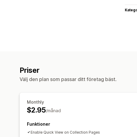
Katego
Priser
Välj den plan som passar ditt företag bäst.
Monthly
$2.95
/månad
Funktioner
Enable Quick View on Collection Pages