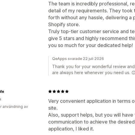
The team is incredibly professional, r
detail of my requirements. They took 
forth without any hassle, delivering a
Shopify store.
Truly top-tier customer service and t
give 5 stars and highly recommend thi
you so much for your dedicated help!
QeApps svarade 22 juli 2026
Thank you for your wonderful review and 
are always here whenever you need us. 
Me
a
Very convenient application in terms of
r användning av
site.
Also, support helps, but you will have
communication to achieve the desired 
application, I liked it.