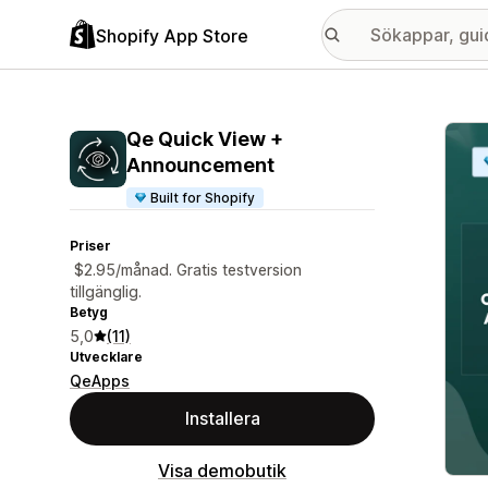
Shopify App Store
Galle
Qe Quick View +
Announcement
Built for Shopify
Priser
$2.95/månad. Gratis testversion
tillgänglig.
Betyg
5,0
(11)
Utvecklare
QeApps
Installera
Visa demobutik