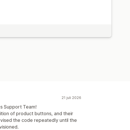
21 juli 2026
pps Support Team!
ition of product buttons, and their
vised the code repeatedly until the
visioned.