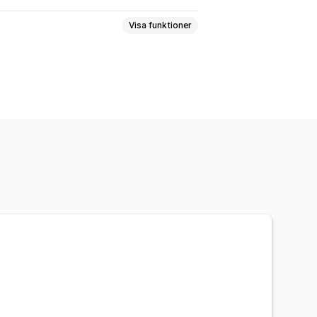
Visa funktioner