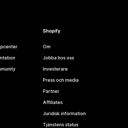
Shopify
lpcenter
Om
ntation
Jobba hos oss
mmunity
Investerare
Press och media
Partner
Affiliates
Juridisk information
Tjänstens status