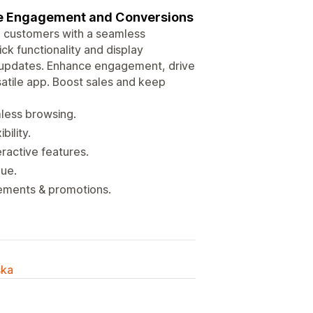
re Engagement and Conversions
 customers with a seamless
k functionality and display
 updates. Enhance engagement, drive
satile app. Boost sales and keep
mless browsing.
ility.
ractive features.
nue.
ements & promotions.
ska