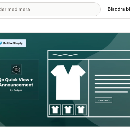
Bläddra b
ri med utvalda bilder