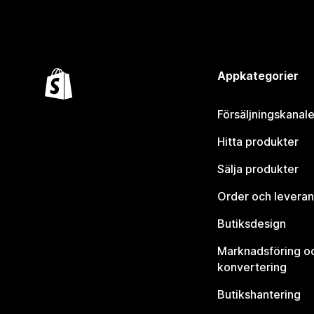
Appkategorier
Försäljningskanale
Hitta produkter
Sälja produkter
Order och leveran
Butiksdesign
Marknadsföring o
konvertering
Butikshantering