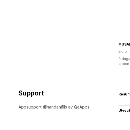
MUSAF
Indien
3 daga
appen
Support
Resur
Appsupport tillhandahålls av QeApps.
Utvec