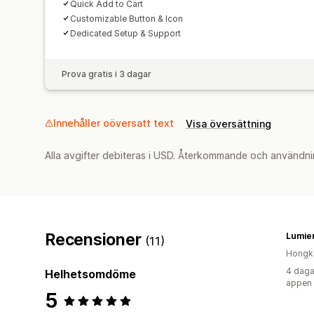
Quick Add to Cart
Customizable Button & Icon
Dedicated Setup & Support
Prova gratis i 3 dagar
Innehåller oöversatt text
Visa översättning
Alla avgifter debiteras i USD. Återkommande och användni
Recensioner
Lumier
(11)
Hongk
4 daga
Helhetsomdöme
appen
5