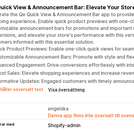
uick View & Announcement Bar: Elevate Your Sto
rate the Qe Quick View & Announcement Bar app to provide
ing experience. Enable quick product previews with one-clic
omizable announcement bars for promotions and important
rsions, and elevate your store's performance with this ver
mers informed with this essential solution.
ck Product Previews: Enable one-click quick views for sea
tomizable Announcement Bars: Promote with style and flexib
anced Engagement: Drive conversions effortlessly with inte
st Sales: Elevate shopping experiences and increase reve
formative Updates: Engaged customers with timely announc
håller oöversatt text
Visa översättning
engelska
Denna app finns inte översatt till sven
rar med
Shopify-admin