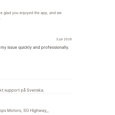
re glad you enjoyed the app, and we
.
3 juli 2026
my issue quickly and professionally.
ekt support på Svenska.
llops Motors, SG Highway,,