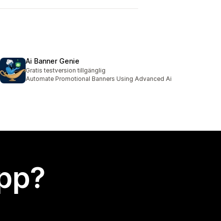
Ai Banner Genie
Gratis testversion tillgänglig
Automate Promotional Banners Using Advanced Ai
app?