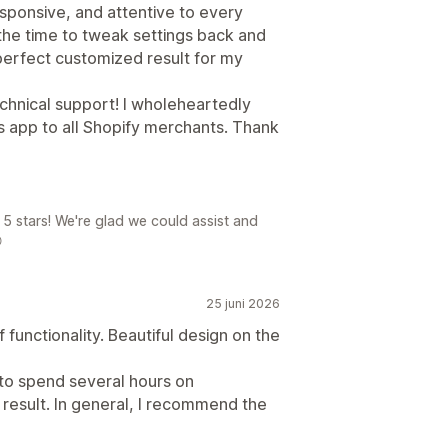
esponsive, and attentive to every
the time to tweak settings back and
 perfect customized result for my
echnical support! I wholeheartedly
s app to all Shopify merchants. Thank
5 stars! We're glad we could assist and

25 juni 2026
 functionality. Beautiful design on the
 to spend several hours on
result. In general, I recommend the