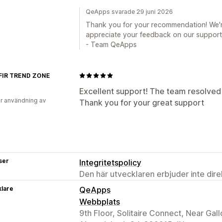
QeApps svarade 29 juni 2026
Thank you for your recommendation! We'
appreciate your feedback on our support
- Team QeApps
IR TREND ZONE
Excellent support! The team resolved 
r användning av
Thank you for your great support
ser
Integritetspolicy
Den här utvecklaren erbjuder inte dir
klare
QeApps
Webbplats
9th Floor, Solitaire Connect, Near Ga