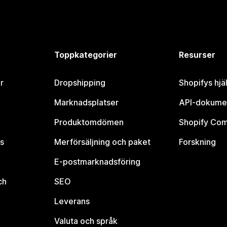
Toppkategorier
Resurser
r
Dropshipping
Shopifys hjä
Marknadsplatser
API-dokume
Produktomdömen
Shopify Co
s
Merförsäljning och paket
Forskning
E-postmarknadsföring
ch
SEO
Leverans
Valuta och språk