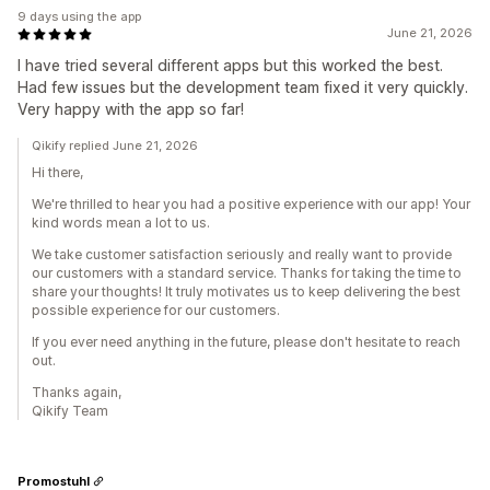
9 days using the app
June 21, 2026
I have tried several different apps but this worked the best.
Had few issues but the development team fixed it very quickly.
Very happy with the app so far!
Qikify replied June 21, 2026
Hi there,
We're thrilled to hear you had a positive experience with our app! Your
kind words mean a lot to us.
We take customer satisfaction seriously and really want to provide
our customers with a standard service. Thanks for taking the time to
share your thoughts! It truly motivates us to keep delivering the best
possible experience for our customers.
If you ever need anything in the future, please don't hesitate to reach
out.
Thanks again,
Qikify Team
Promostuhl