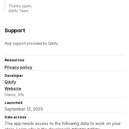
Thanks again,
Qikify Team
Support
App support provided by Qikify.
Resources
Privacy policy
Developer
Qikify
Website
Hanoi, VN
Launched
September 12, 2025
Data access
This app needs access to the following data to work on your