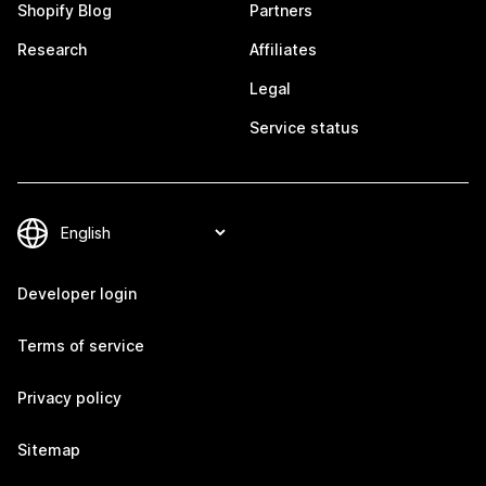
Shopify Blog
Partners
Research
Affiliates
Legal
Service status
Developer login
Terms of service
Privacy policy
Sitemap