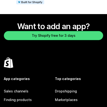
Built for Shopify
Want to add an app?
Try Shopify free for 3 days
App categories
Top categories
Sales channels
Dropshipping
Finding products
Marketplaces