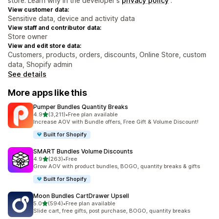
store. Learn why in the developer's
privacy policy
.
View customer data:
Sensitive data, device and activity data
View staff and contributor data:
Store owner
View and edit store data:
Customers, products, orders, discounts, Online Store, custom
data, Shopify admin
See details
More apps like this
Pumper Bundles Quantity Breaks
out of 5 stars
4.9
(3,211)
•
Free plan available
3211 total reviews
Increase AOV with Bundle offers, Free Gift & Volume Discount!
Built for Shopify
SMART Bundles Volume Discounts
out of 5 stars
4.9
(263)
•
Free
263 total reviews
Grow AOV with product bundles, BOGO, quantity breaks & gifts
Built for Shopify
Moon Bundles CartDrawer Upsell
out of 5 stars
5.0
(594)
•
Free plan available
594 total reviews
Slide cart, free gifts, post purchase, BOGO, quantity breaks