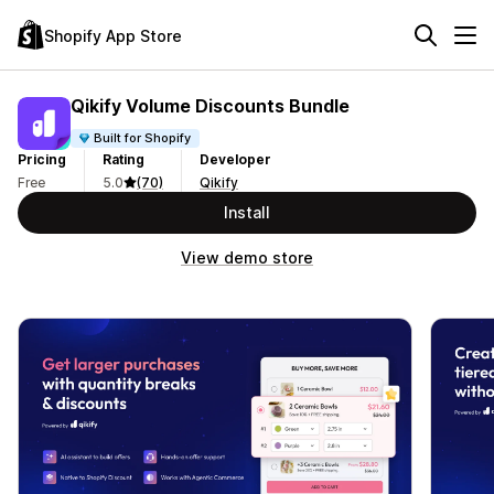
Shopify App Store
Qikify Volume Discounts Bundle
Built for Shopify
Pricing
Rating
Developer
Free
5.0
(70)
Qikify
Install
View demo store