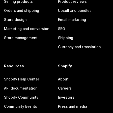
Selling products
Product reviews
Orders and shipping
Upsell and bundles
Store design
Email marketing
Marketing and conversion
SEO
Store management
Shipping
Currency and translation
Resources
Shopify
Shopify Help Center
About
API documentation
Careers
Shopify Community
Investors
Community Events
Press and media