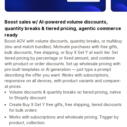
Boost sales w/ AI-powered volume discounts,
quantity breaks & tiered pricing, agentic commerce
ready
Boost AOV with volume discounts, quantity breaks, or multibuy
(mix-and-match bundles). Motivate purchases with free gifts,
bulk discounts, free shipping, or Buy X Get Y at each tier. Set
tiered pricing by percentage or fixed amount, and combine
with product or order discounts. Set up wholesale pricing with
pre-built templates or AI generation — just type a prompt
describing the offer you want. Works with subscriptions,
responsive on all devices, with product variants and compare-
at prices.
Volume discounts & quantity breaks w/ tiered pricing, native
to Shopify discount
Create Buy X Get Y free gifts, free shipping, tiered discounts
for bulk orders
Works with subscriptions and wholesale pricing. Trigger by
product, collection.