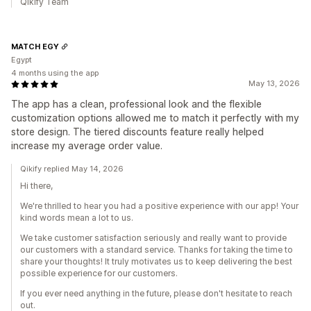
Qikify Team
MATCH EGY
Egypt
4 months using the app
May 13, 2026
The app has a clean, professional look and the flexible
customization options allowed me to match it perfectly with my
store design. The tiered discounts feature really helped
increase my average order value.
Qikify replied May 14, 2026
Hi there,
We're thrilled to hear you had a positive experience with our app! Your
kind words mean a lot to us.
We take customer satisfaction seriously and really want to provide
our customers with a standard service. Thanks for taking the time to
share your thoughts! It truly motivates us to keep delivering the best
possible experience for our customers.
If you ever need anything in the future, please don't hesitate to reach
out.