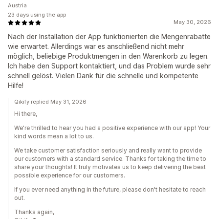
Austria
23 days using the app
May 30, 2026
Nach der Installation der App funktionierten die Mengenrabatte
wie erwartet. Allerdings war es anschließend nicht mehr
möglich, beliebige Produktmengen in den Warenkorb zu legen.
Ich habe den Support kontaktiert, und das Problem wurde sehr
schnell gelöst. Vielen Dank für die schnelle und kompetente
Hilfe!
Qikify replied May 31, 2026
Hi there,
We're thrilled to hear you had a positive experience with our app! Your
kind words mean a lot to us.
We take customer satisfaction seriously and really want to provide
our customers with a standard service. Thanks for taking the time to
share your thoughts! It truly motivates us to keep delivering the best
possible experience for our customers.
If you ever need anything in the future, please don't hesitate to reach
out.
Thanks again,