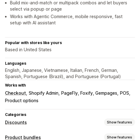
Build mix-and-match or multipack combos and let buyers
select via popup or page
Works with Agentic Commerce, mobile responsive, fast
setup with AI assistant
Popular with stores like yours
Based in United States
Languages
English, Japanese, Vietnamese, Italian, French, German,
Spanish, Portuguese (Brazil), and Portuguese (Portugal)
Works with
Checkout
Shopify Admin
PageFly, Foxify, Gempages
POS
Product options
Categories
Discounts
Show features
Discount types
Product bundles
Show features