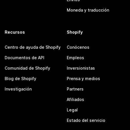
Moneda y traducción
Recursos
Shopify
Centro de ayuda de Shopify
Conócenos
Documentos de API
Empleos
Comunidad de Shopify
Inversionistas
Blog de Shopify
Prensa y medios
Investigación
Partners
Afiliados
Legal
Estado del servicio