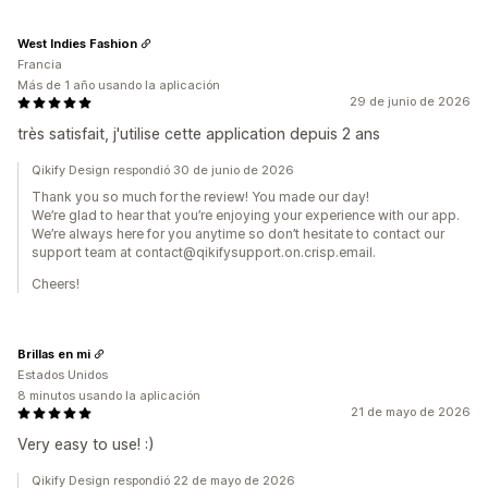
West Indies Fashion
Francia
Más de 1 año usando la aplicación
29 de junio de 2026
très satisfait, j'utilise cette application depuis 2 ans
Qikify Design respondió 30 de junio de 2026
Thank you so much for the review! You made our day!
We’re glad to hear that you’re enjoying your experience with our app.
We’re always here for you anytime so don’t hesitate to contact our
support team at contact@qikifysupport.on.crisp.email.
Cheers!
Brillas en mi
Estados Unidos
8 minutos usando la aplicación
21 de mayo de 2026
Very easy to use! :)
Qikify Design respondió 22 de mayo de 2026