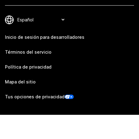
Inicio de sesión para desarrolladores
Términos del servicio
Política de privacidad
Mapa del sitio
Tus opciones de privacidad