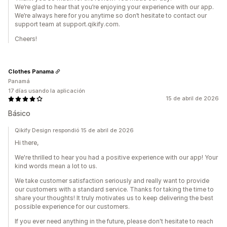
We’re glad to hear that you’re enjoying your experience with our app.
We’re always here for you anytime so don’t hesitate to contact our
support team at support.qikify.com.
Cheers!
Clothes Panama
Panamá
17 días usando la aplicación
15 de abril de 2026
Básico
Qikify Design respondió 15 de abril de 2026
Hi there,
We're thrilled to hear you had a positive experience with our app! Your
kind words mean a lot to us.
We take customer satisfaction seriously and really want to provide
our customers with a standard service. Thanks for taking the time to
share your thoughts! It truly motivates us to keep delivering the best
possible experience for our customers.
If you ever need anything in the future, please don't hesitate to reach