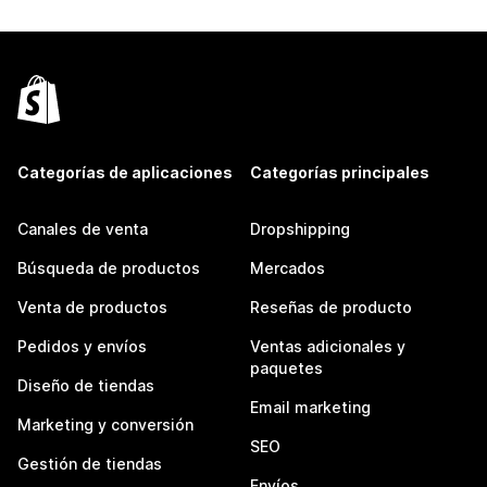
Categorías de aplicaciones
Categorías principales
Canales de venta
Dropshipping
Búsqueda de productos
Mercados
Venta de productos
Reseñas de producto
Pedidos y envíos
Ventas adicionales y
paquetes
Diseño de tiendas
Email marketing
Marketing y conversión
SEO
Gestión de tiendas
Envíos