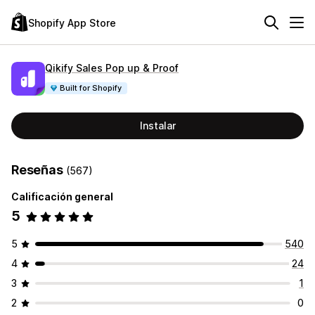
Shopify App Store
Qikify Sales Pop up & Proof
Built for Shopify
Instalar
Reseñas
(567)
Calificación general
5
5
540
4
24
3
1
2
0