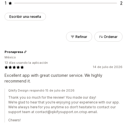
1
2
Escribir una reseña
Refinar
Ordenar
Pronapresa
México
13 días usando la aplicación
14 de julio de 2026
Excellent app with great customer service. We highly
recommend it.
Qikify Design respondió 15 de julio de 2026
Thank you so much for the review! You made our day!
We’re glad to hear that you’re enjoying your experience with our app.
We’re always here for you anytime so don’t hesitate to contact our
support team at contact@qikifysupport.on.crisp.email.
Cheers!