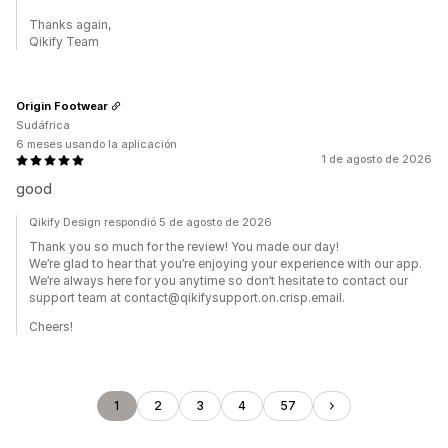
Thanks again,
Qikify Team
Origin Footwear
Sudáfrica
6 meses usando la aplicación
1 de agosto de 2026
good
Qikify Design respondió 5 de agosto de 2026
Thank you so much for the review! You made our day!
We’re glad to hear that you’re enjoying your experience with our app.
We’re always here for you anytime so don’t hesitate to contact our
support team at contact@qikifysupport.on.crisp.email.
Cheers!
1
2
3
4
57