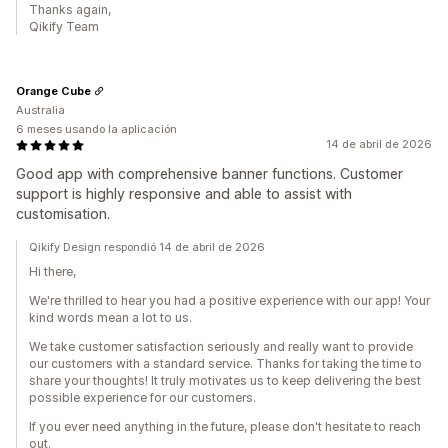
Thanks again,
Qikify Team
Orange Cube
Australia
6 meses usando la aplicación
14 de abril de 2026
Good app with comprehensive banner functions. Customer
support is highly responsive and able to assist with
customisation.
Qikify Design respondió 14 de abril de 2026
Hi there,
We're thrilled to hear you had a positive experience with our app! Your
kind words mean a lot to us.
We take customer satisfaction seriously and really want to provide
our customers with a standard service. Thanks for taking the time to
share your thoughts! It truly motivates us to keep delivering the best
possible experience for our customers.
If you ever need anything in the future, please don't hesitate to reach
out.