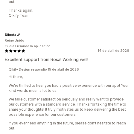
out.
Thanks again,
Qikify Team
Dilecta
Reino Unido
12 días usando la aplicación
14 de abril de 2026
Excellent support from Rosa! Working well!
Qikify Design respondió 15 de abril de 2026
Hi there,
We're thrilled to hear you had a positive experience with our app! Your
kind words mean a lot to us.
We take customer satisfaction seriously and really want to provide
our customers with a standard service. Thanks for taking the time to
share your thoughts! It truly motivates us to keep delivering the best
possible experience for our customers.
If you ever need anything in the future, please don't hesitate to reach
out.