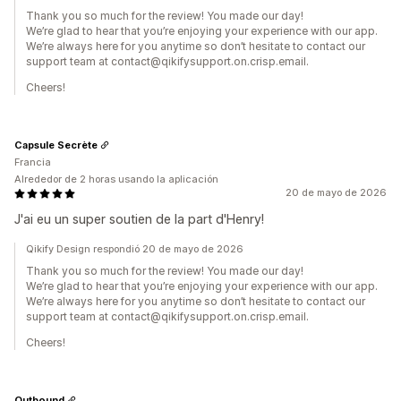
Thank you so much for the review! You made our day!
We’re glad to hear that you’re enjoying your experience with our app.
We’re always here for you anytime so don’t hesitate to contact our
support team at contact@qikifysupport.on.crisp.email.
Cheers!
Capsule Secrète
Francia
Alrededor de 2 horas usando la aplicación
20 de mayo de 2026
J'ai eu un super soutien de la part d'Henry!
Qikify Design respondió 20 de mayo de 2026
Thank you so much for the review! You made our day!
We’re glad to hear that you’re enjoying your experience with our app.
We’re always here for you anytime so don’t hesitate to contact our
support team at contact@qikifysupport.on.crisp.email.
Cheers!
Outbound