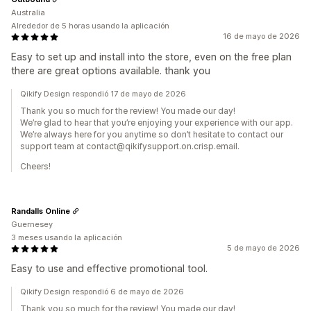
Australia
Alrededor de 5 horas usando la aplicación
16 de mayo de 2026
Easy to set up and install into the store, even on the free plan
there are great options available. thank you
Qikify Design respondió 17 de mayo de 2026
Thank you so much for the review! You made our day!
We’re glad to hear that you’re enjoying your experience with our app.
We’re always here for you anytime so don’t hesitate to contact our
support team at contact@qikifysupport.on.crisp.email.
Cheers!
Randalls Online
Guernesey
3 meses usando la aplicación
5 de mayo de 2026
Easy to use and effective promotional tool.
Qikify Design respondió 6 de mayo de 2026
Thank you so much for the review! You made our day!