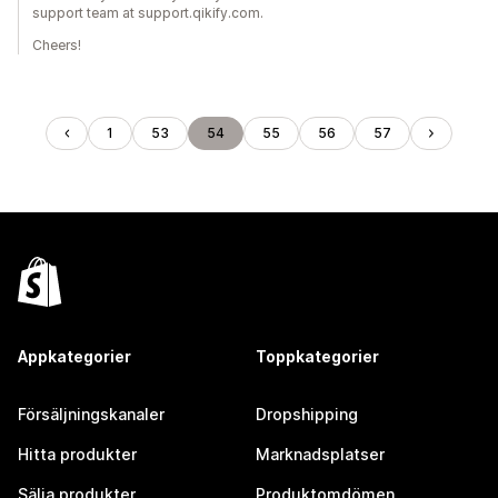
support team at support.qikify.com.
Cheers!
1
53
54
55
56
57
Appkategorier
Toppkategorier
Försäljningskanaler
Dropshipping
Hitta produkter
Marknadsplatser
Sälja produkter
Produktomdömen