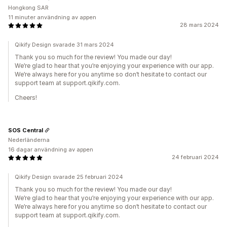
Hongkong SAR
11 minuter användning av appen
28 mars 2024
Qikify Design svarade 31 mars 2024
Thank you so much for the review! You made our day!
We’re glad to hear that you’re enjoying your experience with our app.
We’re always here for you anytime so don’t hesitate to contact our
support team at support.qikify.com.
Cheers!
SOS Central
Nederländerna
16 dagar användning av appen
24 februari 2024
Qikify Design svarade 25 februari 2024
Thank you so much for the review! You made our day!
We’re glad to hear that you’re enjoying your experience with our app.
We’re always here for you anytime so don’t hesitate to contact our
support team at support.qikify.com.