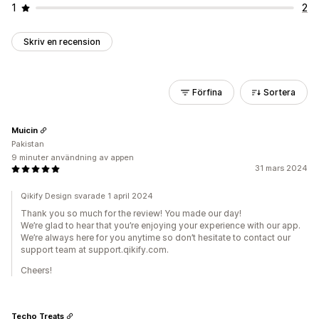
1
2
Skriv en recension
Förfina
Sortera
Muicin
Pakistan
9 minuter användning av appen
31 mars 2024
Qikify Design svarade 1 april 2024
Thank you so much for the review! You made our day!
We’re glad to hear that you’re enjoying your experience with our app.
We’re always here for you anytime so don’t hesitate to contact our
support team at support.qikify.com.
Cheers!
Techo Treats