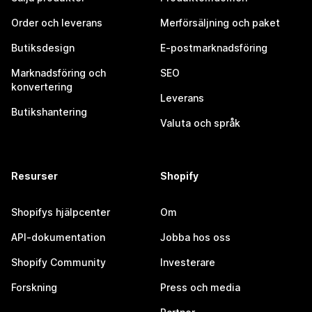
Order och leverans
Merförsäljning och paket
Butiksdesign
E-postmarknadsföring
Marknadsföring och
SEO
konvertering
Leverans
Butikshantering
Valuta och språk
Resurser
Shopify
Shopifys hjälpcenter
Om
API-dokumentation
Jobba hos oss
Shopify Community
Investerare
Forskning
Press och media