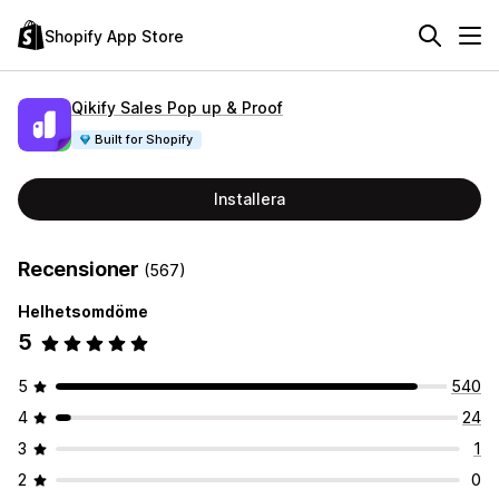
Shopify App Store
Qikify Sales Pop up & Proof
Built for Shopify
Installera
Recensioner
(567)
Helhetsomdöme
5
5
540
4
24
3
1
2
0