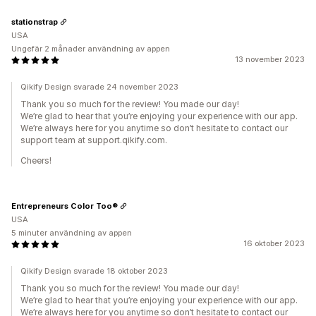
stationstrap
USA
Ungefär 2 månader användning av appen
13 november 2023
Qikify Design svarade 24 november 2023
Thank you so much for the review! You made our day!
We’re glad to hear that you’re enjoying your experience with our app.
We’re always here for you anytime so don’t hesitate to contact our
support team at support.qikify.com.
Cheers!
Entrepreneurs Color Too®
USA
5 minuter användning av appen
16 oktober 2023
Qikify Design svarade 18 oktober 2023
Thank you so much for the review! You made our day!
We’re glad to hear that you’re enjoying your experience with our app.
We’re always here for you anytime so don’t hesitate to contact our