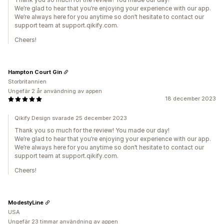
We’re glad to hear that you’re enjoying your experience with our app.
We’re always here for you anytime so don’t hesitate to contact our
support team at support.qikify.com.
Cheers!
Hampton Court Gin
Storbritannien
Ungefär 2 år användning av appen
18 december 2023
Qikify Design svarade 25 december 2023
Thank you so much for the review! You made our day!
We’re glad to hear that you’re enjoying your experience with our app.
We’re always here for you anytime so don’t hesitate to contact our
support team at support.qikify.com.
Cheers!
ModestyLine
USA
Ungefär 23 timmar användning av appen