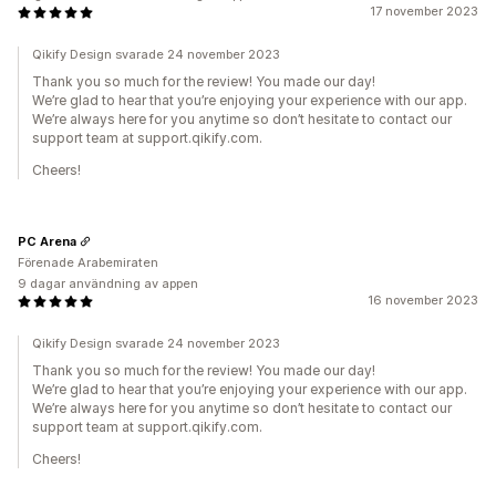
17 november 2023
Qikify Design svarade 24 november 2023
Thank you so much for the review! You made our day!
We’re glad to hear that you’re enjoying your experience with our app.
We’re always here for you anytime so don’t hesitate to contact our
support team at support.qikify.com.
Cheers!
PC Arena
Förenade Arabemiraten
9 dagar användning av appen
16 november 2023
Qikify Design svarade 24 november 2023
Thank you so much for the review! You made our day!
We’re glad to hear that you’re enjoying your experience with our app.
We’re always here for you anytime so don’t hesitate to contact our
support team at support.qikify.com.
Cheers!