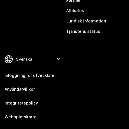
Partner
Affiliates
Juridisk information
Tjänstens status
Inloggning för utvecklare
Användarvillkor
Integritetspolicy
Webbplatskarta