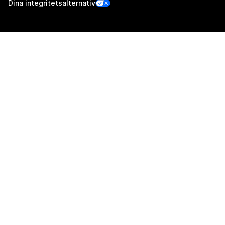
Dina integritetsalternativ