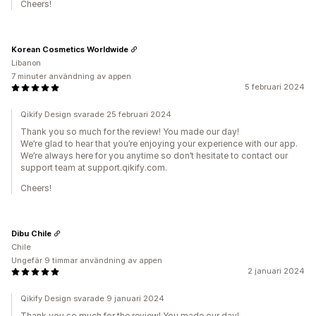
Cheers!
Korean Cosmetics Worldwide
Libanon
7 minuter användning av appen
5 februari 2024
Qikify Design svarade 25 februari 2024
Thank you so much for the review! You made our day!
We’re glad to hear that you’re enjoying your experience with our app.
We’re always here for you anytime so don’t hesitate to contact our
support team at support.qikify.com.
Cheers!
Dibu Chile
Chile
Ungefär 9 timmar användning av appen
2 januari 2024
Qikify Design svarade 9 januari 2024
Thank you so much for the review! You made our day!