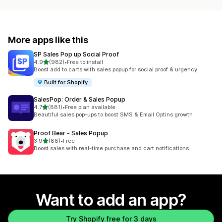
More apps like this
SP Sales Pop up Social Proof
out of 5 stars
4.9
(982)
•
Free to install
982 total reviews
Boost add to carts with sales popup for social proof & urgency
Built for Shopify
SalesPop: Order & Sales Popup
out of 5 stars
4.7
(881)
•
Free plan available
881 total reviews
Beautiful sales pop-ups to boost SMS & Email Optins growth
Proof Bear ‑ Sales Popup
out of 5 stars
3.9
(88)
•
Free
88 total reviews
Boost sales with real-time purchase and cart notifications.
Want to add an app?
Try Shopify free for 3 days