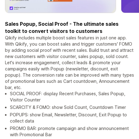
Sales Popup, Social Proof - The ultimate sales
toolkit to convert visitors to customers
Qikify includes multiple boost sales features in just one app.
With Qikify, you can boost sales and trigger customers' FOMO
by adding social proof with recent sales. Build trust and attract
new customers with visitor counter, sales popup, sold count.
Let's increase engagement, collect leads & promote your
campaigns easily with Popup (newsletter, discount, exit
popup). The conversion rate can be improved with many types
of promotional bars such as Cart countdown, Announcement
bar, etc.
SOCIAL PROOF: display Recent Purchases, Sales Popup,
Visitor Counter
SCARCITY & FOMO: show Sold Count, Countdown Timer
POPUPS: show Email, Newsletter, Discount, Exit Popup to
collect data
PROMO BAR: promote campaign and show announcement
with Promotional Bar