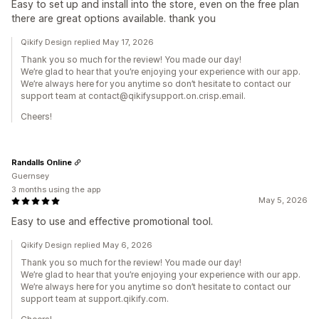
Easy to set up and install into the store, even on the free plan
there are great options available. thank you
Qikify Design replied May 17, 2026
Thank you so much for the review! You made our day!
We’re glad to hear that you’re enjoying your experience with our app.
We’re always here for you anytime so don’t hesitate to contact our
support team at contact@qikifysupport.on.crisp.email.
Cheers!
Randalls Online
Guernsey
3 months using the app
May 5, 2026
Easy to use and effective promotional tool.
Qikify Design replied May 6, 2026
Thank you so much for the review! You made our day!
We’re glad to hear that you’re enjoying your experience with our app.
We’re always here for you anytime so don’t hesitate to contact our
support team at support.qikify.com.