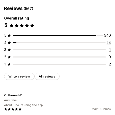
Reviews
(567)
Overall rating
5
5
540
4
24
3
1
2
0
1
2
Write a review
All reviews
Outbound
Australia
About 5 hours using the app
May 16, 2026