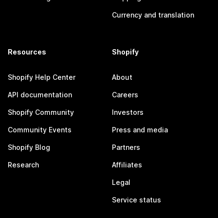
Currency and translation
Resources
Shopify
Shopify Help Center
About
API documentation
Careers
Shopify Community
Investors
Community Events
Press and media
Shopify Blog
Partners
Research
Affiliates
Legal
Service status