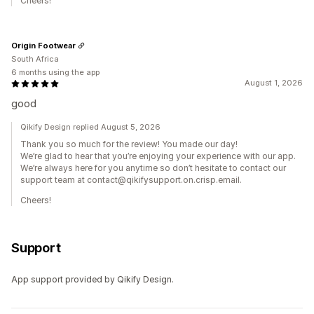
Cheers!
Origin Footwear
South Africa
6 months using the app
August 1, 2026
good
Qikify Design replied August 5, 2026
Thank you so much for the review! You made our day!
We’re glad to hear that you’re enjoying your experience with our app.
We’re always here for you anytime so don’t hesitate to contact our
support team at contact@qikifysupport.on.crisp.email.
Cheers!
Support
App support provided by Qikify Design.