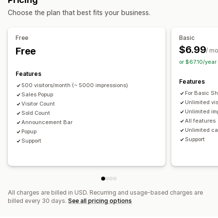
Display options
Managing pop-ups
Choose the plan that best fits your business.
Recent visitors
Sales count
Recent purchases
Templates
Translation
Triggers and rules
Automations
Custom notifications
Multi-language
Custom layouts
Reporting
Analytics
Free
Basic
$6.99
Free
Analytics
/ m
or $67.10/yea
Engagement tracking
Conversion tracking
Features
Features
500 visitors/month (~ 5000 impressions)
For Basic S
Sales Popup
Unlimited vi
Visitor Count
Unlimited im
Sold Count
All features
Announcement Bar
Unlimited c
Popup
Support
Support
All charges are billed in USD. Recurring and usage-based charges are
billed every 30 days.
See all pricing options