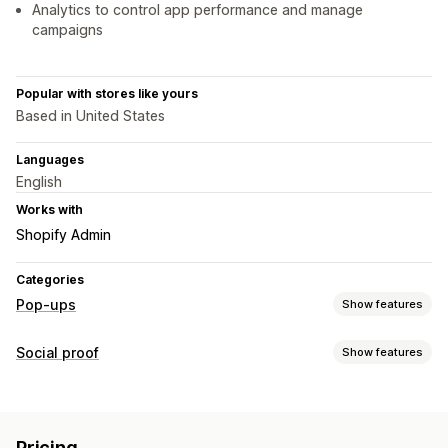
Analytics to control app performance and manage
campaigns
Popular with stores like yours
Based in United States
Languages
English
Works with
Shopify Admin
Categories
Pop-ups
Show features
Pop-up types
Social proof
Show features
Sales pop-ups
Email pop-ups
Exit intent
Discounts
Content types
Countdown timers
Newsletters
Forms
Banners
UGC
Reviews
Announcements
Custom pop-ups
Pricing