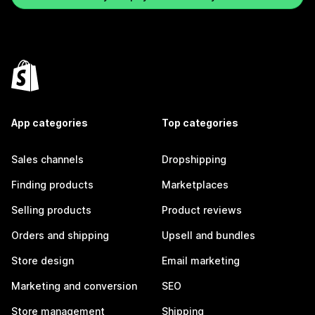
App categories
Top categories
Sales channels
Dropshipping
Finding products
Marketplaces
Selling products
Product reviews
Orders and shipping
Upsell and bundles
Store design
Email marketing
Marketing and conversion
SEO
Store management
Shipping