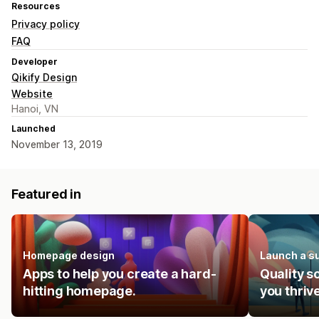
Resources
Privacy policy
FAQ
Developer
Qikify Design
Website
Hanoi, VN
Launched
November 13, 2019
Featured in
Homepage design
Launch a s
Apps to help you create a hard-
Quality s
hitting homepage.
you thrive