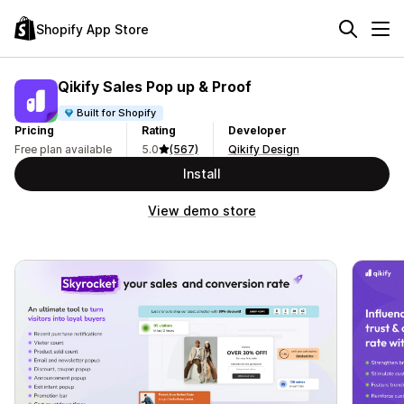
Shopify App Store
Qikify Sales Pop up & Proof
Built for Shopify
Pricing
Rating
Developer
Free plan available
5.0
(567)
Qikify Design
Install
View demo store