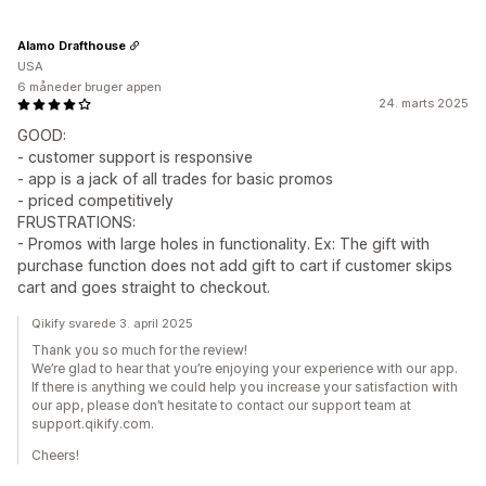
Alamo Drafthouse
USA
6 måneder bruger appen
24. marts 2025
GOOD:
- customer support is responsive
- app is a jack of all trades for basic promos
- priced competitively
FRUSTRATIONS:
- Promos with large holes in functionality. Ex: The gift with
purchase function does not add gift to cart if customer skips
cart and goes straight to checkout.
Qikify svarede 3. april 2025
Thank you so much for the review!
We’re glad to hear that you’re enjoying your experience with our app.
If there is anything we could help you increase your satisfaction with
our app, please don’t hesitate to contact our support team at
support.qikify.com.
Cheers!