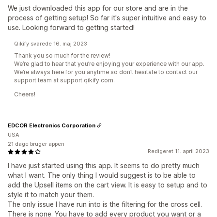
We just downloaded this app for our store and are in the
process of getting setup! So far it's super intuitive and easy to
use. Looking forward to getting started!
Qikify svarede 16. maj 2023
Thank you so much for the review!
We’re glad to hear that you’re enjoying your experience with our app.
We’re always here for you anytime so don’t hesitate to contact our
support team at support.qikify.com.
Cheers!
EDCOR Electronics Corporation
USA
21 dage bruger appen
Redigeret 11. april 2023
I have just started using this app. It seems to do pretty much
what I want. The only thing I would suggest is to be able to
add the Upsell items on the cart view. It is easy to setup and to
style it to match your them.
The only issue I have run into is the filtering for the cross cell.
There is none. You have to add every product you want or a