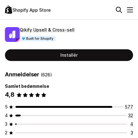
Shopify App Store
Qikify Upsell & Cross‑sell
Built for Shopify
Installér
Anmeldelser
(628)
Samlet bedømmelse
4,8
5
577
4
32
3
4
2
3