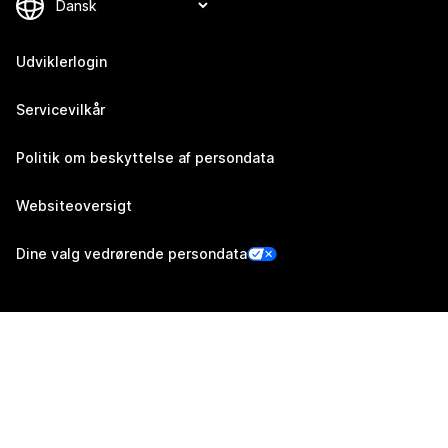
Udviklerlogin
Servicevilkår
Politik om beskyttelse af persondata
Websiteoversigt
Dine valg vedrørende persondata