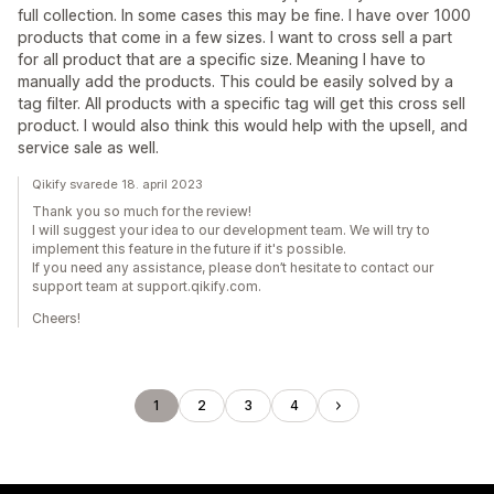
full collection. In some cases this may be fine. I have over 1000
products that come in a few sizes. I want to cross sell a part
for all product that are a specific size. Meaning I have to
manually add the products. This could be easily solved by a
tag filter. All products with a specific tag will get this cross sell
product. I would also think this would help with the upsell, and
service sale as well.
Qikify svarede 18. april 2023
Thank you so much for the review!
I will suggest your idea to our development team. We will try to
implement this feature in the future if it's possible.
If you need any assistance, please don’t hesitate to contact our
support team at support.qikify.com.
Cheers!
1
2
3
4