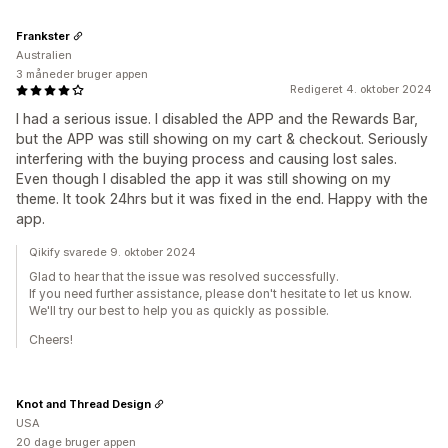
Frankster
Australien
3 måneder bruger appen
Redigeret 4. oktober 2024
I had a serious issue. I disabled the APP and the Rewards Bar,
but the APP was still showing on my cart & checkout. Seriously
interfering with the buying process and causing lost sales.
Even though I disabled the app it was still showing on my
theme. It took 24hrs but it was fixed in the end. Happy with the
app.
Qikify svarede 9. oktober 2024
Glad to hear that the issue was resolved successfully.
If you need further assistance, please don't hesitate to let us know.
We'll try our best to help you as quickly as possible.
Cheers!
Knot and Thread Design
USA
20 dage bruger appen