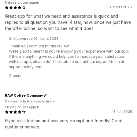
5 dage bruger appen
9. marts 2026
Great app for what we need and assistance is quick and
replies to all question you have. 4 star, now, since we just have
the offer online, so want to see what it does.
Qikify svarede 10. marts 2026
Thank you so much for the review!
We’re glad to hear that you’re enjoying your experience with our app.
If there is anything we could help you to increase your satisfaction
with our app, please don’t hesitate to contact our support team at
support.qikify.com.
Cheers!
RAW Coffee Company
De Forenede Arabiske Emirater
En dag bruger appen
15. juli 2025
Flynn assisted me and was very prompt and friendly! Great
customer service.