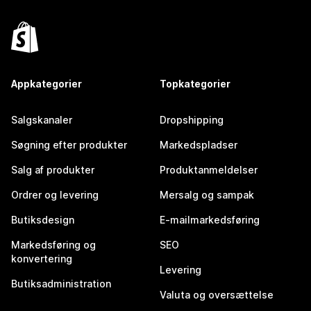
Appkategorier
Topkategorier
Salgskanaler
Dropshipping
Søgning efter produkter
Markedspladser
Salg af produkter
Produktanmeldelser
Ordrer og levering
Mersalg og sampak
Butiksdesign
E-mailmarkedsføring
Markedsføring og
SEO
konvertering
Levering
Butiksadministration
Valuta og oversættelse