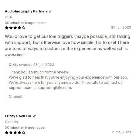
Audiobiography Partners
USA
30 minutter bruger appen
21. juli 2023
Would love to get custom triggers (maybe possible, still talking
with support) but otherwise love how simple it is to use! There
are tons of ways to customize the experience as well which is
awesome!
Qikify svarede 25. juli 2023
Thank you so much for the review!
We’re glad to hear that you’re enjoying your experience with our app.
We’re always here for you anytime so don’t hesitate to contact our
support team at support.qikify.com.
Cheers!
Friday Sock Co.
Canada
30 minutter bruger appen
2. maj 2023