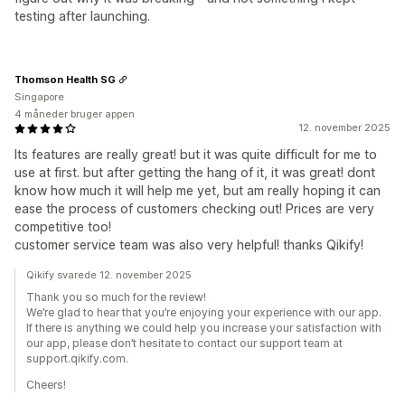
testing after launching.
Thomson Health SG
Singapore
4 måneder bruger appen
12. november 2025
Its features are really great! but it was quite difficult for me to
use at first. but after getting the hang of it, it was great! dont
know how much it will help me yet, but am really hoping it can
ease the process of customers checking out! Prices are very
competitive too!
customer service team was also very helpful! thanks Qikify!
Qikify svarede 12. november 2025
Thank you so much for the review!
We’re glad to hear that you’re enjoying your experience with our app.
If there is anything we could help you increase your satisfaction with
our app, please don’t hesitate to contact our support team at
support.qikify.com.
Cheers!