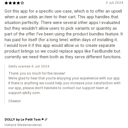
3. juli 2024
Got this app for a specific use-case, which is to offer an upsell
when a user adds an item to their cart. This app handles that
situation perfectly. There were several other apps I evaluated
but they wouldn't allow users to pick variants or quantity as
part of the offer. I've been using the product bundles feature. It
has paid for itself (for a long time) within days of installing it.
I would love it if this app would allow us to create separate
product listings so we could replace apps like FastBundle but
currently we need them both as they serve different functions.
Qikify svarede 6. juli 2024
Thank you so much for the review!
We’re glad to hear that you’re enjoying your experience with our app.
If there is anything we could help you increase your satisfaction with
our app, please don’t hesitate to contact our support team at
support.qikify.com.
Cheers!
DOLLY by Le Petit Tom ®
Holland (Nederlandene)