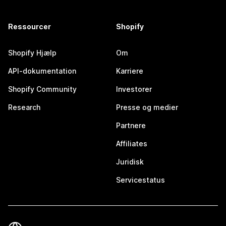
Ressourcer
Shopify
Shopify Hjælp
Om
API-dokumentation
Karriere
Shopify Community
Investorer
Research
Presse og medier
Partnere
Affiliates
Juridisk
Servicestatus