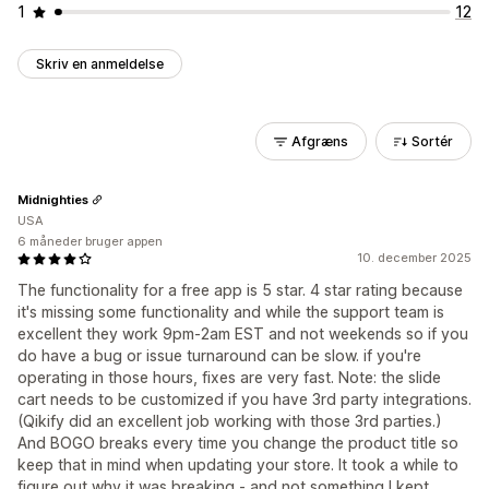
1
12
Skriv en anmeldelse
Afgræns
Sortér
Midnighties
USA
6 måneder bruger appen
10. december 2025
The functionality for a free app is 5 star. 4 star rating because
it's missing some functionality and while the support team is
excellent they work 9pm-2am EST and not weekends so if you
do have a bug or issue turnaround can be slow. if you're
operating in those hours, fixes are very fast. Note: the slide
cart needs to be customized if you have 3rd party integrations.
(Qikify did an excellent job working with those 3rd parties.)
And BOGO breaks every time you change the product title so
keep that in mind when updating your store. It took a while to
figure out why it was breaking - and not something I kept