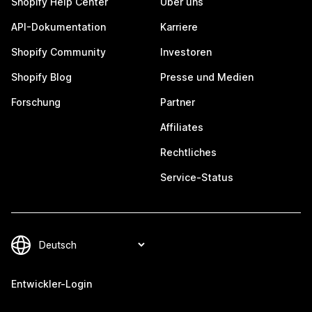
Shopify Help Center
Über uns
API-Dokumentation
Karriere
Shopify Community
Investoren
Shopify Blog
Presse und Medien
Forschung
Partner
Affiliates
Rechtliches
Service-Status
Entwickler-Login