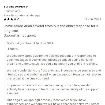
Büromöbel Plus
Deutschland
Etwa 16 stunden mit der App
11. Juni 2024
I have asked Arian several times but she didn't response for a
long time.
Support is not good.
Qikify hat geantwortet 14. Juni 2024
Hi there,
We sincerely apologize for the delayed response in responding to
your messages. It seems your message arrived during our lunch
break, and unfortunately, we could not notify you of this in real time.
We really understand the frustration and inconvenience you faced and
I feel so sad and embarrassed when our support team cannot resolve
the issues at the time you need.
To prevent similar issues from happening in the future, we also
actively train our support team to enhance the quality of our support
services.
Once again, we apologize for any inconvenience you have
experienced, and we hope we will have a chance to serve you better