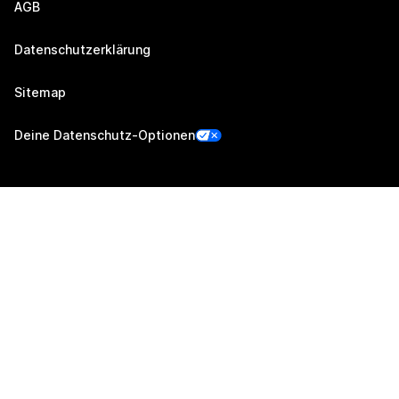
AGB
Datenschutzerklärung
Sitemap
Deine Datenschutz-Optionen