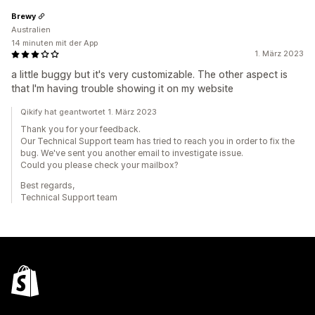
Brewy
Australien
14 minuten mit der App
1. März 2023
a little buggy but it's very customizable. The other aspect is
that I'm having trouble showing it on my website
Qikify hat geantwortet 1. März 2023
Thank you for your feedback.
Our Technical Support team has tried to reach you in order to fix the
bug. We've sent you another email to investigate issue.
Could you please check your mailbox?
Best regards,
Technical Support team