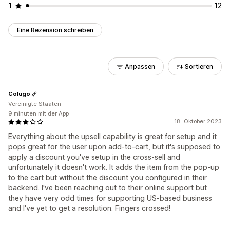
1
12
Eine Rezension schreiben
Anpassen
Sortieren
Colugo
Vereinigte Staaten
9 minuten mit der App
18. Oktober 2023
Everything about the upsell capability is great for setup and it
pops great for the user upon add-to-cart, but it's supposed to
apply a discount you've setup in the cross-sell and
unfortunately it doesn't work. It adds the item from the pop-up
to the cart but without the discount you configured in their
backend. I've been reaching out to their online support but
they have very odd times for supporting US-based business
and I've yet to get a resolution. Fingers crossed!