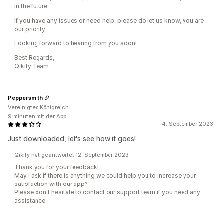
in the future.
If you have any issues or need help, please do let us know, you are
our priority.
Looking forward to hearing from you soon!
Best Regards,
Qikify Team
Peppersmith
Vereinigtes Königreich
9 minuten mit der App
4. September 2023
Just downloaded, let's see how it goes!
Qikify hat geantwortet 12. September 2023
Thank you for your feedback!
May I ask if there is anything we could help you to increase your
satisfaction with our app?
Please don't hesitate to contact our support team if you need any
assistance.