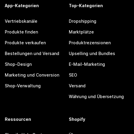
App-Kategorien
Top-Kategorien
Vertriebskanäle
Dropshipping
Produkte finden
Marktplätze
Produkte verkaufen
Produktrezensionen
Bestellungen und Versand
Upselling und Bundles
Shop-Design
E-Mail-Marketing
Marketing und Conversion
SEO
Shop-Verwaltung
Versand
Währung und Übersetzung
Ressourcen
Shopify