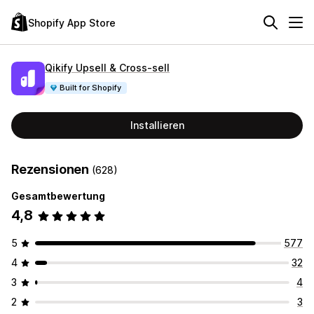
Shopify App Store
Qikify Upsell & Cross‑sell
Built for Shopify
Installieren
Rezensionen
(628)
Gesamtbewertung
4,8
5
577
4
32
3
4
2
3