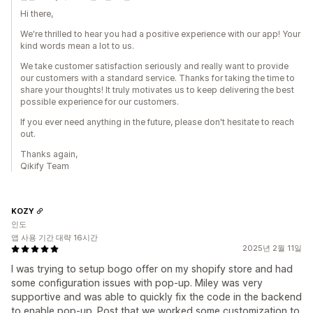
Hi there,
We're thrilled to hear you had a positive experience with our app! Your
kind words mean a lot to us.
We take customer satisfaction seriously and really want to provide
our customers with a standard service. Thanks for taking the time to
share your thoughts! It truly motivates us to keep delivering the best
possible experience for our customers.
If you ever need anything in the future, please don't hesitate to reach
out.
Thanks again,
Qikify Team
KOZY
인도
앱 사용 기간 대략 16시간
2025년 2월 11일
I was trying to setup bogo offer on my shopify store and had
some configuration issues with pop-up. Miley was very
supportive and was able to quickly fix the code in the backend
to enable pop-up. Post that we worked some customization to