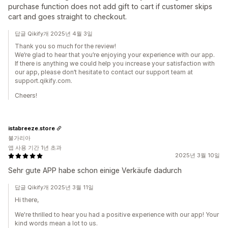
purchase function does not add gift to cart if customer skips
cart and goes straight to checkout.
답글 Qikify개 2025년 4월 3일
Thank you so much for the review!
We’re glad to hear that you’re enjoying your experience with our app.
If there is anything we could help you increase your satisfaction with
our app, please don’t hesitate to contact our support team at
support.qikify.com.
Cheers!
istabreeze.store
불가리아
앱 사용 기간 1년 초과
2025년 3월 10일
Sehr gute APP habe schon einige Verkäufe dadurch
답글 Qikify개 2025년 3월 11일
Hi there,
We're thrilled to hear you had a positive experience with our app! Your
kind words mean a lot to us.