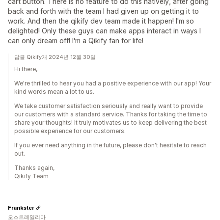
cart button. There is no feature to do this natively, after going
back and forth with the team I had given up on getting it to
work. And then the qikify dev team made it happen! I'm so
delighted! Only these guys can make apps interact in ways I
can only dream off! I'm a Qikify fan for life!
답글 Qikify개 2024년 12월 30일
Hi there,
We're thrilled to hear you had a positive experience with our app! Your
kind words mean a lot to us.
We take customer satisfaction seriously and really want to provide
our customers with a standard service. Thanks for taking the time to
share your thoughts! It truly motivates us to keep delivering the best
possible experience for our customers.
If you ever need anything in the future, please don't hesitate to reach
out.
Thanks again,
Qikify Team
Frankster
오스트레일리아