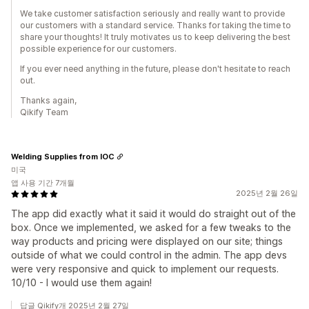
We take customer satisfaction seriously and really want to provide
our customers with a standard service. Thanks for taking the time to
share your thoughts! It truly motivates us to keep delivering the best
possible experience for our customers.
If you ever need anything in the future, please don't hesitate to reach
out.
Thanks again,
Qikify Team
Welding Supplies from IOC
미국
앱 사용 기간 7개월
2025년 2월 26일
The app did exactly what it said it would do straight out of the
box. Once we implemented, we asked for a few tweaks to the
way products and pricing were displayed on our site; things
outside of what we could control in the admin. The app devs
were very responsive and quick to implement our requests.
10/10 - I would use them again!
답글 Qikify개 2025년 2월 27일