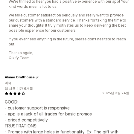
We're thrilled to hear you had a positive experience with our app! Your
kind words mean a lot to us.
We take customer satisfaction seriously and really want to provide
our customers with a standard service. Thanks for taking the time to
share your thoughts! It truly motivates us to keep delivering the best
possible experience for our customers.
If you ever need anything in the future, please don't hesitate to reach
out.
Thanks again,
Qikify Team
Alamo Drafthouse
미국
앱 사용 기간 6개월
2025년 3월 24일
GOOD:
- customer support is responsive
- app is a jack of all trades for basic promos
- priced competitively
FRUSTRATIONS:
- Promos with large holes in functionality. Ex: The gift with