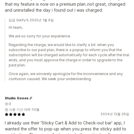
that my feature is now on a premium plan..not great, changed
and uninstalled the day i found out i was charged.
답글 Qikify개 2025년 1월 6일
Hi team,
We are so sorry for your experience.
Regarding the charge, we would like to clarify a bit: when you
subscribe to our paid plan, there is a popup to inform you that the
subscription will be charged automatically for each cycle after the trial
ends, and you must approve the charge in order to upgrade to the
paid plan.
Once again, we sincerely apologize for the inconvenience and any
confusion caused. We seek your understanding.
Studio Gooos
영국
앱 사용 기간 대략 1개월
2024년 12월 28일
I already use their 'Sticky Cart & Add to Check-out bar' app, I
wanted the offer to pop-up when you press the sticky add to