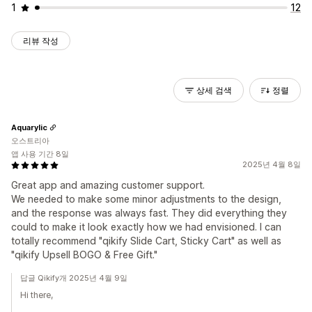
1
12
리뷰 작성
상세 검색
정렬
Aquarylic
오스트리아
앱 사용 기간 8일
2025년 4월 8일
Great app and amazing customer support.
We needed to make some minor adjustments to the design,
and the response was always fast. They did everything they
could to make it look exactly how we had envisioned. I can
totally recommend "qikify Slide Cart, Sticky Cart" as well as
"qikify Upsell BOGO & Free Gift."
답글 Qikify개 2025년 4월 9일
Hi there,