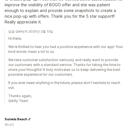
improve the visibility of BOGO offer and she was patient
enough to explain and provide some snapshots to create a
nice pop-up with offers. Thank you for the 5 star support!!
Really appreciate it.
답글 Qikify개 2025년 2월 13일
Hi there,
We're thrilled to hear you had a positive experience with our app! Your
kind words mean a lot to us.
We take customer satisfaction seriously and really want to provide
our customers with a standard service. Thanks for taking the time to
share your thoughts! It truly motivates us to keep delivering the best
possible experience for our customers.
If you ever need anything in the future, please don't hesitate to reach
out.
Thanks again,
Qikify Team
Suniela Beach
캐나다