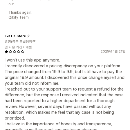
out.
Thanks again,
Qikify Team
Eva HK Store
홍콩(중국 특별행정구)
앱 사용 기간 6개월
2025년 1월 21일
I won't use this app anymore.
I recently discovered a pricing discrepancy on your platform.
The price changed from 19.9 to 9.9, but I still have to pay the
original 19.9 amount. I discovered this price change myself and
your team did not inform me.
I reached out to your support team to request a refund for the
difference, but the response I received indicated that the case
had been reported to a higher department for a thorough
review. However, several days have passed without any
resolution, which makes me feel that my case is not being
prioritized.
I believe in the importance of honesty and transparency,
especially in matters involving customer charges.