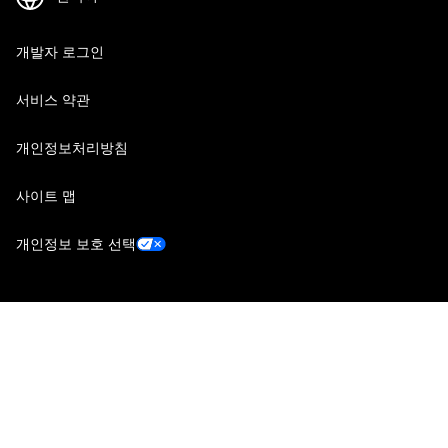
개발자 로그인
서비스 약관
개인정보처리방침
사이트 맵
개인정보 보호 선택