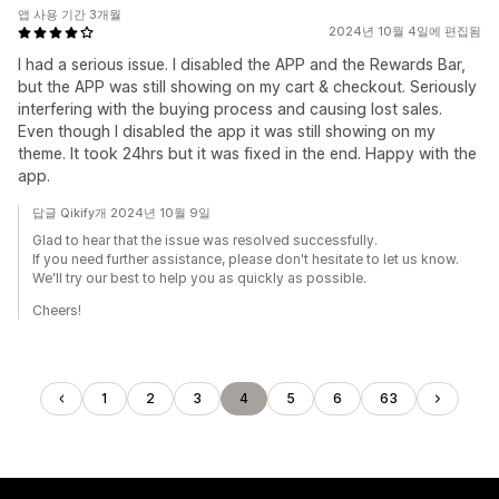
앱 사용 기간 3개월
2024년 10월 4일에 편집됨
I had a serious issue. I disabled the APP and the Rewards Bar,
but the APP was still showing on my cart & checkout. Seriously
interfering with the buying process and causing lost sales.
Even though I disabled the app it was still showing on my
theme. It took 24hrs but it was fixed in the end. Happy with the
app.
답글 Qikify개 2024년 10월 9일
Glad to hear that the issue was resolved successfully.
If you need further assistance, please don't hesitate to let us know.
We'll try our best to help you as quickly as possible.
Cheers!
1
2
3
4
5
6
63