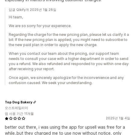
답글 Qikify개 2025년 1월 28일
Hi team,
We are so sorry for your experience.
Regarding the charge for the new pricing plan, please let us clarify it a
bit: If the new pricing plan is applied, you might need to subscribe to
the new paid plan in order to apply the new charge.
When you contact our team about the pricing, our support team
needs to consult your case with a higher department in order to send
you a refund. We also refunded and responded to you within one day
after receiving your report.
Once again, we sincerely apologize for the inconvenience and any
confusion caused. We seek your understanding.
Top Dog Bakery
오스트레일리아
앱 사용 기간 11개월
2025년 1월 4일
better out there, i was using the app for upsell was free for a
while..but they charged me to use now without notice, only