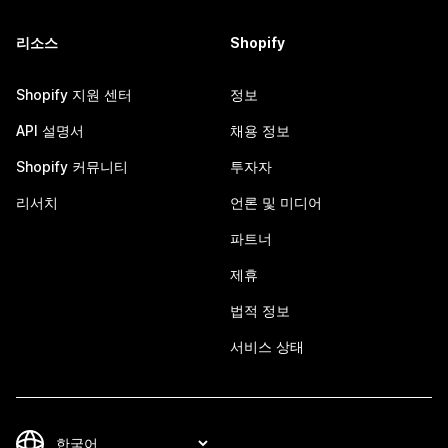
리소스
Shopify
Shopify 지원 센터
정보
API 설명서
채용 정보
Shopify 커뮤니티
투자자
리서치
언론 및 미디어
파트너
제휴
법적 정보
서비스 상태