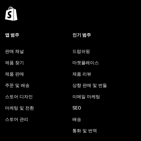
앱 범주
인기 범주
판매 채널
드랍쉬핑
제품 찾기
마켓플레이스
제품 판매
제품 리뷰
주문 및 배송
상향 판매 및 번들
스토어 디자인
이메일 마케팅
마케팅 및 전환
SEO
스토어 관리
배송
통화 및 번역