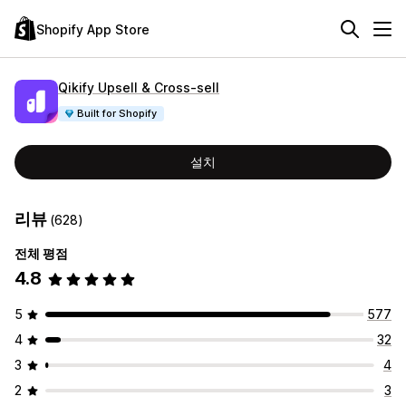
Shopify App Store
Qikify Upsell & Cross‑sell
Built for Shopify
설치
리뷰
(628)
전체 평점
4.8
5
577
4
32
3
4
2
3