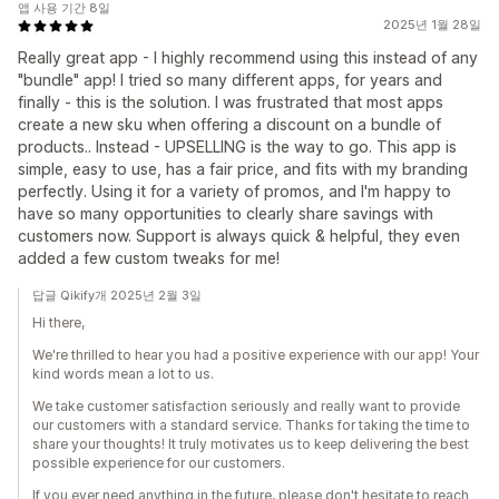
앱 사용 기간 8일
2025년 1월 28일
Really great app - I highly recommend using this instead of any
"bundle" app! I tried so many different apps, for years and
finally - this is the solution. I was frustrated that most apps
create a new sku when offering a discount on a bundle of
products.. Instead - UPSELLING is the way to go. This app is
simple, easy to use, has a fair price, and fits with my branding
perfectly. Using it for a variety of promos, and I'm happy to
have so many opportunities to clearly share savings with
customers now. Support is always quick & helpful, they even
added a few custom tweaks for me!
답글 Qikify개 2025년 2월 3일
Hi there,
We're thrilled to hear you had a positive experience with our app! Your
kind words mean a lot to us.
We take customer satisfaction seriously and really want to provide
our customers with a standard service. Thanks for taking the time to
share your thoughts! It truly motivates us to keep delivering the best
possible experience for our customers.
If you ever need anything in the future, please don't hesitate to reach