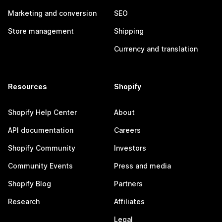
Marketing and conversion
SEO
Store management
Shipping
Currency and translation
Resources
Shopify
Shopify Help Center
About
API documentation
Careers
Shopify Community
Investors
Community Events
Press and media
Shopify Blog
Partners
Research
Affiliates
Legal