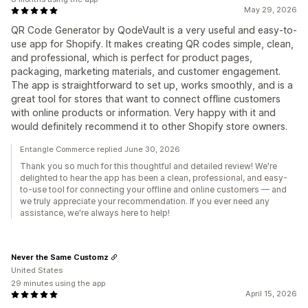
May 29, 2026
QR Code Generator by QodeVault is a very useful and easy-to-
use app for Shopify. It makes creating QR codes simple, clean,
and professional, which is perfect for product pages,
packaging, marketing materials, and customer engagement.
The app is straightforward to set up, works smoothly, and is a
great tool for stores that want to connect offline customers
with online products or information. Very happy with it and
would definitely recommend it to other Shopify store owners.
Entangle Commerce replied June 30, 2026
Thank you so much for this thoughtful and detailed review! We're
delighted to hear the app has been a clean, professional, and easy-
to-use tool for connecting your offline and online customers — and
we truly appreciate your recommendation. If you ever need any
assistance, we're always here to help!
Never the Same Customz
United States
29 minutes using the app
April 15, 2026