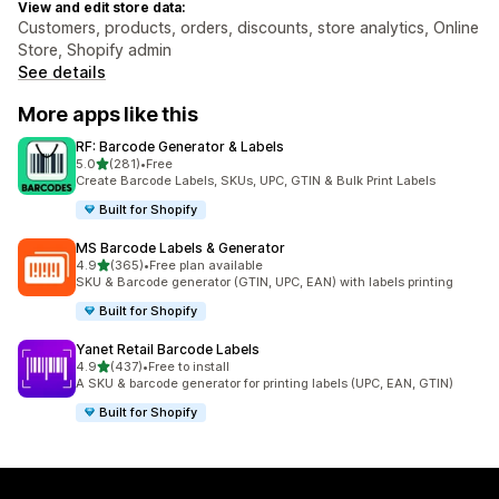
View and edit store data:
Customers, products, orders, discounts, store analytics, Online
Store, Shopify admin
See details
More apps like this
RF: Barcode Generator & Labels
out of 5 stars
5.0
(281)
•
Free
281 total reviews
Create Barcode Labels, SKUs, UPC, GTIN & Bulk Print Labels
Built for Shopify
MS Barcode Labels & Generator
out of 5 stars
4.9
(365)
•
Free plan available
365 total reviews
SKU & Barcode generator (GTIN, UPC, EAN) with labels printing
Built for Shopify
Yanet Retail Barcode Labels
out of 5 stars
4.9
(437)
•
Free to install
437 total reviews
A SKU & barcode generator for printing labels (UPC, EAN, GTIN)
Built for Shopify