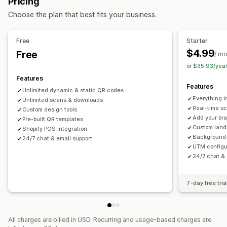
Pricing
Barcode integration
Choose the plan that best fits your business.
Label printing
Free
Starter
Auto-printing
Bulk printing
Custom elements
$4.99
Free
/ m
Custom layouts
Custom size
Packing slips
or $35.93/yea
Features
Features
Unlimited dynamic & static QR codes
Everything i
Unlimited scans & downloads
Real-time sc
Custom design tools
Add your br
Pre-built QR templates
Custom land
Shopify POS integration
Background
24/7 chat & email support
UTM configu
24/7 chat & 
7-day free tria
All charges are billed in USD. Recurring and usage-based charges are