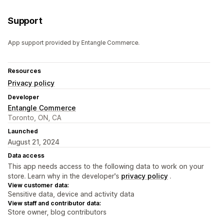
Support
App support provided by Entangle Commerce.
Resources
Privacy policy
Developer
Entangle Commerce
Toronto, ON, CA
Launched
August 21, 2024
Data access
This app needs access to the following data to work on your
store. Learn why in the developer's
privacy policy
.
View customer data:
Sensitive data, device and activity data
View staff and contributor data:
Store owner, blog contributors