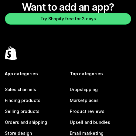
Want to add an app?
Try Shopify free for 3 days
App categories
Top categories
Sales channels
Dropshipping
Finding products
Marketplaces
Selling products
Product reviews
Orders and shipping
Upsell and bundles
Store design
Email marketing