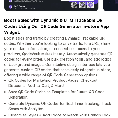
Boost Sales with Dynamic & UTM Trackable QR
Codes Using Our QR Code Generator In-store App
Widget.
Boost sales and traffic by creating Dynamic Trackable QR
codes. Whether you're looking to drive traffic to a URL, share
your contact information, or connect customers to your
products, QodeVault makes it easy. Automatically generate QR
codes for every order, use bulk creation tools, and add logos
or background images. Our intuitive design interface lets you
generate custom QR codes that seamlessly integrate in-store,
offering a wide range of QR Code Generation options.
QR Codes for Marketing, Product Pages, Checkout,
Discounts, Add-to-Cart, & More!
Save QR Code Styles as Templates for Future QR Code
Generation.
Generate Dynamic QR Codes for Real-Time Tracking. Track
Scans with Analytics.
Customize Styles & Add Logos to Match Your Brand’s Look