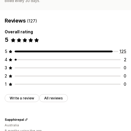
billed every 30 days.
Reviews
(127)
Overall rating
5
5
125
4
2
3
0
2
0
1
0
Write a review
All reviews
Sapphirepal
Australia
8 months using the app