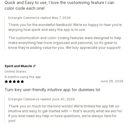
Quick and Easy to use, I love the customizing feature I can
color code each one!
Entangle Commerce replied May 7, 2026
Thank you for the wonderful feedback! We’re so happy to hear you’re
enjoying how quick and easy the app is to use.
The customization and color-coding features were designed to help
make everything feel more organized and personal, so it’s great to
know they’re adding value for you. We truly appreciate your support!
Spirit and Muscle
United States
6 months using the app
June 28, 2026
Turn-key user-friendly intuitive app for dummies lol
Entangle Commerce replied June 30, 2026
Thank you so much for the kind words! We're thrilled the app felt so
intuitive and easy to get started with — that's exactly what we aim for.
If you ever need any help or have questions, we're always here for
you!