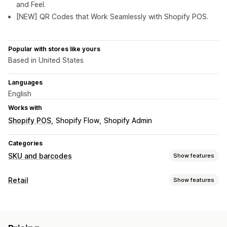
and Feel.
[NEW] QR Codes that Work Seamlessly with Shopify POS.
Popular with stores like yours
Based in United States
Languages
English
Works with
Shopify POS
Shopify Flow
Shopify Admin
Categories
SKU and barcodes
Show features
Barcode management
Retail
Show features
Auto-generation
Bulk generation
Custom templates
POS
QR codes
Scanning
Discounts
QR codes
SKU management