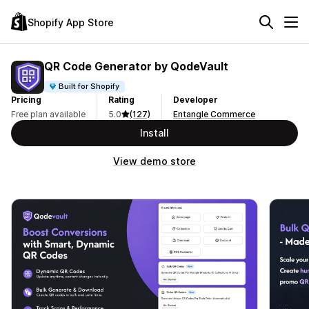
Shopify App Store
QR Code Generator by QodeVault
Built for Shopify
Pricing
Rating
Developer
Free plan available
5.0
(127)
Entangle Commerce
Install
View demo store