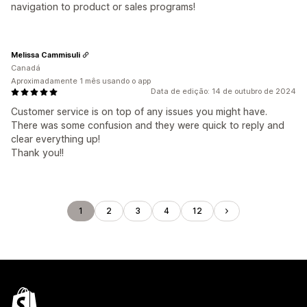
navigation to product or sales programs!
Melissa Cammisuli
Canadá
Aproximadamente 1 mês usando o app
Data de edição: 14 de outubro de 2024
Customer service is on top of any issues you might have.
There was some confusion and they were quick to reply and
clear everything up!
Thank you!!
1
2
3
4
12