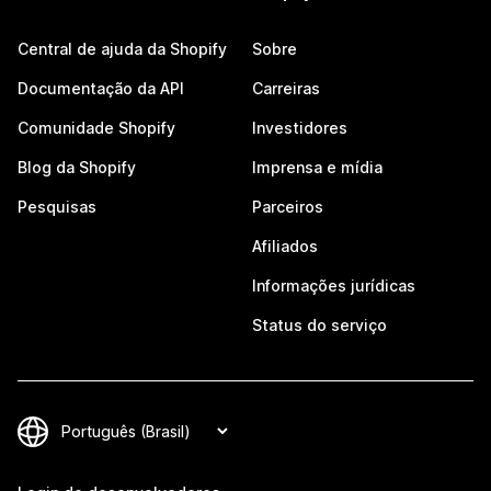
Central de ajuda da Shopify
Sobre
Documentação da API
Carreiras
Comunidade Shopify
Investidores
Blog da Shopify
Imprensa e mídia
Pesquisas
Parceiros
Afiliados
Informações jurídicas
Status do serviço