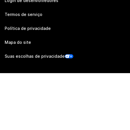
Login de desenvolvedores
Termos de serviço
Política de privacidade
Mapa do site
Suas escolhas de privacidade