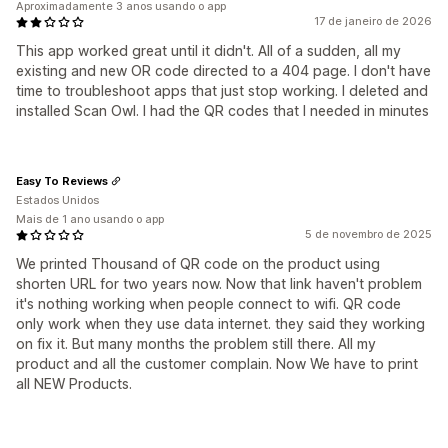
Aproximadamente 3 anos usando o app
17 de janeiro de 2026
This app worked great until it didn't. All of a sudden, all my
existing and new OR code directed to a 404 page. I don't have
time to troubleshoot apps that just stop working. I deleted and
installed Scan Owl. I had the QR codes that I needed in minutes
Easy To Reviews
Estados Unidos
Mais de 1 ano usando o app
5 de novembro de 2025
We printed Thousand of QR code on the product using
shorten URL for two years now. Now that link haven't problem
it's nothing working when people connect to wifi. QR code
only work when they use data internet. they said they working
on fix it. But many months the problem still there. All my
product and all the customer complain. Now We have to print
all NEW Products.