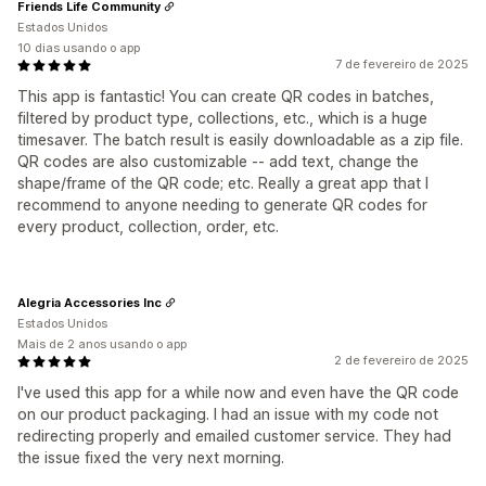
Friends Life Community
Estados Unidos
10 dias usando o app
7 de fevereiro de 2025
This app is fantastic! You can create QR codes in batches,
filtered by product type, collections, etc., which is a huge
timesaver. The batch result is easily downloadable as a zip file.
QR codes are also customizable -- add text, change the
shape/frame of the QR code; etc. Really a great app that I
recommend to anyone needing to generate QR codes for
every product, collection, order, etc.
Alegria Accessories Inc
Estados Unidos
Mais de 2 anos usando o app
2 de fevereiro de 2025
I've used this app for a while now and even have the QR code
on our product packaging. I had an issue with my code not
redirecting properly and emailed customer service. They had
the issue fixed the very next morning.