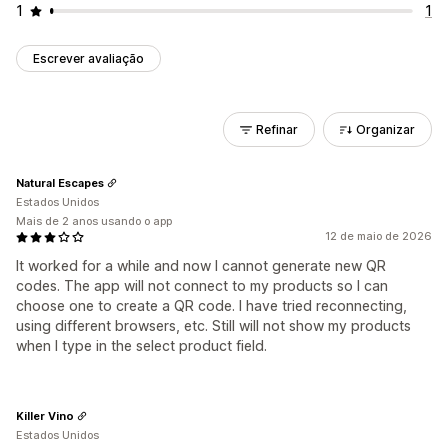
1
1
Escrever avaliação
Refinar
Organizar
Natural Escapes
Estados Unidos
Mais de 2 anos usando o app
12 de maio de 2026
It worked for a while and now I cannot generate new QR
codes. The app will not connect to my products so I can
choose one to create a QR code. I have tried reconnecting,
using different browsers, etc. Still will not show my products
when I type in the select product field.
Killer Vino
Estados Unidos