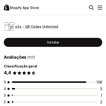
Shopify App Store
o2o ‑ QR Codes Unlimited
Instalar
Avaliações
(117)
Classificação geral
4,4
5
108
4
5
3
1
2
2