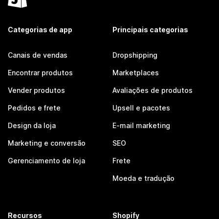
Categorias de app
Principais categorias
Canais de vendas
Dropshipping
Encontrar produtos
Marketplaces
Vender produtos
Avaliações de produtos
Pedidos e frete
Upsell e pacotes
Design da loja
E-mail marketing
Marketing e conversão
SEO
Gerenciamento de loja
Frete
Moeda e tradução
Recursos
Shopify