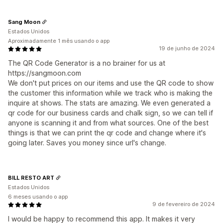
Sang Moon
Estados Unidos
Aproximadamente 1 mês usando o app
19 de junho de 2024
The QR Code Generator is a no brainer for us at
https://sangmoon.com
We don't put prices on our items and use the QR code to show
the customer this information while we track who is making the
inquire at shows. The stats are amazing. We even generated a
qr code for our business cards and chalk sign, so we can tell if
anyone is scanning it and from what sources. One of the best
things is that we can print the qr code and change where it's
going later. Saves you money since url's change.
BILL RESTO ART
Estados Unidos
6 meses usando o app
9 de fevereiro de 2024
I would be happy to recommend this app. It makes it very