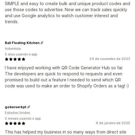
SIMPLE and easy to create bulk and unique product codes and
use those codes to advertise. Now we can track sales quickly
and use Google analytics to watch customer interest and
trends.
Bali Floating Kitchen
Indonésia
5 dias usando o app
24 de novembro de 2023
I have enjoyed working with QR Code Generator Hub so far.
The developers are quick to respond to requests and even
promised to build out a feature I needed to send which QR
code was used to make an order to Shopify Orders as a tag! :)
goberserkpt
Estados Unidos
5 meses usando o app
9 de janeiro de 2025
This has helped my business in so many ways from direct site