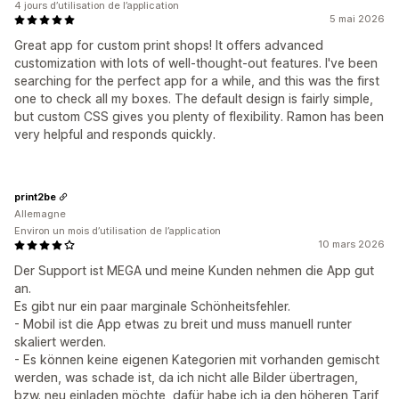
4 jours d’utilisation de l’application
5 mai 2026
Great app for custom print shops! It offers advanced
customization with lots of well-thought-out features. I've been
searching for the perfect app for a while, and this was the first
one to check all my boxes. The default design is fairly simple,
but custom CSS gives you plenty of flexibility. Ramon has been
very helpful and responds quickly.
print2be
Allemagne
Environ un mois d’utilisation de l’application
10 mars 2026
Der Support ist MEGA und meine Kunden nehmen die App gut
an.
Es gibt nur ein paar marginale Schönheitsfehler.
- Mobil ist die App etwas zu breit und muss manuell runter
skaliert werden.
- Es können keine eigenen Kategorien mit vorhanden gemischt
werden, was schade ist, da ich nicht alle Bilder übertragen,
bzw. neu einladen möchte, dafür habe ich ja den höheren Tarif