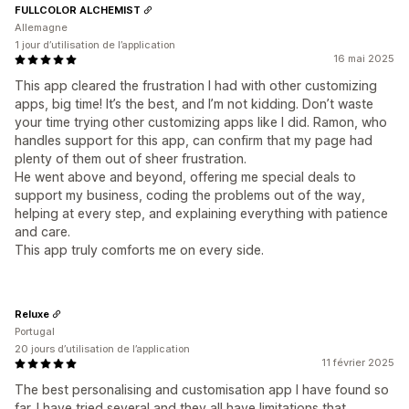
FULLCOLOR ALCHEMIST
Allemagne
1 jour d’utilisation de l’application
16 mai 2025
This app cleared the frustration I had with other customizing
apps, big time! It’s the best, and I’m not kidding. Don’t waste
your time trying other customizing apps like I did. Ramon, who
handles support for this app, can confirm that my page had
plenty of them out of sheer frustration.
He went above and beyond, offering me special deals to
support my business, coding the problems out of the way,
helping at every step, and explaining everything with patience
and care.
This app truly comforts me on every side.
Reluxe
Portugal
20 jours d’utilisation de l’application
11 février 2025
The best personalising and customisation app I have found so
far. I have tried several and they all have limitations that