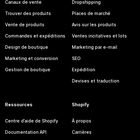
Canaux de vente
Dropshipping
Trouver des produits
Places de marché
Vente de produits
Avis sur les produits
Commandes et expéditions
Ventes incitatives et lots
Design de boutique
Marketing par e-mail
Marketing et conversion
SEO
Gestion de boutique
Expédition
Devises et traduction
Ressources
Shopify
Centre d’aide de Shopify
À propos
Documentation API
Carrières