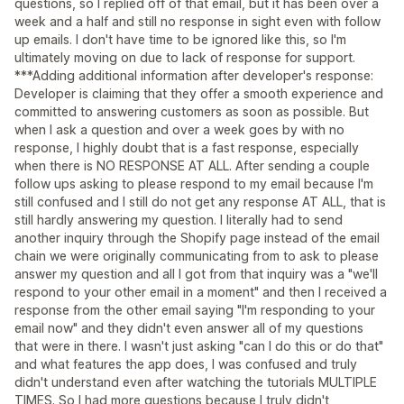
questions, so I replied off of that email, but it has been over a
week and a half and still no response in sight even with follow
up emails. I don't have time to be ignored like this, so I'm
ultimately moving on due to lack of response for support.
***Adding additional information after developer's response:
Developer is claiming that they offer a smooth experience and
committed to answering customers as soon as possible. But
when I ask a question and over a week goes by with no
response, I highly doubt that is a fast response, especially
when there is NO RESPONSE AT ALL. After sending a couple
follow ups asking to please respond to my email because I'm
still confused and I still do not get any response AT ALL, that is
still hardly answering my question. I literally had to send
another inquiry through the Shopify page instead of the email
chain we were originally communicating from to ask to please
answer my question and all I got from that inquiry was a "we'll
respond to your other email in a moment" and then I received a
response from the other email saying "I'm responding to your
email now" and they didn't even answer all of my questions
that were in there. I wasn't just asking "can I do this or do that"
and what features the app does, I was confused and truly
didn't understand even after watching the tutorials MULTIPLE
TIMES. So I had more questions because I truly didn't