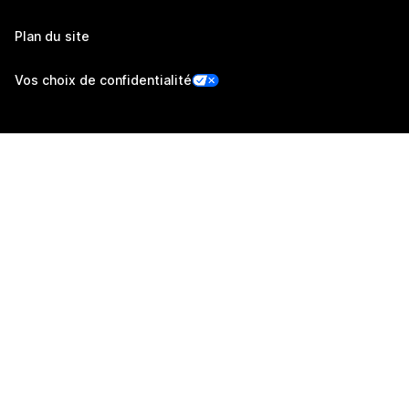
Plan du site
Vos choix de confidentialité