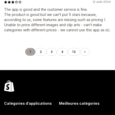
12 août 2024
The app is good and the customer service is fine.
The product is good but we can't put 5 stars because,
according to us, some features are missing such as pricing (
Unable to price different images and clip arts - can't make
categories with different prices - we cannot use this app as is).
1
2
3
4
12
Catégories d’applications
Meilleures catégories