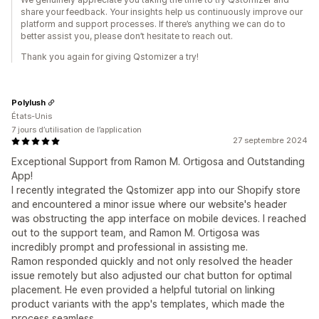
share your feedback. Your insights help us continuously improve our
platform and support processes. If there’s anything we can do to
better assist you, please don’t hesitate to reach out.
Thank you again for giving Qstomizer a try!
Polylush
États-Unis
7 jours d’utilisation de l’application
27 septembre 2024
Exceptional Support from Ramon M. Ortigosa and Outstanding
App!
I recently integrated the Qstomizer app into our Shopify store
and encountered a minor issue where our website's header
was obstructing the app interface on mobile devices. I reached
out to the support team, and Ramon M. Ortigosa was
incredibly prompt and professional in assisting me.
Ramon responded quickly and not only resolved the header
issue remotely but also adjusted our chat button for optimal
placement. He even provided a helpful tutorial on linking
product variants with the app's templates, which made the
process seamless.