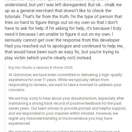
understand, but yet I was left disregarded. But ok... chalk me
up as a general merchant that doesn't like to check the
tutorials. That's far from the truth. I'm the type of person that
tries so hard to figure things out on my own so that I don't
have to ask for help. If I'm asking for help, it's because I truly
need it because I am unable to figure it out on my own. I
seriously cannot get over the response from this developer.
Had you reached out to apologize and continued to help me,
that would have been such an easy fix, but you're trying to
play victim (which you're clearly not) instead.
Big Van Studio a répondu 8 février 2025
At Qstomizer, we have been committed to delivering a high-quality
experience for over 11 years. While we typically refrain from
responding to reviews, we want to take a moment to address your
concerns.
We are truly sorry to hear about your dissatisfaction, especially after
maintaining a strong track record of positive feedback for the past
seven years. Our team strives to provide prompt and helpful support,
and we responded to your inquiries within minutes. However, we
regret any misunderstanding or inconvenience you may have
experienced.
We genuinely appreciate you taking the time to try Qstomizer and