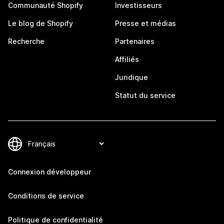
Communauté Shopify
Investisseurs
Le blog de Shopify
Presse et médias
Recherche
Partenaires
Affiliés
Juridique
Statut du service
Connexion développeur
Conditions de service
Politique de confidentialité