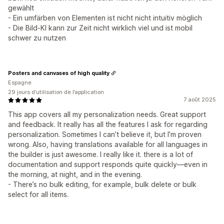
gewählt
- Ein umfärben von Elementen ist nicht nicht intuitiv möglich
- Die Bild-KI kann zur Zeit nicht wirklich viel und ist mobil
schwer zu nutzen
Posters and canvases of high quality
Espagne
29 jours d’utilisation de l’application
7 août 2025
This app covers all my personalization needs. Great support
and feedback. It really has all the features I ask for regarding
personalization. Sometimes I can’t believe it, but I’m proven
wrong. Also, having translations available for all languages in
the builder is just awesome. I really like it. there is a lot of
documentation and support responds quite quickly—even in
the morning, at night, and in the evening.
- There’s no bulk editing, for example, bulk delete or bulk
select for all items.