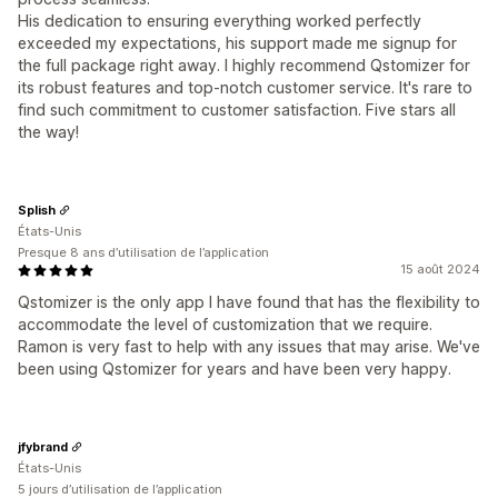
His dedication to ensuring everything worked perfectly
exceeded my expectations, his support made me signup for
the full package right away. I highly recommend Qstomizer for
its robust features and top-notch customer service. It's rare to
find such commitment to customer satisfaction. Five stars all
the way!
Splish
États-Unis
Presque 8 ans d’utilisation de l’application
15 août 2024
Qstomizer is the only app I have found that has the flexibility to
accommodate the level of customization that we require.
Ramon is very fast to help with any issues that may arise. We've
been using Qstomizer for years and have been very happy.
jfybrand
États-Unis
5 jours d’utilisation de l’application