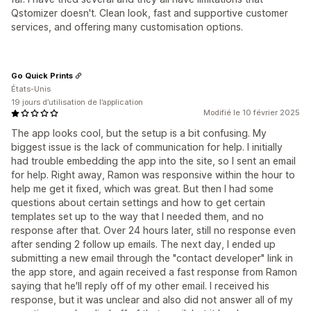
Qstomizer doesn't. Clean look, fast and supportive customer
services, and offering many customisation options.
Go Quick Prints
États-Unis
19 jours d’utilisation de l’application
Modifié le 10 février 2025
The app looks cool, but the setup is a bit confusing. My
biggest issue is the lack of communication for help. I initially
had trouble embedding the app into the site, so I sent an email
for help. Right away, Ramon was responsive within the hour to
help me get it fixed, which was great. But then I had some
questions about certain settings and how to get certain
templates set up to the way that I needed them, and no
response after that. Over 24 hours later, still no response even
after sending 2 follow up emails. The next day, I ended up
submitting a new email through the "contact developer" link in
the app store, and again received a fast response from Ramon
saying that he'll reply off of my other email. I received his
response, but it was unclear and also did not answer all of my