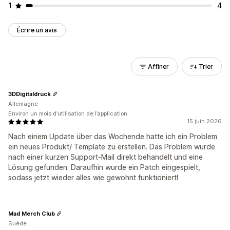
1
4
Écrire un avis
Affiner
Trier
3DDigitaldruck
Allemagne
Environ un mois d’utilisation de l’application
15 juin 2026
Nach einem Update über das Wochende hatte ich ein Problem
ein neues Produkt/ Template zu erstellen. Das Problem wurde
nach einer kurzen Support-Mail direkt behandelt und eine
Lösung gefunden. Daraufhin wurde ein Patch eingespielt,
sodass jetzt wieder alles wie gewohnt funktioniert!
Mad Merch Club
Suède