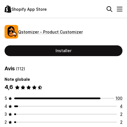
Shopify App Store
Qstomizer ‑ Product Customizer
Installer
Avis
(112)
Note globale
4,6
5
100
4
4
3
2
2
2