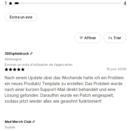
1
4
Écrire un avis
Affiner
Trier
3DDigitaldruck
Allemagne
Environ un mois d’utilisation de l’application
15 juin 2026
Nach einem Update über das Wochende hatte ich ein Problem
ein neues Produkt/ Template zu erstellen. Das Problem wurde
nach einer kurzen Support-Mail direkt behandelt und eine
Lösung gefunden. Daraufhin wurde ein Patch eingespielt,
sodass jetzt wieder alles wie gewohnt funktioniert!
Mad Merch Club
Suède