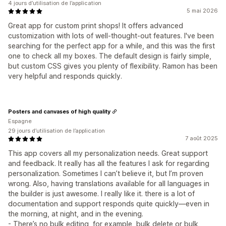
4 jours d’utilisation de l’application
5 mai 2026
Great app for custom print shops! It offers advanced
customization with lots of well-thought-out features. I've been
searching for the perfect app for a while, and this was the first
one to check all my boxes. The default design is fairly simple,
but custom CSS gives you plenty of flexibility. Ramon has been
very helpful and responds quickly.
Posters and canvases of high quality
Espagne
29 jours d’utilisation de l’application
7 août 2025
This app covers all my personalization needs. Great support
and feedback. It really has all the features I ask for regarding
personalization. Sometimes I can’t believe it, but I’m proven
wrong. Also, having translations available for all languages in
the builder is just awesome. I really like it. there is a lot of
documentation and support responds quite quickly—even in
the morning, at night, and in the evening.
- There’s no bulk editing, for example, bulk delete or bulk