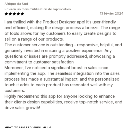
Afrique du Sud
Environ un mois d’utilisation de l’application
13 février 2024
I am thrilled with the Product Designer app! It's user-friendly
and efficient, making the design process a breeze. The range
of tools allows for my customers to easily create designs to
sell on a range of our products.
The customer service is outstanding – responsive, helpful, and
genuinely invested in ensuring a positive experience. Any
questions or issues are promptly addressed, showcasing a
commitment to customer satisfaction.
Moreover, I've noticed a significant boost in sales since
implementing the app. The seamless integration into the sales
process has made a substantial impact, and the personalized
touch it adds to each product has resonated well with my
customers.
Highly recommend this app for anyone looking to enhance
their clients design capabilities, receive top-notch service, and
drive sales growth!
HEAT TRANSFER VINYL 4U