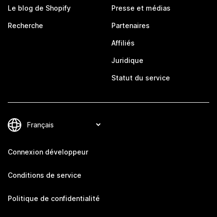
Le blog de Shopify
Presse et médias
Recherche
Partenaires
Affiliés
Juridique
Statut du service
Connexion développeur
Conditions de service
Politique de confidentialité