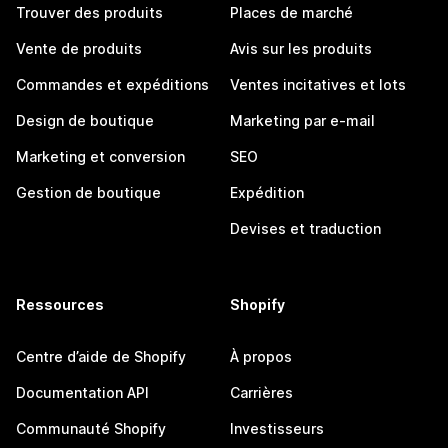
Trouver des produits
Places de marché
Vente de produits
Avis sur les produits
Commandes et expéditions
Ventes incitatives et lots
Design de boutique
Marketing par e-mail
Marketing et conversion
SEO
Gestion de boutique
Expédition
Devises et traduction
Ressources
Shopify
Centre d’aide de Shopify
À propos
Documentation API
Carrières
Communauté Shopify
Investisseurs