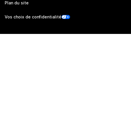
Plan du site
Vos choix de confidentialité