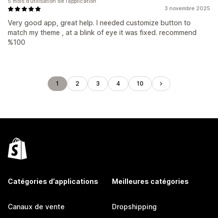
5 mois d’utilisation de l’application
3 novembre 2025
Very good app, great help. I needed customize button to
match my theme , at a blink of eye it was fixed. recommend
%100
1
2
3
4
10
Catégories d’applications
Meilleures catégories
Canaux de vente
Dropshipping