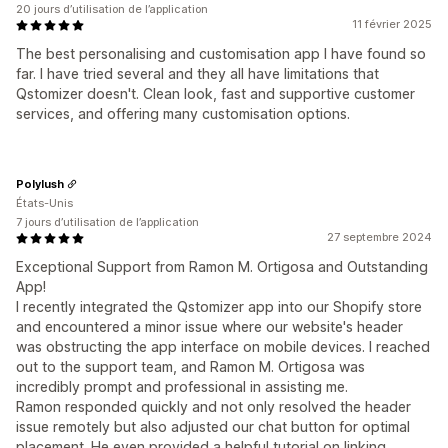
20 jours d’utilisation de l’application
11 février 2025
The best personalising and customisation app I have found so
far. I have tried several and they all have limitations that
Qstomizer doesn't. Clean look, fast and supportive customer
services, and offering many customisation options.
Polylush
États-Unis
7 jours d’utilisation de l’application
27 septembre 2024
Exceptional Support from Ramon M. Ortigosa and Outstanding
App!
I recently integrated the Qstomizer app into our Shopify store
and encountered a minor issue where our website's header
was obstructing the app interface on mobile devices. I reached
out to the support team, and Ramon M. Ortigosa was
incredibly prompt and professional in assisting me.
Ramon responded quickly and not only resolved the header
issue remotely but also adjusted our chat button for optimal
placement. He even provided a helpful tutorial on linking