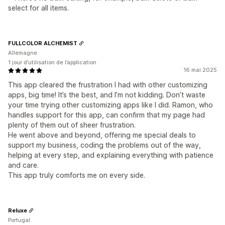
select for all items.
FULLCOLOR ALCHEMIST
Allemagne
1 jour d’utilisation de l’application
16 mai 2025
This app cleared the frustration I had with other customizing
apps, big time! It’s the best, and I’m not kidding. Don’t waste
your time trying other customizing apps like I did. Ramon, who
handles support for this app, can confirm that my page had
plenty of them out of sheer frustration.
He went above and beyond, offering me special deals to
support my business, coding the problems out of the way,
helping at every step, and explaining everything with patience
and care.
This app truly comforts me on every side.
Reluxe
Portugal