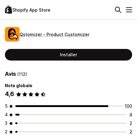
Shopify App Store
Qstomizer ‑ Product Customizer
Installer
Avis
(112)
Note globale
4,6
5
100
4
4
3
2
2
2