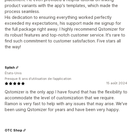
product variants with the app's templates, which made the
process seamless.
His dedication to ensuring everything worked perfectly
exceeded my expectations, his support made me signup for
the full package right away. I highly recommend Qstomizer for
its robust features and top-notch customer service. It's rare to
find such commitment to customer satisfaction. Five stars all
the way!
Splish
États-Unis
Presque 8 ans d’utilisation de l’application
15 août 2024
Qstomizer is the only app I have found that has the flexibility to
accommodate the level of customization that we require.
Ramon is very fast to help with any issues that may arise. We've
been using Qstomizer for years and have been very happy.
OTC Shop