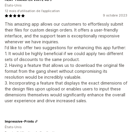
États-Unis
12 mois d’utilisation de l’application
9 octobre 2023
This amazing app allows our customers to effortlessly submit
their files for custom design orders. It offers a user-friendly
interface, and the support team is exceptionally responsive
whenever we have inquiries.
I'd like to offer two suggestions for enhancing this app further:
1. It would be highly beneficial if we could apply two different
sets of discounts to the same product.
2. Having a feature that allows us to download the original file
format from the gang sheet without compromising its
resolution would be incredibly valuable.
3. Incorporating a feature that displays the exact dimensions of
the design files upon upload or enables users to input these
dimensions themselves would significantly enhance the overall
user experience and drive increased sales.
Impressive-Prints
États-Unis