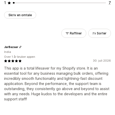
1
7
Skriv en omtale
Raffiner
Sorter
JarBazaar
India
Over 1 år bruker appen
30. juli 2026
This app is a total lifesaver for my Shopify store. It is an
essential tool for any business managing bulk orders, offering
incredibly smooth functionality and lightning-fast discount
application. Beyond the performance, the support team is
outstanding, they consistently go above and beyond to assist
with any needs. Huge kudos to the developers and the entire
support staff!