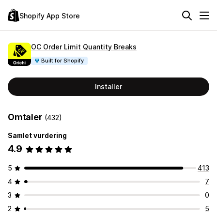
Shopify App Store
OC Order Limit Quantity Breaks
Built for Shopify
Installer
Omtaler
(432)
Samlet vurdering
4.9
5
413
4
7
3
0
2
5