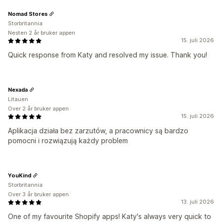
Nomad Stores
Storbritannia
Nesten 2 år bruker appen
15. juli 2026
Quick response from Katy and resolved my issue. Thank you!
Nexada
Litauen
Over 2 år bruker appen
15. juli 2026
Aplikacja działa bez zarzutów, a pracownicy są bardzo
pomocni i rozwiązują każdy problem
YouKind
Storbritannia
Over 3 år bruker appen
13. juli 2026
One of my favourite Shopify apps! Katy's always very quick to