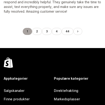
respond and incredibly helpful. They genuinely take the time to
assist, test everything properly, and make sure any issues are
fully resolved. Amazing customer service!
1
2
3
4
44
Appkategorier
Populære kategorier
Salgskanaler
Direktefrakting
Finne produkter
Markedsplasser