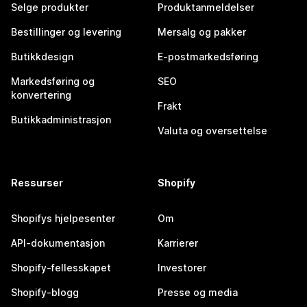
Selge produkter
Produktanmeldelser
Bestillinger og levering
Mersalg og pakker
Butikkdesign
E-postmarkedsføring
Markedsføring og
SEO
konvertering
Frakt
Butikkadministrasjon
Valuta og oversettelse
Ressurser
Shopify
Shopifys hjelpesenter
Om
API-dokumentasjon
Karrierer
Shopify-fellesskapet
Investorer
Shopify-blogg
Presse og media