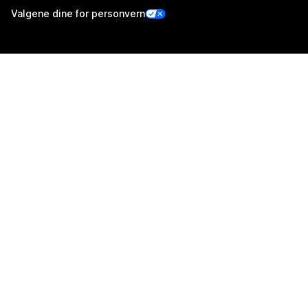
Valgene dine for personvern