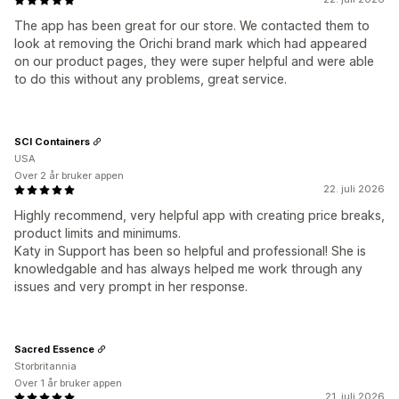
The app has been great for our store. We contacted them to
look at removing the Orichi brand mark which had appeared
on our product pages, they were super helpful and were able
to do this without any problems, great service.
SCI Containers
USA
Over 2 år bruker appen
22. juli 2026
Highly recommend, very helpful app with creating price breaks,
product limits and minimums.
Katy in Support has been so helpful and professional! She is
knowledgable and has always helped me work through any
issues and very prompt in her response.
Sacred Essence
Storbritannia
Over 1 år bruker appen
21. juli 2026