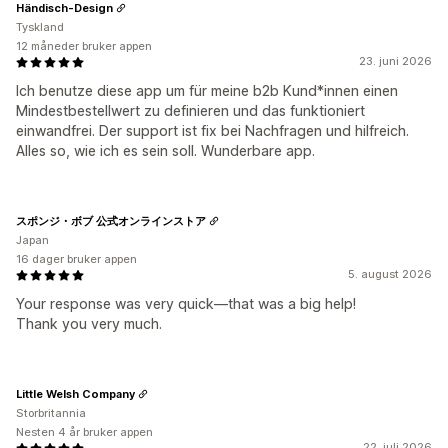
Händisch-Design
Tyskland
12 måneder bruker appen
23. juni 2026
Ich benutze diese app um für meine b2b Kund*innen einen
Mindestbestellwert zu definieren und das funktioniert
einwandfrei. Der support ist fix bei Nachfragen und hilfreich.
Alles so, wie ich es sein soll. Wunderbare app.
スポンジ・ボブ 公式オンラインストア
Japan
16 dager bruker appen
5. august 2026
Your response was very quick—that was a big help!
Thank you very much.
Little Welsh Company
Storbritannia
Nesten 4 år bruker appen
22. juli 2026