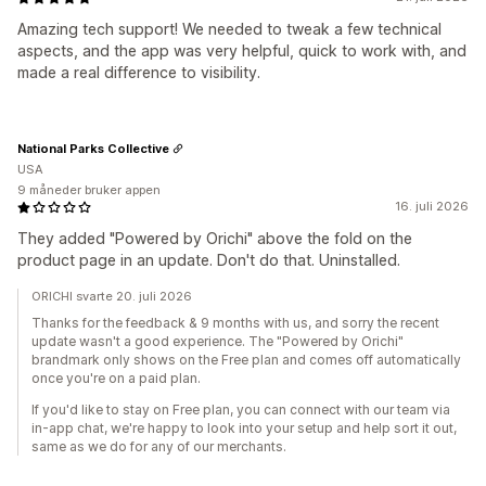
Amazing tech support! We needed to tweak a few technical
aspects, and the app was very helpful, quick to work with, and
made a real difference to visibility.
National Parks Collective
USA
9 måneder bruker appen
16. juli 2026
They added "Powered by Orichi" above the fold on the
product page in an update. Don't do that. Uninstalled.
ORICHI svarte 20. juli 2026
Thanks for the feedback & 9 months with us, and sorry the recent
update wasn't a good experience. The "Powered by Orichi"
brandmark only shows on the Free plan and comes off automatically
once you're on a paid plan.
If you'd like to stay on Free plan, you can connect with our team via
in-app chat, we're happy to look into your setup and help sort it out,
same as we do for any of our merchants.