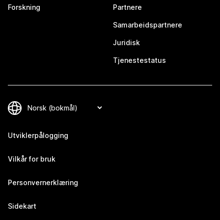
Forskning
Partnere
Samarbeidspartnere
Juridisk
Tjenestestatus
Utviklerpålogging
Vilkår for bruk
Personvernerklæring
Sidekart