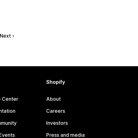
Next
Shopify
p Center
About
tation
Careers
mmunity
Investors
Events
Press and media