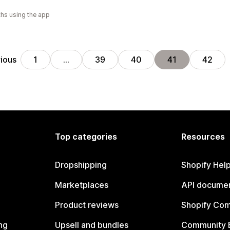
hs using the app
ious
1
…
39
40
41
42
Top categories
Resources
Dropshipping
Shopify Hel
Marketplaces
API documen
Product reviews
Shopify Co
ng
Upsell and bundles
Community 