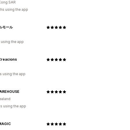
Kong SAR
hs using the app
ルモール
 using the app
Creacions
s using the app
WAREHOUSE
ealand
s using the app
MAGIC