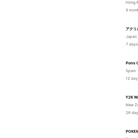
Hong 
9 mont
アクリ
Japan
7 days
Pons 
Spain
12 day
Y2K 
New Z
26 day
POKE