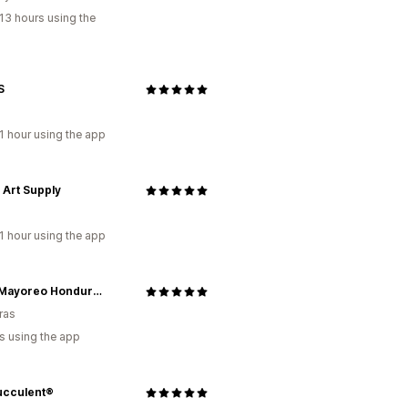
13 hours using the
S
1 hour using the app
 Art Supply
1 hour using the app
Oasis Mayoreo Honduras
ras
s using the app
ucculent®