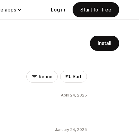
e apps
Log in
Start for free
Install
Refine
Sort
April 24, 2025
January 24, 2025