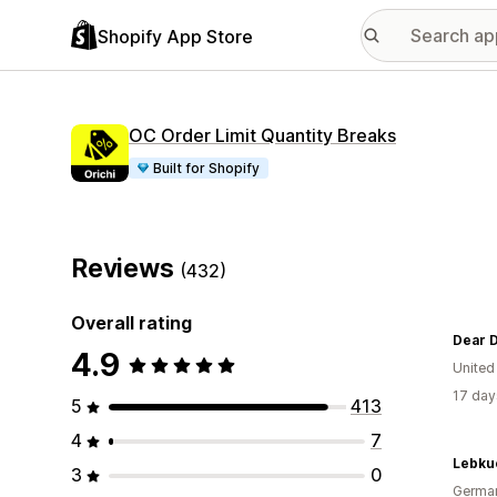
Shopify App Store
OC Order Limit Quantity Breaks
Built for Shopify
Reviews
(432)
Overall rating
Dear D
4.9
United
17 day
5
413
4
7
Lebku
3
0
Germa