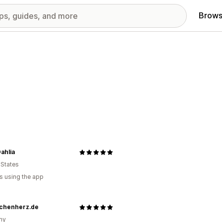
Brows
ahlia
 States
s using the app
chenherz.de
ny