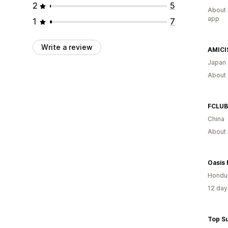
2
5
About 
app
1
7
Write a review
AMICI
Japan
About 
FCLUB
China
About 
Hondu
12 day
Top S