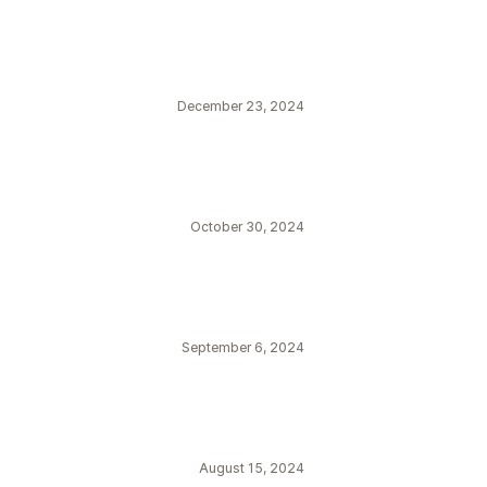
December 23, 2024
October 30, 2024
September 6, 2024
August 15, 2024