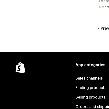
France
6 mont
Prev
App categories
Sales channels
Finding products
Selling products
Orders and shippi