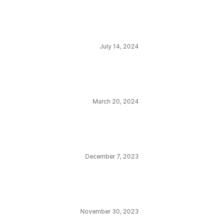
July 14, 2024
March 20, 2024
December 7, 2023
November 30, 2023