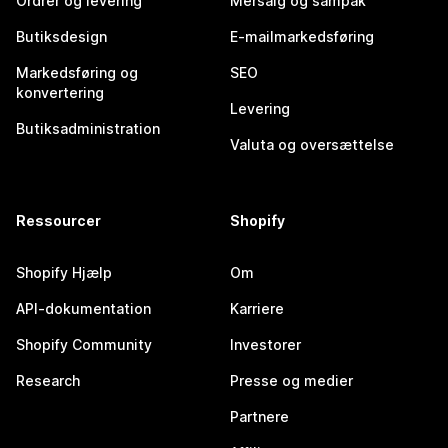
Ordrer og levering
Mersalg og sampak
Butiksdesign
E-mailmarkedsføring
Markedsføring og
SEO
konvertering
Levering
Butiksadministration
Valuta og oversættelse
Ressourcer
Shopify
Shopify Hjælp
Om
API-dokumentation
Karriere
Shopify Community
Investorer
Research
Presse og medier
Partnere