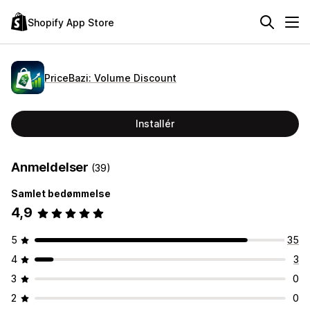
Shopify App Store
PriceBazi: Volume Discount
Installér
Anmeldelser
(39)
Samlet bedømmelse
4,9
5
35
4
3
3
0
2
0