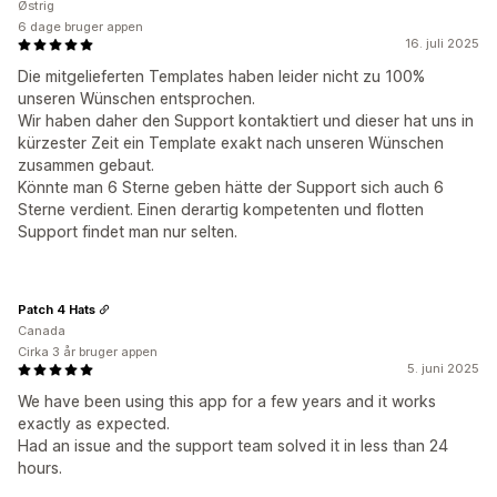
Østrig
6 dage bruger appen
16. juli 2025
Die mitgelieferten Templates haben leider nicht zu 100%
unseren Wünschen entsprochen.
Wir haben daher den Support kontaktiert und dieser hat uns in
kürzester Zeit ein Template exakt nach unseren Wünschen
zusammen gebaut.
Könnte man 6 Sterne geben hätte der Support sich auch 6
Sterne verdient. Einen derartig kompetenten und flotten
Support findet man nur selten.
Patch 4 Hats
Canada
Cirka 3 år bruger appen
5. juni 2025
We have been using this app for a few years and it works
exactly as expected.
Had an issue and the support team solved it in less than 24
hours.