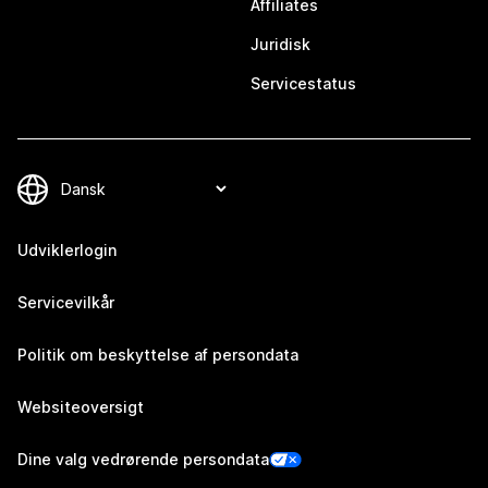
Affiliates
Juridisk
Servicestatus
Udviklerlogin
Servicevilkår
Politik om beskyttelse af persondata
Websiteoversigt
Dine valg vedrørende persondata