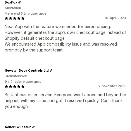
BoxFox
Australien
Mere end 5 år bruger appen
15. april 2024
Neat App with the feature we needed for tiered pricing.
However, it generates the app's own checkout page instead of
Shopify default checkout page.
We encountered App compatibility issue and was resolved
promptly by the support team.
Newstar Door Controls Ltd
Storbritannien
9 måneder bruger appen
6. november 2025
Brilliant customer service. Everyone went above and beyond to
help me with my issue and got it resolved quickly. Can't thank
you enough.
Ackerl Wildzaun