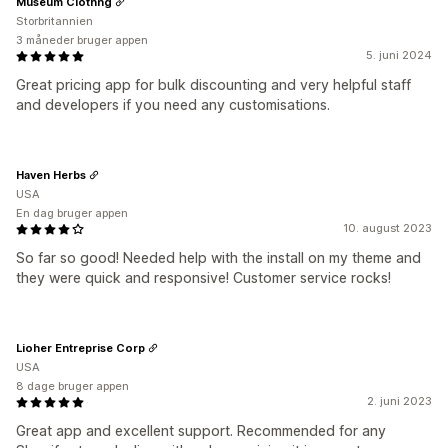
Museum Clothng
Storbritannien
3 måneder bruger appen
5. juni 2024
Great pricing app for bulk discounting and very helpful staff
and developers if you need any customisations.
Haven Herbs
USA
En dag bruger appen
10. august 2023
So far so good! Needed help with the install on my theme and
they were quick and responsive! Customer service rocks!
Lioher Entreprise Corp
USA
8 dage bruger appen
2. juni 2023
Great app and excellent support. Recommended for any