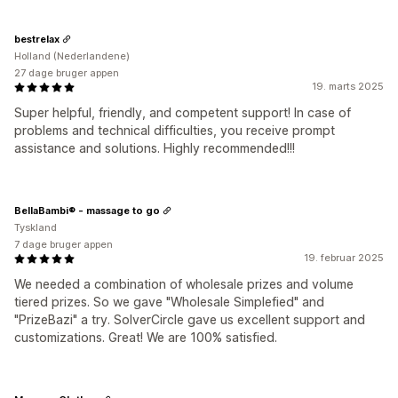
bestrelax
Holland (Nederlandene)
27 dage bruger appen
19. marts 2025
Super helpful, friendly, and competent support! In case of
problems and technical difficulties, you receive prompt
assistance and solutions. Highly recommended!!!
BellaBambi® - massage to go
Tyskland
7 dage bruger appen
19. februar 2025
We needed a combination of wholesale prizes and volume
tiered prizes. So we gave "Wholesale Simplefied" and
"PrizeBazi" a try. SolverCircle gave us excellent support and
customizations. Great! We are 100% satisfied.