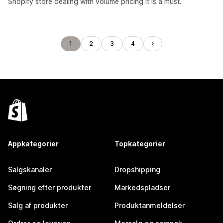
Shopify store dealing with volume pricing it is a must.
1
2
3
4
Appkategorier
Topkategorier
Salgskanaler
Dropshipping
Søgning efter produkter
Markedspladser
Salg af produkter
Produktanmeldelser