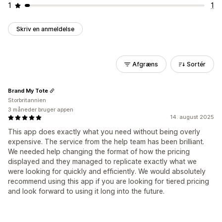
1
1
Skriv en anmeldelse
Afgræns
Sortér
Brand My Tote
Storbritannien
3 måneder bruger appen
14. august 2025
This app does exactly what you need without being overly
expensive. The service from the help team has been brilliant.
We needed help changing the format of how the pricing
displayed and they managed to replicate exactly what we
were looking for quickly and efficiently. We would absolutely
recommend using this app if you are looking for tiered pricing
and look forward to using it long into the future.