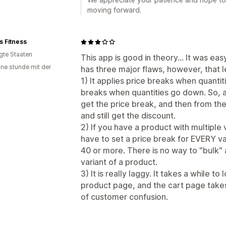
moving forward.
rs Fitness
igte Staaten
This app is good in theory... It was easy
ine stunde mit der
has three major flaws, however, that le
1) It applies price breaks when quantiti
breaks when quantities go down. So, a
get the price break, and then from the
and still get the discount.
2) If you have a product with multiple 
have to set a price break for EVERY v
40 or more. There is no way to "bulk" 
variant of a product.
3) It is really laggy. It takes a while t
product page, and the cart page takes 
of customer confusion.