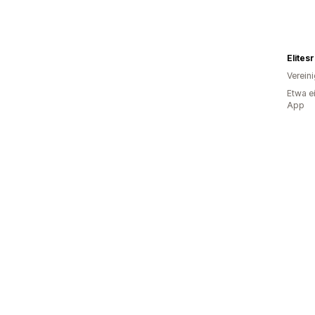
Elites
Verein
Etwa e
App