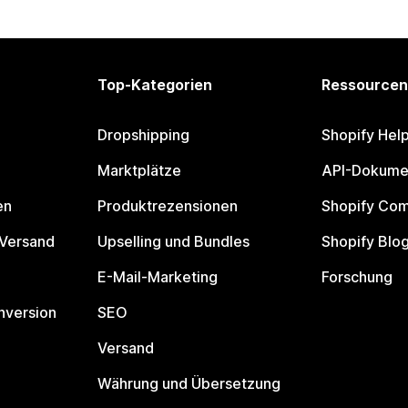
Top-Kategorien
Ressourcen
Dropshipping
Shopify Hel
Marktplätze
API-Dokume
en
Produktrezensionen
Shopify Co
 Versand
Upselling und Bundles
Shopify Blo
E-Mail-Marketing
Forschung
nversion
SEO
Versand
Währung und Übersetzung