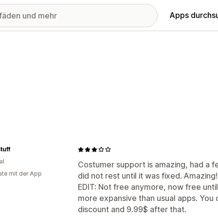
Apps durchs
tuff
al
Costumer support is amazing, had a f
te mit der App
did not rest until it was fixed. Amazing!
EDIT: Not free anymore, now free unti
more expansive than usual apps. You c
discount and 9.99$ after that.