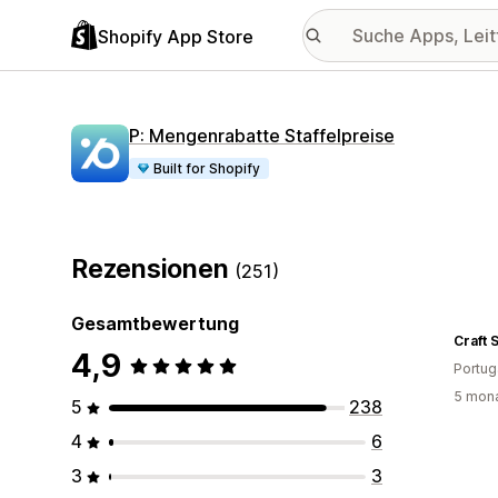
Shopify App Store
P: Mengenrabatte Staffelpreise
Built for Shopify
Rezensionen
(251)
Gesamtbewertung
Craft S
4,9
Portug
5 mona
5
238
4
6
3
3