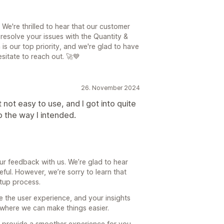
e're thrilled to hear that our customer
esolve your issues with the Quantity &
is our top priority, and we're glad to have
esitate to reach out. 🚀💙
26. November 2024
 not easy to use, and I got into quite
up the way I intended.
ur feedback with us. We’re glad to hear
eful. However, we’re sorry to learn that
etup process.
e the user experience, and your insights
s where we can make things easier.
 provide a smoother experience for you