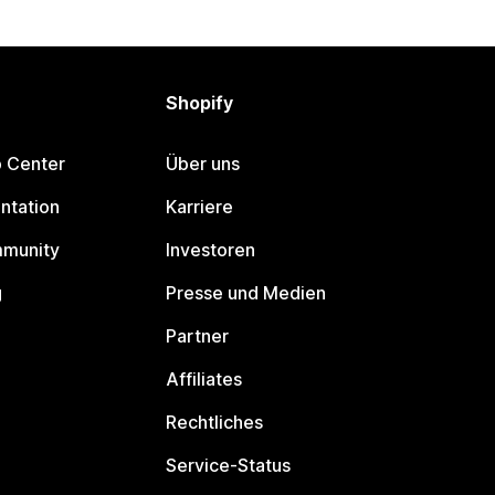
Shopify
p Center
Über uns
ntation
Karriere
mmunity
Investoren
g
Presse und Medien
Partner
Affiliates
Rechtliches
Service-Status