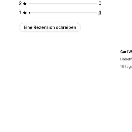
2
0
1
4
Eine Rezension schreiben
Carl W
Dänem
19 tag