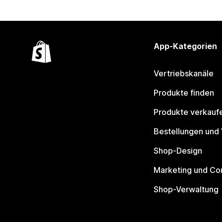
App-Kategorien
Vertriebskanäle
Produkte finden
Produkte verkauf
Bestellungen und
Shop-Design
Marketing und Co
Shop-Verwaltung