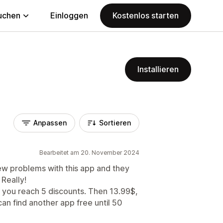
uchen
Einloggen
Kostenlos starten
Installieren
Anpassen
Sortieren
Bearbeitet am 20. November 2024
ew problems with this app and they
 Really!
l you reach 5 discounts. Then 13.99$,
an find another app free until 50