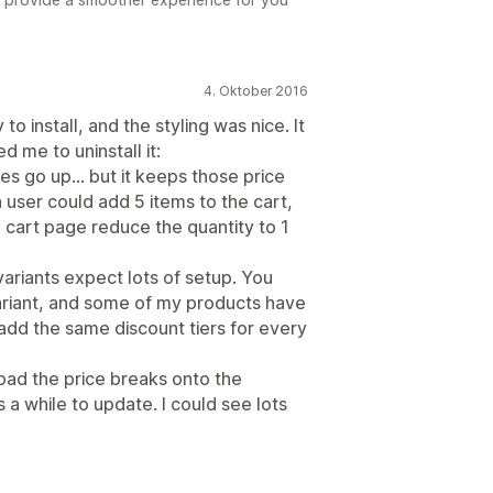
4. Oktober 2016
 to install, and the styling was nice. It
d me to uninstall it:
es go up... but it keeps those price
 user could add 5 items to the cart,
 cart page reduce the quantity to 1
variants expect lots of setup. You
ariant, and some of my products have
add the same discount tiers for every
o load the price breaks onto the
a while to update. I could see lots