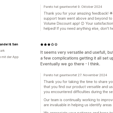
Pareto hat geantwortet 9. Oktober 2024
Thank you for your amazing feedback! 🌟 W
support team went above and beyond to r
Volume Discount app! 😊 Your satisfaction 
helped! If you need anything else, don't h
andel & Søn
ark
It seems very versatile and usefull, but
e mit der App
a few complications getting it all set 
Eventually we go there - I think.
Pareto hat geantwortet 27. November 2024
Thank you for taking the time to share yo
that you find our product versatile and us
you encountered difficulties during the s
Our team is continually working to improv
are invaluable in helping us identify area
We appreciate your patience and hope to