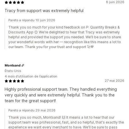
8 juin 2026
Tracy from support was extremely helpful
Pareto a répondu 10 juin 2026
Thank you so much for your kind feedback on P: Quantity Breaks &
Discounts App 😊 We're delighted to hear that Tracy was extremely
helpful and provided the support you needed. We'll be sure to share
your wonderful words with her — recognition like this means a lot to
our team. Thank you for your trust and support 🚀💙
Montsand
États-Unis
4 mois d’utilisation de l’application
27 mai 2026
Highly professional support team. They handled everything
very quickly and were extremely helpful. Thank you to the
team for the great support!
Pareto a répondu 29 mai 2026
Thank you so much, Montsand! 🙌 It means a lot to hear that our
support team was professional, fast, and so helpful, that's exactly the
experience we want every merchant to have. We'll be sure to pass