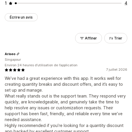
1
4
Écrire un avis
Affiner
Trier
Ariseo
Singapour
Environ 24 heures d’utilisation de l’application
7 juillet 2026
We’ve had a great experience with this app. It works well for
creating quantity breaks and discount offers, and it’s easy to
set up and manage.
What really stands out is the support team. They respond very
quickly, are knowledgeable, and genuinely take the time to
help resolve any issues or customization requests. Their
support has been fast, friendly, and reliable every time we’ve
needed assistance.
Highly recommended if you’re looking for a quantity discount
app backed by excellent customer support.