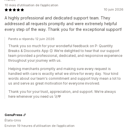
10 mois d’utilisation de l’application
10 juin 2026
A highly professional and dedicated support team. They
addressed all requests promptly and were extremely helpful
every step of the way. Thank you for the exceptional support!
Pareto a répondu 12 juin 2026
Thank you so much for your wonderful feedback on P: Quantity
Breaks & Discounts App 😊 We're delighted to hear that our support
team provided a professional, dedicated, and responsive experience
throughout your journey with us.
Helping merchants promptly and making sure every request is
handled with care is exactly what we strive for every day. Your kind
words about our team's commitment and support truly mean a lot to
us and serve as great motivation for everyone involved.
Thank you for your trust, appreciation, and support. We're always
here whenever you need us 🚀💙
GenuPress
États-Unis
Environ 19 heures d’utilisation de l’application