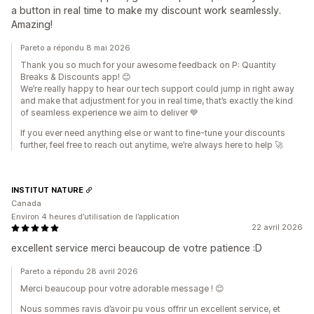
a button in real time to make my discount work seamlessly.
Amazing!
Pareto a répondu 8 mai 2026
Thank you so much for your awesome feedback on P: Quantity
Breaks & Discounts app! 😊
We’re really happy to hear our tech support could jump in right away
and make that adjustment for you in real time, that’s exactly the kind
of seamless experience we aim to deliver 💙
If you ever need anything else or want to fine-tune your discounts
further, feel free to reach out anytime, we’re always here to help 🚀
INSTITUT NATURE
Canada
Environ 4 heures d’utilisation de l’application
22 avril 2026
excellent service merci beaucoup de votre patience :D
Pareto a répondu 28 avril 2026
Merci beaucoup pour votre adorable message ! 😊
Nous sommes ravis d’avoir pu vous offrir un excellent service, et