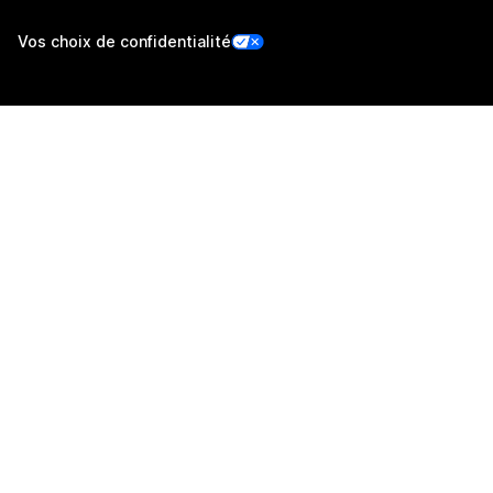
Vos choix de confidentialité