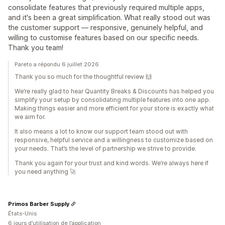
consolidate features that previously required multiple apps,
and it's been a great simplification. What really stood out was
the customer support — responsive, genuinely helpful, and
willing to customise features based on our specific needs.
Thank you team!
Pareto a répondu 6 juillet 2026
Thank you so much for the thoughtful review 🙌
We’re really glad to hear Quantity Breaks & Discounts has helped you
simplify your setup by consolidating multiple features into one app.
Making things easier and more efficient for your store is exactly what
we aim for.
It also means a lot to know our support team stood out with
responsive, helpful service and a willingness to customize based on
your needs. That’s the level of partnership we strive to provide.
Thank you again for your trust and kind words. We’re always here if
you need anything 🚀
Primos Barber Supply
États-Unis
6 jours d’utilisation de l’application