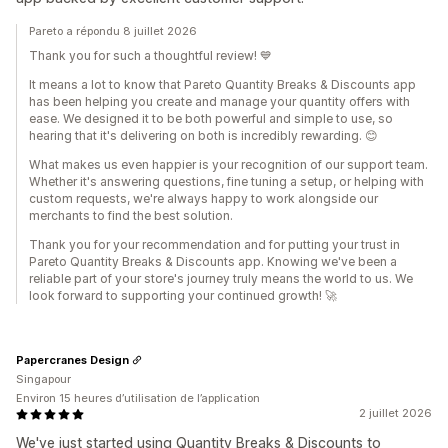
Pareto a répondu 8 juillet 2026
Thank you for such a thoughtful review! 💙
It means a lot to know that Pareto Quantity Breaks & Discounts app
has been helping you create and manage your quantity offers with
ease. We designed it to be both powerful and simple to use, so
hearing that it's delivering on both is incredibly rewarding. 😊
What makes us even happier is your recognition of our support team.
Whether it's answering questions, fine tuning a setup, or helping with
custom requests, we're always happy to work alongside our
merchants to find the best solution.
Thank you for your recommendation and for putting your trust in
Pareto Quantity Breaks & Discounts app. Knowing we've been a
reliable part of your store's journey truly means the world to us. We
look forward to supporting your continued growth! 🚀
Papercranes Design
Singapour
Environ 15 heures d’utilisation de l’application
2 juillet 2026
We've just started using Quantity Breaks & Discounts to