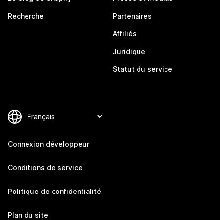
Recherche
Partenaires
Affiliés
Juridique
Statut du service
Connexion développeur
Conditions de service
Politique de confidentialité
Plan du site