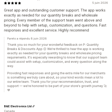
5 juin 2026
Great app and outstanding customer support. The app works
exactly as needed for our quantity breaks and wholesale
pricing. Every member of the support team went above and
beyond to help with setup, customization, and questions. Fast
responses and excellent service. Highly recommend
Pareto a répondu 8 juin 2026
Thank you so much for your wonderful feedback on P: Quantity
Breaks & Discounts App 😊 We're thrilled to hear the app is working
exactly as needed for your quantity breaks and wholesale pricing
requirements. It's especially rewarding to know that our support team
could assist with setup, customization, and every question along the
way.
Providing fast responses and going the extra mile for our merchants
is something we truly care about, so your kind words mean a lot to
our entire team. Thank you for your recommendation, trust, and
support — we're honored to be part of your store's growth journey 🚀
💙
B&E Electronics Ltd
Canada