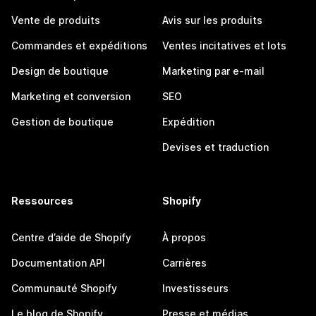
Vente de produits
Avis sur les produits
Commandes et expéditions
Ventes incitatives et lots
Design de boutique
Marketing par e-mail
Marketing et conversion
SEO
Gestion de boutique
Expédition
Devises et traduction
Ressources
Shopify
Centre d’aide de Shopify
À propos
Documentation API
Carrières
Communauté Shopify
Investisseurs
Le blog de Shopify
Presse et médias