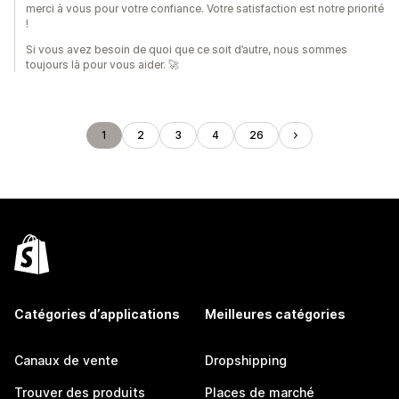
merci à vous pour votre confiance. Votre satisfaction est notre priorité
!
Si vous avez besoin de quoi que ce soit d’autre, nous sommes
toujours là pour vous aider. 🚀
1
2
3
4
26
Catégories d’applications
Meilleures catégories
Canaux de vente
Dropshipping
Trouver des produits
Places de marché