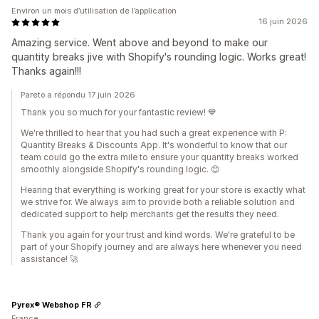
Environ un mois d’utilisation de l’application
16 juin 2026
Amazing service. Went above and beyond to make our
quantity breaks jive with Shopify's rounding logic. Works great!
Thanks again!!!
Pareto a répondu 17 juin 2026
Thank you so much for your fantastic review! 💙
We're thrilled to hear that you had such a great experience with P:
Quantity Breaks & Discounts App. It's wonderful to know that our
team could go the extra mile to ensure your quantity breaks worked
smoothly alongside Shopify's rounding logic. 😊
Hearing that everything is working great for your store is exactly what
we strive for. We always aim to provide both a reliable solution and
dedicated support to help merchants get the results they need.
Thank you again for your trust and kind words. We're grateful to be
part of your Shopify journey and are always here whenever you need
assistance! 🚀
Pyrex® Webshop FR
France