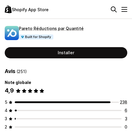
Shopify App Store
Pareto Réductions par Quantité
Built for Shopify
Installer
Avis
(251)
Note globale
4,9
5
238
4
6
3
3
2
0