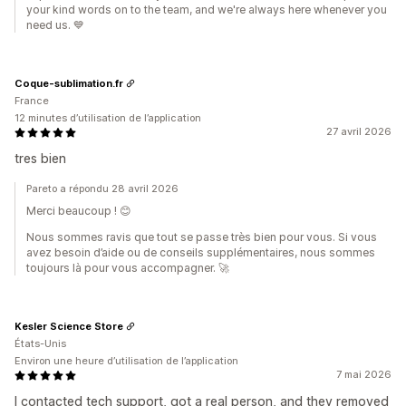
your kind words on to the team, and we're always here whenever you
need us. 💙
Coque-sublimation.fr
France
12 minutes d’utilisation de l’application
27 avril 2026
tres bien
Pareto a répondu 28 avril 2026
Merci beaucoup ! 😊
Nous sommes ravis que tout se passe très bien pour vous. Si vous
avez besoin d’aide ou de conseils supplémentaires, nous sommes
toujours là pour vous accompagner. 🚀
Kesler Science Store
États-Unis
Environ une heure d’utilisation de l’application
7 mai 2026
I contacted tech support, got a real person, and they removed