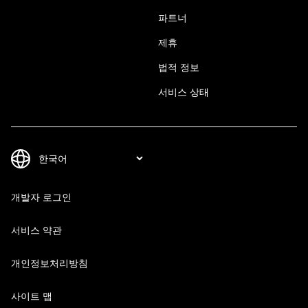
파트너
제휴
법적 정보
서비스 상태
개발자 로그인
서비스 약관
개인정보처리방침
사이트 맵