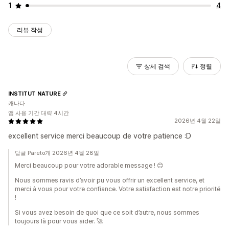
1
4
리뷰 작성
상세 검색
정렬
INSTITUT NATURE
캐나다
앱 사용 기간 대략 4시간
2026년 4월 22일
excellent service merci beaucoup de votre patience :D
답글 Pareto개 2026년 4월 28일
Merci beaucoup pour votre adorable message ! 😊
Nous sommes ravis d’avoir pu vous offrir un excellent service, et
merci à vous pour votre confiance. Votre satisfaction est notre priorité
!
Si vous avez besoin de quoi que ce soit d’autre, nous sommes
toujours là pour vous aider. 🚀