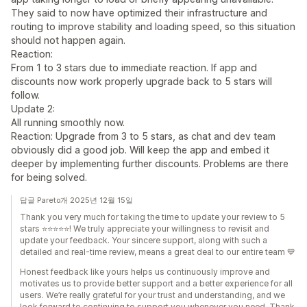
They said to now have optimized their infrastructure and
routing to improve stability and loading speed, so this situation
should not happen again.
Reaction:
From 1 to 3 stars due to immediate reaction. If app and
discounts now work properly upgrade back to 5 stars will
follow.
Update 2:
All running smoothly now.
Reaction: Upgrade from 3 to 5 stars, as chat and dev team
obviously did a good job. Will keep the app and embed it
deeper by implementing further discounts. Problems are there
for being solved.
답글 Pareto개 2025년 12월 15일
Thank you very much for taking the time to update your review to 5
stars ⭐⭐⭐⭐⭐! We truly appreciate your willingness to revisit and
update your feedback. Your sincere support, along with such a
detailed and real-time review, means a great deal to our entire team 💙
Honest feedback like yours helps us continuously improve and
motivates us to provide better support and a better experience for all
users. We’re really grateful for your trust and understanding, and we
look forward to continuing to support you whenever you need. Thank