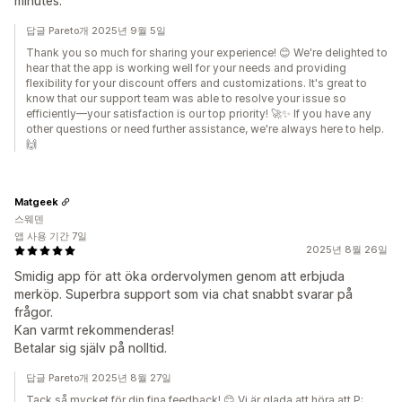
minutes.
답글 Pareto개 2025년 9월 5일
Thank you so much for sharing your experience! 😊 We're delighted to
hear that the app is working well for your needs and providing
flexibility for your discount offers and customizations. It's great to
know that our support team was able to resolve your issue so
efficiently—your satisfaction is our top priority! 🚀✨ If you have any
other questions or need further assistance, we're always here to help.
🙌
Matgeek
스웨덴
앱 사용 기간 7일
2025년 8월 26일
Smidig app för att öka ordervolymen genom att erbjuda
merköp. Superbra support som via chat snabbt svarar på
frågor.
Kan varmt rekommenderas!
Betalar sig själv på nolltid.
답글 Pareto개 2025년 8월 27일
Tack så mycket för din fina feedback! 😊 Vi är glada att höra att P: