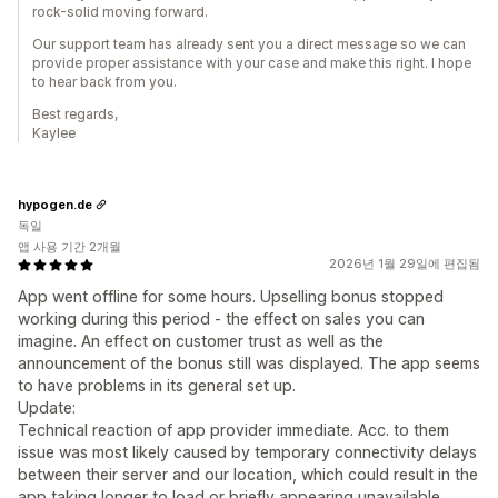
rock-solid moving forward.
Our support team has already sent you a direct message so we can
provide proper assistance with your case and make this right. I hope
to hear back from you.
Best regards,
Kaylee
hypogen.de
독일
앱 사용 기간 2개월
2026년 1월 29일에 편집됨
App went offline for some hours. Upselling bonus stopped
working during this period - the effect on sales you can
imagine. An effect on customer trust as well as the
announcement of the bonus still was displayed. The app seems
to have problems in its general set up.
Update:
Technical reaction of app provider immediate. Acc. to them
issue was most likely caused by temporary connectivity delays
between their server and our location, which could result in the
app taking longer to load or briefly appearing unavailable.