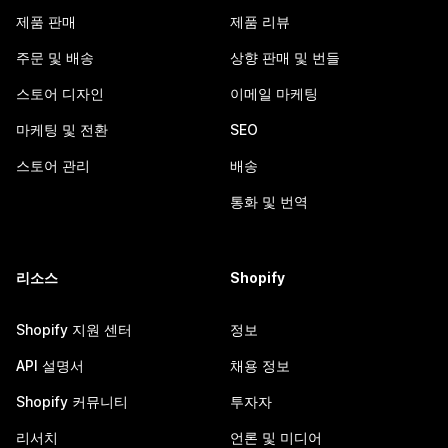
제품 판매
제품 리뷰
주문 및 배송
상향 판매 및 번들
스토어 디자인
이메일 마케팅
마케팅 및 전환
SEO
스토어 관리
배송
통화 및 번역
리소스
Shopify
Shopify 지원 센터
정보
API 설명서
채용 정보
Shopify 커뮤니티
투자자
리서치
언론 및 미디어