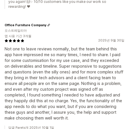
you again! 🙌✨ 10/10 customers like you make our work so
rewarding! ❤️
Office Furniture Company
오스트레일리아
앱 사용 기간 3개월
2025년 9월 30일
Not one to leave reviews normally, but the team behind this
app have impressed me so many times, I need to share. I paid
for some customisation for my use case, and they exceeded
on deliverables and timeline. Super responsive to suggestions
and questions (even the silly ones) and for more complex stuff
they bring in their tech advisors and a client facing team to
ensure all people are on the same page. Nothing is a problem,
and even after my custom project was signed off as
completed, I found something I needed to have adjusted and
they happily did this at no charge. Yes, the functionality of the
app needs to do what you want, but if you are considering
these guys and another, I assure you, the help and support
make choosing them well worth it.
답글 Pareto개 2025년 10월 1일