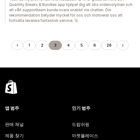
Quantity Breaks & Bundles app hjälper dig att öka ordervolymen och
att vårt supportteam kunde svara snabbt via chatten. Din
rekommendation betyder mycket för oss och motiverar oss att
fortsätta leverera fantastisk service. 🚀
1
2
3
4
5
6
26
앱 범주
인기 범주
판매 채널
드랍쉬핑
제품 찾기
마켓플레이스