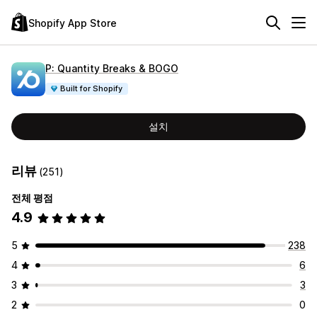
Shopify App Store
P: Quantity Breaks & BOGO
Built for Shopify
설치
리뷰
(251)
전체 평점
4.9
5
238
4
6
3
3
2
0