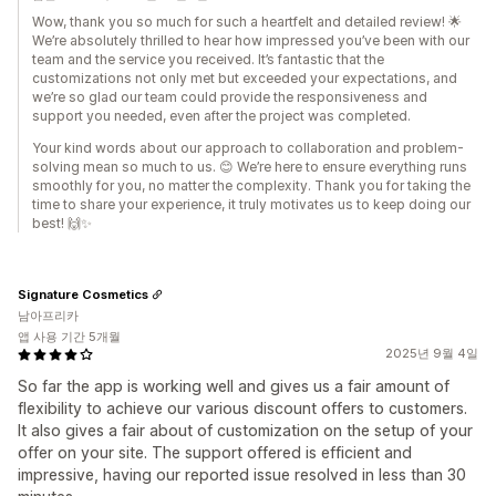
Wow, thank you so much for such a heartfelt and detailed review! 🌟
We’re absolutely thrilled to hear how impressed you’ve been with our
team and the service you received. It’s fantastic that the
customizations not only met but exceeded your expectations, and
we’re so glad our team could provide the responsiveness and
support you needed, even after the project was completed.
Your kind words about our approach to collaboration and problem-
solving mean so much to us. 😊 We’re here to ensure everything runs
smoothly for you, no matter the complexity. Thank you for taking the
time to share your experience, it truly motivates us to keep doing our
best! 🙌✨
Signature Cosmetics
남아프리카
앱 사용 기간 5개월
2025년 9월 4일
So far the app is working well and gives us a fair amount of
flexibility to achieve our various discount offers to customers.
It also gives a fair about of customization on the setup of your
offer on your site. The support offered is efficient and
impressive, having our reported issue resolved in less than 30