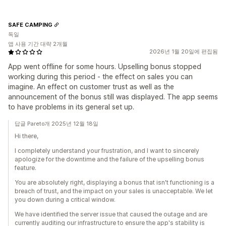
SAFE CAMPING
독일
앱 사용 기간 대략 2개월
2026년 1월 20일에 편집됨
App went offline for some hours. Upselling bonus stopped
working during this period - the effect on sales you can
imagine. An effect on customer trust as well as the
announcement of the bonus still was displayed. The app seems
to have problems in its general set up.
답글 Pareto개 2025년 12월 18일
Hi there,
I completely understand your frustration, and I want to sincerely
apologize for the downtime and the failure of the upselling bonus
feature.
You are absolutely right, displaying a bonus that isn't functioning is a
breach of trust, and the impact on your sales is unacceptable. We let
you down during a critical window.
We have identified the server issue that caused the outage and are
currently auditing our infrastructure to ensure the app's stability is