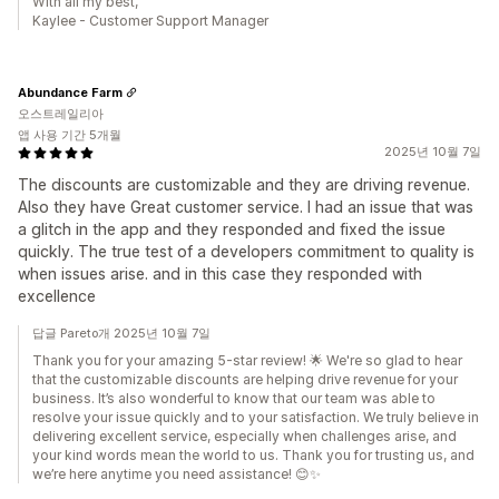
With all my best,
Kaylee - Customer Support Manager
Abundance Farm
오스트레일리아
앱 사용 기간 5개월
2025년 10월 7일
The discounts are customizable and they are driving revenue.
Also they have Great customer service. I had an issue that was
a glitch in the app and they responded and fixed the issue
quickly. The true test of a developers commitment to quality is
when issues arise. and in this case they responded with
excellence
답글 Pareto개 2025년 10월 7일
Thank you for your amazing 5-star review! 🌟 We're so glad to hear
that the customizable discounts are helping drive revenue for your
business. It’s also wonderful to know that our team was able to
resolve your issue quickly and to your satisfaction. We truly believe in
delivering excellent service, especially when challenges arise, and
your kind words mean the world to us. Thank you for trusting us, and
we’re here anytime you need assistance! 😊✨