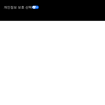
개인정보 보호 선택