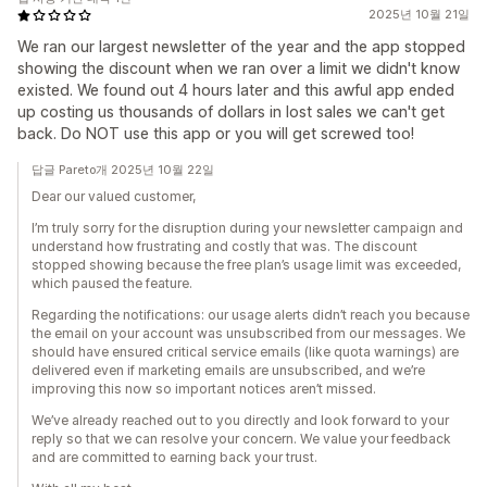
2025년 10월 21일
We ran our largest newsletter of the year and the app stopped
showing the discount when we ran over a limit we didn't know
existed. We found out 4 hours later and this awful app ended
up costing us thousands of dollars in lost sales we can't get
back. Do NOT use this app or you will get screwed too!
답글 Pareto개 2025년 10월 22일
Dear our valued customer,
I’m truly sorry for the disruption during your newsletter campaign and
understand how frustrating and costly that was. The discount
stopped showing because the free plan’s usage limit was exceeded,
which paused the feature.
Regarding the notifications: our usage alerts didn’t reach you because
the email on your account was unsubscribed from our messages. We
should have ensured critical service emails (like quota warnings) are
delivered even if marketing emails are unsubscribed, and we’re
improving this now so important notices aren’t missed.
We’ve already reached out to you directly and look forward to your
reply so that we can resolve your concern. We value your feedback
and are committed to earning back your trust.