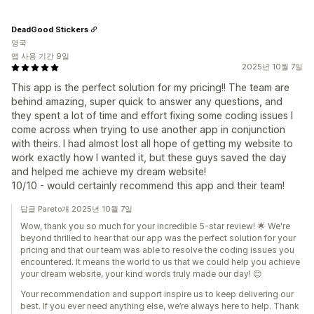
DeadGood Stickers
영국
앱 사용 기간 9일
2025년 10월 7일
This app is the perfect solution for my pricing!! The team are
behind amazing, super quick to answer any questions, and
they spent a lot of time and effort fixing some coding issues I
come across when trying to use another app in conjunction
with theirs. I had almost lost all hope of getting my website to
work exactly how I wanted it, but these guys saved the day
and helped me achieve my dream website!
10/10 - would certainly recommend this app and their team!
답글 Pareto개 2025년 10월 7일
Wow, thank you so much for your incredible 5-star review! 🌟 We're
beyond thrilled to hear that our app was the perfect solution for your
pricing and that our team was able to resolve the coding issues you
encountered. It means the world to us that we could help you achieve
your dream website, your kind words truly made our day! 😊
Your recommendation and support inspire us to keep delivering our
best. If you ever need anything else, we’re always here to help. Thank