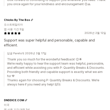
you once again for your kindness and encouragement 😊🙏
Chicks By The Box
오스트레일리아
앱 사용 기간 5일
2026년 2월 12일
Support was super helpful and personable, capable and
efficient.
답글 Pareto개 2026년 3월 17일
Thank you so much for the wonderful feedback! 😊🌟
We’re really happy to hear the support team was helpful, personable,
and efficient while assisting you with P: Quantity Breaks & Discounts.
Providing both friendly and capable support is exactly what we aim
for 💙
Thanks again for choosing P: Quantity Breaks & Discounts. We’re
always here if you need any help! 🙌🚀
DNDDICE.COM
미국
앱 사용 기간 대략 1년