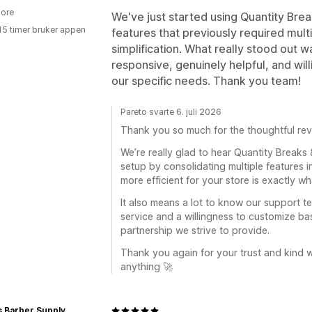
ore
We've just started using Quantity Brea
15 timer bruker appen
features that previously required multi
simplification. What really stood out
responsive, genuinely helpful, and wil
our specific needs. Thank you team!
Pareto svarte 6. juli 2026
Thank you so much for the thoughtful rev
We’re really glad to hear Quantity Breaks
setup by consolidating multiple features 
more efficient for your store is exactly wh
It also means a lot to know our support t
service and a willingness to customize ba
partnership we strive to provide.
Thank you again for your trust and kind 
anything 🚀
s Barber Supply