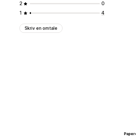
2
0
1
4
Skriv en omtale
Paper