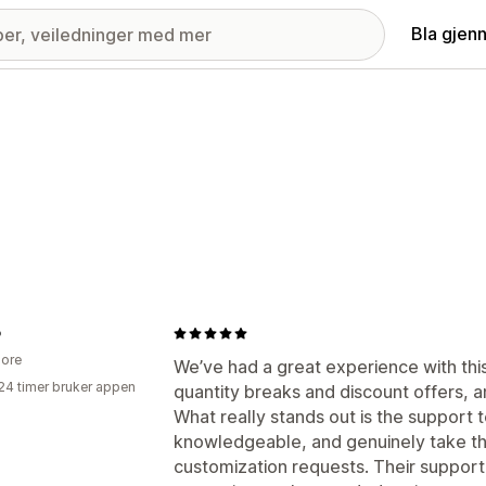
Bla gjen
o
ore
We’ve had a great experience with this
24 timer bruker appen
quantity breaks and discount offers, a
What really stands out is the support
knowledgeable, and genuinely take the
customization requests. Their support 