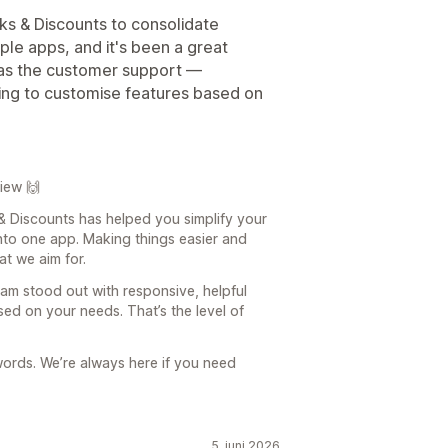
ks & Discounts to consolidate
ple apps, and it's been a great
 was the customer support —
ling to customise features based on
iew 🙌
 & Discounts has helped you simplify your
into one app. Making things easier and
at we aim for.
eam stood out with responsive, helpful
sed on your needs. That’s the level of
words. We’re always here if you need
5. juni 2026