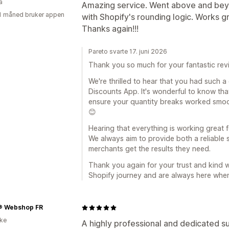
a
Amazing service. Went above and beyo
1 måned bruker appen
with Shopify's rounding logic. Works g
Thanks again!!!
Pareto svarte 17. juni 2026
Thank you so much for your fantastic rev
We're thrilled to hear that you had such a
Discounts App. It's wonderful to know tha
ensure your quantity breaks worked smoot
😊
Hearing that everything is working great fo
We always aim to provide both a reliable 
merchants get the results they need.
Thank you again for your trust and kind w
Shopify journey and are always here whe
® Webshop FR
ike
A highly professional and dedicated s