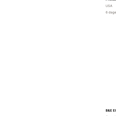
USA
6 dage
B&E El