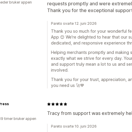
eder bruker appen
requests promptly and were extremely
Thank you for the exceptional support
Pareto svarte 12. juni 2026
Thank you so much for your wonderful fe
App 😊 We're delighted to hear that our s
dedicated, and responsive experience thr
Helping merchants promptly and making su
exactly what we strive for every day. Yo
and support truly mean a lot to us and se
involved.
Thank you for your trust, appreciation, 
you need us 🚀💙
ress
Tracy from support was extremely hel
19 timer bruker appen
Pareto svarte 10. juni 2026