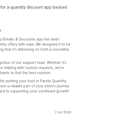
for a quantity discount app backed

ity Breaks & Discounts app has been
ity offers with ease. We designed it to be
 that it's delivering on both is incredibly
ition of our support team. Whether it's
 or helping with custom requests, we're
nts to find the best solution.
r putting your trust in Pareto Quantity
n a reliable part of your store's journey
ward to supporting your continued growth!
2. juli 2026