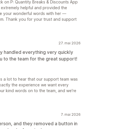
k on P: Quantity Breaks & Discounts App
 extremely helpful and provided the
re your wonderful words with her —
eam. Thank you for your trust and support
27. mai 2026
y handled everything very quickly
 to the team for the great support!
 a lot to hear that our support team was
 exactly the experience we want every
our kind words on to the team, and we're
7. mai 2026
person, and they removed a button in