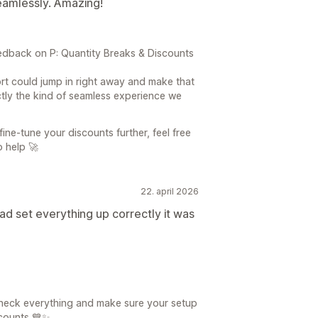
eamlessly. Amazing!
dback on P: Quantity Breaks & Discounts
rt could jump in right away and make that
actly the kind of seamless experience we
fine-tune your discounts further, feel free
o help 🚀
22. april 2026
ad set everything up correctly it was
check everything and make sure your setup
scounts 💙✨