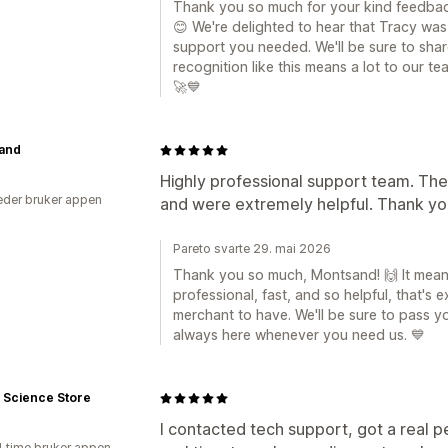
Thank you so much for your kind feedbac
😊 We're delighted to hear that Tracy was
support you needed. We'll be sure to sha
recognition like this means a lot to our t
🚀💙
and
Highly professional support team. The
der bruker appen
and were extremely helpful. Thank you
Pareto svarte 29. mai 2026
Thank you so much, Montsand! 🙌 It means
professional, fast, and so helpful, that's
merchant to have. We'll be sure to pass y
always here whenever you need us. 💙
 Science Store
I contacted tech support, got a real 
1 time bruker appen