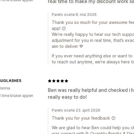
real time to make my discount work s
Pareto svarte 8. mai 2026
Thank you so much for your awesome fee
app! 😊
We’re really happy to hear our tech suppo
adjustment for you in real time, that’s ex
aim to deliver 💙
If you ever need anything else or want to 
to reach out anytime, we’re always here t
BUGLASHES
tannia
Ben was really helpful and checked i h
1 time bruker appen
really easy to do!
Pareto svarte 23. april 2026
Thank you for your feedback 😊
We are glad to hear Ben could help you 
was correct with P: Quantity Breaks & Di