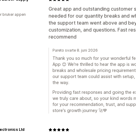
Great app and outstanding customer s
r bruker appen
needed for our quantity breaks and w
the support team went above and beyo
customization, and questions. Fast re
recommend
Pareto svarte 8. juni 2026
Thank you so much for your wonderful fe
App 😊 We're thrilled to hear the app is 
breaks and wholesale pricing requirements
our support team could assist with setup
the way.
Providing fast responses and going the ex
we truly care about, so your kind words m
for your recommendation, trust, and supp
store's growth journey 🚀💙
ectronics Ltd