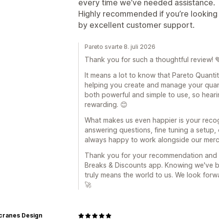
every time we’ve needed assistance.
Highly recommended if you’re looking 
by excellent customer support.
Pareto svarte 8. juli 2026
Thank you for such a thoughtful review! 
It means a lot to know that Pareto Quant
helping you create and manage your quant
both powerful and simple to use, so hearing
rewarding. 😊
What makes us even happier is your recogn
answering questions, fine tuning a setup,
always happy to work alongside our mercha
Thank you for your recommendation and fo
Breaks & Discounts app. Knowing we've bee
truly means the world to us. We look for
🚀
cranes Design