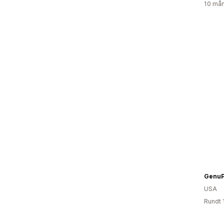
10 mån
GenuP
USA
Rundt 