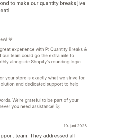
nd to make our quantity breaks jive
reat!
iew! 💙
 great experience with P: Quantity Breaks &
t our team could go the extra mile to
hly alongside Shopify's rounding logic.
r your store is exactly what we strive for.
solution and dedicated support to help
ords. We're grateful to be part of your
never you need assistance! 🚀
10. juni 2026
upport team. They addressed all