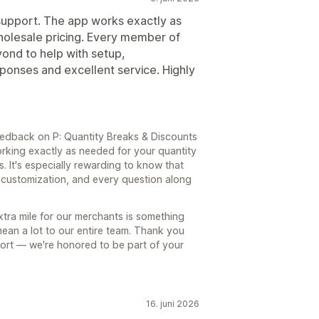
upport. The app works exactly as
holesale pricing. Every member of
nd to help with setup,
sponses and excellent service. Highly
edback on P: Quantity Breaks & Discounts
working exactly as needed for your quantity
. It's especially rewarding to know that
, customization, and every question along
tra mile for our merchants is something
ean a lot to our entire team. Thank you
ort — we're honored to be part of your
16. juni 2026