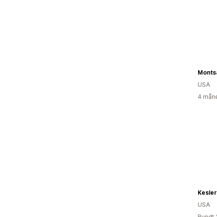
Monts
USA
4 måne
Kesler
USA
Rundt 