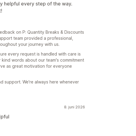
 helpful every step of the way.
!
edback on P: Quantity Breaks & Discounts
upport team provided a professional,
oughout your journey with us.
re every request is handled with care is
ur kind words about our team's commitment
rve as great motivation for everyone
and support. We're always here whenever
8. juni 2026
pful