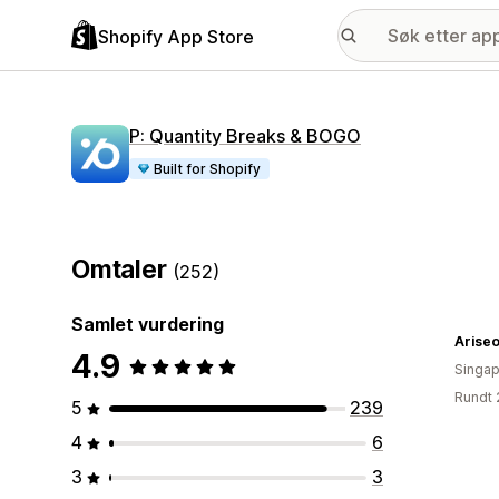
Shopify App Store
P: Quantity Breaks & BOGO
Built for Shopify
Omtaler
(252)
Samlet vurdering
Arise
4.9
Singap
Rundt 
5
239
4
6
3
3