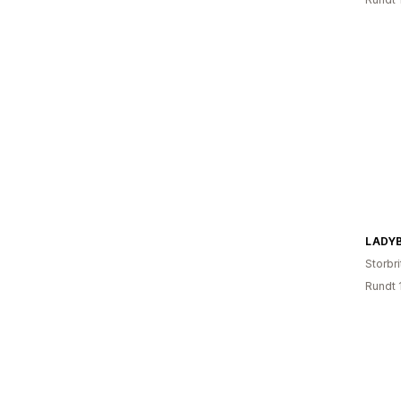
LADY
Storbri
Rundt 