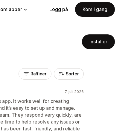
nom apper
Logg på
Kom i gang
Installer
Raffiner
Sorter
7. juli 2026
 app. It works well for creating
nd it’s easy to set up and manage.
 team. They respond very quickly, are
 time to help resolve any issues or
has been fast, friendly, and reliable