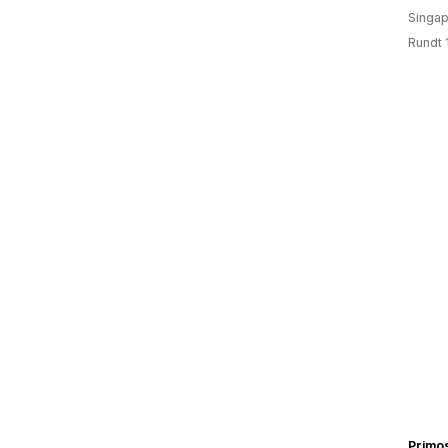
Singap
Rundt 
Primo