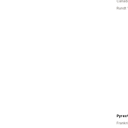
Canad
Rundt 
Pyrex
Frankr