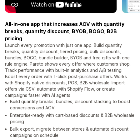
All-in-one app that increases AOV with quantity
breaks, quantity discount, BYOB, BOGO, B2B
pricing
Launch every promotion with just one app. Build quantity
breaks, quantity discount, tiered pricing, bulk discounts,
bundles, BOGO, bundle builder, BYOB and free gifts with one
rule engine. Pareto shows every offer where customers shop.
Track performance with built-in analytics and A/B testing.
Boost every order with 1-click post-purchase offers. Works
with Shopify native discounts, POS, B2B wholesale. Import
offers via CSV, automate with Shopify Flow, or create
campaigns faster with AI agents
Build quantity breaks, bundles, discount stacking to boost
conversions and AOV
Enterprise-ready with cart-based discounts & B2B wholesale
pricing
Bulk export, migrate between stores & automate discount
campaigns on schedule