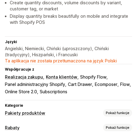
Create quantity discounts, volume discounts by variant,
customer tag, or market
Display quantity breaks beautifully on mobile and integrate
with Shopify POS
Języki
Angielski, Niemiecki, Chiński (uproszczony), Chiński
(tradycyjny), Hiszpański, i Francuski
Ta aplikacja nie została przetłumaczona na język Polski
Współpracuje z
Realizacja zakupu
Konta klientów
Shopify Flow
Panel administracyjny Shopify
Cart Drawer
Ecomposer
Flow
Online Store 2.0
Subscriptions
Kategorie
Pakiety produktów
Pokaż funkcje
Typy pakietów
Rabaty
Pokaż funkcje
Stałe pakiety
Pakiety mieszane