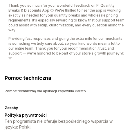
Thank you so much for your wonderful feedback on P: Quantity
Breaks & Discounts App 😊 We're thrilled to hear the app is working
exactly as needed for your quantity breaks and wholesale pricing
requirements. It's especially rewarding to know that our support team
could assist with setup, customization, and every question along the
way.
Providing fast responses and going the extra mile for our merchants
is something we truly care about, so your kind words mean a lot to
our entire team. Thank you for your recommendation, trust, and
support — we're honored to be part of your store's growth journey 🚀
💙
Pomoc techniczna
Pomoc techniczną dla aplikacji zapewnia Pareto.
Zasoby
Polityka prywatności
Ten programista nie oferuje bezpośredniego wsparcia w
języku: Polski.