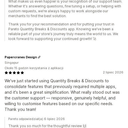
What makes us even happier is your recognition of our support team.
Whether it's answering questions, fine tuning a setup, or helping with
custom requests, we're always happy to work alongside our
merchants to find the best solution.
Thank you for your recommendation and for putting your trust in
Pareto Quantity Breaks & Discounts app. Knowing we've been a
reliable part of your store's journey truly means the world to us. We
look forward to supporting your continued growth! 🚀
Papercranes Design
Singapur
Około 15 godzin korzystania z aplikacji
2 lipiec 2026
We've just started using Quantity Breaks & Discounts to
consolidate features that previously required multiple apps,
and it's been a great simplification. What really stood out was
the customer support — responsive, genuinely helpful, and
willing to customise features based on our specific needs.
Thank you team!
Pareto odpowiedział(a) 6 lipiec 2026
Thank you so much for the thoughtful review 🙌