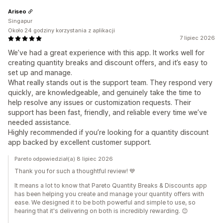
Ariseo
Singapur
Około 24 godziny korzystania z aplikacji
7 lipiec 2026
We’ve had a great experience with this app. It works well for
creating quantity breaks and discount offers, and it’s easy to
set up and manage.
What really stands out is the support team. They respond very
quickly, are knowledgeable, and genuinely take the time to
help resolve any issues or customization requests. Their
support has been fast, friendly, and reliable every time we’ve
needed assistance.
Highly recommended if you’re looking for a quantity discount
app backed by excellent customer support.
Pareto odpowiedział(a) 8 lipiec 2026
Thank you for such a thoughtful review! 💙
It means a lot to know that Pareto Quantity Breaks & Discounts app
has been helping you create and manage your quantity offers with
ease. We designed it to be both powerful and simple to use, so
hearing that it's delivering on both is incredibly rewarding. 😊