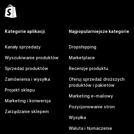
Kategorie aplikacji
Najpopularniejsze kategorie
Kanały sprzedaży
Dropshipping
Wyszukiwanie produktów
Marketplace
Sprzedaż produktów
Recenzje produktu
Zamówienia i wysyłka
Oferuj sprzedaż droższych
produktów i pakietów
Projekt sklepu
Marketing e-mailowy
Marketing i konwersja
Pozycjonowanie stron
Zarządzanie sklepem
Wysyłka
Waluta i tłumaczenie