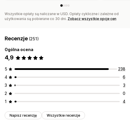
Wszystkie opłaty są naliczane w USD. Opłaty cykliczne i zależne od
użytkowania są pobierane co 30 dni.
Zobacz wszystkie opcje cen
Recenzje
(251)
Ogólna ocena
4,9
5
238
4
6
3
3
2
0
1
4
Napisz recenzję
Wszystkie recenzje