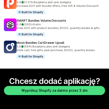
na 5 gwiazdek
4,9
(3 211)
•
Bezpłatny plan jest dostępny
Łączna liczba recenzji: 3211
Increase AOV with Bundle offers, Free Gift & Volume Discount!
Built for Shopify
SMART Bundles Volume Discounts
na 5 gwiazdek
4,9
(263)
•
Gratis
Łączna liczba recenzji: 263
Grow AOV with product bundles, BOGO, quantity breaks & gifts
Built for Shopify
Moon Bundles CartDrawer Upsell
na 5 gwiazdek
5,0
(594)
•
Bezpłatny plan jest dostępny
Łączna liczba recenzji: 594
Slide cart, free gifts, post purchase, BOGO, quantity breaks
Built for Shopify
Chcesz dodać aplikację?
Wypróbuj Shopify za darmo przez 3 dni