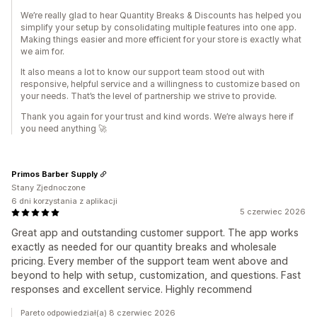
We’re really glad to hear Quantity Breaks & Discounts has helped you
simplify your setup by consolidating multiple features into one app.
Making things easier and more efficient for your store is exactly what
we aim for.
It also means a lot to know our support team stood out with
responsive, helpful service and a willingness to customize based on
your needs. That’s the level of partnership we strive to provide.
Thank you again for your trust and kind words. We’re always here if
you need anything 🚀
Primos Barber Supply
Stany Zjednoczone
6 dni korzystania z aplikacji
5 czerwiec 2026
Great app and outstanding customer support. The app works
exactly as needed for our quantity breaks and wholesale
pricing. Every member of the support team went above and
beyond to help with setup, customization, and questions. Fast
responses and excellent service. Highly recommend
Pareto odpowiedział(a) 8 czerwiec 2026