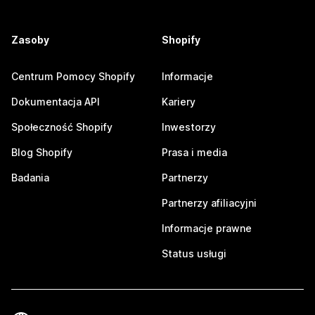
Zasoby
Shopify
Centrum Pomocy Shopify
Informacje
Dokumentacja API
Kariery
Społeczność Shopify
Inwestorzy
Blog Shopify
Prasa i media
Badania
Partnerzy
Partnerzy afiliacyjni
Informacje prawne
Status usługi