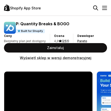
Shopify App Store
P: Quantity Breaks & BOGO
Built for Shopify
Ceny
Ocena
Deweloper
Bezpłatny plan jest dostępny
4,9
(251)
Pareto
Zainstaluj
Wyświetl sklep w wersji demonstracyjnej