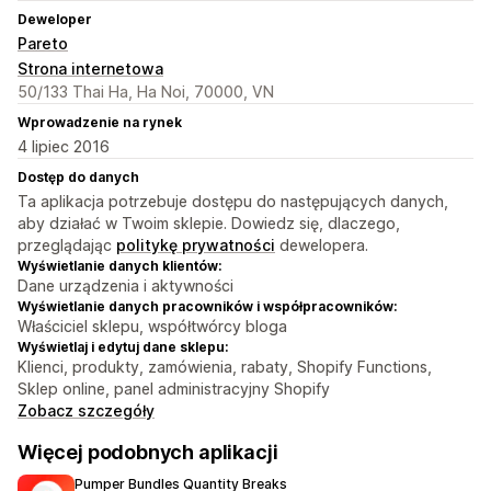
Deweloper
Pareto
Strona internetowa
50/133 Thai Ha, Ha Noi, 70000, VN
Wprowadzenie na rynek
4 lipiec 2016
Dostęp do danych
Ta aplikacja potrzebuje dostępu do następujących danych,
aby działać w Twoim sklepie. Dowiedz się, dlaczego,
przeglądając
politykę prywatności
dewelopera.
Wyświetlanie danych klientów:
Dane urządzenia i aktywności
Wyświetlanie danych pracowników i współpracowników:
Właściciel sklepu, współtwórcy bloga
Wyświetlaj i edytuj dane sklepu:
Klienci, produkty, zamówienia, rabaty, Shopify Functions,
Sklep online, panel administracyjny Shopify
Zobacz szczegóły
Więcej podobnych aplikacji
Pumper Bundles Quantity Breaks