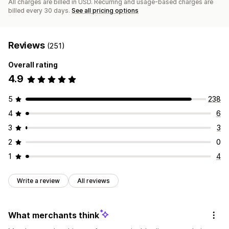
All charges are billed in USD. Recurring and usage-based charges are
billed every 30 days.
See all pricing options
Reviews
(251)
Overall rating
4.9
5
238
4
6
3
3
2
0
1
4
Write a review
All reviews
What merchants think