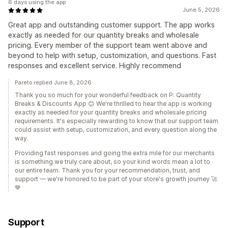
6 days using the app
June 5, 2026
Great app and outstanding customer support. The app works
exactly as needed for our quantity breaks and wholesale
pricing. Every member of the support team went above and
beyond to help with setup, customization, and questions. Fast
responses and excellent service. Highly recommend
Pareto replied June 8, 2026
Thank you so much for your wonderful feedback on P: Quantity
Breaks & Discounts App 😊 We're thrilled to hear the app is working
exactly as needed for your quantity breaks and wholesale pricing
requirements. It's especially rewarding to know that our support team
could assist with setup, customization, and every question along the
way.
Providing fast responses and going the extra mile for our merchants
is something we truly care about, so your kind words mean a lot to
our entire team. Thank you for your recommendation, trust, and
support — we're honored to be part of your store's growth journey 🚀
💙
Support