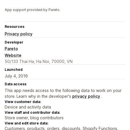
App support provided by Pareto.
Resources
Privacy policy
Developer
Pareto
Website
50/133 Thai Ha, Ha Noi, 70000, VN
Launched
July 4, 2016
Data access
This app needs access to the following data to work on your
store. Learn why in the developer's
privacy policy
.
View customer data:
Device and activity data
View staff and contributor data:
Store owner, blog contributors
View and edit store data:
Customers, products, orders, discounts, Shopify Functions,