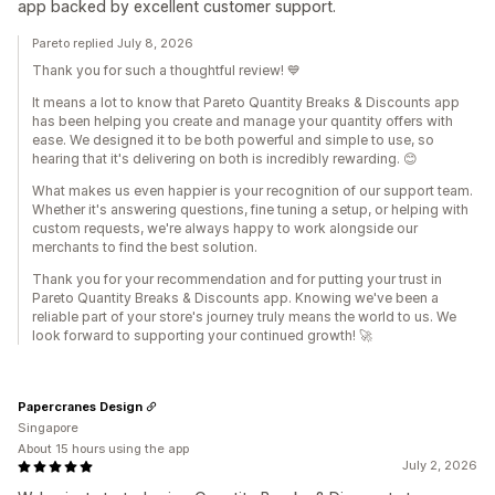
app backed by excellent customer support.
Pareto replied July 8, 2026
Thank you for such a thoughtful review! 💙
It means a lot to know that Pareto Quantity Breaks & Discounts app
has been helping you create and manage your quantity offers with
ease. We designed it to be both powerful and simple to use, so
hearing that it's delivering on both is incredibly rewarding. 😊
What makes us even happier is your recognition of our support team.
Whether it's answering questions, fine tuning a setup, or helping with
custom requests, we're always happy to work alongside our
merchants to find the best solution.
Thank you for your recommendation and for putting your trust in
Pareto Quantity Breaks & Discounts app. Knowing we've been a
reliable part of your store's journey truly means the world to us. We
look forward to supporting your continued growth! 🚀
Papercranes Design
Singapore
About 15 hours using the app
July 2, 2026