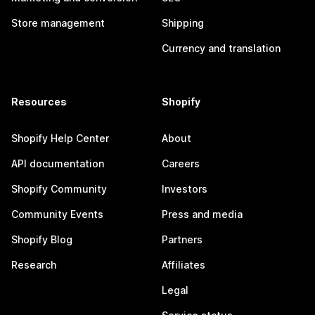
Store management
Shipping
Currency and translation
Resources
Shopify
Shopify Help Center
About
API documentation
Careers
Shopify Community
Investors
Community Events
Press and media
Shopify Blog
Partners
Research
Affiliates
Legal