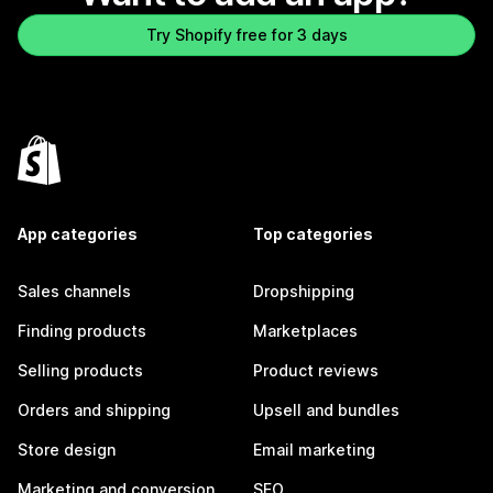
Try Shopify free for 3 days
App categories
Top categories
Sales channels
Dropshipping
Finding products
Marketplaces
Selling products
Product reviews
Orders and shipping
Upsell and bundles
Store design
Email marketing
Marketing and conversion
SEO