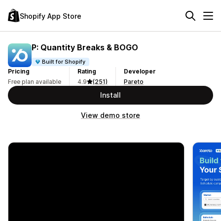
Shopify App Store
P: Quantity Breaks & BOGO
Built for Shopify
Pricing
Rating
Developer
Free plan available
4.9
(251)
Pareto
Install
View demo store