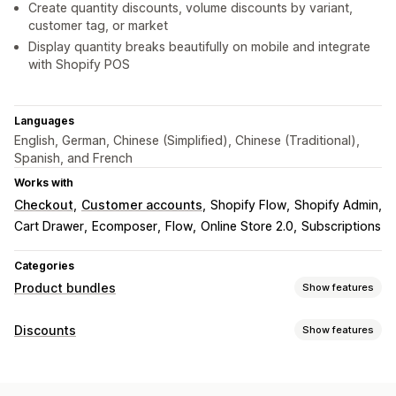
Create quantity discounts, volume discounts by variant,
customer tag, or market
Display quantity breaks beautifully on mobile and integrate
with Shopify POS
Languages
English, German, Chinese (Simplified), Chinese (Traditional),
Spanish, and French
Works with
Checkout
Customer accounts
Shopify Flow
Shopify Admin
Cart Drawer
Ecomposer
Flow
Online Store 2.0
Subscriptions
Categories
Product bundles
Show features
Bundle types
Discounts
Show features
Fixed bundles
Mix-and-match bundles
Upsell bundles
Discount types
Cross-sell bundles
Frequently bought together
BOGO
Fixed pricing
Tiered pricing
Volume discounts