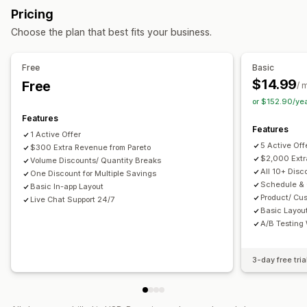
Custom bundles
Pricing
Quantity breaks
Bulk discounts
Free shipping
Pricing you can set
Choose the plan that best fits your business.
Cart discounts
Checkout discounts
Gifts
Fixed pricing
Tiered pricing
Quantity breaks
Discounts
Product bundles
Countdown timers
Upsell discounts
Volume discounts
Cart discounts
Free shipping
BOGO
Free
Basic
Cross-sell discounts
Pop-ups
$14.99
Free
/ 
Managing discounts
or $152.90/ye
Templates
Campaigns
Automations
Segmentation
Features
Features
Tracking
Analytics
1 Active Offer
5 Active Off
$300 Extra Revenue from Pareto
$2,000 Extr
Volume Discounts/ Quantity Breaks
All 10+ Disc
One Discount for Multiple Savings
Schedule &
Basic In-app Layout
Product/ Cu
Live Chat Support 24/7
Basic Layou
A/B Testing
3-day free tria