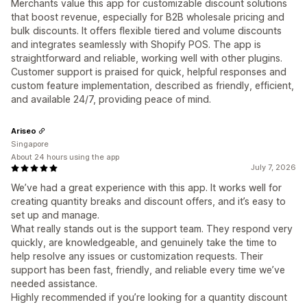
Merchants value this app for customizable discount solutions
that boost revenue, especially for B2B wholesale pricing and
bulk discounts. It offers flexible tiered and volume discounts
and integrates seamlessly with Shopify POS. The app is
straightforward and reliable, working well with other plugins.
Customer support is praised for quick, helpful responses and
custom feature implementation, described as friendly, efficient,
and available 24/7, providing peace of mind.
Ariseo
Singapore
About 24 hours using the app
July 7, 2026
We’ve had a great experience with this app. It works well for
creating quantity breaks and discount offers, and it’s easy to
set up and manage.
What really stands out is the support team. They respond very
quickly, are knowledgeable, and genuinely take the time to
help resolve any issues or customization requests. Their
support has been fast, friendly, and reliable every time we’ve
needed assistance.
Highly recommended if you’re looking for a quantity discount