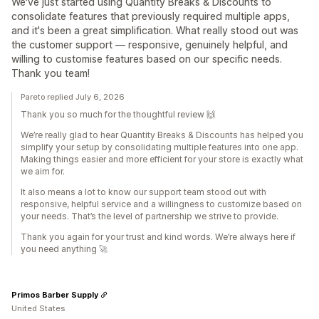
We've just started using Quantity Breaks & Discounts to
consolidate features that previously required multiple apps,
and it's been a great simplification. What really stood out was
the customer support — responsive, genuinely helpful, and
willing to customise features based on our specific needs.
Thank you team!
Pareto replied July 6, 2026
Thank you so much for the thoughtful review 🙌
We’re really glad to hear Quantity Breaks & Discounts has helped you
simplify your setup by consolidating multiple features into one app.
Making things easier and more efficient for your store is exactly what
we aim for.
It also means a lot to know our support team stood out with
responsive, helpful service and a willingness to customize based on
your needs. That’s the level of partnership we strive to provide.
Thank you again for your trust and kind words. We’re always here if
you need anything 🚀
Primos Barber Supply
United States