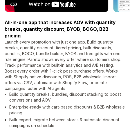
All-in-one app that increases AOV with quantity
breaks, quantity discount, BYOB, BOGO, B2B
pricing
Launch every promotion with just one app. Build quantity
breaks, quantity discount, tiered pricing, bulk discounts,
bundles, BOGO, bundle builder, BYOB and free gifts with one
rule engine. Pareto shows every offer where customers shop.
Track performance with built-in analytics and A/B testing.
Boost every order with 1-click post-purchase offers. Works
with Shopify native discounts, POS, B2B wholesale. Import
offers via CSV, automate with Shopify Flow, or create
campaigns faster with AI agents
Build quantity breaks, bundles, discount stacking to boost
conversions and AOV
Enterprise-ready with cart-based discounts & B2B wholesale
pricing
Bulk export, migrate between stores & automate discount
campaigns on schedule