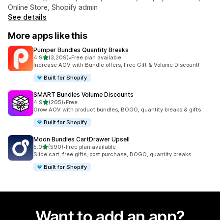
Online Store, Shopify admin
See details
More apps like this
Pumper Bundles Quantity Breaks
out of 5 stars
4.9
(3,209)
•
Free plan available
3209 total reviews
Increase AOV with Bundle offers, Free Gift & Volume Discount!
Built for Shopify
SMART Bundles Volume Discounts
out of 5 stars
4.9
(265)
•
Free
265 total reviews
Grow AOV with product bundles, BOGO, quantity breaks & gifts
Built for Shopify
Moon Bundles CartDrawer Upsell
out of 5 stars
5.0
(590)
•
Free plan available
590 total reviews
Slide cart, free gifts, post purchase, BOGO, quantity breaks
Built for Shopify
Want to add an app?