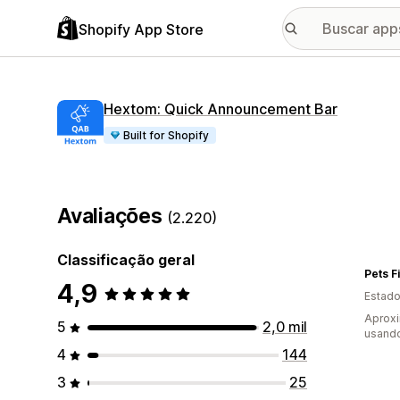
Shopify App Store
Hextom: Quick Announcement Bar
Built for Shopify
Avaliações
(2.220)
Classificação geral
Pets Fi
4,9
Estado
Aprox
5
2,0 mil
usand
4
144
3
25