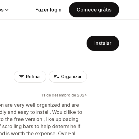
ps
Fazer login
Comece grátis
Instalar
Refinar
Organizar
11 de dezembro de 2024
on are very well organized and are
ly and easy to install. Would like to
o the free version , like uploading
scrolling bars to help determine if
d is worth the expense. Over-all