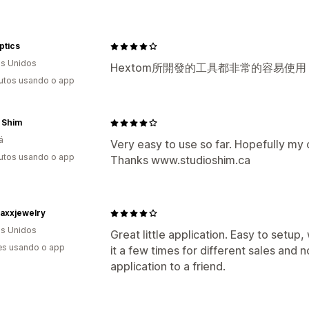
ptics
s Unidos
Hextom所開發的工具都非常的容易使
utos usando o app
 Shim
á
Very easy to use so far. Hopefully my c
utos usando o app
Thanks www.studioshim.ca
axxjewelry
s Unidos
Great little application. Easy to setup,
es usando o app
it a few times for different sales and 
application to a friend.