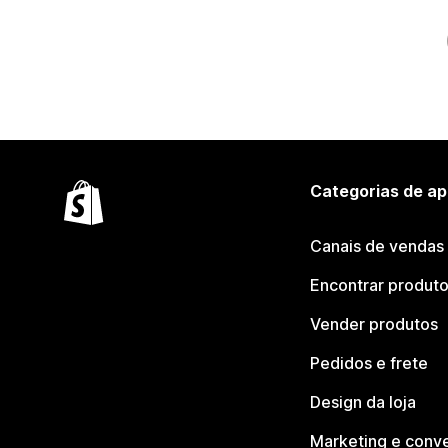
Categorias de ap
Canais de vendas
Encontrar produt
Vender produtos
Pedidos e frete
Design da loja
Marketing e conv