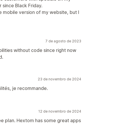
 since Black Friday.
e mobile version of my website, but I
7 de agosto de 2023
lities without code since right now
d.
23 de novembro de 2024
nalités, je recommande.
12 de novembro de 2024
free plan. Hextom has some great apps