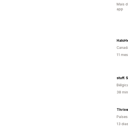
Mais d
app
HaloH
Canad
11 mes
stuff.
Bélgic
38 min
Thriv
Países
13 dia