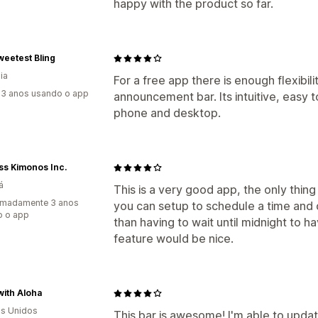
happy with the product so far.
eetest Bling
ia
For a free app there is enough flexibil
3 anos usando o app
announcement bar. Its intuitive, easy
phone and desktop.
ss Kimonos Inc.
á
This is a very good app, the only thing 
imadamente 3 anos
you can setup to schedule a time and d
o o app
than having to wait until midnight to 
feature would be nice.
with Aloha
s Unidos
This bar is awesome! I'm able to upda