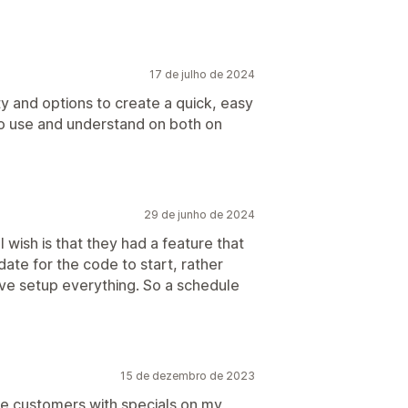
17 de julho de 2024
ity and options to create a quick, easy
 to use and understand on both on
29 de junho de 2024
I wish is that they had a feature that
ate for the code to start, rather
have setup everything. So a schedule
15 de dezembro de 2023
te customers with specials on my