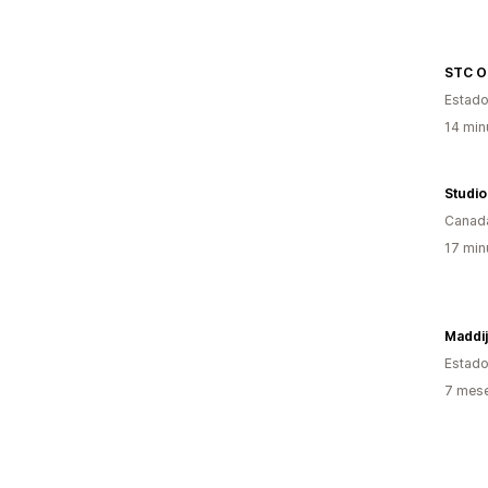
STC O
Estado
14 min
Studio
Canad
17 min
Maddij
Estado
7 mes