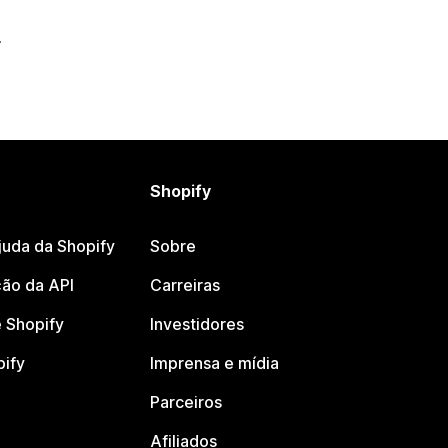
Shopify
juda da Shopify
Sobre
ão da API
Carreiras
 Shopify
Investidores
pify
Imprensa e mídia
Parceiros
Afiliados