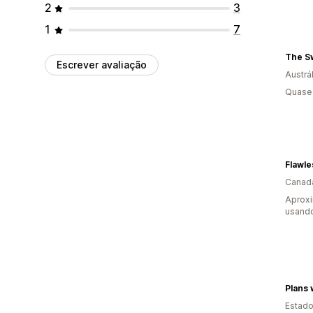
2
3
1
7
The Sw
Escrever avaliação
Austrál
Quase 
Flawle
Canad
Aprox
usand
Plans 
Estado