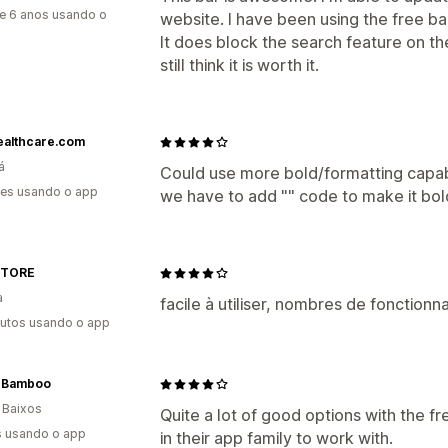
e 6 anos usando o
website. I have been using the free bar
It does block the search feature on th
still think it is worth it.
ealthcare.com
á
Could use more bold/formatting capabi
es usando o app
we have to add "" code to make it bol
 STORE
a
facile à utiliser, nombres de fonction
utos usando o app
eBamboo
 Baixos
Quite a lot of good options with the 
s usando o app
in their app family to work with.