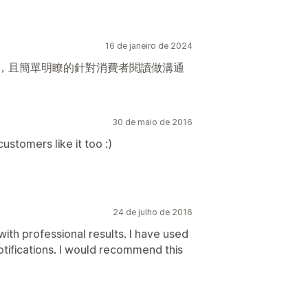
16 de janeiro de 2024
用，且簡單明瞭的針對消費者閱讀做溝通
30 de maio de 2016
ustomers like it too :)
24 de julho de 2016
 with professional results. I have used
notifications. I would recommend this