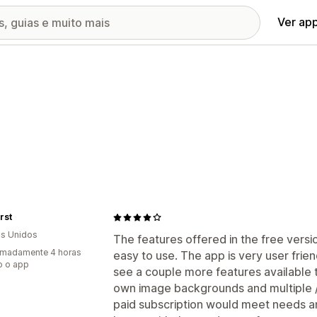
Ver ap
rst
s Unidos
The features offered in the free versi
imadamente 4 horas
easy to use. The app is very user friend
o o app
see a couple more features available t
own image backgrounds and multiple / 
paid subscription would meet needs an