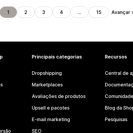
Avançar
1
2
3
4
…
15
p
Principais categorias
Recursos
Dropshipping
Central de a
os
Marketplaces
Documentaç
Avaliações de produtos
Comunidade
Upsell e pacotes
Blog da Sho
E-mail marketing
Pesquisas
ersão
SEO