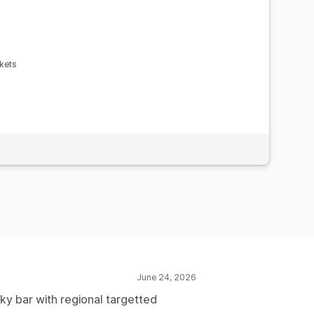
kets
June 24, 2026
cky bar with regional targetted