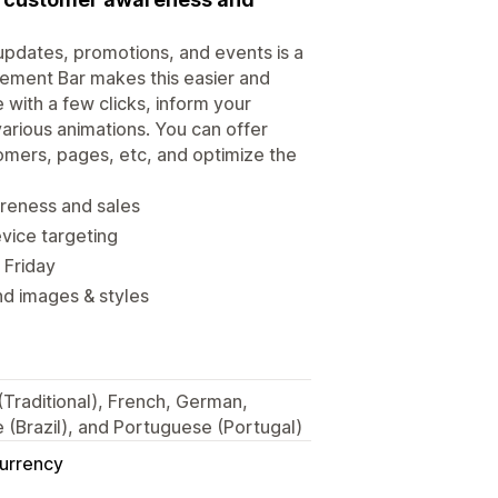
updates, promotions, and events is a
ement Bar makes this easier and
 with a few clicks, inform your
various animations. You can offer
stomers, pages, etc, and optimize the
areness and sales
vice targeting
 Friday
nd images & styles
 (Traditional), French, German,
 (Brazil), and Portuguese (Portugal)
Currency