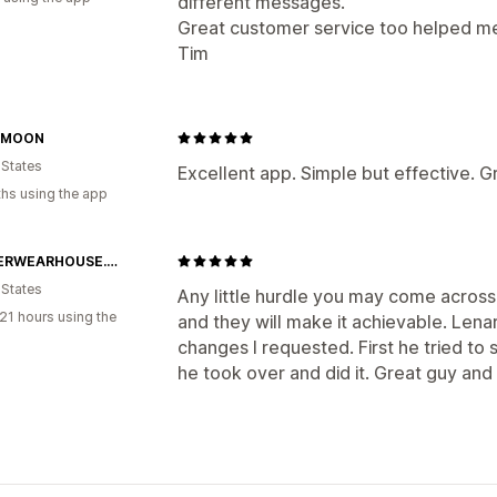
different messages.
Great customer service too helped me f
Tim
 MOON
 States
Excellent app. Simple but effective. G
hs using the app
SOCCERWEARHOUSE.COM
 States
Any little hurdle you may come across 
21 hours using the
and they will make it achievable. Len
changes I requested. First he tried to
he took over and did it. Great guy and