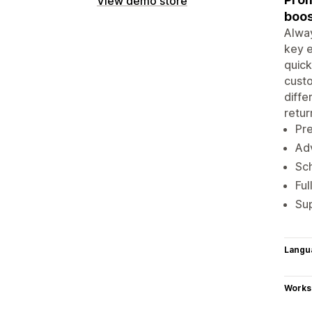
View demo store
boos
Alway
key e
quick
custo
diffe
retur
Pre
Adv
Sch
Ful
Sup
Langu
Works