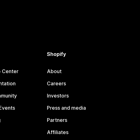
Shopify
p Center
About
tation
Careers
mmunity
Investors
Events
Press and media
g
Partners
Affiliates