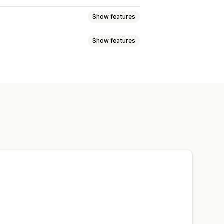
Show features
Show features
lti-announcement
Notification
t discounts
Percentage discounts
 time offers
Banners
isplay
Links and buttons
 CSS
Emojis
Multi-language
argeting
Campaign targeting
Custom fonts
Localization
ations
Targeting
Geolocation
s
A/B testing
rmance tracking
Real-time analytics