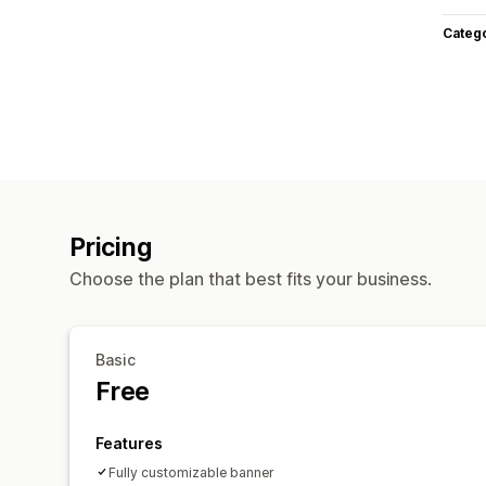
Categ
Pricing
Choose the plan that best fits your business.
Basic
Free
Features
Fully customizable banner