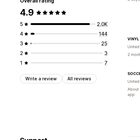
Overall rating
4.9
5
2.0K
4
144
VINYL
3
25
United
2
3
2 mont
1
7
Write a review
All reviews
United
About 
app