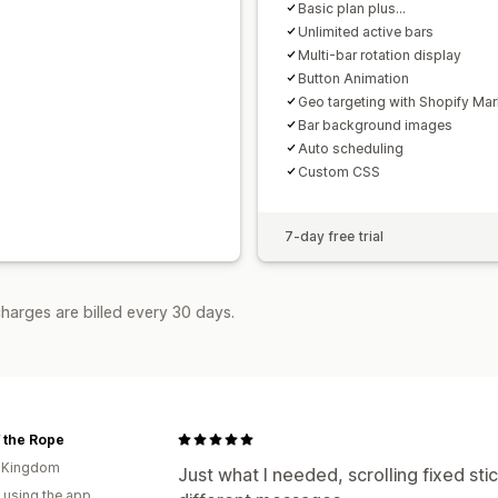
Basic plan plus...
Unlimited active bars
Multi-bar rotation display
Button Animation
Geo targeting with Shopify Mar
Bar background images
Auto scheduling
Custom CSS
7-day free trial
harges are billed every 30 days.
 the Rope
d Kingdom
Just what I needed, scrolling fixed sti
 using the app