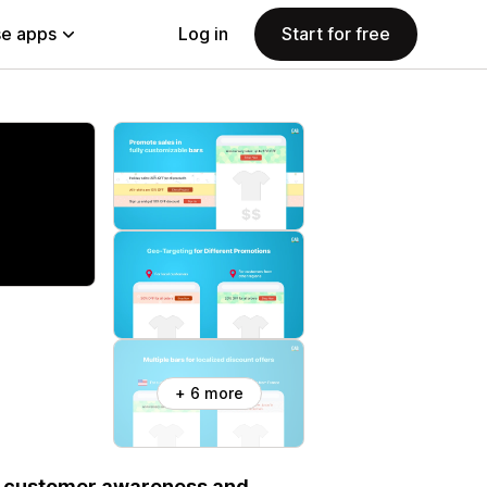
e apps
Log in
Start for free
+ 6 more
se customer awareness and