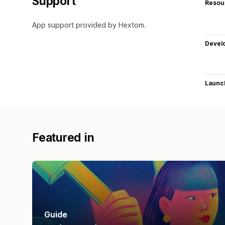
Support
Resou
App support provided by Hextom.
Devel
Launc
Featured in
Guide