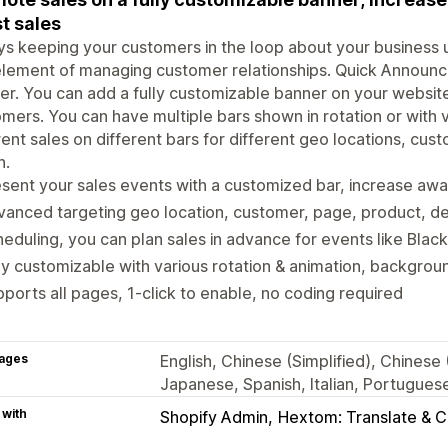
t sales
s keeping your customers in the loop about your business 
lement of managing customer relationships. Quick Announc
er. You can add a fully customizable banner on your website
mers. You can have multiple bars shown in rotation or with 
rent sales on different bars for different geo locations, cu
n.
sent your sales events with a customized bar, increase aw
anced targeting geo location, customer, page, product, de
eduling, you can plan sales in advance for events like Black
ly customizable with various rotation & animation, backgrou
ports all pages, 1-click to enable, no coding required
ages
English, Chinese (Simplified), Chinese
Japanese, Spanish, Italian, Portuguese
 with
Shopify Admin
Hextom: Translate & 