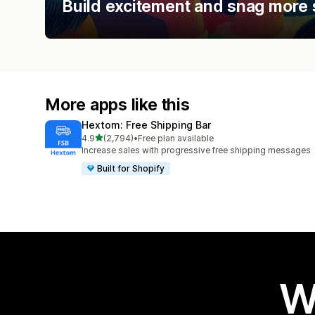
Build excitement and snag more 
More apps like this
Hextom: Free Shipping Bar
out of 5 stars
4.9
(2,794)
•
Free plan available
2794 total reviews
Increase sales with progressive free shipping messages
Built for Shopify
W