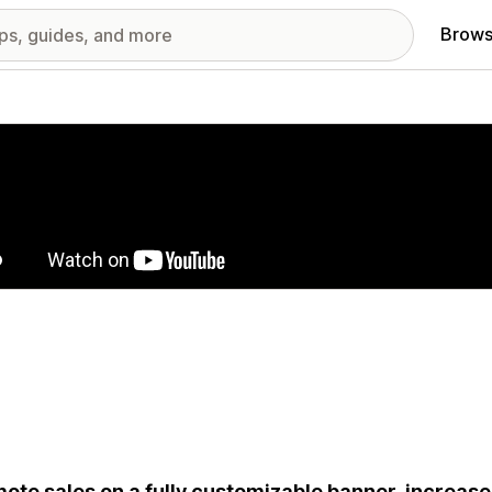
Brows
red images gallery
ote sales on a fully customizable banner, increa