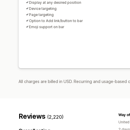
Display at any desired position
Device targeting
Page targeting
Option to Add link/button to bar
Emoji support on bar
All charges are billed in USD. Recurring and usage-based c
Reviews
Way of
(2,220)
Unite
2 days