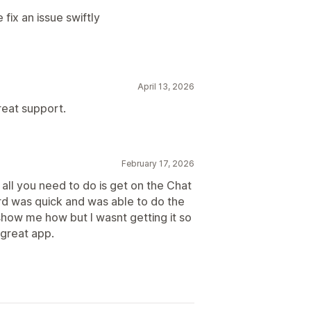
ix an issue swiftly
April 13, 2026
reat support.
February 17, 2026
all you need to do is get on the Chat
ard was quick and was able to do the
 show me how but I wasnt getting it so
 great app.