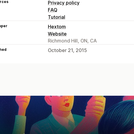
rces
Privacy policy
FAQ
Tutorial
oper
Hextom
Website
Richmond Hill, ON, CA
hed
October 21, 2015