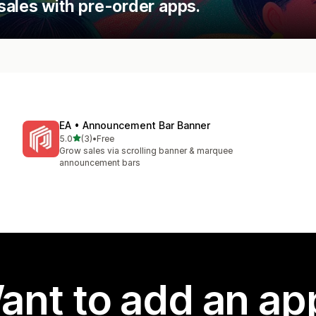
sales with pre-order apps.
EA • Announcement Bar Banner
out of 5 stars
5.0
(3)
•
Free
3 total reviews
Grow sales via scrolling banner & marquee
announcement bars
ant to add an ap