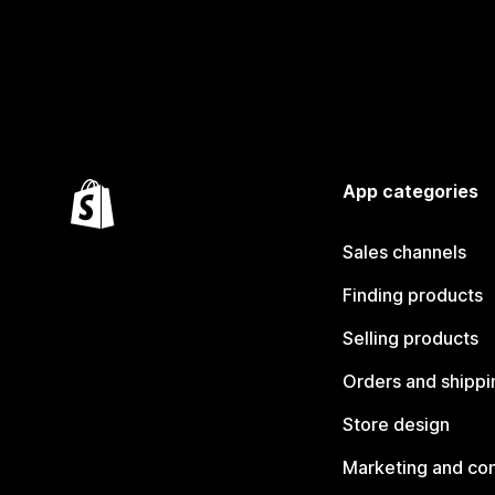
App categories
Sales channels
Finding products
Selling products
Orders and shippi
Store design
Marketing and co