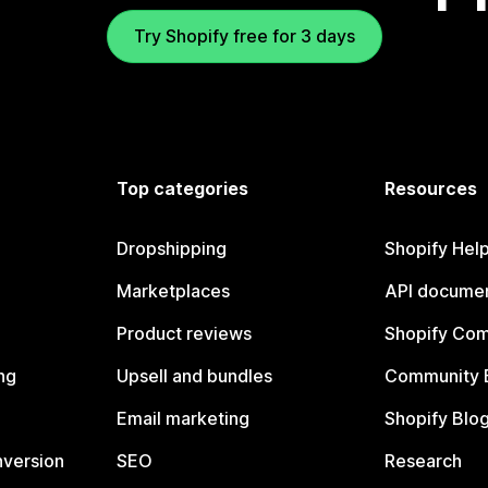
Try Shopify free for 3 days
Top categories
Resources
Dropshipping
Shopify Hel
Marketplaces
API documen
Product reviews
Shopify Co
ng
Upsell and bundles
Community 
Email marketing
Shopify Blo
nversion
SEO
Research