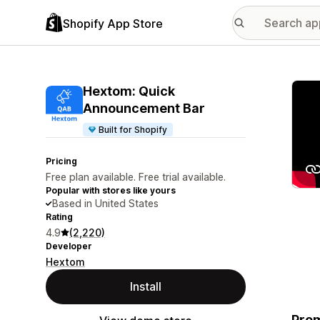
Shopify App Store
Featu
Hextom: Quick
Announcement Bar
Built for Shopify
Pricing
Free plan available. Free trial available.
Popular with stores like yours
Based in United States
Rating
4.9
(2,220)
Developer
Hextom
Install
Prom