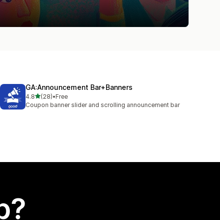
GA:Announcement Bar+Banners
out of 5 stars
4.8
(28)
•
Free
28 total reviews
Coupon banner slider and scrolling announcement bar
p?