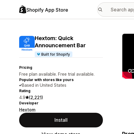
Shopify App Store
Featu
Hextom: Quick
Announcement Bar
Built for Shopify
Pricing
Free plan available. Free trial available.
Popular with stores like yours
Based in United States
Rating
4.9
(2,221)
Developer
Hextom
Install
Prom