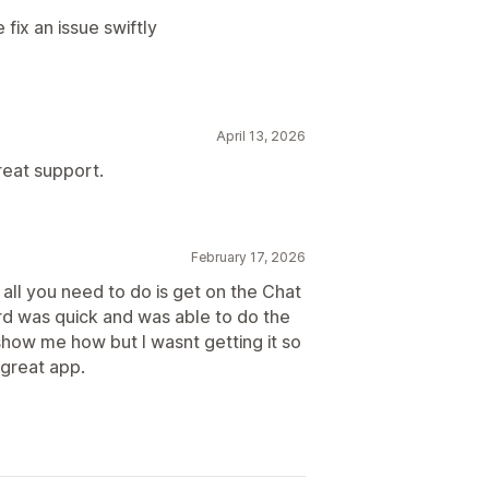
ix an issue swiftly
April 13, 2026
reat support.
February 17, 2026
all you need to do is get on the Chat
ard was quick and was able to do the
 show me how but I wasnt getting it so
 great app.