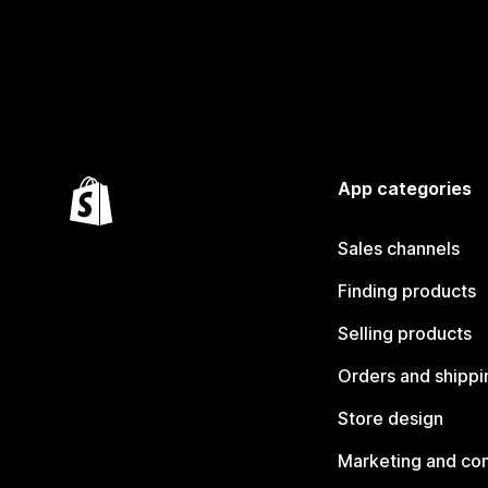
App categories
Sales channels
Finding products
Selling products
Orders and shippi
Store design
Marketing and co