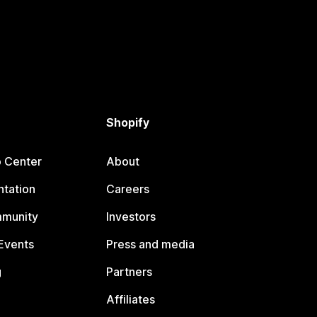
Shopify
p Center
About
tation
Careers
mmunity
Investors
Events
Press and media
g
Partners
Affiliates