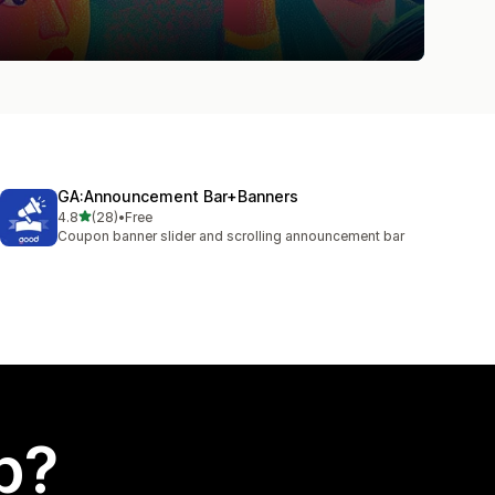
GA:Announcement Bar+Banners
out of 5 stars
4.8
(28)
•
Free
28 total reviews
Coupon banner slider and scrolling announcement bar
p?