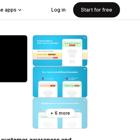
e apps
Log in
Start for free
+ 6 more
se customer awareness and