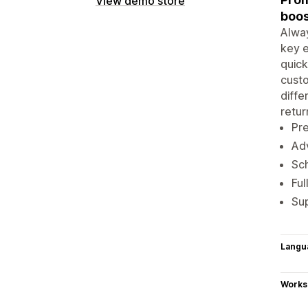
View demo store
boos
Alway
key e
quick
custo
diffe
retur
Pre
Adv
Sch
Ful
Sup
Langu
Works