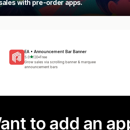
sales with pre-order apps.
EA • Announcement Bar Banner
out of 5 stars
5.0
(3)
•
Free
3 total reviews
Grow sales via scrolling banner & marquee
announcement bars
ant to add an ap