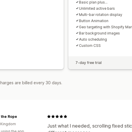
Basic plan plus...
Unlimited active bars
Multi-bar rotation display
Button Animation
Geo targeting with Shopify Mar
Bar background images
Auto scheduling
Custom CSS
7-day free trial
harges are billed every 30 days.
 the Rope
d Kingdom
Just what I needed, scrolling fixed sti
 using the app