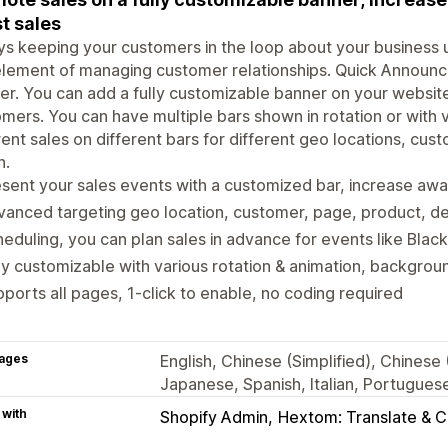
t sales
s keeping your customers in the loop about your business 
lement of managing customer relationships. Quick Announc
er. You can add a fully customizable banner on your website
mers. You can have multiple bars shown in rotation or with 
rent sales on different bars for different geo locations, cu
n.
sent your sales events with a customized bar, increase aw
anced targeting geo location, customer, page, product, de
eduling, you can plan sales in advance for events like Black
ly customizable with various rotation & animation, backgrou
ports all pages, 1-click to enable, no coding required
ages
English, Chinese (Simplified), Chinese
Japanese, Spanish, Italian, Portuguese
 with
Shopify Admin
Hextom: Translate & 