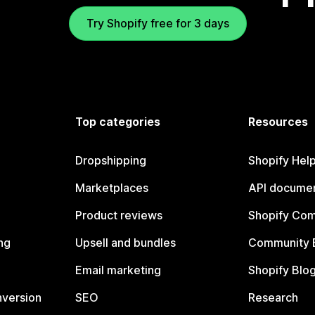
Try Shopify free for 3 days
Top categories
Resources
Dropshipping
Shopify Hel
Marketplaces
API documen
Product reviews
Shopify Co
ng
Upsell and bundles
Community 
Email marketing
Shopify Blo
nversion
SEO
Research