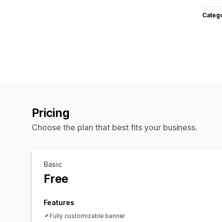
Categ
Pricing
Choose the plan that best fits your business.
Basic
Free
Features
Fully customizable banner