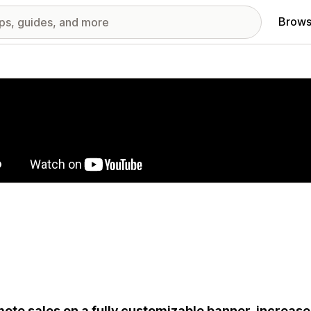
Brows
red images gallery
ote sales on a fully customizable banner, increa