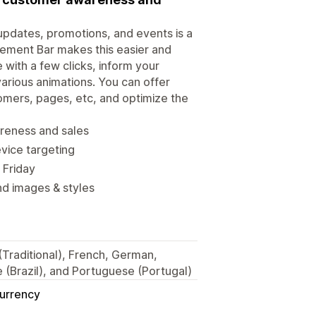
updates, promotions, and events is a
ement Bar makes this easier and
 with a few clicks, inform your
various animations. You can offer
stomers, pages, etc, and optimize the
areness and sales
vice targeting
 Friday
nd images & styles
 (Traditional), French, German,
 (Brazil), and Portuguese (Portugal)
Currency