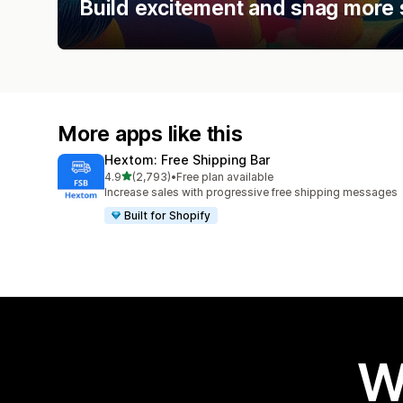
Build excitement and snag more 
More apps like this
Hextom: Free Shipping Bar
out of 5 stars
4.9
(2,793)
•
Free plan available
2793 total reviews
Increase sales with progressive free shipping messages
Built for Shopify
W