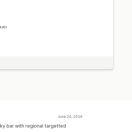
kets
June 24, 2026
cky bar with regional targetted