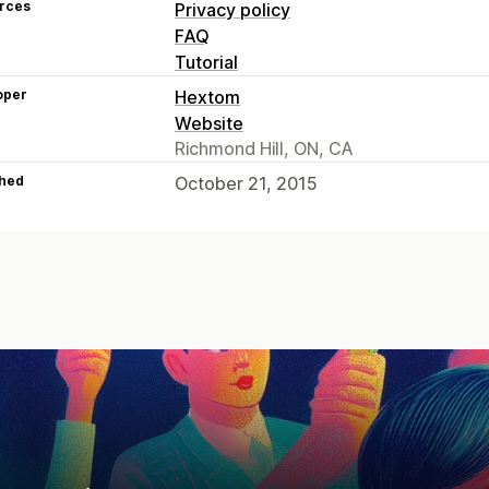
rces
Privacy policy
FAQ
Tutorial
oper
Hextom
Website
Richmond Hill, ON, CA
hed
October 21, 2015