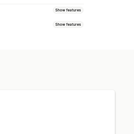
Show features
Show features
lti-announcement
Notification
t discounts
Percentage discounts
 time offers
Banners
isplay
Links and buttons
 CSS
Emojis
Multi-language
argeting
Campaign targeting
Custom fonts
Localization
ations
Targeting
Geolocation
s
A/B testing
rmance tracking
Real-time analytics