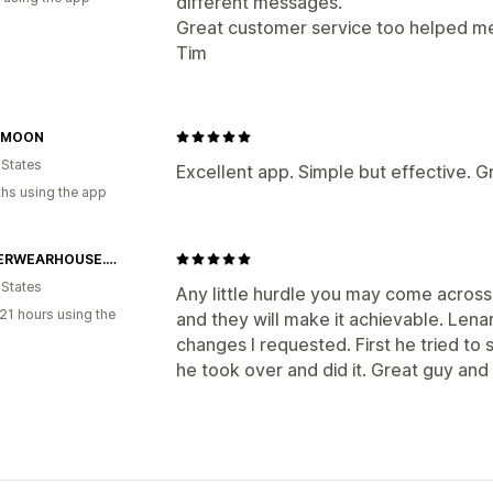
different messages.
Great customer service too helped me f
Tim
 MOON
 States
Excellent app. Simple but effective. G
hs using the app
SOCCERWEARHOUSE.COM
 States
Any little hurdle you may come across 
21 hours using the
and they will make it achievable. Len
changes I requested. First he tried to
he took over and did it. Great guy and