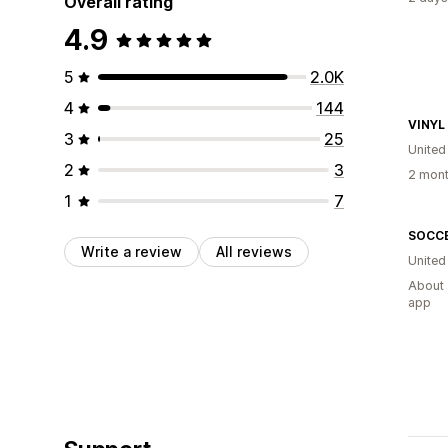
Overall rating
4.9
5
2.0K
4
144
VINYL
3
25
United
2
3
2 mont
1
7
Write a review
All reviews
United
About 
app