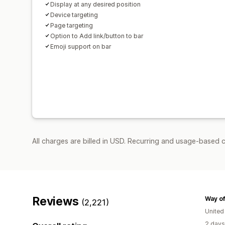
Display at any desired position
Device targeting
Page targeting
Option to Add link/button to bar
Emoji support on bar
All charges are billed in USD. Recurring and usage-based c
Reviews
Way of
(2,221)
Unite
2 days