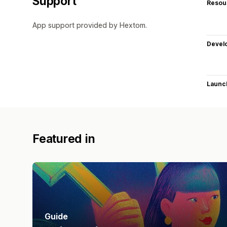
Support
Resou
App support provided by Hextom.
Devel
Launc
Featured in
Guide