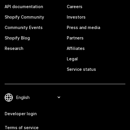
API documentation
Careers
Shopify Community
Investors
Community Events
Press and media
Shopify Blog
Partners
Research
Affiliates
Legal
Service status
Developer login
Terms of service