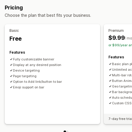
Discount codes
Coupons
BOGO
Flat discounts
Customization
Pricing
Percentage discounts
Free shipping
Cart discounts
Banner position
Animations
Sticky display
Choose the plan that best fits your business.
Limited time offers
Banners
Custom discounts
Links and buttons
Backgrounds
Color and font
Managing discounts
Custom CSS
Emojis
Multi-language
Mobile responsive
Basic
Premium
Editor tool
Templates
Custom code
Custom fonts
Scheduling
Geo-targeting
Campaign targeting
$9.99
Free
/ m
Localization
Campaigns
Triggers and rules
Automations
Behavior targeting
or $99/year a
Targeting
Geolocation
Tagging
Filtering
Tracking
Features
Analytics and reporting
Features
Analytics
A/B testing
Fully customizable banner
A/B testing
Behavior tracking
Performance tracking
Basic plan pl
Display at any desired position
Real-time analytics
Customer segments
Unlimited ac
Device targeting
Multi-bar rot
Page targeting
Button Anim
Option to Add link/button to bar
Geo targetin
Emoji support on bar
Bar backgro
Auto schedu
Custom CSS
7-day free tria