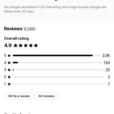
All charges are billed in USD. Recurring and usage-based charges are
billed every 30 days.
Reviews
(2,220)
Overall rating
4.9
5
2.0K
4
144
3
25
2
3
1
7
Write a review
All reviews