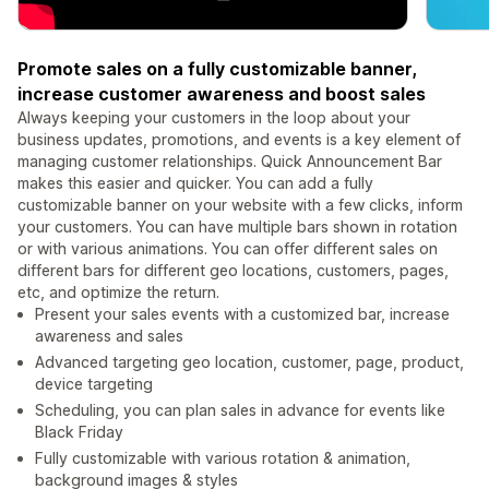
Promote sales on a fully customizable banner,
increase customer awareness and boost sales
Always keeping your customers in the loop about your
business updates, promotions, and events is a key element of
managing customer relationships. Quick Announcement Bar
makes this easier and quicker. You can add a fully
customizable banner on your website with a few clicks, inform
your customers. You can have multiple bars shown in rotation
or with various animations. You can offer different sales on
different bars for different geo locations, customers, pages,
etc, and optimize the return.
Present your sales events with a customized bar, increase
awareness and sales
Advanced targeting geo location, customer, page, product,
device targeting
Scheduling, you can plan sales in advance for events like
Black Friday
Fully customizable with various rotation & animation,
background images & styles