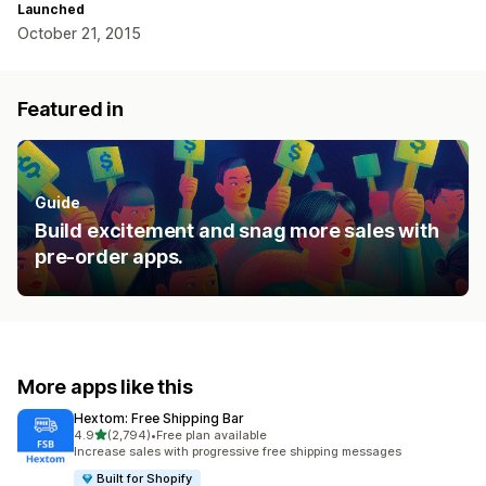
Launched
October 21, 2015
Featured in
Guide
Build excitement and snag more sales with
pre-order apps.
More apps like this
Hextom: Free Shipping Bar
out of 5 stars
4.9
(2,794)
•
Free plan available
2794 total reviews
Increase sales with progressive free shipping messages
Built for Shopify