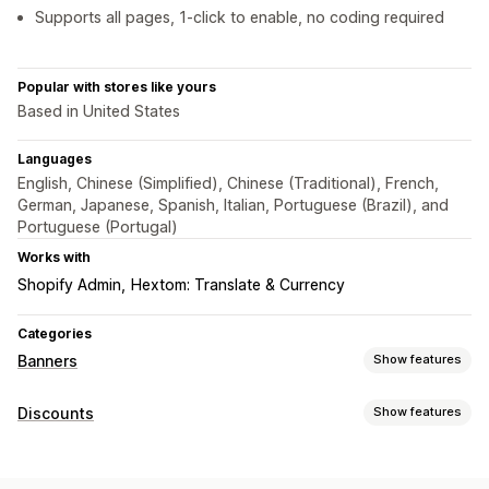
Supports all pages, 1-click to enable, no coding required
Popular with stores like yours
Based in United States
Languages
English, Chinese (Simplified), Chinese (Traditional), French,
German, Japanese, Spanish, Italian, Portuguese (Brazil), and
Portuguese (Portugal)
Works with
Shopify Admin
Hextom: Translate & Currency
Categories
Banners
Show features
Banner type
Discounts
Show features
Announcement bar
Free shipping
Multi-announcement
Discount types
Notification
Product page
Promotional