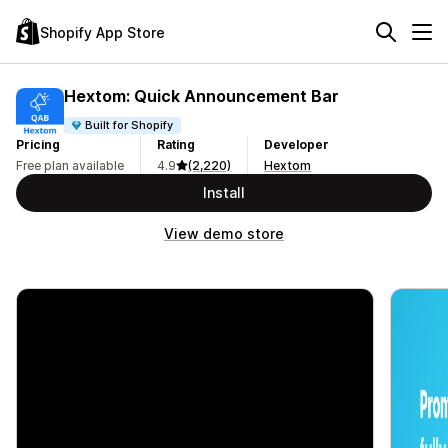
Shopify App Store
Hextom: Quick Announcement Bar
Built for Shopify
Pricing
Rating
Developer
Free plan available
4.9
(2,220)
Hextom
Install
View demo store