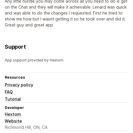
Any little hurdle you may come across all you need to do is get
on the Chat and they will make it achievable. Lenard was quick
and was able to do the changes I requested. First he tried to
show me how but I wasnt getting it so he took over and did it.
Great guy and great app.
Support
App support provided by Hextom.
Resources
Privacy policy
FAQ
Tutorial
Developer
Hextom
Website
Richmond Hill, ON, CA