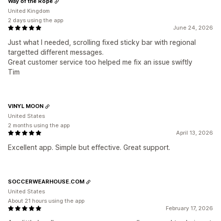
Way of the Rope
United Kingdom
2 days using the app
June 24, 2026
Just what I needed, scrolling fixed sticky bar with regional
targetted different messages.
Great customer service too helped me fix an issue swiftly
Tim
VINYL MOON
United States
2 months using the app
April 13, 2026
Excellent app. Simple but effective. Great support.
SOCCERWEARHOUSE.COM
United States
About 21 hours using the app
February 17, 2026