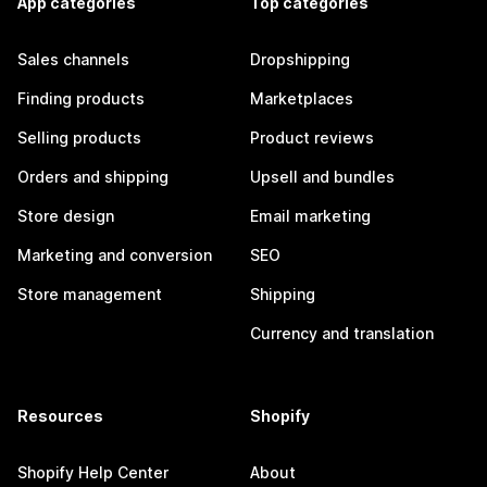
App categories
Top categories
Sales channels
Dropshipping
Finding products
Marketplaces
Selling products
Product reviews
Orders and shipping
Upsell and bundles
Store design
Email marketing
Marketing and conversion
SEO
Store management
Shipping
Currency and translation
Resources
Shopify
Shopify Help Center
About