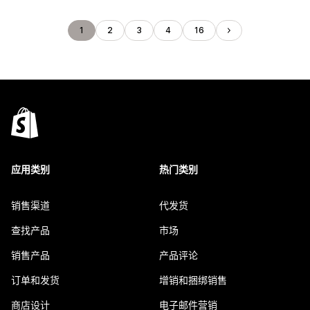
1
2
3
4
16
应用类别
热门类别
销售渠道
代发货
查找产品
市场
销售产品
产品评论
订单和发货
增销和捆绑销售
商店设计
电子邮件营销