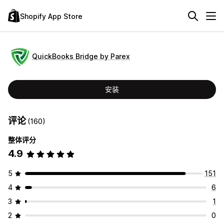
Shopify App Store
QuickBooks Bridge by Parex
安装
评论
(160)
整体评分
4.9
5
151
4
6
3
1
2
0