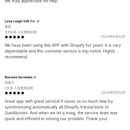
We truly appreciate his help.
Love Leigh Gift Co.
美国
大约6年 人在使用应用
2025年8月22日
We have been using this APP with Shopify for years. It is very
dependable and the customer service is top notch. Highly
recommend.
Racines boréales
加拿大
2年多 人在使用应用
2025年8月12日
Great app with great service! It saves us so much time by
synchronizing automatically all Shopify transactions to
Quickbooks. And when we hit a snag, the service team was
quick and efficient in solving our problem. Thank you!