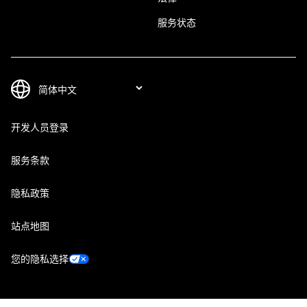
服务状态
开发人员登录
服务条款
隐私政策
站点地图
您的隐私选择