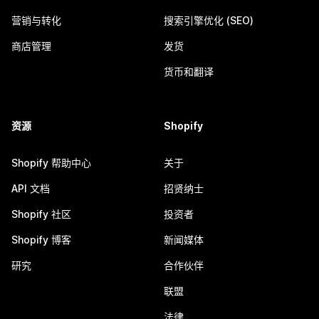
营销与转化
搜索引擎优化 (SEO)
商店管理
发货
货币和翻译
资源
Shopify
Shopify 帮助中心
关于
API 文档
招贤纳士
Shopify 社区
投资者
Shopify 博客
新闻媒体
研究
合作伙伴
联盟
法律