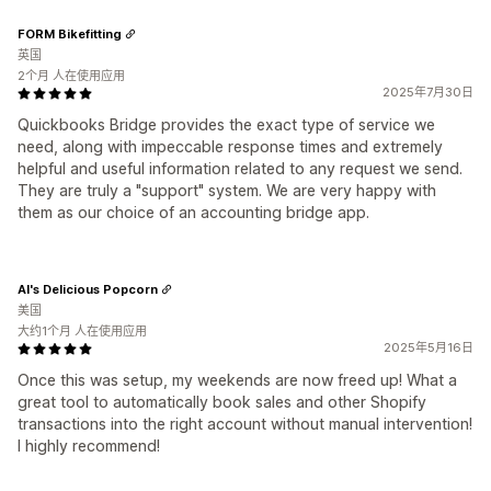
FORM Bikefitting
英国
2个月 人在使用应用
2025年7月30日
Quickbooks Bridge provides the exact type of service we
need, along with impeccable response times and extremely
helpful and useful information related to any request we send.
They are truly a "support" system. We are very happy with
them as our choice of an accounting bridge app.
Al's Delicious Popcorn
美国
大约1个月 人在使用应用
2025年5月16日
Once this was setup, my weekends are now freed up! What a
great tool to automatically book sales and other Shopify
transactions into the right account without manual intervention!
I highly recommend!