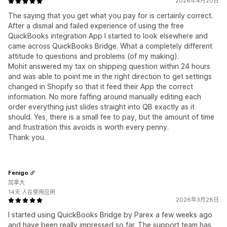
2026年4月20日
The saying that you get what you pay for is certainly correct.
After a dismal and failed experience of using the free
QuickBooks integration App I started to look elsewhere and
came across QuickBooks Bridge. What a completely different
attitude to questions and problems (of my making).
Mohit answered my tax on shipping question within 24 hours
and was able to point me in the right direction to get settings
changed in Shopify so that it feed their App the correct
information. No more faffing around manually editing each
order everything just slides straight into QB exactly as it
should. Yes, there is a small fee to pay, but the amount of time
and frustration this avoids is worth every penny.
Thank you.
Fenigo
加拿大
14天 人在使用应用
2026年3月28日
I started using QuickBooks Bridge by Parex a few weeks ago
and have been really impressed so far. The support team has