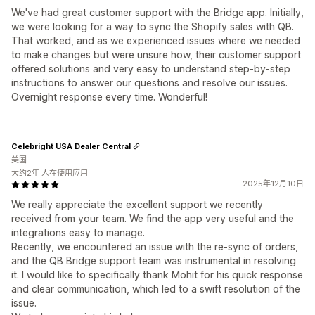
We've had great customer support with the Bridge app. Initially,
we were looking for a way to sync the Shopify sales with QB.
That worked, and as we experienced issues where we needed
to make changes but were unsure how, their customer support
offered solutions and very easy to understand step-by-step
instructions to answer our questions and resolve our issues.
Overnight response every time. Wonderful!
Celebright USA Dealer Central
美国
大约2年 人在使用应用
2025年12月10日
We really appreciate the excellent support we recently
received from your team. We find the app very useful and the
integrations easy to manage.
Recently, we encountered an issue with the re-sync of orders,
and the QB Bridge support team was instrumental in resolving
it. I would like to specifically thank Mohit for his quick response
and clear communication, which led to a swift resolution of the
issue.