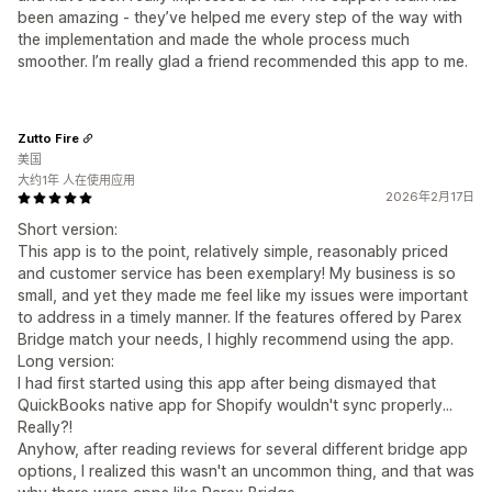
been amazing - they’ve helped me every step of the way with
the implementation and made the whole process much
smoother. I’m really glad a friend recommended this app to me.
Zutto Fire
美国
大约1年 人在使用应用
2026年2月17日
Short version:
This app is to the point, relatively simple, reasonably priced
and customer service has been exemplary! My business is so
small, and yet they made me feel like my issues were important
to address in a timely manner. If the features offered by Parex
Bridge match your needs, I highly recommend using the app.
Long version:
I had first started using this app after being dismayed that
QuickBooks native app for Shopify wouldn't sync properly...
Really?!
Anyhow, after reading reviews for several different bridge app
options, I realized this wasn't an uncommon thing, and that was