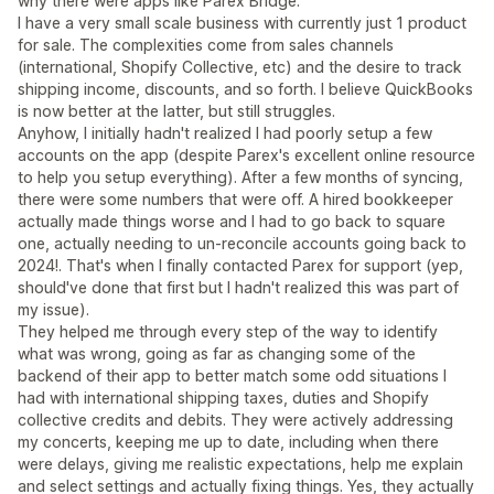
why there were apps like Parex Bridge.
I have a very small scale business with currently just 1 product
for sale. The complexities come from sales channels
(international, Shopify Collective, etc) and the desire to track
shipping income, discounts, and so forth. I believe QuickBooks
is now better at the latter, but still struggles.
Anyhow, I initially hadn't realized I had poorly setup a few
accounts on the app (despite Parex's excellent online resource
to help you setup everything). After a few months of syncing,
there were some numbers that were off. A hired bookkeeper
actually made things worse and I had to go back to square
one, actually needing to un-reconcile accounts going back to
2024!. That's when I finally contacted Parex for support (yep,
should've done that first but I hadn't realized this was part of
my issue).
They helped me through every step of the way to identify
what was wrong, going as far as changing some of the
backend of their app to better match some odd situations I
had with international shipping taxes, duties and Shopify
collective credits and debits. They were actively addressing
my concerts, keeping me up to date, including when there
were delays, giving me realistic expectations, help me explain
and select settings and actually fixing things. Yes, they actually