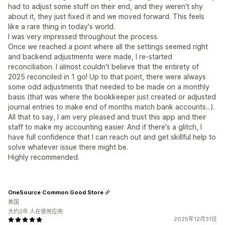
had to adjust some stuff on their end, and they weren't shy
about it, they just fixed it and we moved forward. This feels
like a rare thing in today's world.
I was very impressed throughout the process.
Once we reached a point where all the settings seemed right
and backend adjustments were made, I re-started
reconciliation. I almost couldn't believe that the entirety of
2025 reconciled in 1 go! Up to that point, there were always
some odd adjustments that needed to be made on a monthly
basis (that was where the bookkeeper just created or adjusted
journal entries to make end of months match bank accounts...).
All that to say, I am very pleased and trust this app and their
staff to make my accounting easier. And if there's a glitch, I
have full confidence that I can reach out and get skillful help to
solve whatever issue there might be.
Highly recommended.
OneSource Common Good Store
美国
大约2年 人在使用应用
2025年12月31日