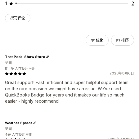
1
2
撰写评论
优化
排序
That Pedal Show Store
英国
5年多 人在使用应用
2026年8月6日
Great support! Fast, efficient and super helpful support team
on the rare occasion we might have an issue. We've used
QuickBooks Bridge for years and it makes our life so much
easier - highly recommend!
Weather Spares
英国
4天 人在使用应用