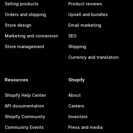
Selling products
Product reviews
Orders and shipping
Upsell and bundles
Store design
Email marketing
Marketing and conversion
SEO
Store management
Shipping
Currency and translation
Resources
Shopify
Shopify Help Center
About
API documentation
Careers
Shopify Community
Investors
Community Events
Press and media