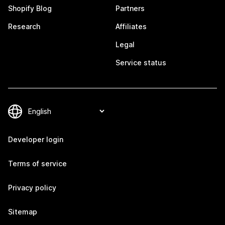
Shopify Blog
Partners
Research
Affiliates
Legal
Service status
Developer login
Terms of service
Privacy policy
Sitemap