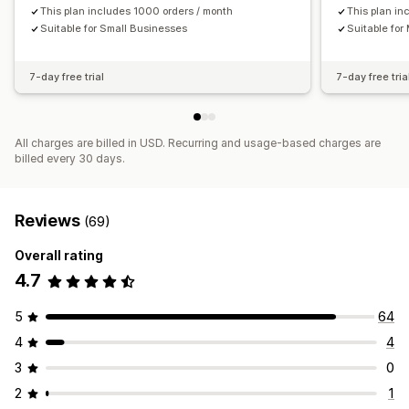
Customers
This plan includes 1000 orders / month
Inventory and product
Sales tax mapping
This plan in
Suitable for Small Businesses
Suitable fo
Bank reconciliation
Historical data import
7-day free trial
7-day free tria
All charges are billed in USD. Recurring and usage-based charges are
billed every 30 days.
Reviews
(69)
Overall rating
4.7
5
64
4
4
3
0
2
1