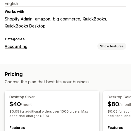
English
Works with
Shopify Admin
amazon
big commerce
QuickBooks
QuickBooks Desktop
Categories
Accounting
Show features
Financial reports
Income and balance
Sales and refunds
Sales tax
Pricing
Returns and exchanges
COGS tracking
Choose the plan that best fits your business.
Financial operations
Billing and invoicing
Accounts receivable
Net terms
Desktop Silver
Desktop Gol
Purchase orders
Stock updates
Multi-store
$40
$80
/ month
/ mont
Multi-currency
Multi-channel
$0.05 for additional orders over 1000 orders. Max
$0.03 for addi
additional charges $200
additional ch
Automated data sync
Daily sales summary
Order details
Transactions
Payouts
Features
Features