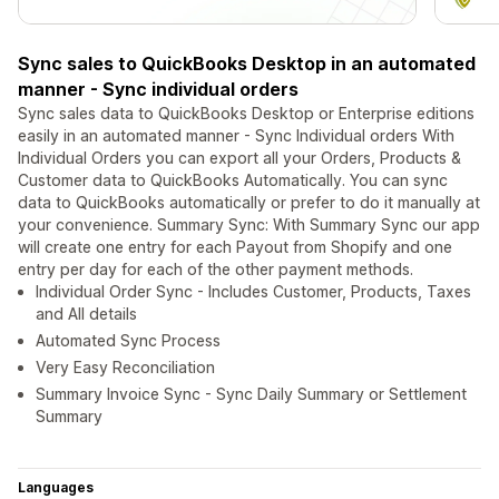
Sync sales to QuickBooks Desktop in an automated
manner - Sync individual orders
Sync sales data to QuickBooks Desktop or Enterprise editions
easily in an automated manner - Sync Individual orders With
Individual Orders you can export all your Orders, Products &
Customer data to QuickBooks Automatically. You can sync
data to QuickBooks automatically or prefer to do it manually at
your convenience. Summary Sync: With Summary Sync our app
will create one entry for each Payout from Shopify and one
entry per day for each of the other payment methods.
Individual Order Sync - Includes Customer, Products, Taxes
and All details
Automated Sync Process
Very Easy Reconciliation
Summary Invoice Sync - Sync Daily Summary or Settlement
Summary
Languages