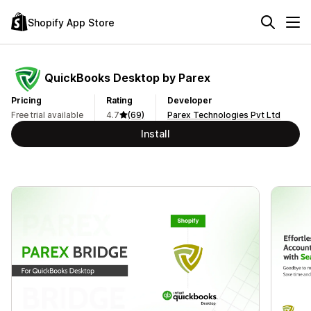
Shopify App Store
QuickBooks Desktop by Parex
Pricing
Rating
Developer
Free trial available
4.7
(69)
Parex Technologies Pvt Ltd
Install