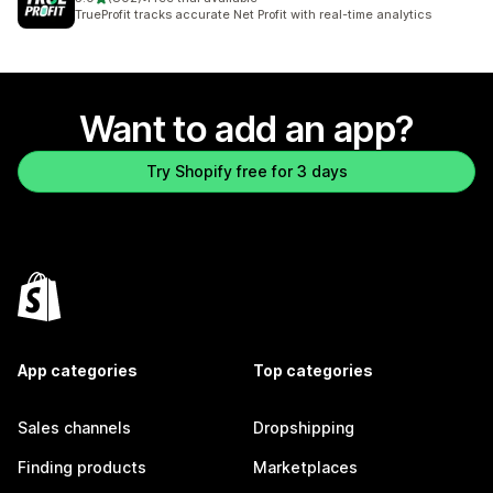
802 total reviews
TrueProfit tracks accurate Net Profit with real-time analytics
Want to add an app?
Try Shopify free for 3 days
App categories
Top categories
Sales channels
Dropshipping
Finding products
Marketplaces