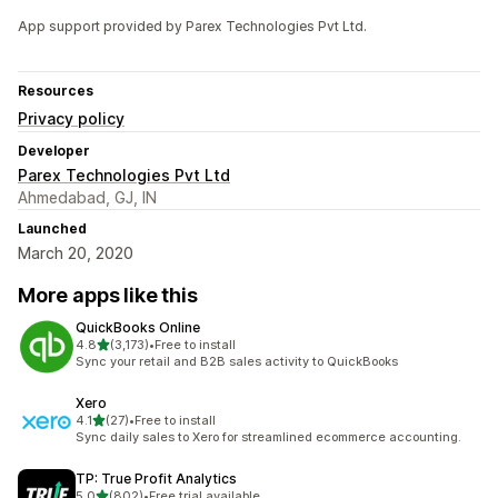
App support provided by Parex Technologies Pvt Ltd.
Resources
Privacy policy
Developer
Parex Technologies Pvt Ltd
Ahmedabad, GJ, IN
Launched
March 20, 2020
More apps like this
QuickBooks Online
out of 5 stars
4.8
(3,173)
•
Free to install
3173 total reviews
Sync your retail and B2B sales activity to QuickBooks
Xero
out of 5 stars
4.1
(27)
•
Free to install
27 total reviews
Sync daily sales to Xero for streamlined ecommerce accounting.
TP: True Profit Analytics
out of 5 stars
5.0
(802)
•
Free trial available