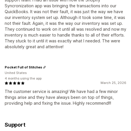
Syncronization app was bringing the transactions into our
QuickBooks. It was not their fault, it was just the way we have
our inventory system set up. Although it took some time, it was
not their fault. Again, it was the way our inventory was set up.
They continued to work on it until all was resolved and now my
inventory is much easier to handle thanks to all of their efforts.
They stuck to it until it was exactly what I needed. The were
absolutely great and attentive!
Pocket Full of Stitches
United States
4 months using the app
March 25, 2026
The customer service is amazing! We have had a few minor
things arise and they have always been on top of things,
providing help and fixing the issue. Highly recommend!!!
Support