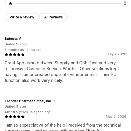
1
0
Write a review
All reviews
Babesta
United States
5 months using the app
July 1, 2026
Great App using between Shopify and QBE. Fast and very
responsive Customer Service. Worth it. Other solutions kept
having issue or created duplicate vendor entries. Their PO
function also work very nicely.
Frontier Pharmaceutical, Inc.
United States
Almost 5 years using the app
May 8, 2026
I am so appreciative of the help I received from the technical
support team. I had an issue with how the Shopify