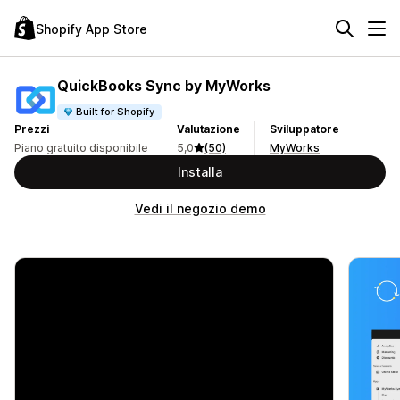
Shopify App Store
QuickBooks Sync by MyWorks
Built for Shopify
Prezzi
Valutazione
Sviluppatore
Piano gratuito disponibile
5,0
(50)
MyWorks
Installa
Vedi il negozio demo