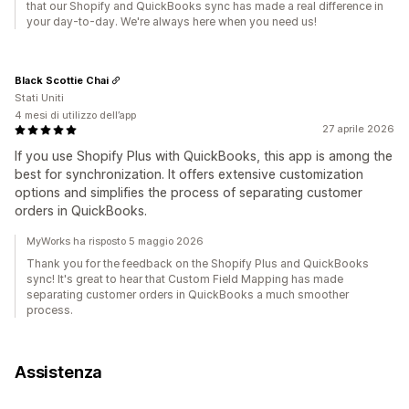
that our Shopify and QuickBooks sync has made a real difference in
your day-to-day. We're always here when you need us!
Black Scottie Chai
Stati Uniti
4 mesi di utilizzo dell’app
27 aprile 2026
If you use Shopify Plus with QuickBooks, this app is among the
best for synchronization. It offers extensive customization
options and simplifies the process of separating customer
orders in QuickBooks.
MyWorks ha risposto 5 maggio 2026
Thank you for the feedback on the Shopify Plus and QuickBooks
sync! It's great to hear that Custom Field Mapping has made
separating customer orders in QuickBooks a much smoother
process.
Assistenza