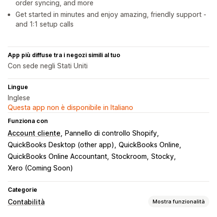
order syncing, and more
Get started in minutes and enjoy amazing, friendly support -
and 1:1 setup calls
App più diffuse tra i negozi simili al tuo
Con sede negli Stati Uniti
Lingue
Inglese
Questa app non è disponibile in Italiano
Funziona con
Account cliente
Pannello di controllo Shopify
QuickBooks Desktop (other app)
QuickBooks Online
QuickBooks Online Accountant
Stockroom
Stocky
Xero (Coming Soon)
Categorie
Contabilità
Mostra funzionalità