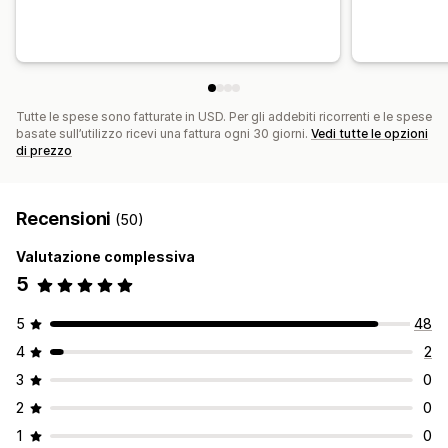
Tutte le spese sono fatturate in USD. Per gli addebiti ricorrenti e le spese
basate sull’utilizzo ricevi una fattura ogni 30 giorni.
Vedi tutte le opzioni
di prezzo
Recensioni
(50)
Valutazione complessiva
5
5
48
4
2
3
0
2
0
1
0