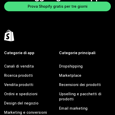
Prova Shopify gratis per tre giorni
Categorie di app
Categorie principali
Canali di vendita
Dropshipping
Ricerca prodotti
Marketplace
Vendita prodotti
Recensioni dei prodotti
Ordini e spedizioni
Upselling e pacchetti di
prodotti
Design del negozio
Email marketing
Marketing e conversioni