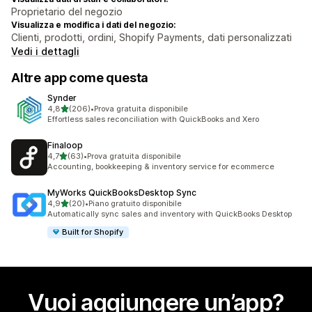
Proprietario del negozio
Visualizza e modifica i dati del negozio:
Clienti, prodotti, ordini, Shopify Payments, dati personalizzati
Vedi i dettagli
Altre app come questa
Synder
stelle su 5
4,8
(206)
•
Prova gratuita disponibile
206 recensioni totali
Effortless sales reconciliation with QuickBooks and Xero
Finaloop
stelle su 5
4,7
(63)
•
Prova gratuita disponibile
63 recensioni totali
Accounting, bookkeeping & inventory service for ecommerce
MyWorks QuickBooksDesktop Sync
stelle su 5
4,9
(20)
•
Piano gratuito disponibile
20 recensioni totali
Automatically sync sales and inventory with QuickBooks Desktop
Built for Shopify
Vuoi aggiungere un’app?