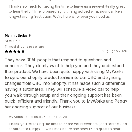
Thanks so much for taking the time to leave us a review! Really great
to hear the fulfillment-based sync timing solved what sounds like a
long-standing frustration. We're here whenever you need us!
Mammothclay
Stati Uniti
11 mesi di utilizzo dell’app
18 giugno 2026
They have REAL people that respond to questions and
concerns. They clearly want to help you and they understand
their product. We have been quite happy with using MyWorks
to sync our shopify product sales into our QBO and syncing
changes from QBO into Shopify. It has made such a difference
having it automated. They will schedule a video call to help
you walk through setup and their ongoing support has been
quick, efficient and friendly. Thank you to MyWorks and Peggy
her ongoing support of our business.
MyWorks ha risposto 23 giugno 2026
Thank you for taking the time to share your feedback, and for the kind
shoutout to Peggy — we'll make sure she sees it! It's great to hear