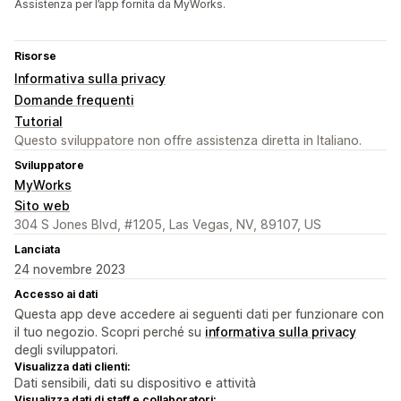
Assistenza per l’app fornita da MyWorks.
Risorse
Informativa sulla privacy
Domande frequenti
Tutorial
Questo sviluppatore non offre assistenza diretta in Italiano.
Sviluppatore
MyWorks
Sito web
304 S Jones Blvd, #1205, Las Vegas, NV, 89107, US
Lanciata
24 novembre 2023
Accesso ai dati
Questa app deve accedere ai seguenti dati per funzionare con
il tuo negozio. Scopri perché su
informativa sulla privacy
degli sviluppatori.
Visualizza dati clienti:
Dati sensibili, dati su dispositivo e attività
Visualizza dati di staff e collaboratori: