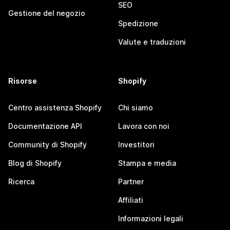
SEO
Gestione del negozio
Spedizione
Valute e traduzioni
Risorse
Shopify
Centro assistenza Shopify
Chi siamo
Documentazione API
Lavora con noi
Community di Shopify
Investitori
Blog di Shopify
Stampa e media
Ricerca
Partner
Affiliati
Informazioni legali