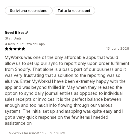
Scrivi una recensione
Tutte le recensioni
Revel Bikes
Stati Uniti
4 mesi di utilizzo dell’app
13 luglio 2026
MyWorks was one of the only affordable apps that would
allow us to set up our sync to report only upon order fulfillment
from Shopify. That alone is a basic part of our business and it
was very frustrating that a solution to the reporting was so
elusive. Enter MyWorks! I have been extremely happy with the
app and was beyond thrilled in May when they released the
option to sync daily journal entries as opposed to individual
sales receipts or invoices. It is the perfect balance between
enough and too much info flowing through our various
systems. The initial set up and mapping was quite easy and I
got a very quick response on the few items I needed
assistance on.
MyWorks ha risposto 15 luglio 2026