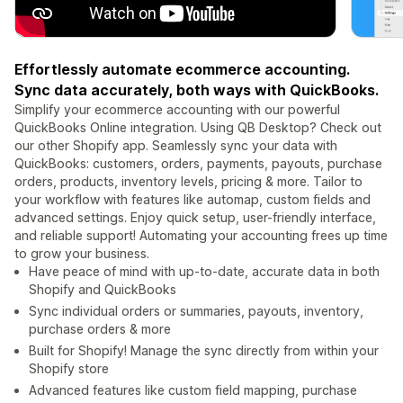
Effortlessly automate ecommerce accounting.
Sync data accurately, both ways with QuickBooks.
Simplify your ecommerce accounting with our powerful
QuickBooks Online integration. Using QB Desktop? Check out
our other Shopify app. Seamlessly sync your data with
QuickBooks: customers, orders, payments, payouts, purchase
orders, products, inventory levels, pricing & more. Tailor to
your workflow with features like automap, custom fields and
advanced settings. Enjoy quick setup, user-friendly interface,
and reliable support! Automating your accounting frees up time
to grow your business.
Have peace of mind with up-to-date, accurate data in both
Shopify and QuickBooks
Sync individual orders or summaries, payouts, inventory,
purchase orders & more
Built for Shopify! Manage the sync directly from within your
Shopify store
Advanced features like custom field mapping, purchase