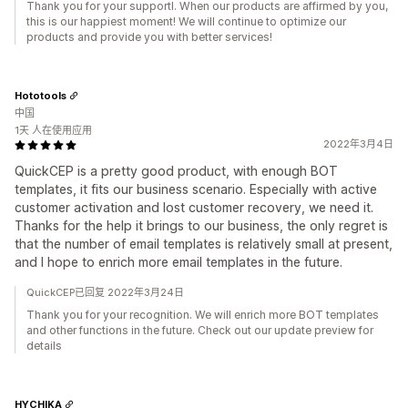
Thank you for your supportl. When our products are affirmed by you,
this is our happiest moment! We will continue to optimize our
products and provide you with better services!
Hototools
中国
1天 人在使用应用
2022年3月4日
QuickCEP is a pretty good product, with enough BOT
templates, it fits our business scenario. Especially with active
customer activation and lost customer recovery, we need it.
Thanks for the help it brings to our business, the only regret is
that the number of email templates is relatively small at present,
and I hope to enrich more email templates in the future.
QuickCEP已回复 2022年3月24日
Thank you for your recognition. We will enrich more BOT templates
and other functions in the future. Check out our update preview for
details
HYCHIKA