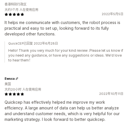
香港特别行政区
大约1个月 人在使用应用
2022年5月5日
It helps me communicate with customers, the robot process is
practical and easy to set up, looking forward to its fully
developed other functions.
QuickCEP已回复 2022年6月28日
Hello! Thank you very much for your kind review .Please let us know if
you need any guidance, or have any suggestions or ideas. We'd love
to hear them！
Ewsca
美国
大约20小时 人在使用应用
2022年10月11日
Quickcep has effectively helped me improve my work
efficiency. A large amount of data can help us better analyze
and understand customer needs, which is very helpful for our
marketing strategy. I look forward to better quickcep.