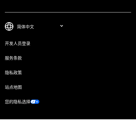
开发人员登录
服务条款
隐私政策
站点地图
您的隐私选择