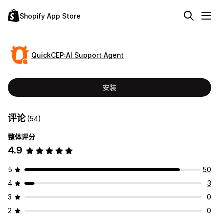
Shopify App Store
QuickCEP:AI Support Agent
安装
评论
(54)
整体评分
4.9
5
50
4
3
3
0
2
0