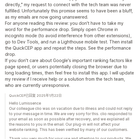
directly," my request to connect with the tech team was never
fulfilled. Unfortunately this promise seems to have been a bluff,
as my emails are now going unanswered.
For anyone reading this review: you don't have to take my
word for the performance drop. Simply open Chrome in
incognito mode (to avoid interference from other extensions),
go to Dev Tools, and run a Lighthouse mobile test. Then install
the QuickCEP app and repeat the steps. See the performance
drop.
If you don't care about Google's important ranking factors like
page speed, or users potentially closing the browser due to
long loading times, then feel free to install this app. I will update
my review if I receive help or a solution from the tech team,
who are currently unresponsive.
QuickCEP已回复 2025年1月22日
Hello Lumissence
Our colleague clio was on vacation due to illness and could not reply
to your message in time. We are very sorry for this. clio responded to
your email as soon as possible after recovery, and we explained all
the reasons to you in the email. Our plug-in will not affect your
website ranking. This has been verified by many of our customers.
Thank you very much for your use and attention to our products. We