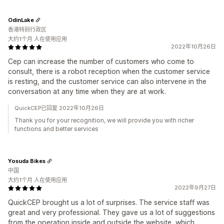
OdinLake
香港特别行政区
大约1个月 人在使用应用
2022年10月26日
Cep can increase the number of customers who come to
consult, there is a robot reception when the customer service
is resting, and the customer service can also intervene in the
conversation at any time when they are at work.
QuickCEP已回复 2022年10月26日
Thank you for your recognition, we will provide you with richer
functions and better services
Yosuda Bikes
中国
大约1个月 人在使用应用
2022年9月27日
QuickCEP brought us a lot of surprises. The service staff was
great and very professional. They gave us a lot of suggestions
from the operation inside and outside the website, which