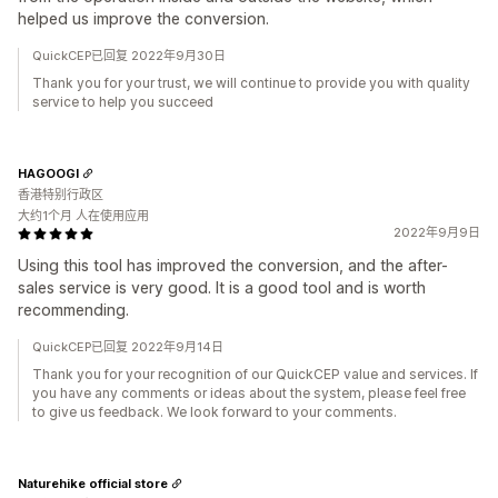
helped us improve the conversion.
QuickCEP已回复 2022年9月30日
Thank you for your trust, we will continue to provide you with quality
service to help you succeed
HAGOOGI
香港特别行政区
大约1个月 人在使用应用
2022年9月9日
Using this tool has improved the conversion, and the after-
sales service is very good. It is a good tool and is worth
recommending.
QuickCEP已回复 2022年9月14日
Thank you for your recognition of our QuickCEP value and services. If
you have any comments or ideas about the system, please feel free
to give us feedback. We look forward to your comments.
Naturehike official store