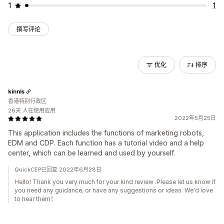
1
1
撰写评论
优化
排序
kinnls
香港特别行政区
26天 人在使用应用
2022年5月25日
This application includes the functions of marketing robots,
EDM and CDP. Each function has a tutorial video and a help
center, which can be learned and used by yourself.
QuickCEP已回复 2022年6月28日
Hello! Thank you very much for your kind review .Please let us know if
you need any guidance, or have any suggestions or ideas. We'd love
to hear them！