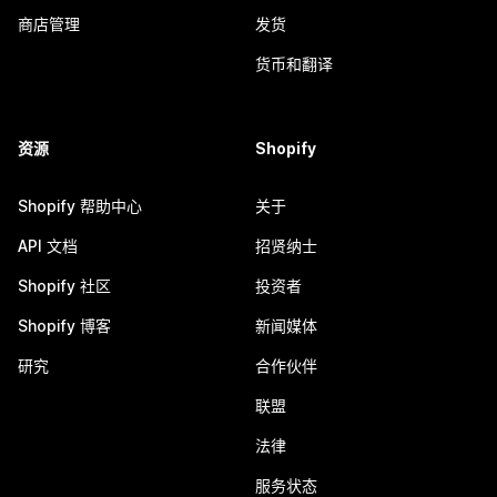
商店管理
发货
货币和翻译
资源
Shopify
Shopify 帮助中心
关于
API 文档
招贤纳士
Shopify 社区
投资者
Shopify 博客
新闻媒体
研究
合作伙伴
联盟
法律
服务状态