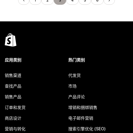
1
2
3
4
5
6
应用类别
热门类别
销售渠道
代发货
查找产品
市场
销售产品
产品评论
订单和发货
增销和捆绑销售
商店设计
电子邮件营销
营销与转化
搜索引擎优化 (SEO)