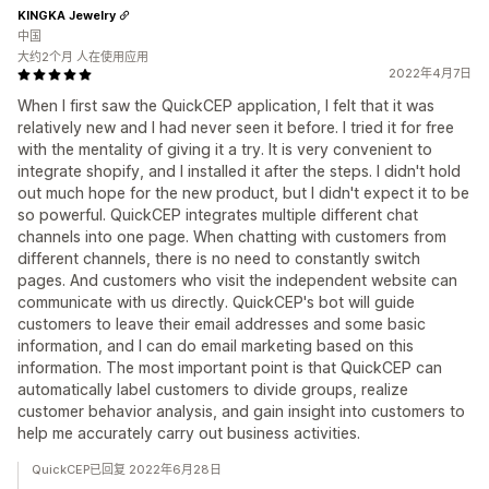
KINGKA Jewelry
中国
大约2个月 人在使用应用
2022年4月7日
When I first saw the QuickCEP application, I felt that it was
relatively new and I had never seen it before. I tried it for free
with the mentality of giving it a try. It is very convenient to
integrate shopify, and I installed it after the steps. I didn't hold
out much hope for the new product, but I didn't expect it to be
so powerful. QuickCEP integrates multiple different chat
channels into one page. When chatting with customers from
different channels, there is no need to constantly switch
pages. And customers who visit the independent website can
communicate with us directly. QuickCEP's bot will guide
customers to leave their email addresses and some basic
information, and I can do email marketing based on this
information. The most important point is that QuickCEP can
automatically label customers to divide groups, realize
customer behavior analysis, and gain insight into customers to
help me accurately carry out business activities.
QuickCEP已回复 2022年6月28日