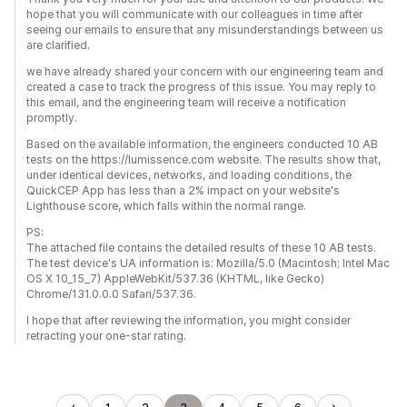
hope that you will communicate with our colleagues in time after
seeing our emails to ensure that any misunderstandings between us
are clarified.
we have already shared your concern with our engineering team and
created a case to track the progress of this issue. You may reply to
this email, and the engineering team will receive a notification
promptly.
Based on the available information, the engineers conducted 10 AB
tests on the https://lumissence.com website. The results show that,
under identical devices, networks, and loading conditions, the
QuickCEP App has less than a 2% impact on your website's
Lighthouse score, which falls within the normal range.
PS:
The attached file contains the detailed results of these 10 AB tests.
The test device's UA information is: Mozilla/5.0 (Macintosh; Intel Mac
OS X 10_15_7) AppleWebKit/537.36 (KHTML, like Gecko)
Chrome/131.0.0.0 Safari/537.36.
I hope that after reviewing the information, you might consider
retracting your one-star rating.