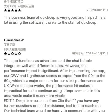
香港特别行政区
大约2个月 人在使用应用
2022年10月11日
The business team of quickcep is very good and helped me a
lot in using the software, thanks to the staff of quickcep
Lumissence
罗马尼亚
5天 人在使用应用
编辑时间：2024年10月31日
The app functions as advertised and the chat bubble
integrates well with different locales. However, the
performance impact is significant. After implementing the app,
our CWV and Lighthouse scores dropped from the 90s to the
60s, which is a major concern for our site's performance and
UX. While the app works, the performance hit makes it
impractical for us to continue using it. Improvements in this
area would make it much more viable.
EDIT 1: Despite assurances from Clio that "If you have any
further questions or need assistance, feel free to reach out.
Our technical team would be happy to communicate with you