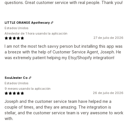
questions. Great customer service with real people. Thank you!
LITTLE ORANGE Apothecary
Estados Unidos
Alrededor de 1 hora usando la aplicación
27 de julio de 2026
I am not the most tech savvy person but installing this app was
a breeze with the help of Customer Service Agent, Joseph. He
was extremely patient helping my Etsy/Shopify integration!
SoulJester Co
Estados Unidos
9 meses usando la aplicación
26 de julio de 2026
Joseph and the customer service team have helped me a
couple of times, and they are amazing. The integration is
stellar, and the customer service team is very awesome to work
with.