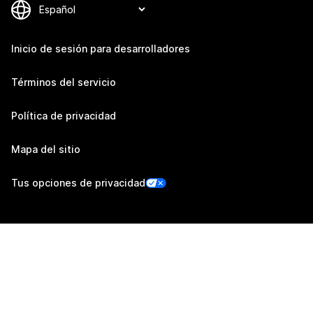
Inicio de sesión para desarrolladores
Términos del servicio
Política de privacidad
Mapa del sitio
Tus opciones de privacidad