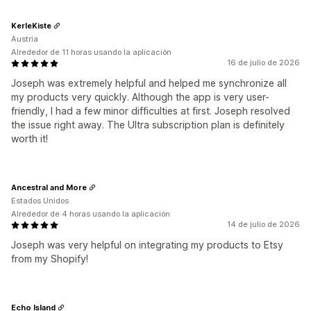
KerleKiste
Austria
Alrededor de 11 horas usando la aplicación
16 de julio de 2026
Joseph was extremely helpful and helped me synchronize all
my products very quickly. Although the app is very user-
friendly, I had a few minor difficulties at first. Joseph resolved
the issue right away. The Ultra subscription plan is definitely
worth it!
Ancestral and More
Estados Unidos
Alrededor de 4 horas usando la aplicación
14 de julio de 2026
Joseph was very helpful on integrating my products to Etsy
from my Shopify!
Echo Island