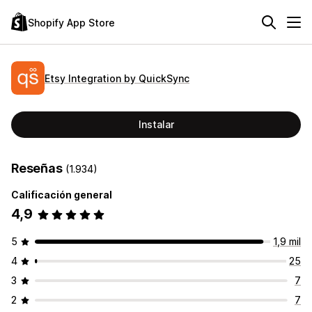
Shopify App Store
Etsy Integration by QuickSync
Instalar
Reseñas
(1.934)
Calificación general
4,9
5
1,9 mil
4
25
3
7
2
7