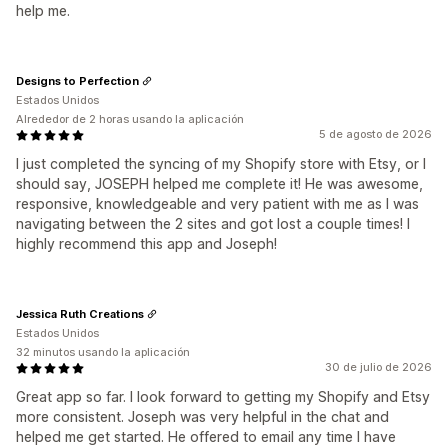
help me.
Designs to Perfection
Estados Unidos
Alrededor de 2 horas usando la aplicación
5 de agosto de 2026
I just completed the syncing of my Shopify store with Etsy, or I
should say, JOSEPH helped me complete it! He was awesome,
responsive, knowledgeable and very patient with me as I was
navigating between the 2 sites and got lost a couple times! I
highly recommend this app and Joseph!
Jessica Ruth Creations
Estados Unidos
32 minutos usando la aplicación
30 de julio de 2026
Great app so far. I look forward to getting my Shopify and Etsy
more consistent. Joseph was very helpful in the chat and
helped me get started. He offered to email any time I have