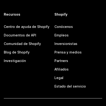
Recursos
Shopify
Centro de ayuda de Shopify
Conócenos
Documentos de API
Empleos
Comunidad de Shopify
Inversionistas
Blog de Shopify
Prensa y medios
Investigación
Partners
Afiliados
Legal
Estado del servicio