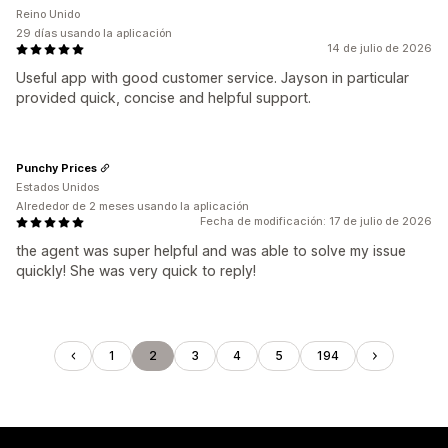
Reino Unido
29 días usando la aplicación
14 de julio de 2026
Useful app with good customer service. Jayson in particular
provided quick, concise and helpful support.
Punchy Prices
Estados Unidos
Alrededor de 2 meses usando la aplicación
Fecha de modificación: 17 de julio de 2026
the agent was super helpful and was able to solve my issue
quickly! She was very quick to reply!
1
2
3
4
5
194