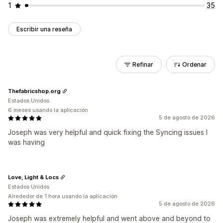
1
35
Escribir una reseña
Refinar
Ordenar
Thefabricshop.org
Estados Unidos
6 meses usando la aplicación
5 de agosto de 2026
Joseph was very helpful and quick fixing the Syncing issues I
was having
Love, Light & Locs
Estados Unidos
Alrededor de 1 hora usando la aplicación
5 de agosto de 2026
Joseph was extremely helpful and went above and beyond to