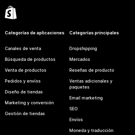
Categorías de aplicaciones
Categorías principales
Canales de venta
Dropshipping
Búsqueda de productos
Mercados
Venta de productos
Reseñas de producto
Pedidos y envíos
Ventas adicionales y
paquetes
Diseño de tiendas
Email marketing
Marketing y conversión
SEO
Gestión de tiendas
Envíos
Moneda y traducción