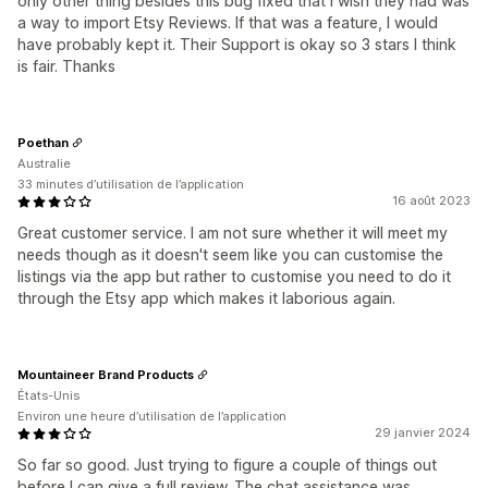
only other thing besides this bug fixed that I wish they had was
a way to import Etsy Reviews. If that was a feature, I would
have probably kept it. Their Support is okay so 3 stars I think
is fair. Thanks
Poethan
Australie
33 minutes d’utilisation de l’application
16 août 2023
Great customer service. I am not sure whether it will meet my
needs though as it doesn't seem like you can customise the
listings via the app but rather to customise you need to do it
through the Etsy app which makes it laborious again.
Mountaineer Brand Products
États-Unis
Environ une heure d’utilisation de l’application
29 janvier 2024
So far so good. Just trying to figure a couple of things out
before I can give a full review. The chat assistance was