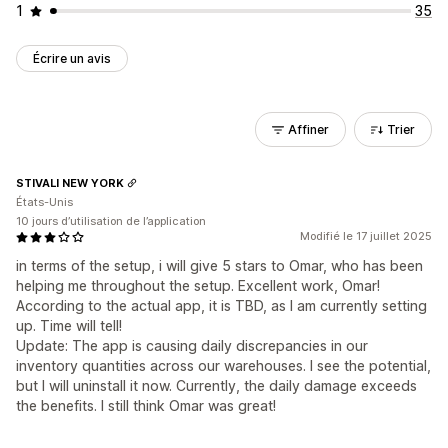
1
35
Écrire un avis
Affiner
Trier
STIVALI NEW YORK
États-Unis
10 jours d’utilisation de l’application
Modifié le 17 juillet 2025
in terms of the setup, i will give 5 stars to Omar, who has been
helping me throughout the setup. Excellent work, Omar!
According to the actual app, it is TBD, as I am currently setting
up. Time will tell!
Update: The app is causing daily discrepancies in our
inventory quantities across our warehouses. I see the potential,
but I will uninstall it now. Currently, the daily damage exceeds
the benefits. I still think Omar was great!