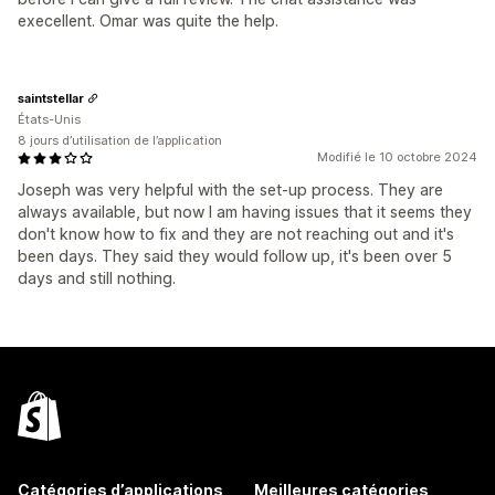
execellent. Omar was quite the help.
saintstellar
États-Unis
8 jours d’utilisation de l’application
Modifié le 10 octobre 2024
Joseph was very helpful with the set-up process. They are
always available, but now I am having issues that it seems they
don't know how to fix and they are not reaching out and it's
been days. They said they would follow up, it's been over 5
days and still nothing.
Catégories d’applications
Meilleures catégories