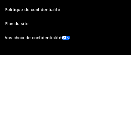
Politique de confidentialité
Plan du site
Vos choix de confidentialité