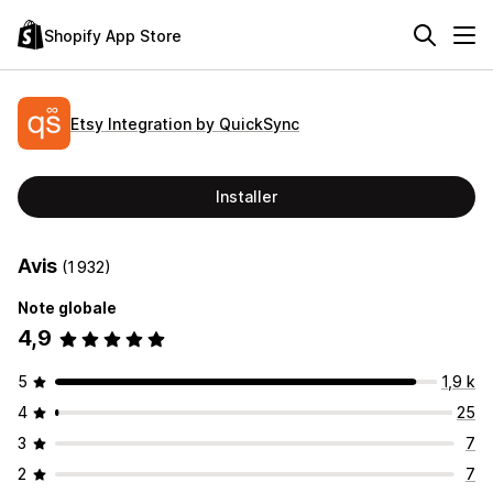
Shopify App Store
Etsy Integration by QuickSync
Installer
Avis
(1 932)
Note globale
4,9
5
1,9 k
4
25
3
7
2
7