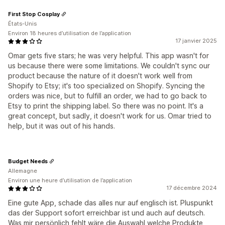
First Stop Cosplay
États-Unis
Environ 18 heures d’utilisation de l’application
17 janvier 2025
Omar gets five stars; he was very helpful. This app wasn't for
us because there were some limitations. We couldn't sync our
product because the nature of it doesn't work well from
Shopify to Etsy; it's too specialized on Shopify. Syncing the
orders was nice, but to fulfill an order, we had to go back to
Etsy to print the shipping label. So there was no point. It's a
great concept, but sadly, it doesn't work for us. Omar tried to
help, but it was out of his hands.
Budget Needs
Allemagne
Environ une heure d’utilisation de l’application
17 décembre 2024
Eine gute App, schade das alles nur auf englisch ist. Pluspunkt
das der Support sofort erreichbar ist und auch auf deutsch.
Was mir persönlich fehlt wäre die Auswahl welche Produkte