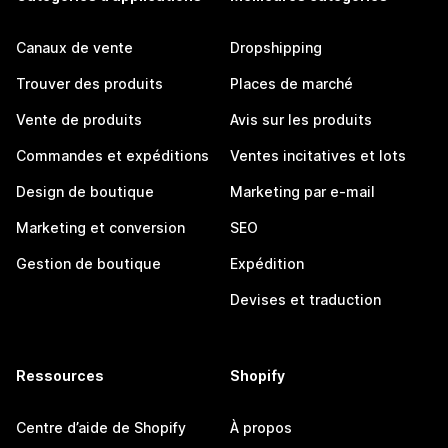
Canaux de vente
Dropshipping
Trouver des produits
Places de marché
Vente de produits
Avis sur les produits
Commandes et expéditions
Ventes incitatives et lots
Design de boutique
Marketing par e-mail
Marketing et conversion
SEO
Gestion de boutique
Expédition
Devises et traduction
Ressources
Shopify
Centre d’aide de Shopify
À propos