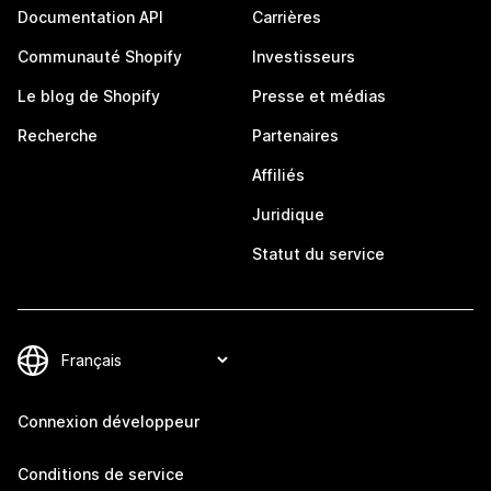
Documentation API
Carrières
Communauté Shopify
Investisseurs
Le blog de Shopify
Presse et médias
Recherche
Partenaires
Affiliés
Juridique
Statut du service
Connexion développeur
Conditions de service