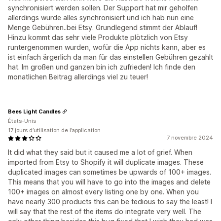
synchronisiert werden sollen. Der Support hat mir geholfen
allerdings wurde alles synchronisiert und ich hab nun eine
Menge Gebühren..bei Etsy. Grundlegend stimmt der Ablauf!
Hinzu kommt das sehr viele Produkte plötzlich von Etsy
runtergenommen wurden, wofür die App nichts kann, aber es
ist einfach ärgerlich da man für das einstellen Gebühren gezahlt
hat. Im großen und ganzen bin ich zufrieden! Ich finde den
monatlichen Beitrag allerdings viel zu teuer!
Bees Light Candles
États-Unis
17 jours d’utilisation de l’application
7 novembre 2024
It did what they said but it caused me a lot of grief. When
imported from Etsy to Shopify it will duplicate images. These
duplicated images can sometimes be upwards of 100+ images.
This means that you will have to go into the images and delete
100+ images on almost every listing one by one. When you
have nearly 300 products this can be tedious to say the least! I
will say that the rest of the items do integrate very well. The